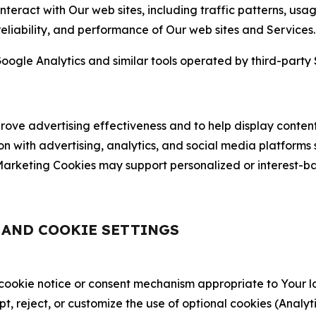
nteract with Our web sites, including traffic patterns, us
 reliability, and performance of Our web sites and Services.
oogle Analytics and similar tools operated by third-party 
ve advertising effectiveness and to help display content
on with advertising, analytics, and social media platforms
rketing Cookies may support personalized or interest-bas
, AND COOKIE SETTINGS
 cookie notice or consent mechanism appropriate to Your 
ept, reject, or customize the use of optional cookies (Anal