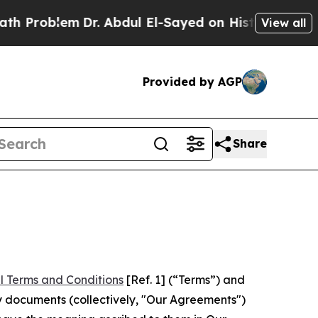
em
Dr. Abdul El-Sayed on Historic Michigan Win: “
View all
Provided by AGP
Share
l Terms and Conditions
[Ref. 1] (“Terms”) and
y documents (collectively, "Our Agreements")