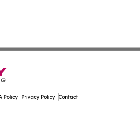
 Policy
Privacy Policy
Contact
ette. All Rights Reserved.