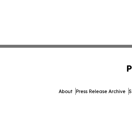
P
About
Press Release Archive
S
© 1995-2026 Newsmatics In