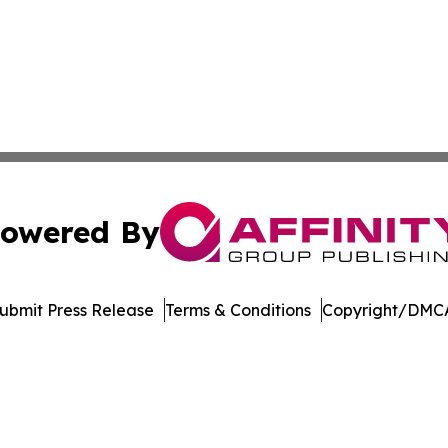
owered By
ubmit Press Release
Terms & Conditions
Copyright/DMCA
c. dba Affinity Group Publishing & Jackson Mississippi Gaz
Cookie Settings / Your Privacy Choices