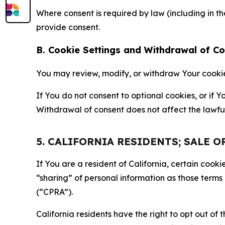
Where consent is required by law (including in 
provide consent.
B. Cookie Settings and Withdrawal of C
You may review, modify, or withdraw Your cookie p
If You do not consent to optional cookies, or if
Withdrawal of consent does not affect the lawfu
5. CALIFORNIA RESIDENTS; SALE 
If You are a resident of California, certain coo
“sharing” of personal information as those terms
(“CPRA”).
California residents have the right to opt out of 