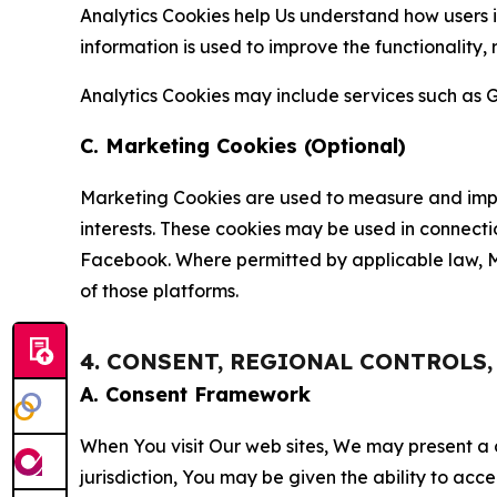
Analytics Cookies help Us understand how users i
information is used to improve the functionality,
Analytics Cookies may include services such as G
C. Marketing Cookies (Optional)
Marketing Cookies are used to measure and impro
interests. These cookies may be used in connecti
Facebook. Where permitted by applicable law, Ma
of those platforms.
4. CONSENT, REGIONAL CONTROLS
A. Consent Framework
When You visit Our web sites, We may present a
jurisdiction, You may be given the ability to acc