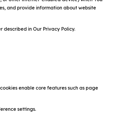
ces, and provide information about website
 described in Our Privacy Policy.
se cookies enable core features such as page
erence settings.