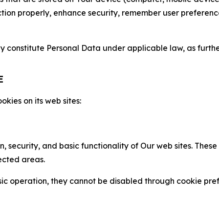
nction properly, enhance security, remember user preferen
constitute Personal Data under applicable law, as further
E
kies on its web sites:
n, security, and basic functionality of Our web sites. The
ected areas.
c operation, they cannot be disabled through cookie pref