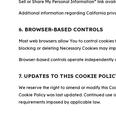
Sell or Share My Personal Information” link avail
Additional information regarding California priva
6. BROWSER-BASED CONTROLS
Most web browsers allow You to control cookies t
blocking or deleting Necessary Cookies may impair
Browser-based controls operate independently of
7. UPDATES TO THIS COOKIE POLIC
We reserve the right to amend or modify this Cook
Cookie Policy was last updated. Continued use o
requirements imposed by applicable law.