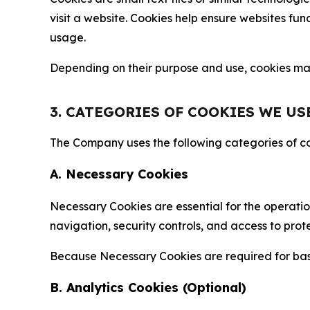
visit a website. Cookies help ensure websites fu
usage.
Depending on their purpose and use, cookies may 
3. CATEGORIES OF COOKIES WE US
The Company uses the following categories of coo
A. Necessary Cookies
Necessary Cookies are essential for the operatio
navigation, security controls, and access to prot
Because Necessary Cookies are required for basi
B. Analytics Cookies (Optional)