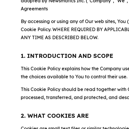
adopted by Newsmatics Inc. ("Company", "We", "U
Agreements
By accessing or using any of Our web sites, You 
Cookie Policy. WHERE REQUIRED BY APPLIC
ANY TIME AS DESCRIBED BELOW.
1. INTRODUCTION AND SCOPE
This Cookie Policy explains how the Company uses
the choices available to You to control their use.
This Cookie Policy should be read together with 
processed, transferred, and protected, and desc
2. WHAT COOKIES ARE
Cookies are small text files or similar technolo