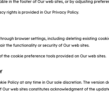
able in the footer of Our web sites, or by adjusting prefere
cy rights is provided in Our Privacy Policy.
hrough browser settings, including deleting existing cookie
 the functionality or security of Our web sites.
 the cookie preference tools provided on Our web sites.
Y
ie Policy at any time in Our sole discretion. The version d
f Our web sites constitutes acknowledgment of the update