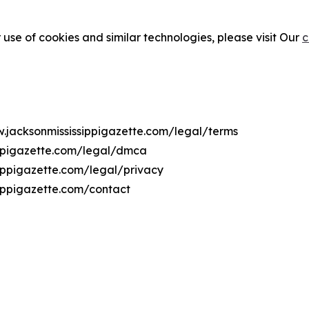
 use of cookies and similar technologies, please visit Our
c
w.jacksonmississippigazette.com/legal/terms
ippigazette.com/legal/dmca
sippigazette.com/legal/privacy
sippigazette.com/contact