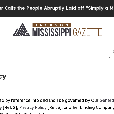
 People Abruptly Laid off “Simply a Math Probl
cy
ated by reference into and shall be governed by Our
Genera
y
[Ref. 2],
Privacy Policy
[Ref. 3], or other binding Compan