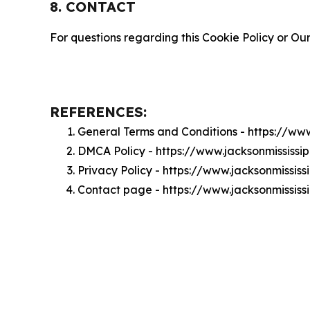
8. CONTACT
For questions regarding this Cookie Policy or Our
REFERENCES:
General Terms and Conditions - https://ww
DMCA Policy - https://www.jacksonmississ
Privacy Policy - https://www.jacksonmissis
Contact page - https://www.jacksonmissis