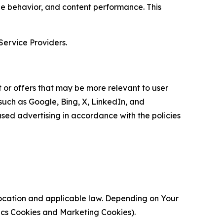
age behavior, and content performance. This
Service Providers.
 or offers that may be more relevant to user
 such as Google, Bing, X, LinkedIn, and
ed advertising in accordance with the policies
location and applicable law. Depending on Your
ytics Cookies and Marketing Cookies).