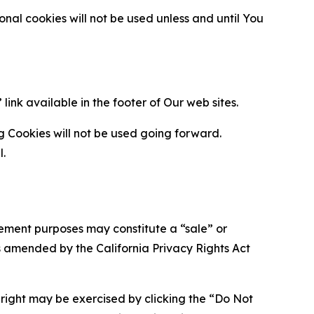
al cookies will not be used unless and until You
ink available in the footer of Our web sites.
g Cookies will not be used going forward.
l.
urement purposes may constitute a “sale” or
s amended by the California Privacy Rights Act
is right may be exercised by clicking the “Do Not