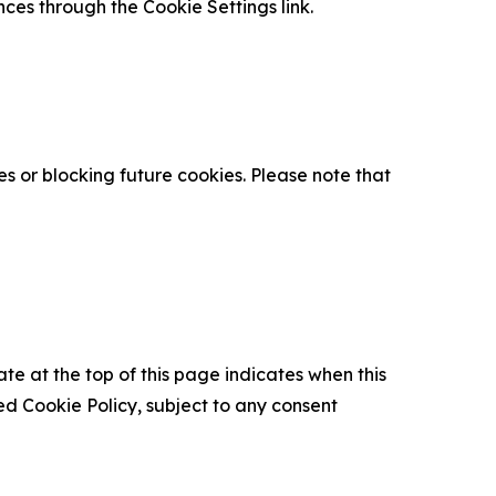
nces through the Cookie Settings link.
s or blocking future cookies. Please note that
ate at the top of this page indicates when this
d Cookie Policy, subject to any consent