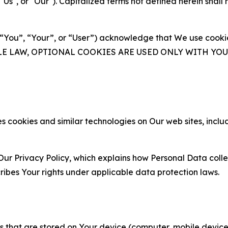
s", or "Our"). Capitalized terms not defined herein shall
(“You”, “Your”, or “User”) acknowledge that We use cookies
ABLE LAW, OPTIONAL COOKIES ARE USED ONLY WITH Y
 cookies and similar technologies on Our web sites, inclu
Our Privacy Policy, which explains how Personal Data colle
ribes Your rights under applicable data protection laws.
gies that are stored on Your device (computer, mobile devi