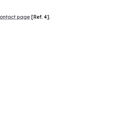
ontact page
[Ref. 4].