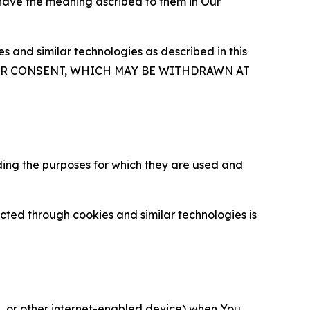
 have the meaning ascribed to them in Our
 and similar technologies as described in this
OUR CONSENT, WHICH MAY BE WITHDRAWN AT
ding the purposes for which they are used and
cted through cookies and similar technologies is
ce, or other internet-enabled device) when You