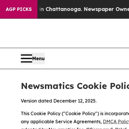
aos in Chattanooga. Newspaper Owner Calls the
AGP PICKS
Menu
Newsmatics Cookie Poli
Version dated December 12, 2025.
This Cookie Policy ("Cookie Policy") is incorpor
any applicable Service Agreements,
DMCA Polic