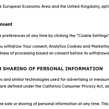
the European Economic Area and the United Kingdom), option
onsent
references at any time by clicking the “Cookie Settings” l
 You withdraw Your consent, Analytics Cookies and Marketin
lness of processing based on consent before its withdrawa
OR SHARING OF PERSONAL INFORMATION
kies and similar technologies used for advertising or meas
 are defined under the California Consumer Privacy Act, a
the sale or sharing of personal information at any time. Th