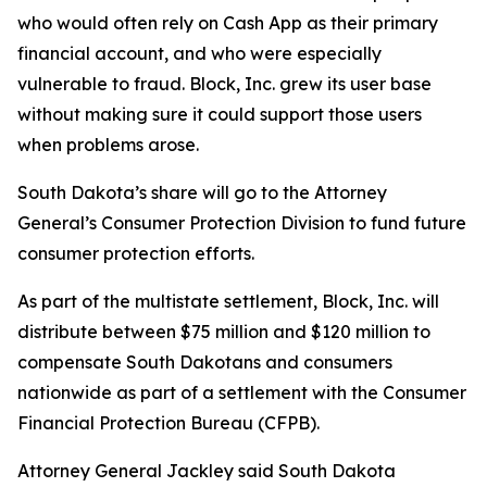
who would often rely on Cash App as their primary
financial account, and who were especially
vulnerable to fraud. Block, Inc. grew its user base
without making sure it could support those users
when problems arose.
South Dakota’s share will go to the Attorney
General’s Consumer Protection Division to fund future
consumer protection efforts.
As part of the multistate settlement, Block, Inc. will
distribute between $75 million and $120 million to
compensate South Dakotans and consumers
nationwide as part of a settlement with the Consumer
Financial Protection Bureau (CFPB).
Attorney General Jackley said South Dakota