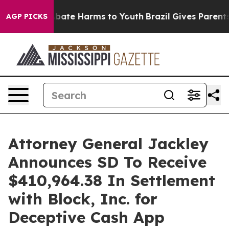
n Fund to Abate Harms to Youth
Brazil Gives Parents So
AGP PICKS
Attorney General Jackley
Announces SD To Receive
$410,964.38 In Settlement
with Block, Inc. for
Deceptive Cash App