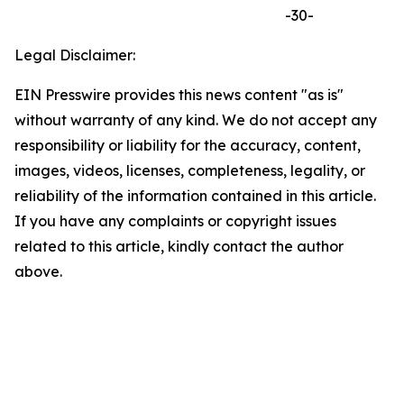
-30-
Legal Disclaimer:
EIN Presswire provides this news content "as is"
without warranty of any kind. We do not accept any
responsibility or liability for the accuracy, content,
images, videos, licenses, completeness, legality, or
reliability of the information contained in this article.
If you have any complaints or copyright issues
related to this article, kindly contact the author
above.