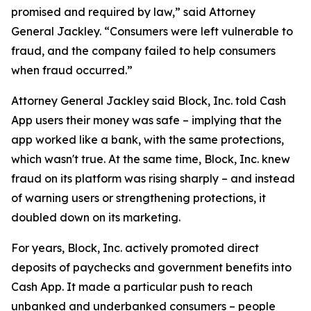
promised and required by law,” said Attorney
General Jackley. “Consumers were left vulnerable to
fraud, and the company failed to help consumers
when fraud occurred.”
Attorney General Jackley said Block, Inc. told Cash
App users their money was safe – implying that the
app worked like a bank, with the same protections,
which wasn't true. At the same time, Block, Inc. knew
fraud on its platform was rising sharply – and instead
of warning users or strengthening protections, it
doubled down on its marketing.
For years, Block, Inc. actively promoted direct
deposits of paychecks and government benefits into
Cash App. It made a particular push to reach
unbanked and underbanked consumers – people