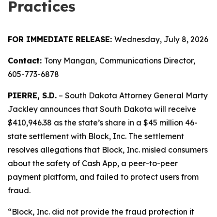
Practices
FOR IMMEDIATE RELEASE:
Wednesday, July 8, 2026
Contact:
Tony Mangan,
Communications Director,
605-773-6878
PIERRE, S.D.
– South Dakota Attorney General Marty
Jackley announces that South Dakota will receive
$410,946.38 as the state’s share in a $45 million 46-
state settlement with Block, Inc. The settlement
resolves allegations that Block, Inc. misled consumers
about the safety of Cash App, a peer-to-peer
payment platform, and failed to protect users from
fraud.
“Block, Inc. did not provide the fraud protection it