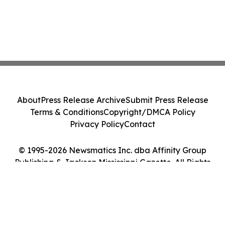
About
Press Release Archive
Submit Press Release
Terms & Conditions
Copyright/DMCA Policy
Privacy Policy
Contact
© 1995-2026 Newsmatics Inc. dba Affinity Group
Publishing & Jackson Mississippi Gazette. All Rights
Reserved.
Cookie Settings / Your Privacy Choices