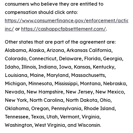
consumers who believe they are entitled to
compensation should click onto:
https://www.consumerfinance.gov/enforcement/action
inc/
or
https://cashappcfpbsettlement.com/
.
Other states that are part of the agreement are:
Alabama, Alaska, Arizona, Arkansas California,
Colorado, Connecticut, Delaware, Florida, Georgia,
Idaho, Illinois, Indiana, Iowa, Kansas, Kentucky,
Louisiana, Maine, Maryland, Massachusetts,
Michigan, Minnesota, Mississippi, Montana, Nebraska,
Nevada, New Hampshire, New Jersey, New Mexico,
New York, North Carolina, North Dakota, Ohio,
Oklahoma, Oregon, Pennsylvania, Rhode Island,
Tennessee, Texas, Utah, Vermont, Virginia,
Washington, West Virginia, and Wisconsin.