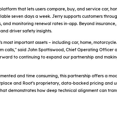
platform that lets users compare, buy, and service car, ho
ailable seven days a week. Jerry supports customers throug
, and monitoring renewal rates in-app. Beyond insurance, 
and driver safety insights.
le’s most important assets – including car, home, motorcycl
 calls," said John Spottiswood, Chief Operating Officer at 
 forward to continuing to expand our partnership and makin
gmented and time consuming, this partnership offers a mod
etplace and Root’s proprietary, data-backed pricing and 
e that demonstrates how deep technical alignment can trans