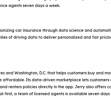
rance agents seven days a week.
onizing car insurance through data science and automatio
iles of driving data to deliver personalized and fair prici
ates and Washington, D.C. that helps customers buy and m
affordable. Its data-driven marketplace lets customers 
and renters policies directly in the app. Jerry also offers
ital-first, a team of licensed agents is available seven days