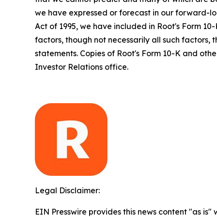
we have expressed or forecast in our forward-loo
Act of 1995, we have included in Root's Form 10-
factors, though not necessarily all such factors,
statements. Copies of Root's Form 10-K and other
Investor Relations office.
Legal Disclaimer:
EIN Presswire provides this news content "as is" 