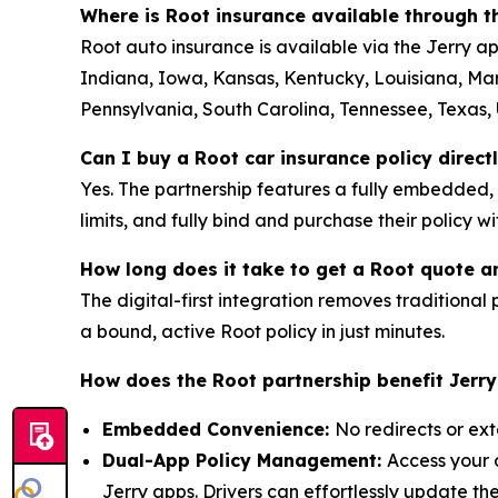
Where is Root insurance available through 
Root auto insurance is available via the Jerry ap
Indiana, Iowa, Kansas, Kentucky, Louisiana, Ma
Pennsylvania, South Carolina, Tennessee, Texas, U
Can I buy a Root car insurance policy direct
Yes. The partnership features a fully embedded,
limits, and fully bind and purchase their policy w
How long does it take to get a Root quote a
The digital-first integration removes traditional p
a bound, active Root policy in just minutes.
How does the Root partnership benefit Jerr
Embedded Convenience:
No redirects or ext
Dual-App Policy Management:
Access your 
Jerry apps. Drivers can effortlessly update t