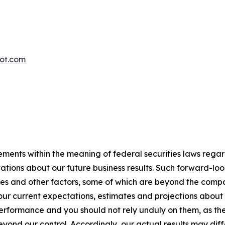
oot.com
ements within the meaning of federal securities laws rega
ations about our future business results. Such forward-lo
ies and other factors, some of which are beyond the compan
ur current expectations, estimates and projections about
rformance and you should not rely unduly on them, as they
yond our control. Accordingly, our actual results may diff