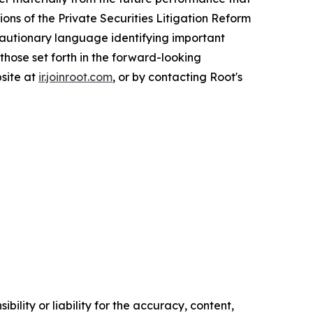
ons of the Private Securities Litigation Reform
 cautionary language identifying important
 those set forth in the forward-looking
bsite at
ir.joinroot.com
, or by contacting Root's
ility or liability for the accuracy, content,