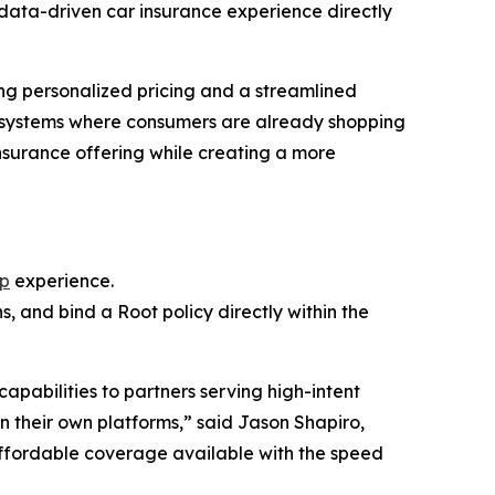
data-driven car insurance experience directly
ing personalized pricing and a streamlined
ecosystems where consumers are already shopping
nsurance offering while creating a more
pp
experience.
, and bind a Root policy directly within the
pabilities to partners serving high-intent
n their own platforms,” said Jason Shapiro,
ffordable coverage available with the speed