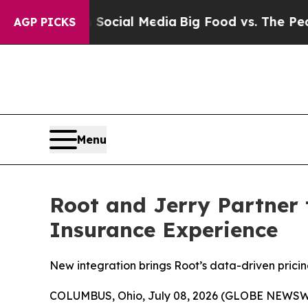
s on Social Media
Big Food vs. The People. Big F
AGP PICKS
Menu
Root and Jerry Partner 
Insurance Experience
New integration brings Root’s data-driven pricin
COLUMBUS, Ohio, July 08, 2026 (GLOBE NEWSW