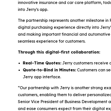
innovative insurance and car care platform, tod
into Jerry's app.
The partnership represents another milestone in
digital purchasing experience directly into Jer
and making important financial and automotive de
seamless experience for customers.
Through this digital-first collaboration:
Real-Time Quotes:
Jerry customers receive c
Quote-to-Bind in Minutes:
Customers can seam
Jerry app interface.
“Our partnership with Jerry is another strong e
customers, enabling them to deliver personalized
Senior Vice President of Business Development 
and ease consumers expect from their digital ex