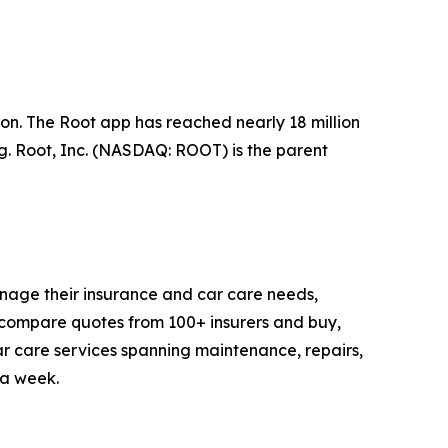
n. The Root app has reached nearly 18 million
ng. Root, Inc. (NASDAQ: ROOT) is the parent
anage their insurance and car care needs,
compare quotes from 100+ insurers and buy,
 car care services spanning maintenance, repairs,
 a week.