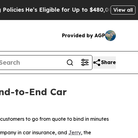
e’s Eligible for Up to $480,000 After Being Wron
View all
Provided by AGP
Share
End-to-End Car
 customers to go from quote to bind in minutes
mpany in car insurance, and
Jerry
, the