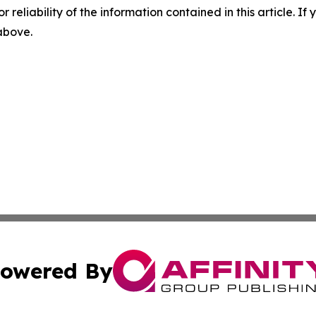
r reliability of the information contained in this article. I
 above.
owered By