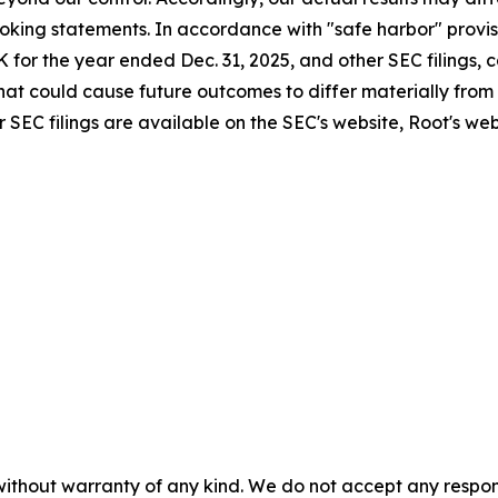
king statements. In accordance with "safe harbor" provisi
K for the year ended Dec. 31, 2025, and other SEC filings,
 that could cause future outcomes to differ materially from
 SEC filings are available on the SEC's website, Root's we
without warranty of any kind. We do not accept any responsib