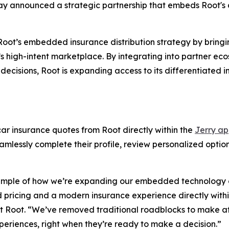
ay announced a strategic partnership that embeds Root's 
 Root’s embedded insurance distribution strategy by bring
ry’s high-intent marketplace. By integrating into partner 
cisions, Root is expanding access to its differentiated i
ar insurance quotes from Root directly within the
Jerry a
lessly complete their profile, review personalized options
xample of how we’re expanding our embedded technology ca
 pricing and a modern insurance experience directly withi
at Root. “We’ve removed traditional roadblocks to make a
periences, right when they’re ready to make a decision.”