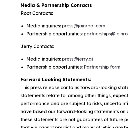
Media & Partnership Contacts
Root Contacts:
Media inquiries:
press@joinroot.com
Partnership opportunities:
partnerships@joinr
Jerry Contacts:
Media inquiries:
press@jerry.ai
Partnership opportunities:
Partnership form
Forward Looking Statements:
This press release contains forward-looking stat
statements relate to, among other things, expect
performance and are subject to risks, uncertaint
have based our forward-looking statements on o
these statements are not guarantees of future pe
that we cannot predict and many of which are be