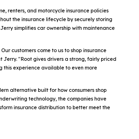
me, renters, and motorcycle insurance policies
hout the insurance lifecycle by securely storing
Jerry simplifies car ownership with maintenance
e. Our customers come to us to shop insurance
Jerry. "Root gives drivers a strong, fairly priced
g this experience available to even more
ern alternative built for how consumers shop
underwriting technology, the companies have
form insurance distribution to better meet the