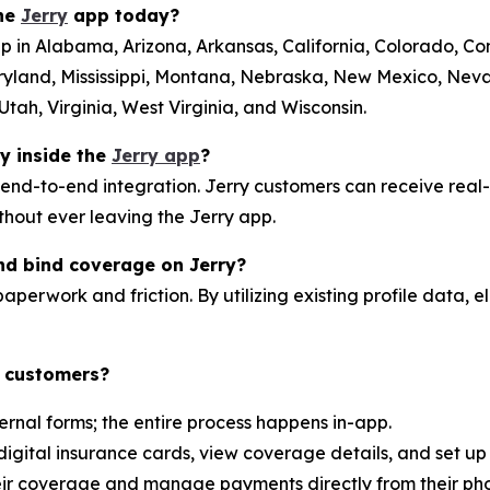
the
Jerry
app today?
p in Alabama, Arizona, Arkansas, California, Colorado, Conn
ryland, Mississippi, Montana, Nebraska, New Mexico, Ne
tah, Virginia, West Virginia, and Wisconsin.
ly inside the
Jerry app
?
 end-to-end integration. Jerry customers can receive real
ithout ever leaving the Jerry app.
nd bind coverage on Jerry?
aperwork and friction. By utilizing existing profile data, el
y customers?
ernal forms; the entire process happens in-app.
digital insurance cards, view coverage details, and set u
heir coverage and manage payments directly from their ph