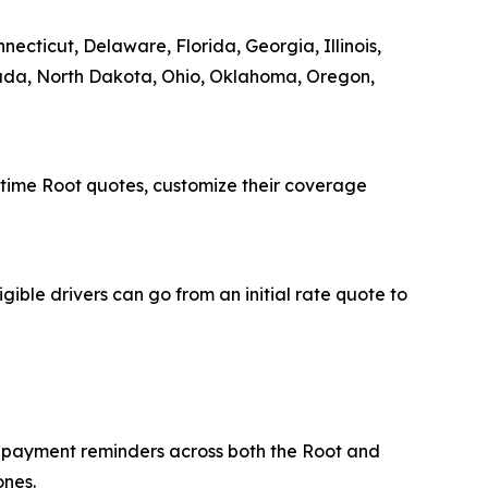
ecticut, Delaware, Florida, Georgia, Illinois,
vada, North Dakota, Ohio, Oklahoma, Oregon,
-time Root quotes, customize their coverage
igible drivers can go from an initial rate quote to
p payment reminders across both the Root and
ones.