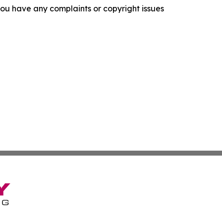
f you have any complaints or copyright issues