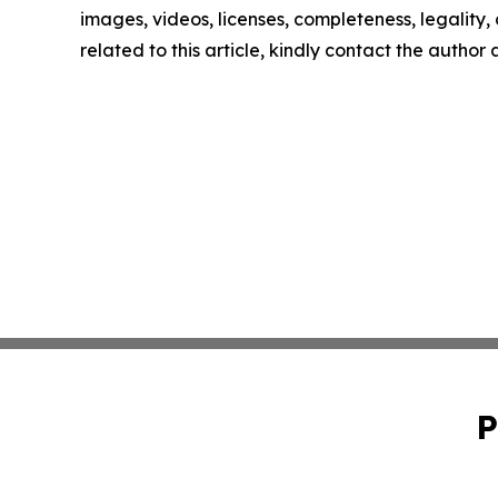
images, videos, licenses, completeness, legality, o
related to this article, kindly contact the author
P