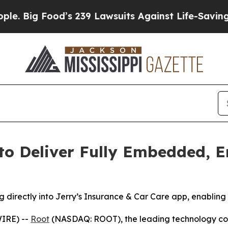
ood’s 239 Lawsuits Against Life-Saving Policies
H
to Deliver Fully Embedded, 
g directly into Jerry’s Insurance & Car Care app, enabling
IRE) --
Root
(NASDAQ: ROOT), the leading technology co