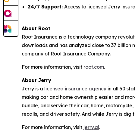
24/7 Support:
Access to licensed Jerry insu
About Root
Root Insurance is a technology company revoluti
downloads and has analyzed close to 37 billion m
company of Root Insurance Company.
For more information, visit
root.com
.
About Jerry
Jerry is a
licensed insurance agency
in all 50 st
making car and home ownership easier and more 
bundle, and service their car, home, motorcycle, 
recalls, and driver safety. And while Jerry is dig
For more information, visit
jerry.ai
.