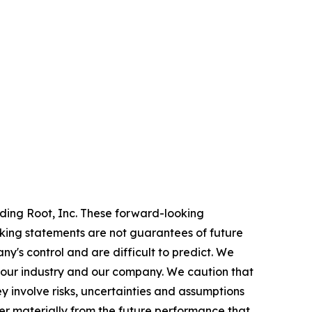
rding Root, Inc. These forward-looking
oking statements are not guarantees of future
y's control and are difficult to predict. We
 our industry and our company. We caution that
 involve risks, uncertainties and assumptions
er materially from the future performance that