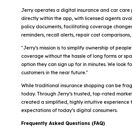
Jerry operates a digital insurance and car care 
directly within the app, with licensed agents av
policy documents, facilitating coverage changes
reminders, recall alerts, repair cost comparisons, 
"Jerry's mission is to simplify ownership of peop
coverage without the hassle of long forms or spam
option they can sign up for in minutes. We look
customers in the near future."
While traditional insurance shopping can be fra
today. Through Jerry’s trusted, top-rated mark
created a simplified, highly intuitive experienc
expectations of today’s digital consumers.
Frequently Asked Questions (FAQ)