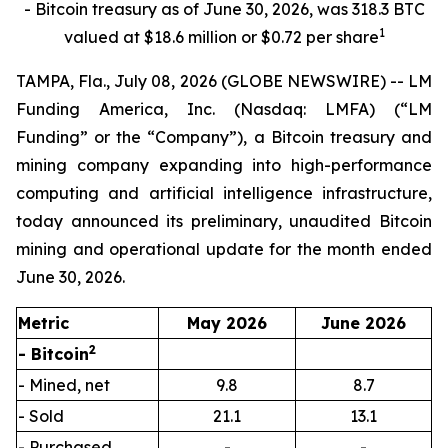
- Bitcoin treasury as of June 30, 2026, was 318.3 BTC
1
valued at $18.6 million or $0.72 per share
TAMPA, Fla., July 08, 2026 (GLOBE NEWSWIRE) -- LM
Funding America, Inc. (Nasdaq: LMFA) (“LM
Funding” or the “Company”), a Bitcoin treasury and
mining company expanding into high-performance
computing and artificial intelligence infrastructure,
today announced its preliminary, unaudited Bitcoin
mining and operational update for the month ended
June 30, 2026.
Metric
May 2026
June 2026
2
- Bitcoin
- Mined, net
9.8
8.7
- Sold
21.1
13.1
- Purchased
-
-