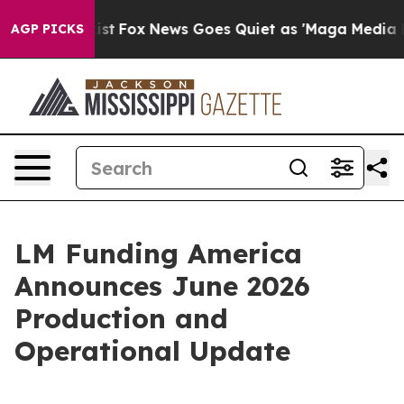
They Exist
Fox News Goes Quiet as 'Maga Media Pipelin
AGP PICKS
LM Funding America
Announces June 2026
Production and
Operational Update