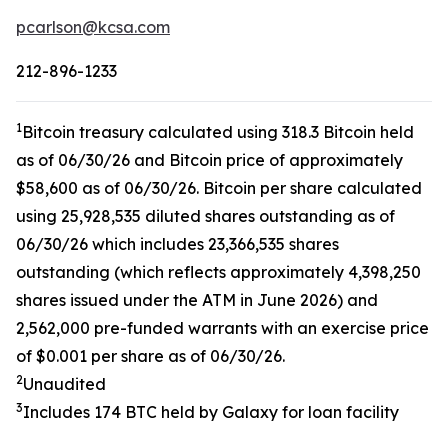
pcarlson@kcsa.com
212-896-1233
1
Bitcoin treasury calculated using 318.3 Bitcoin held
as of 06/30/26 and Bitcoin price of approximately
$58,600 as of 06/30/26. Bitcoin per share calculated
using 25,928,535 diluted shares outstanding as of
06/30/26 which includes 23,366,535 shares
outstanding (which reflects approximately 4,398,250
shares issued under the ATM in June 2026) and
2,562,000 pre-funded warrants with an exercise price
of $0.001 per share as of 06/30/26.
2
Unaudited
3
Includes 174 BTC held by Galaxy for loan facility