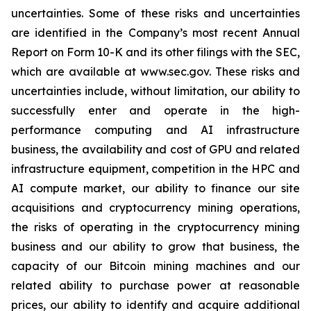
uncertainties. Some of these risks and uncertainties
are identified in the Company’s most recent Annual
Report on Form 10-K and its other filings with the SEC,
which are available at www.sec.gov. These risks and
uncertainties include, without limitation, our ability to
successfully enter and operate in the high-
performance computing and AI infrastructure
business, the availability and cost of GPU and related
infrastructure equipment, competition in the HPC and
AI compute market, our ability to finance our site
acquisitions and cryptocurrency mining operations,
the risks of operating in the cryptocurrency mining
business and our ability to grow that business, the
capacity of our Bitcoin mining machines and our
related ability to purchase power at reasonable
prices, our ability to identify and acquire additional