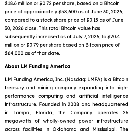
$18.6 million or $0.72 per share, based on a Bitcoin
price of approximately $58,600 as of June 30, 2026,
compared to a stock share price of $0.15 as of June
30, 2026 close. This total Bitcoin value has
subsequently increased as of July 7, 2026, to $20.4
million or $0.79 per share based on Bitcoin price of
$64,000 as of that date.
About LM Funding America
LM Funding America, Inc. (Nasdaq: LMFA) is a Bitcoin
treasury and mining company expanding into high-
performance computing and artificial intelligence
infrastructure. Founded in 2008 and headquartered
in Tampa, Florida, the Company operates 26
megawatts of wholly-owned power infrastructure
across facilities in Oklahoma and Mississippi. The