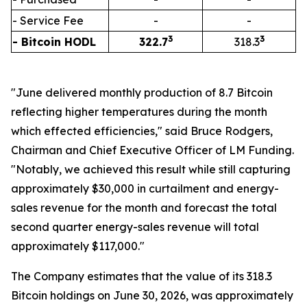
- Service Fee
-
-
3
3
- Bitcoin HODL
322.7
318.3
"June delivered monthly production of 8.7 Bitcoin
reflecting higher temperatures during the month
which effected efficiencies," said Bruce Rodgers,
Chairman and Chief Executive Officer of LM Funding.
"Notably, we achieved this result while still capturing
approximately $30,000 in curtailment and energy-
sales revenue for the month and forecast the total
second quarter energy-sales revenue will total
approximately $117,000."
The Company estimates that the value of its 318.3
Bitcoin holdings on June 30, 2026, was approximately