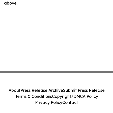
above.
About
Press Release Archive
Submit Press Release
Terms & Conditions
Copyright/DMCA Policy
Privacy Policy
Contact