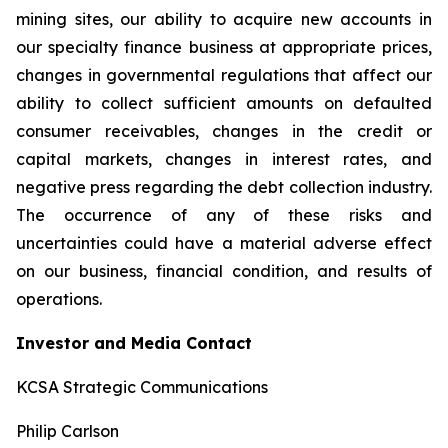
mining sites, our ability to acquire new accounts in
our specialty finance business at appropriate prices,
changes in governmental regulations that affect our
ability to collect sufficient amounts on defaulted
consumer receivables, changes in the credit or
capital markets, changes in interest rates, and
negative press regarding the debt collection industry.
The occurrence of any of these risks and
uncertainties could have a material adverse effect
on our business, financial condition, and results of
operations.
Investor and Media Contact
KCSA Strategic Communications
Philip Carlson