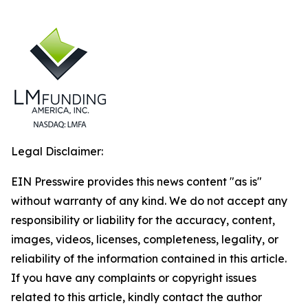
Legal Disclaimer:
EIN Presswire provides this news content "as is"
without warranty of any kind. We do not accept any
responsibility or liability for the accuracy, content,
images, videos, licenses, completeness, legality, or
reliability of the information contained in this article.
If you have any complaints or copyright issues
related to this article, kindly contact the author