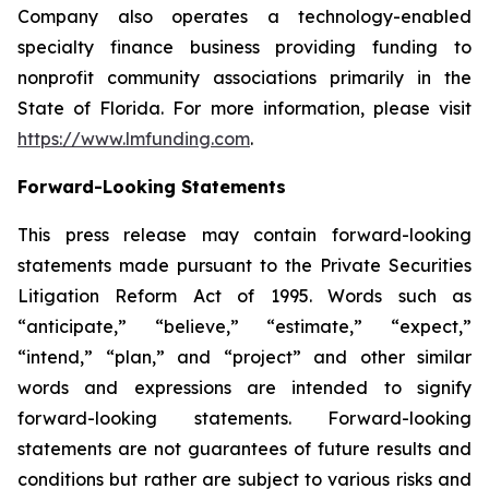
Company also operates a technology-enabled
specialty finance business providing funding to
nonprofit community associations primarily in the
State of Florida. For more information, please visit
https://www.lmfunding.com
.
Forward-Looking Statements
This press release may contain forward-looking
statements made pursuant to the Private Securities
Litigation Reform Act of 1995. Words such as
“anticipate,” “believe,” “estimate,” “expect,”
“intend,” “plan,” and “project” and other similar
words and expressions are intended to signify
forward-looking statements. Forward-looking
statements are not guarantees of future results and
conditions but rather are subject to various risks and