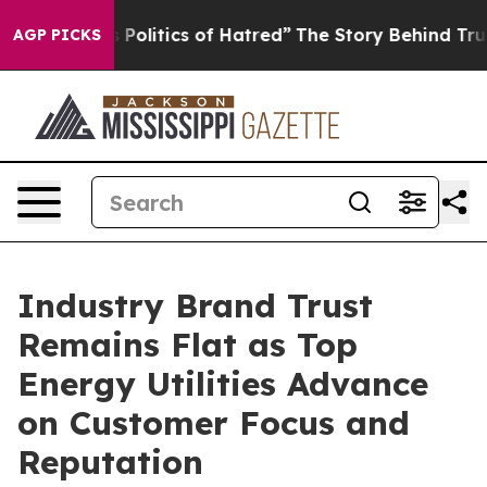
olitics of Hatred”
The Story Behind Trump’s Terrible A
AGP PICKS
Industry Brand Trust
Remains Flat as Top
Energy Utilities Advance
on Customer Focus and
Reputation