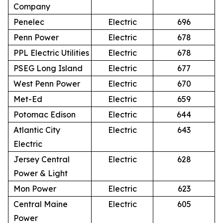
Company
Penelec
Electric
696
Penn Power
Electric
678
PPL Electric Utilities
Electric
678
PSEG Long Island
Electric
677
West Penn Power
Electric
670
Met-Ed
Electric
659
Potomac Edison
Electric
644
Atlantic City
Electric
643
Electric
Jersey Central
Electric
628
Power & Light
Mon Power
Electric
623
Central Maine
Electric
605
Power