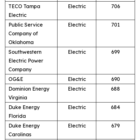
TECO Tampa
Electric
706
Electric
Public Service
Electric
701
Company of
Oklahoma
Southwestern
Electric
699
Electric Power
Company
OG&E
Electric
690
Dominion Energy
Electric
688
Virginia
Duke Energy
Electric
684
Florida
Duke Energy
Electric
679
Carolinas