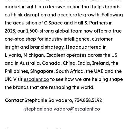
market insight into decisive action that helps brands
outthink disruption and accelerate growth. Following
the acquisition of C Space and Hall & Partners in
2023, our 1,600-strong global team now offers a true
one-stop shop for industry intelligence, customer
insight and brand strategy. Headquartered in
Livonia, Michigan, Escalent operates across the US
and in Australia, Canada, China, India, Ireland, the
Philippines, Singapore, South Africa, the UAE and the
UK. Visit
escalent.co
to see how we are helping shape
the brands that are reshaping the world.
Contact
Stephanie Salvadero, 734.838.5192
stephanie.salvadero@escalent.co