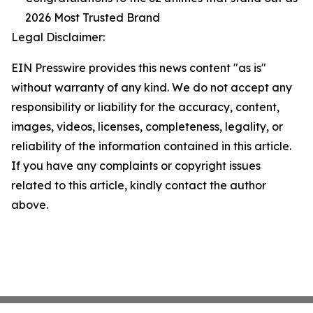
2026 Most Trusted Brand
Legal Disclaimer:
EIN Presswire provides this news content "as is"
without warranty of any kind. We do not accept any
responsibility or liability for the accuracy, content,
images, videos, licenses, completeness, legality, or
reliability of the information contained in this article.
If you have any complaints or copyright issues
related to this article, kindly contact the author
above.