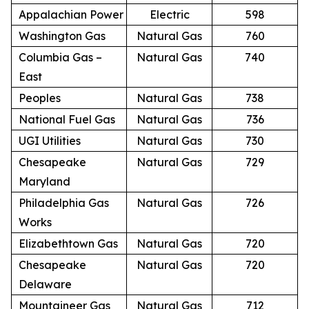
Appalachian Power
Electric
598
Washington Gas
Natural Gas
760
Columbia Gas –
Natural Gas
740
East
Peoples
Natural Gas
738
National Fuel Gas
Natural Gas
736
UGI Utilities
Natural Gas
730
Chesapeake
Natural Gas
729
Maryland
Philadelphia Gas
Natural Gas
726
Works
Elizabethtown Gas
Natural Gas
720
Chesapeake
Natural Gas
720
Delaware
Mountaineer Gas
Natural Gas
712