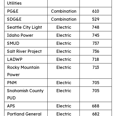
Utilities
PG&E
Combination
610
SDG&E
Combination
529
Seattle City Light
Electric
748
Idaho Power
Electric
745
SMUD
Electric
737
Salt River Project
Electric
736
LADWP
Electric
718
Rocky Mountain
Electric
713
Power
PNM
Electric
705
Snohomish County
Electric
705
PUD
APS
Electric
688
Portland General
Electric
682