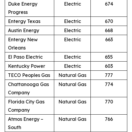
Duke Energy
Electric
674
Progress
Entergy Texas
Electric
670
Austin Energy
Electric
668
Entergy New
Electric
663
Orleans
El Paso Electric
Electric
655
Kentucky Power
Electric
603
TECO Peoples Gas
Natural Gas
777
Chattanooga Gas
Natural Gas
774
Company
Florida City Gas
Natural Gas
770
Company
Atmos Energy –
Natural Gas
766
South