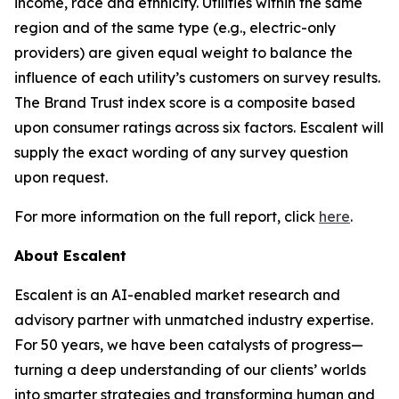
income, race and ethnicity. Utilities within the same
region and of the same type (e.g., electric-only
providers) are given equal weight to balance the
influence of each utility’s customers on survey results.
The Brand Trust index score is a composite based
upon consumer ratings across six factors. Escalent will
supply the exact wording of any survey question
upon request.
For more information on the full report, click
here
.
About Escalent
Escalent is an AI-enabled market research and
advisory partner with unmatched industry expertise.
For 50 years, we have been catalysts of progress—
turning a deep understanding of our clients’ worlds
into smarter strategies and transforming human and