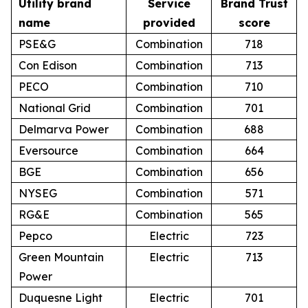
Utility brand
Service
Brand Trust
name
provided
score
PSE&G
Combination
718
Con Edison
Combination
713
PECO
Combination
710
National Grid
Combination
701
Delmarva Power
Combination
688
Eversource
Combination
664
BGE
Combination
656
NYSEG
Combination
571
RG&E
Combination
565
Pepco
Electric
723
Green Mountain
Electric
713
Power
Duquesne Light
Electric
701