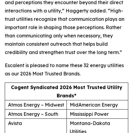
and perceptions they encounter beyond their direct
interactions with a utility,” Haggerty added. “High-
trust utilities recognize that communication plays an
important role in shaping those perceptions. Rather
than communicating only when necessary, they
maintain consistent outreach that helps build
credibility and strengthen trust over the long term.”
Escalent is pleased to name these 32 energy utilities
as our
2026 Most Trusted Brands
.
Cogent Syndicated 2026 Most Trusted Utility
Brands*
Atmos Energy – Midwest
MidAmerican Energy
Atmos Energy – South
Mississippi Power
Avista
Montana-Dakota
Utilities