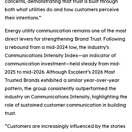
concerns, demonstrating that trust is built through
both what utilities do and how customers perceive
their intentions.”
Energy utility communication remains one of the most
direct levers for strengthening Brand Trust. Following
a rebound from a mid-2024 low, the industry’s
Communications Intensity Index—an indicator of
communication investment—held steady from mid-
2025 to mid-2026. Although Escalent’s
2026 Most
Trusted Brands
exhibited a similar year-over-year
pattern, the group consistently outperformed the
industry on Communications Intensity, highlighting the
role of sustained customer communication in building
trust.
“Customers are increasingly influenced by the stories