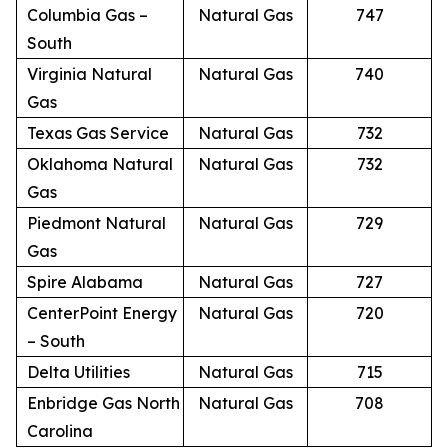
Columbia Gas –
Natural Gas
747
South
Virginia Natural
Natural Gas
740
Gas
Texas Gas Service
Natural Gas
732
Oklahoma Natural
Natural Gas
732
Gas
Piedmont Natural
Natural Gas
729
Gas
Spire Alabama
Natural Gas
727
CenterPoint Energy
Natural Gas
720
– South
Delta Utilities
Natural Gas
715
Enbridge Gas North
Natural Gas
708
Carolina