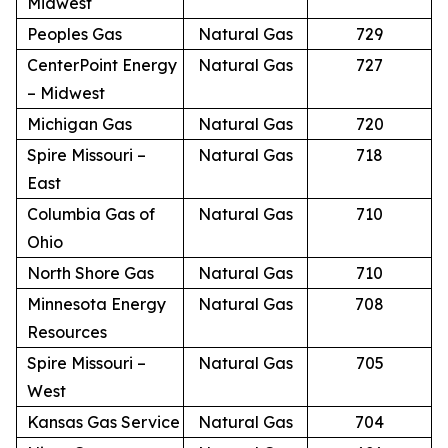
Midwest
Peoples Gas
Natural Gas
729
CenterPoint Energy
Natural Gas
727
– Midwest
Michigan Gas
Natural Gas
720
Spire Missouri –
Natural Gas
718
East
Columbia Gas of
Natural Gas
710
Ohio
North Shore Gas
Natural Gas
710
Minnesota Energy
Natural Gas
708
Resources
Spire Missouri –
Natural Gas
705
West
Kansas Gas Service
Natural Gas
704