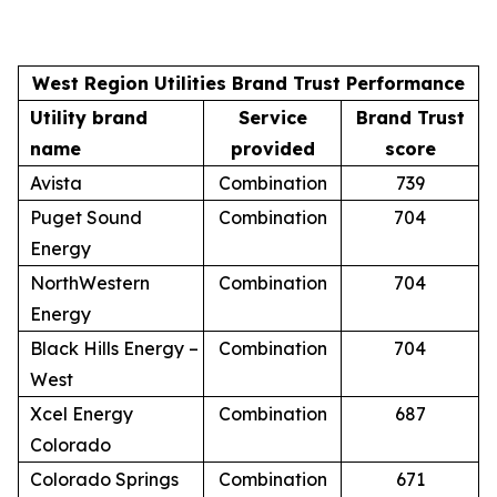
West Region Utilities Brand Trust Performance
Utility brand
Service
Brand Trust
name
provided
score
Avista
Combination
739
Puget Sound
Combination
704
Energy
NorthWestern
Combination
704
Energy
Black Hills Energy –
Combination
704
West
Xcel Energy
Combination
687
Colorado
Colorado Springs
Combination
671