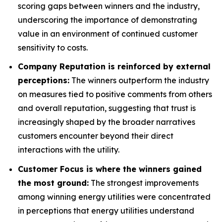
scoring gaps between winners and the industry,
underscoring the importance of demonstrating
value in an environment of continued customer
sensitivity to costs.
Company Reputation is reinforced by external
perceptions:
The winners outperform the industry
on measures tied to positive comments from others
and overall reputation, suggesting that trust is
increasingly shaped by the broader narratives
customers encounter beyond their direct
interactions with the utility.
Customer Focus is where the winners gained
the most ground:
The strongest improvements
among winning energy utilities were concentrated
in perceptions that energy utilities understand