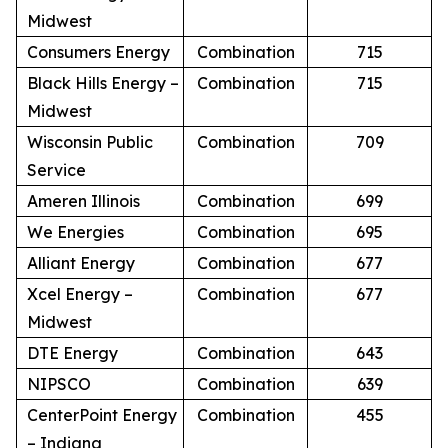
Midwest
Consumers Energy
Combination
715
Black Hills Energy –
Combination
715
Midwest
Wisconsin Public
Combination
709
Service
Ameren Illinois
Combination
699
We Energies
Combination
695
Alliant Energy
Combination
677
Xcel Energy –
Combination
677
Midwest
DTE Energy
Combination
643
NIPSCO
Combination
639
CenterPoint Energy
Combination
455
– Indiana