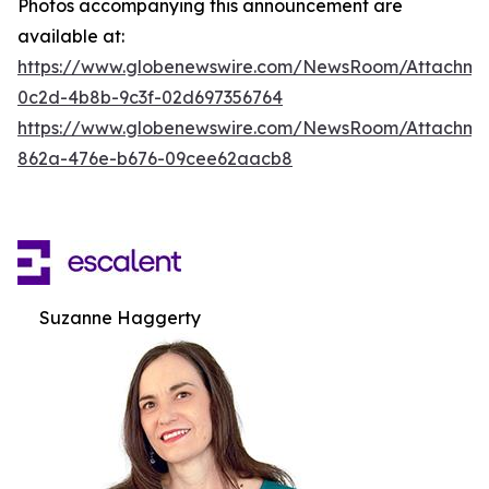
Photos accompanying this announcement are
available at:
https://www.globenewswire.com/NewsRoom/Attachm
0c2d-4b8b-9c3f-02d697356764
https://www.globenewswire.com/NewsRoom/Attachme
862a-476e-b676-09cee62aacb8
Suzanne Haggerty