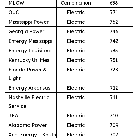
MLGW
Combination
638
OUC
Electric
771
Mississippi Power
Electric
762
Georgia Power
Electric
746
Entergy Mississippi
Electric
742
Entergy Louisiana
Electric
735
Kentucky Utilities
Electric
731
Florida Power &
Electric
728
Light
Entergy Arkansas
Electric
712
Nashville Electric
Electric
711
Service
JEA
Electric
710
Alabama Power
Electric
709
Xcel Energy – South
Electric
707