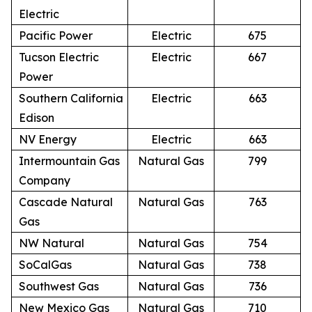
Electric
Pacific Power
Electric
675
Tucson Electric
Electric
667
Power
Southern California
Electric
663
Edison
NV Energy
Electric
663
Intermountain Gas
Natural Gas
799
Company
Cascade Natural
Natural Gas
763
Gas
NW Natural
Natural Gas
754
SoCalGas
Natural Gas
738
Southwest Gas
Natural Gas
736
New Mexico Gas
Natural Gas
710