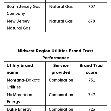
South Jersey Gas
Natural Gas
707
Company
New Jersey
Natural Gas
678
Natural Gas
Midwest Region Utilities Brand Trust
Performance
Utility brand
Service
Brand Trust
name
provided
score
Montana-Dakota
Combination
751
Utilities
MidAmerican
Combination
747
Energy
Duke Energy
Combination
723