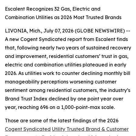
Escalent Recognizes 32 Gas, Electric and
Combination Utilities as 2026 Most Trusted Brands
LIVONIA, Mich., July 07, 2026 (GLOBE NEWSWIRE) --
A new Cogent Syndicated report from Escalent finds
that, following nearly two years of sustained recovery
and improvement, residential customers’ trust in gas,
electric and combination utilities plateaued in early
2026. As utilities work to counter declining monthly bill
manageability perceptions worsening customer
sentiment among residential customers, the industry’s
Brand Trust Index declined by one point year over
year, reaching 696 on a 1,000-point-max scale.
Those are some of the latest findings of the 2026
Cogent Syndicated
Utility Trusted Brand & Customer