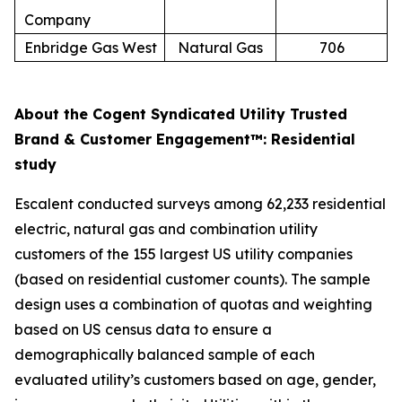
Company
Enbridge Gas West
Natural Gas
706
About the Cogent Syndicated Utility Trusted
Brand & Customer Engagement™: Residential
study
Escalent conducted surveys among 62,233 residential
electric, natural gas and combination utility
customers of the 155 largest US utility companies
(based on residential customer counts). The sample
design uses a combination of quotas and weighting
based on US census data to ensure a
demographically balanced sample of each
evaluated utility’s customers based on age, gender,