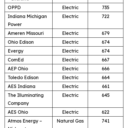
OPPD
Electric
735
Indiana Michigan
Electric
722
Power
Ameren Missouri
Electric
679
Ohio Edison
Electric
674
Evergy
Electric
674
ComEd
Electric
667
AEP Ohio
Electric
666
Toledo Edison
Electric
664
AES Indiana
Electric
661
The Illuminating
Electric
645
Company
AES Ohio
Electric
622
Atmos Energy –
Natural Gas
741