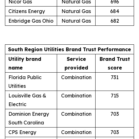
Nicor Gas
Natural Gas
696
Citizens Energy
Natural Gas
684
Enbridge Gas Ohio
Natural Gas
682
South Region Utilities Brand Trust Performance
Utility brand
Service
Brand Trust
name
provided
score
Florida Public
Combination
731
Utilities
Louisville Gas &
Combination
715
Electric
Dominion Energy
Combination
703
South Carolina
CPS Energy
Combination
703