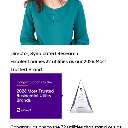
Director, Syndicated Research
Escalent names 32 utilities as our 2026 Most
Trusted Brand
Congratulations to the 32 utilities that stand out as