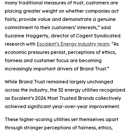
many traditional measures of trust, customers are
placing greater weight on whether companies act
fairly, provide value and demonstrate a genuine
commitment to their customers’ interests,” said
Suzanne Haggerty, director of Cogent Syndicated
research with
Escalent’s Energy industry team
. “As
economic pressures persist, perceptions of ethics,
fairness and customer focus are becoming
increasingly important drivers of Brand Trust.”
While Brand Trust remained largely unchanged
across the industry, the 32 energy utilities recognized
as Escalent’s
2026 Most Trusted Brands
collectively
achieved significant year-over-year improvement.
These higher-scoring utilities set themselves apart
through stronger perceptions of fairness, ethics,