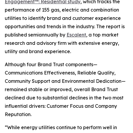
Engagement™: Residential study
, which tracks the
performance of 155 gas, electric and combination
utilities to identify brand and customer experience
opportunities and trends in the industry. The report is
published semiannually by
Escalent
, a top market
research and advisory firm with extensive energy,
utility and brand experience.
Although four Brand Trust components—
Communications Effectiveness, Reliable Quality,
Community Support and Environmental Dedication—
remained stable or improved, overall Brand Trust
declined due to substantial declines in the two most
influential drivers: Customer Focus and Company
Reputation.
“While energy utilities continue to perform well in