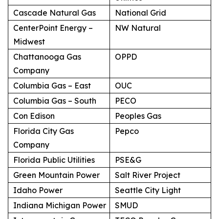
Cascade Natural Gas
National Grid
CenterPoint Energy –
NW Natural
Midwest
Chattanooga Gas
OPPD
Company
Columbia Gas – East
OUC
Columbia Gas – South
PECO
Con Edison
Peoples Gas
Florida City Gas
Pepco
Company
Florida Public Utilities
PSE&G
Green Mountain Power
Salt River Project
Idaho Power
Seattle City Light
Indiana Michigan Power
SMUD