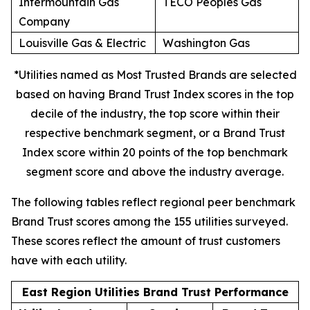
Intermountain Gas
TECO Peoples Gas
Company
Louisville Gas & Electric
Washington Gas
*Utilities named as Most Trusted Brands are selected
based on having Brand Trust Index scores in the top
decile of the industry, the top score within their
respective benchmark segment, or a Brand Trust
Index score within 20 points of the top benchmark
segment score and above the industry average.
The following tables reflect regional peer benchmark
Brand Trust scores among the 155 utilities surveyed.
These scores reflect the amount of trust customers
have with each utility.
East Region Utilities Brand Trust Performance