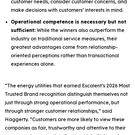
customer needs, consider customer concerns, and
make decisions with customers’ interests in mind.
Operational competence is necessary but not
sufficient:
While the winners also outperform the
industry on traditional service measures, their
greatest advantages come from relationship-
oriented perceptions rather than transactional
experiences alone.
“The energy utilities that earned Escalent’s
2026 Most
Trusted Brand
recognition distinguish themselves not
just through strong operational performance, but
through stronger customer relationships,” said
Haggerty. “Customers are more likely to view these
companies as fair, trustworthy and attentive to their