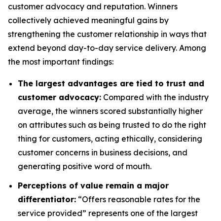
customer advocacy and reputation. Winners
collectively achieved meaningful gains by
strengthening the customer relationship in ways that
extend beyond day-to-day service delivery. Among
the most important findings:
The largest advantages are tied to trust and
customer advocacy:
Compared with the industry
average, the winners scored substantially higher
on attributes such as being trusted to do the right
thing for customers, acting ethically, considering
customer concerns in business decisions, and
generating positive word of mouth.
Perceptions of value remain a major
differentiator:
“Offers reasonable rates for the
service provided” represents one of the largest