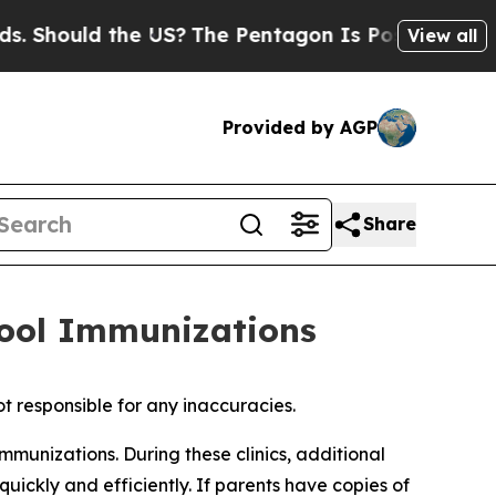
hould the US?
The Pentagon Is Posting Cryptic B
View all
Provided by AGP
Share
hool Immunizations
t responsible for any inaccuracies.
munizations. During these clinics, additional
uickly and efficiently. If parents have copies of