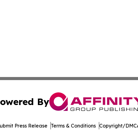
owered By
ubmit Press Release
Terms & Conditions
Copyright/DMCA