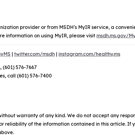
nization provider or from MSDH's MyIR service, a convenie
e information on using MyIR, please visit
msdh.ms.gov/M
hyMS
|
twitter.com/msdh
|
instagram.com/healthy.ms
, (601) 576-7667
s, call (601) 576-7400
without warranty of any kind. We do not accept any responsib
r reliability of the information contained in this article. I
 above.