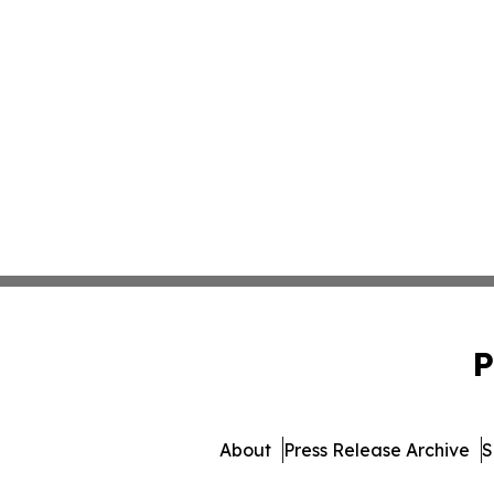
P
About
Press Release Archive
S