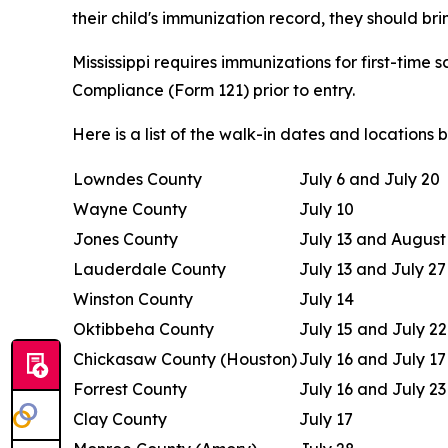
their child's immunization record, they should brin
Mississippi requires immunizations for first-time
Compliance (Form 121) prior to entry.
Here is a list of the walk-in dates and locations 
Lowndes County
July 6 and July 20
Wayne County
July 10
Jones County
July 13 and August
Lauderdale County
July 13 and July 27
Winston County
July 14
Oktibbeha County
July 15 and July 22
Chickasaw County (Houston)
July 16 and July 17
Forrest County
July 16 and July 23
Clay County
July 17