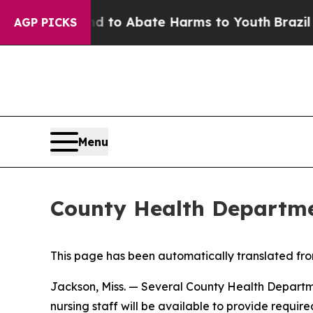
illion Fund to Abate Harms to Youth
Brazil Give
AGP PICKS
Menu
County Health Departme
This page has been automatically translated from
Jackson, Miss. — Several County Health Departmen
nursing staff will be available to provide requir