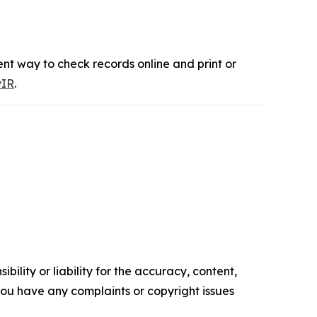
nt way to check records online and print or
yIR
.
ility or liability for the accuracy, content,
f you have any complaints or copyright issues