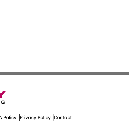
 Policy
Privacy Policy
Contact