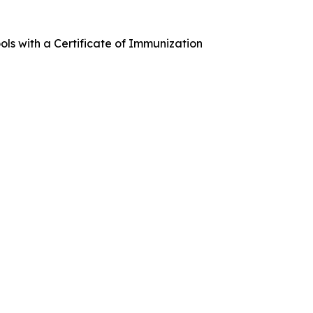
ools with a Certificate of Immunization