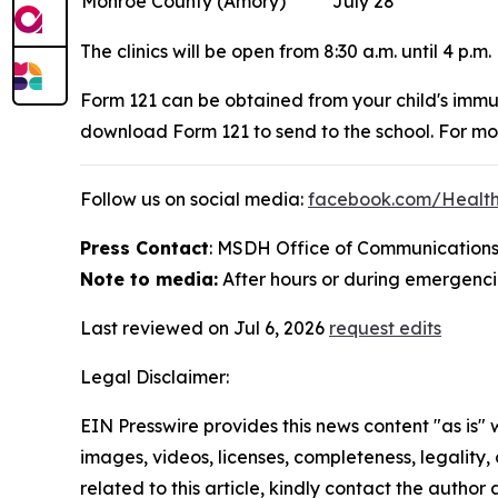
Monroe County (Amory)
July 28
The clinics will be open from 8:30 a.m. until 4 p.m.
Form 121 can be obtained from your child's immu
download Form 121 to send to the school. For mor
Follow us on social media:
facebook.com/Healt
Press Contact
: MSDH Office of Communications
Note to media:
After hours or during emergencie
Last reviewed on Jul 6, 2026
request edits
Legal Disclaimer:
EIN Presswire provides this news content "as is" 
images, videos, licenses, completeness, legality, o
related to this article, kindly contact the author