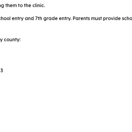
g them to the clinic.
 school entry and 7th grade entry. Parents must provide sch
by county:
 3