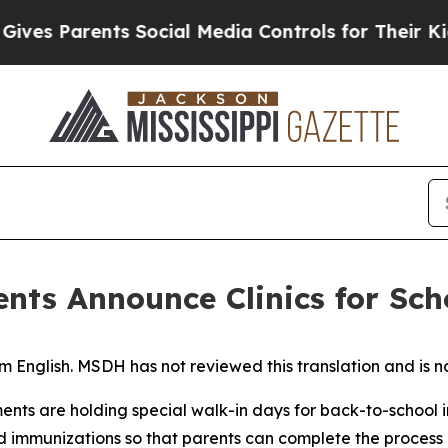
s Parents Social Media Controls for Their Kids. S
nts Announce Clinics for Sc
 English. MSDH has not reviewed this translation and is no
ts are holding special walk-in days for back-to-school im
ed immunizations so that parents can complete the process q