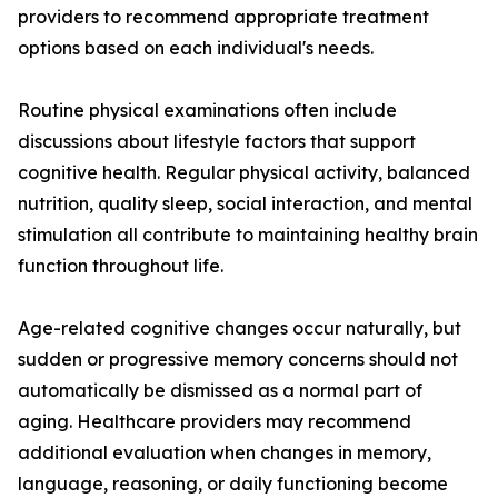
providers to recommend appropriate treatment
options based on each individual's needs.
Routine physical examinations often include
discussions about lifestyle factors that support
cognitive health. Regular physical activity, balanced
nutrition, quality sleep, social interaction, and mental
stimulation all contribute to maintaining healthy brain
function throughout life.
Age-related cognitive changes occur naturally, but
sudden or progressive memory concerns should not
automatically be dismissed as a normal part of
aging. Healthcare providers may recommend
additional evaluation when changes in memory,
language, reasoning, or daily functioning become