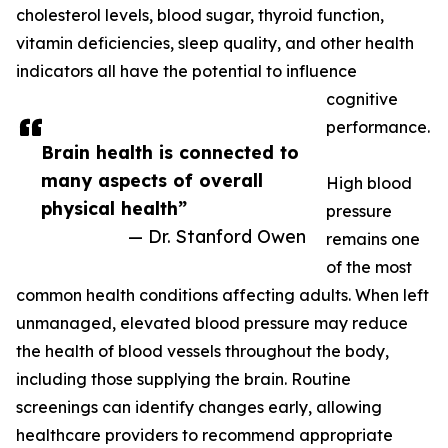
cholesterol levels, blood sugar, thyroid function,
vitamin deficiencies, sleep quality, and other health
indicators all have the potential to influence
cognitive
performance.
Brain health is connected to
many aspects of overall
High blood
physical health”
pressure
— Dr. Stanford Owen
remains one
of the most
common health conditions affecting adults. When left
unmanaged, elevated blood pressure may reduce
the health of blood vessels throughout the body,
including those supplying the brain. Routine
screenings can identify changes early, allowing
healthcare providers to recommend appropriate