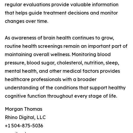
regular evaluations provide valuable information
that helps guide treatment decisions and monitor
changes over time.
As awareness of brain health continues to grow,
routine health screenings remain an important part of
maintaining overall wellness. Monitoring blood
pressure, blood sugar, cholesterol, nutrition, sleep,
mental health, and other medical factors provides
healthcare professionals with a broader
understanding of the conditions that support healthy
cognitive function throughout every stage of life.
Morgan Thomas
Rhino Digital, LLC
+1 504-875-5036