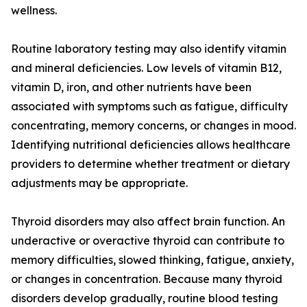
wellness.
Routine laboratory testing may also identify vitamin
and mineral deficiencies. Low levels of vitamin B12,
vitamin D, iron, and other nutrients have been
associated with symptoms such as fatigue, difficulty
concentrating, memory concerns, or changes in mood.
Identifying nutritional deficiencies allows healthcare
providers to determine whether treatment or dietary
adjustments may be appropriate.
Thyroid disorders may also affect brain function. An
underactive or overactive thyroid can contribute to
memory difficulties, slowed thinking, fatigue, anxiety,
or changes in concentration. Because many thyroid
disorders develop gradually, routine blood testing