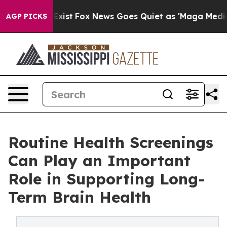
They Exist
Fox News Goes Quiet as 'Maga Media Pipelin
AGP PICKS
Routine Health Screenings
Can Play an Important
Role in Supporting Long-
Term Brain Health