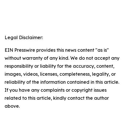
Legal Disclaimer:
EIN Presswire provides this news content "as is"
without warranty of any kind. We do not accept any
responsibility or liability for the accuracy, content,
images, videos, licenses, completeness, legality, or
reliability of the information contained in this article.
If you have any complaints or copyright issues
related to this article, kindly contact the author
above.