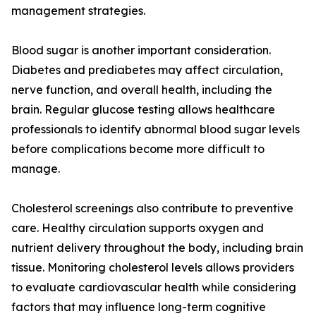
management strategies.
Blood sugar is another important consideration.
Diabetes and prediabetes may affect circulation,
nerve function, and overall health, including the
brain. Regular glucose testing allows healthcare
professionals to identify abnormal blood sugar levels
before complications become more difficult to
manage.
Cholesterol screenings also contribute to preventive
care. Healthy circulation supports oxygen and
nutrient delivery throughout the body, including brain
tissue. Monitoring cholesterol levels allows providers
to evaluate cardiovascular health while considering
factors that may influence long-term cognitive