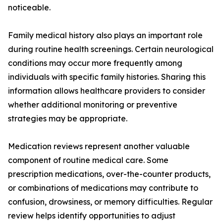
noticeable.
Family medical history also plays an important role
during routine health screenings. Certain neurological
conditions may occur more frequently among
individuals with specific family histories. Sharing this
information allows healthcare providers to consider
whether additional monitoring or preventive
strategies may be appropriate.
Medication reviews represent another valuable
component of routine medical care. Some
prescription medications, over-the-counter products,
or combinations of medications may contribute to
confusion, drowsiness, or memory difficulties. Regular
review helps identify opportunities to adjust