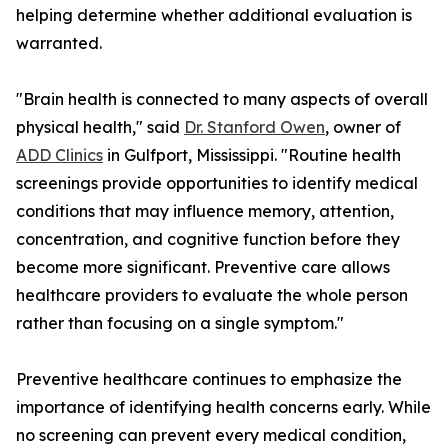
helping determine whether additional evaluation is
warranted.
"Brain health is connected to many aspects of overall
physical health," said
Dr. Stanford Owen
, owner of
ADD Clinics
in Gulfport, Mississippi. "Routine health
screenings provide opportunities to identify medical
conditions that may influence memory, attention,
concentration, and cognitive function before they
become more significant. Preventive care allows
healthcare providers to evaluate the whole person
rather than focusing on a single symptom."
Preventive healthcare continues to emphasize the
importance of identifying health concerns early. While
no screening can prevent every medical condition,