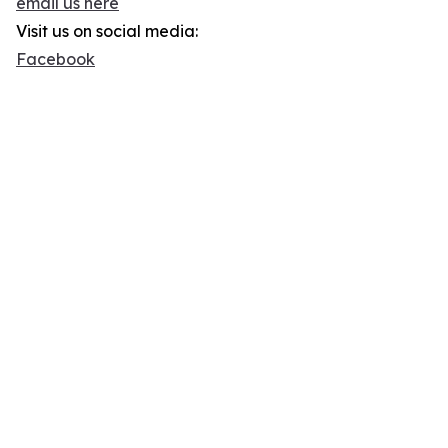
email us here
Visit us on social media:
Facebook