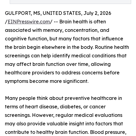
GULFPORT, MS, UNITED STATES, July 2, 2026
/
EINPresswire.com
/ -- Brain health is often
associated with memory, concentration, and
cognitive function, but many factors that influence
the brain begin elsewhere in the body. Routine health
screenings can help identify medical conditions that
may affect brain function over time, allowing
healthcare providers to address concerns before
symptoms become more significant.
Many people think about preventive healthcare in
terms of heart disease, diabetes, or cancer
screenings. However, regular medical evaluations
may also provide valuable insight into factors that
contribute to healthy brain function. Blood pressure,