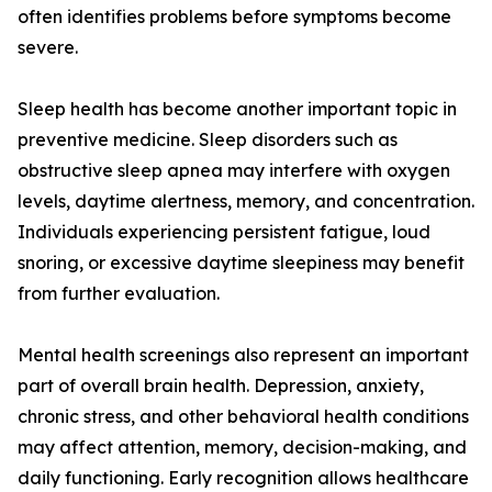
often identifies problems before symptoms become
severe.
Sleep health has become another important topic in
preventive medicine. Sleep disorders such as
obstructive sleep apnea may interfere with oxygen
levels, daytime alertness, memory, and concentration.
Individuals experiencing persistent fatigue, loud
snoring, or excessive daytime sleepiness may benefit
from further evaluation.
Mental health screenings also represent an important
part of overall brain health. Depression, anxiety,
chronic stress, and other behavioral health conditions
may affect attention, memory, decision-making, and
daily functioning. Early recognition allows healthcare