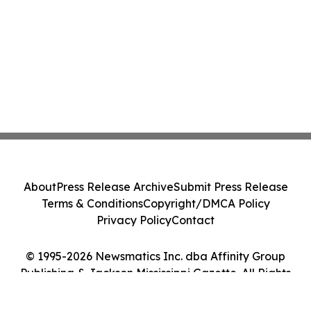
About
Press Release Archive
Submit Press Release
Terms & Conditions
Copyright/DMCA Policy
Privacy Policy
Contact
© 1995-2026 Newsmatics Inc. dba Affinity Group
Publishing & Jackson Mississippi Gazette. All Rights
Reserved.