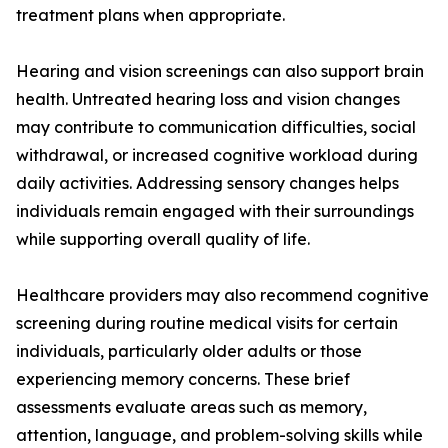
treatment plans when appropriate.
Hearing and vision screenings can also support brain
health. Untreated hearing loss and vision changes
may contribute to communication difficulties, social
withdrawal, or increased cognitive workload during
daily activities. Addressing sensory changes helps
individuals remain engaged with their surroundings
while supporting overall quality of life.
Healthcare providers may also recommend cognitive
screening during routine medical visits for certain
individuals, particularly older adults or those
experiencing memory concerns. These brief
assessments evaluate areas such as memory,
attention, language, and problem-solving skills while