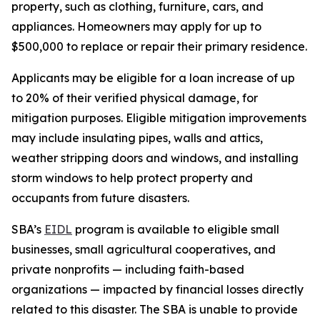
property, such as clothing, furniture, cars, and
appliances. Homeowners may apply for up to
$500,000 to replace or repair their primary residence.
Applicants may be eligible for a loan increase of up
to 20% of their verified physical damage, for
mitigation purposes. Eligible mitigation improvements
may include insulating pipes, walls and attics,
weather stripping doors and windows, and installing
storm windows to help protect property and
occupants from future disasters.
SBA’s
EIDL
program is available to eligible small
businesses, small agricultural cooperatives, and
private nonprofits — including faith-based
organizations — impacted by financial losses directly
related to this disaster. The SBA is unable to provide