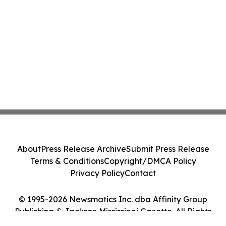
About
Press Release Archive
Submit Press Release
Terms & Conditions
Copyright/DMCA Policy
Privacy Policy
Contact
© 1995-2026 Newsmatics Inc. dba Affinity Group
Publishing & Jackson Mississippi Gazette. All Rights
Reserved.