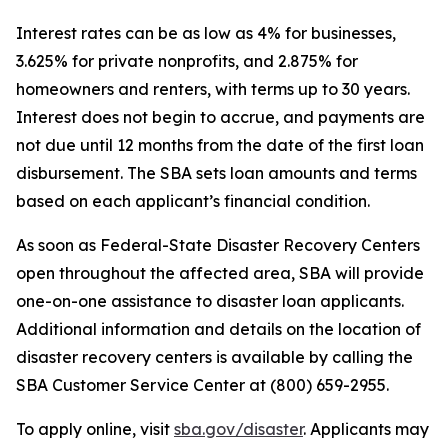
Interest rates can be as low as 4% for businesses,
3.625% for private nonprofits, and 2.875% for
homeowners and renters, with terms up to 30 years.
Interest does not begin to accrue, and payments are
not due until 12 months from the date of the first loan
disbursement. The SBA sets loan amounts and terms
based on each applicant’s financial condition.
As soon as Federal-State Disaster Recovery Centers
open throughout the affected area, SBA will provide
one-on-one assistance to disaster loan applicants.
Additional information and details on the location of
disaster recovery centers is available by calling the
SBA Customer Service Center at (800) 659-2955.
To apply online, visit
sba.gov/disaster
. Applicants may