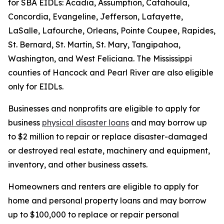
for SBA EIDLs: Acadia, Assumption, Catahoula,
Concordia, Evangeline, Jefferson, Lafayette,
LaSalle, Lafourche, Orleans, Pointe Coupee, Rapides,
St. Bernard, St. Martin, St. Mary, Tangipahoa,
Washington, and West Feliciana. The Mississippi
counties of Hancock and Pearl River are also eligible
only for EIDLs.
Businesses and nonprofits are eligible to apply for
business
physical disaster loans
and may borrow up
to $2 million to repair or replace disaster-damaged
or destroyed real estate, machinery and equipment,
inventory, and other business assets.
Homeowners and renters are eligible to apply for
home and personal property loans and may borrow
up to $100,000 to replace or repair personal