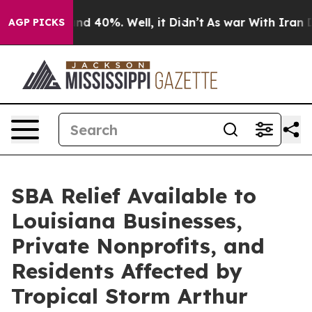
r Around 40%. Well, it Didn’t
As war With Iran Drove
AGP PICKS
SBA Relief Available to
Louisiana Businesses,
Private Nonprofits, and
Residents Affected by
Tropical Storm Arthur