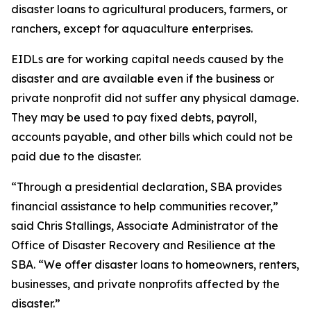
disaster loans to agricultural producers, farmers, or
ranchers, except for aquaculture enterprises.
EIDLs are for working capital needs caused by the
disaster and are available even if the business or
private nonprofit did not suffer any physical damage.
They may be used to pay fixed debts, payroll,
accounts payable, and other bills which could not be
paid due to the disaster.
“Through a presidential declaration, SBA provides
financial assistance to help communities recover,”
said Chris Stallings, Associate Administrator of the
Office of Disaster Recovery and Resilience at the
SBA. “We offer disaster loans to homeowners, renters,
businesses, and private nonprofits affected by the
disaster.”