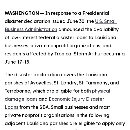
WASHINGTON
— In response to a Presidential
disaster declaration issued June 30, the
U.S. Small
Business Administration
announced the availability
of low-interest federal disaster loans to Louisiana
businesses, private nonprofit organizations, and
residents affected by Tropical Storm Arthur occurring
June 17-18.
The disaster declaration covers the Louisiana
parishes of Avoyelles, St. Landry, St. Tammany, and
Terrebonne, which are eligible for both
physical
damage loans
and
Economic Injury Disaster
Loans
from the SBA. Small businesses and most
private nonprofit organizations in the following
adjacent Louisiana parishes are eligible to apply only