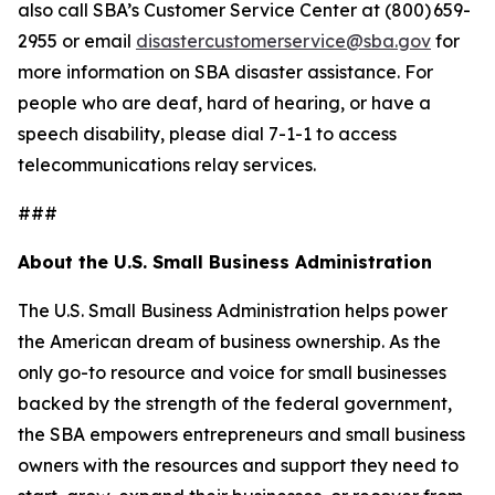
also call SBA’s Customer Service Center at (800) 659-
2955 or email
disastercustomerservice@sba.gov
for
more information on SBA disaster assistance. For
people who are deaf, hard of hearing, or have a
speech disability, please dial 7-1-1 to access
telecommunications relay services.
###
About the U.S. Small Business Administration
The U.S. Small Business Administration helps power
the American dream of business ownership. As the
only go-to resource and voice for small businesses
backed by the strength of the federal government,
the SBA empowers entrepreneurs and small business
owners with the resources and support they need to