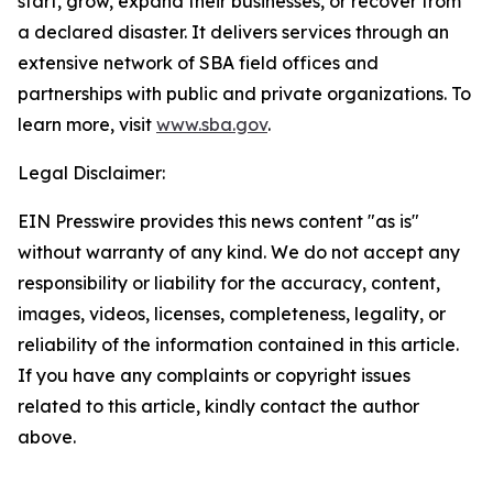
start, grow, expand their businesses, or recover from
a declared disaster. It delivers services through an
extensive network of SBA field offices and
partnerships with public and private organizations. To
learn more, visit
www.sba.gov
.
Legal Disclaimer:
EIN Presswire provides this news content "as is"
without warranty of any kind. We do not accept any
responsibility or liability for the accuracy, content,
images, videos, licenses, completeness, legality, or
reliability of the information contained in this article.
If you have any complaints or copyright issues
related to this article, kindly contact the author
above.