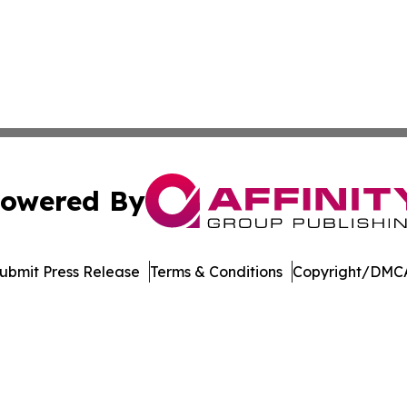
owered By
ubmit Press Release
Terms & Conditions
Copyright/DMCA
c. dba Affinity Group Publishing & Jackson Mississippi Gaz
Cookie Settings / Your Privacy Choices