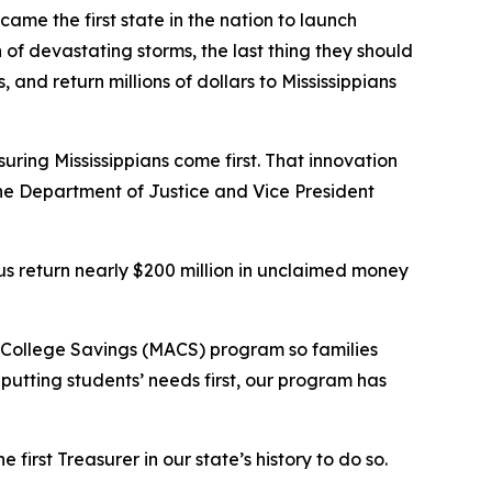
ecame the first state in the nation to launch
f devastating storms, the last thing they should
 and return millions of dollars to Mississippians
suring Mississippians come first. That innovation
the Department of Justice and Vice President
 us return nearly $200 million in unclaimed money
e College Savings (MACS) program so families
 putting students’ needs first, our program has
 first Treasurer in our state’s history to do so.