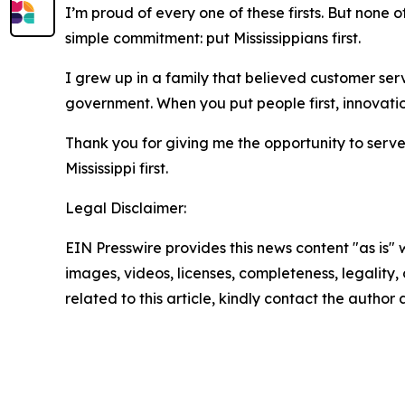
I’m proud of every one of these firsts. But no
simple commitment: put Mississippians first.
I grew up in a family that believed customer servi
government. When you put people first, innovation 
Thank you for giving me the opportunity to serve t
Mississippi first.
Legal Disclaimer:
EIN Presswire provides this news content "as is" 
images, videos, licenses, completeness, legality, o
related to this article, kindly contact the author