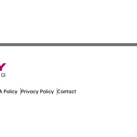
 Policy
Privacy Policy
Contact
ette. All Rights Reserved.