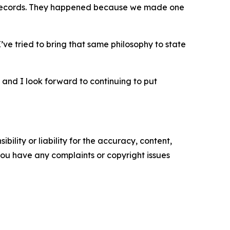
or records. They happened because we made one
I’ve tried to bring that same philosophy to state
, and I look forward to continuing to put
ility or liability for the accuracy, content,
f you have any complaints or copyright issues