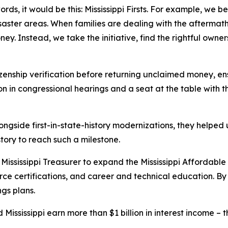
ords, it would be this: Mississippi Firsts. For example, we b
ter areas. When families are dealing with the aftermath o
. Instead, we take the initiative, find the rightful owners,
tizenship verification before returning unclaimed money, en
n in congressional hearings and a seat at the table with 
ongside first-in-state-history modernizations, they helped
history to reach such a milestone.
Mississippi Treasurer to expand the Mississippi Affordabl
rce certifications, and career and technical education. By
ngs plans.
Mississippi earn more than $1 billion in interest income – the