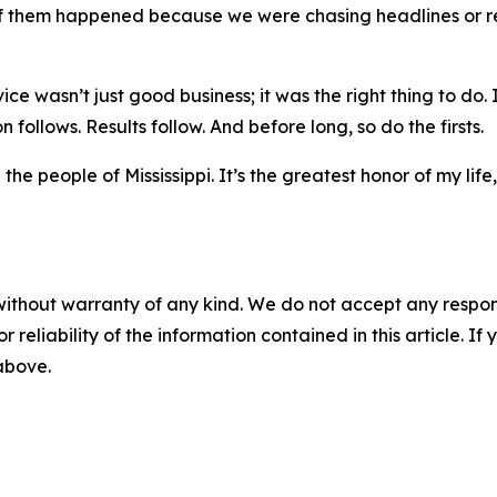
ne of them happened because we were chasing headlines 
ce wasn’t just good business; it was the right thing to do. 
follows. Results follow. And before long, so do the firsts.
he people of Mississippi. It’s the greatest honor of my life
without warranty of any kind. We do not accept any responsib
r reliability of the information contained in this article. I
 above.