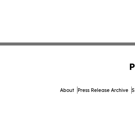
P
About
Press Release Archive
S
© 1995-2026 Newsmatics In