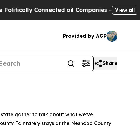
litically Connected oil Companies — not Taxpaye
View all
Provided by AGP
Share
r state gather to talk about what we’ve
County Fair rarely stays at the Neshoba County