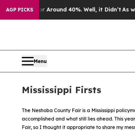
e a Floor Around 40%. Well, it Didn’t
As war W
AGP PICKS
Menu
Mississippi Firsts
The Neshoba County Fair is a Mississippi policym
accomplished and what still lies ahead. This yea
Fair, so I thought it appropriate to share my me