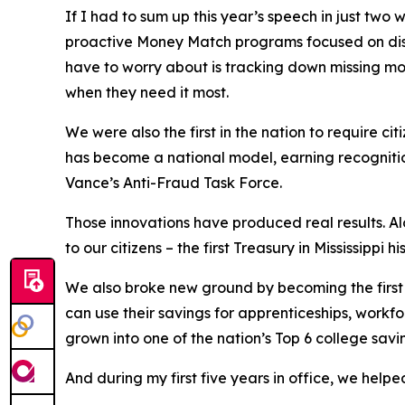
If I had to sum up this year’s speech in just two w
proactive Money Match programs focused on disas
have to worry about is tracking down missing money
when they need it most.
We were also the first in the nation to require ci
has become a national model, earning recognitio
Vance’s Anti-Fraud Task Force.
Those innovations have produced real results. Al
to our citizens – the first Treasury in Mississippi 
We also broke new ground by becoming the first 
can use their savings for apprenticeships, workfo
grown into one of the nation’s Top 6 college savi
And during my first five years in office, we helped 