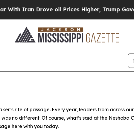
ith Iran Drove oil Prices Higher, Trump Gave Po
aker’s rite of passage. Every year, leaders from across ou
r was no different. Of course, what’s said at the Neshoba 
ssage here with you today.