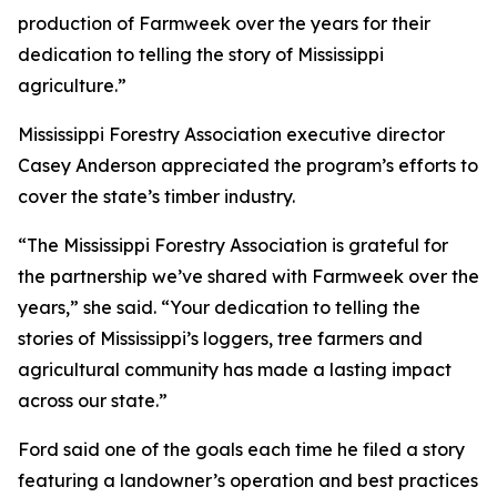
production of Farmweek over the years for their
dedication to telling the story of Mississippi
agriculture.”
Mississippi Forestry Association executive director
Casey Anderson appreciated the program’s efforts to
cover the state’s timber industry.
“The Mississippi Forestry Association is grateful for
the partnership we’ve shared with Farmweek over the
years,” she said. “Your dedication to telling the
stories of Mississippi’s loggers, tree farmers and
agricultural community has made a lasting impact
across our state.”
Ford said one of the goals each time he filed a story
featuring a landowner’s operation and best practices