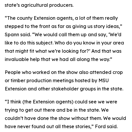
state’s agricultural producers.
“The county Extension agents, a lot of them really
stepped to the front as far as giving us story ideas,”
Spann said. “We would call them up and say, ‘We’d
like to do this subject. Who do you know in your area
that might fit what we’re looking for?’ And that was
invaluable help that we had all along the way.”
People who worked on the show also attended crop
or timber production meetings hosted by MSU
Extension and other stakeholder groups in the state.
“I think (the Extension agents) could see we were
trying to get out there and be in the state. We
couldn’t have done the show without them. We would
have never found out all these stories,” Ford said.