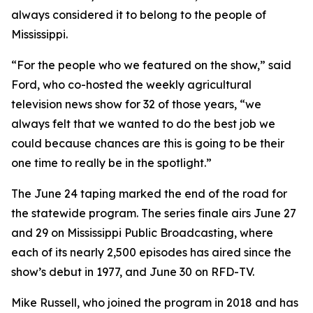
always considered it to belong to the people of
Mississippi.
“For the people who we featured on the show,” said
Ford, who co-hosted the weekly agricultural
television news show for 32 of those years, “we
always felt that we wanted to do the best job we
could because chances are this is going to be their
one time to really be in the spotlight.”
The June 24 taping marked the end of the road for
the statewide program. The series finale airs June 27
and 29 on Mississippi Public Broadcasting, where
each of its nearly 2,500 episodes has aired since the
show’s debut in 1977, and June 30 on RFD-TV.
Mike Russell, who joined the program in 2018 and has