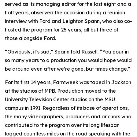
served as its managing editor for the last eight and a
half years, observed the occasion during a reunion
interview with Ford and Leighton Spann, who also co-
hosted the program for 25 years, all but three of
those alongside Ford.
“Obviously, it’s sad,” Spann told Russell. “You pour in
so many years to a production you would hope would
be around even after we’re gone, but times change.”
For its first 14 years, Farmweek was taped in Jackson
at the studios of MPB. Production moved to the
University Television Center studios on the MSU
campus in 1991. Regardless of its base of operations,
the many videographers, producers and anchors who
contributed to the program over its long lifespan
logged countless miles on the road speaking with the