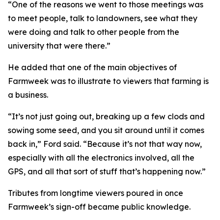
“One of the reasons we went to those meetings was
to meet people, talk to landowners, see what they
were doing and talk to other people from the
university that were there.”
He added that one of the main objectives of
Farmweek was to illustrate to viewers that farming is
a business.
“It’s not just going out, breaking up a few clods and
sowing some seed, and you sit around until it comes
back in,” Ford said. “Because it’s not that way now,
especially with all the electronics involved, all the
GPS, and all that sort of stuff that’s happening now.”
Tributes from longtime viewers poured in once
Farmweek’s sign-off became public knowledge.