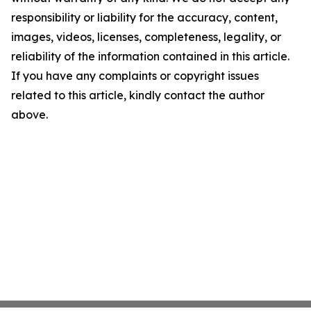
responsibility or liability for the accuracy, content,
images, videos, licenses, completeness, legality, or
reliability of the information contained in this article.
If you have any complaints or copyright issues
related to this article, kindly contact the author
above.