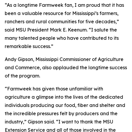
“As a longtime Farmweek fan, I am proud that it has
been a valuable resource for Mississippi’s farmers,
ranchers and rural communities for five decades,”
said MSU President Mark E. Keenum. “I salute the
many talented people who have contributed to its
remarkable success.”
Andy Gipson, Mississippi Commissioner of Agriculture
and Commerce, also applauded the longtime success
of the program.
“Farmweek has given those unfamiliar with
agriculture a glimpse into the lives of the dedicated
individuals producing our food, fiber and shelter and
the incredible pressures felt by producers and the
industry,” Gipson said. “I want to thank the MSU
Extension Service and all of those involved in the