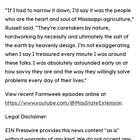
“If I had to narrow it down, I’d say it was the people
who are the heart and soul of Mississippi agriculture,”
Russell said. “They’re caretakers by nature,
hardworking by necessity and ultimately the salt of
the earth by heavenly design. I’m not exaggerating
when I say I treasured every minute I was around
these folks. I was absolutely astounded early on at
how savvy they are and the way they willingly solve
problems every day of their lives.”
View recent Farmweek episodes online at
https://www.youtube.com/@MissStateExtension
.
Legal Disclaimer:
EIN Presswire provides this news content "as is"
without warranty of any kind. We do not accept any