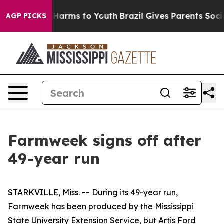
to Abate Harms to Youth
Brazil Gives Parents Social Me
AGP PICKS
Farmweek signs off after
49-year run
STARKVILLE, Miss.
--
During its 49-year run,
Farmweek has been produced by the Mississippi
State University Extension Service, but Artis Ford