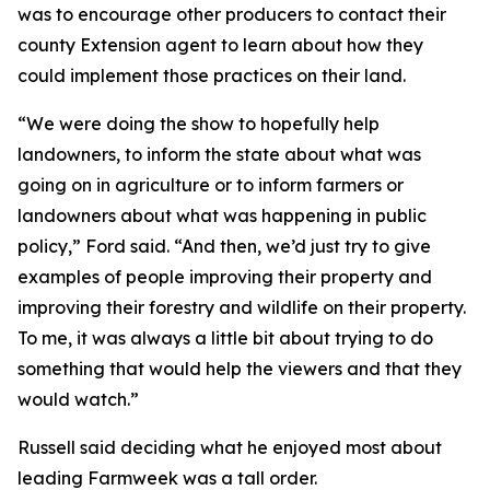
was to encourage other producers to contact their
county Extension agent to learn about how they
could implement those practices on their land.
“We were doing the show to hopefully help
landowners, to inform the state about what was
going on in agriculture or to inform farmers or
landowners about what was happening in public
policy,” Ford said. “And then, we’d just try to give
examples of people improving their property and
improving their forestry and wildlife on their property.
To me, it was always a little bit about trying to do
something that would help the viewers and that they
would watch.”
Russell said deciding what he enjoyed most about
leading Farmweek was a tall order.