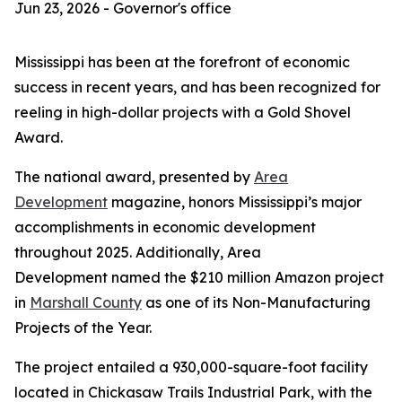
Jun 23, 2026 - Governor's office
Mississippi has been at the forefront of economic
success in recent years, and has been recognized for
reeling in high-dollar projects with a Gold Shovel
Award.
The national award, presented by
Area
Development
magazine, honors Mississippi’s major
accomplishments in economic development
throughout 2025. Additionally,
Area
Development
named the $210 million Amazon project
in
Marshall County
as one of its Non-Manufacturing
Projects of the Year.
The project entailed a 930,000-square-foot facility
located in Chickasaw Trails Industrial Park, with the