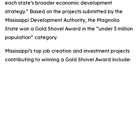
each state’s broader economic development
strategy.” Based on the projects submitted by the
Mississippi Development Authority, the Magnolia
State won a Gold Shovel Award in the “under 3 million
population” category.
Mississippi’s top job creation and investment projects
contributing to winning a Gold Shovel Award include: