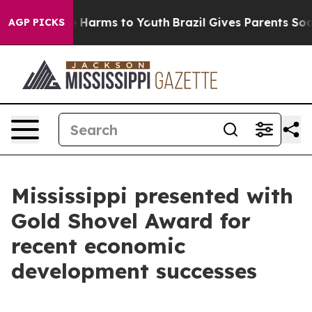
nd to Abate Harms to Youth
Brazil Gives Parents Social
AGP PICKS
Mississippi presented with
Gold Shovel Award for
recent economic
development successes