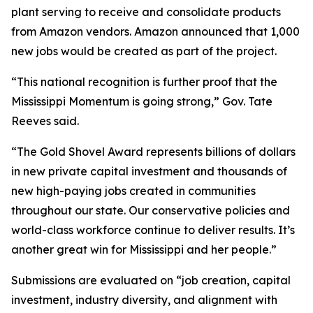
plant serving to receive and consolidate products
from Amazon vendors. Amazon announced that 1,000
new jobs would be created as part of the project.
“This national recognition is further proof that the
Mississippi Momentum is going strong,” Gov. Tate
Reeves said.
“The Gold Shovel Award represents billions of dollars
in new private capital investment and thousands of
new high-paying jobs created in communities
throughout our state. Our conservative policies and
world-class workforce continue to deliver results. It’s
another great win for Mississippi and her people.”
Submissions are evaluated on “job creation, capital
investment, industry diversity, and alignment with