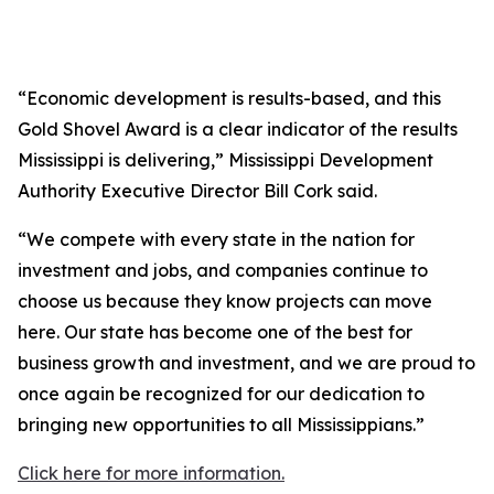
“Economic development is results-based, and this
Gold Shovel Award is a clear indicator of the results
Mississippi is delivering,” Mississippi Development
Authority Executive Director Bill Cork said.
“We compete with every state in the nation for
investment and jobs, and companies continue to
choose us because they know projects can move
here. Our state has become one of the best for
business growth and investment, and we are proud to
once again be recognized for our dedication to
bringing new opportunities to all Mississippians.”
Click here for more information.