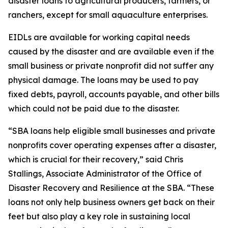
disaster loans to agricultural producers, farmers, or
ranchers, except for small aquaculture enterprises.
EIDLs are available for working capital needs
caused by the disaster and are available even if the
small business or private nonprofit did not suffer any
physical damage. The loans may be used to pay
fixed debts, payroll, accounts payable, and other bills
which could not be paid due to the disaster.
“SBA loans help eligible small businesses and private
nonprofits cover operating expenses after a disaster,
which is crucial for their recovery,” said Chris
Stallings, Associate Administrator of the Office of
Disaster Recovery and Resilience at the SBA. “These
loans not only help business owners get back on their
feet but also play a key role in sustaining local