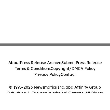
About
Press Release Archive
Submit Press Release
Terms & Conditions
Copyright/DMCA Policy
Privacy Policy
Contact
© 1995-2026 Newsmatics Inc. dba Affinity Group
Publishing & Jackson Mississippi Gazette. All Rights
Reserved.
Cookie Settings / Your Privacy Choices