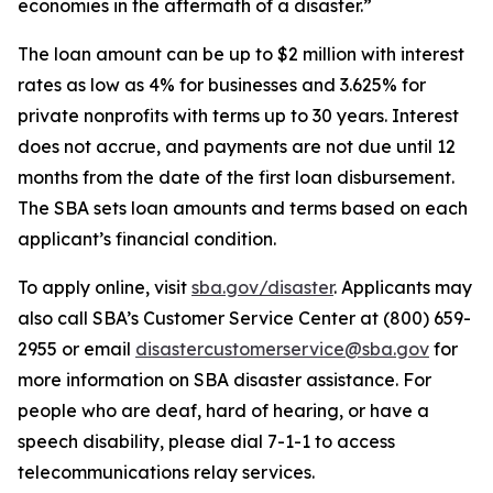
economies in the aftermath of a disaster.”
The loan amount can be up to $2 million with interest
rates as low as 4% for businesses and 3.625% for
private nonprofits with terms up to 30 years. Interest
does not accrue, and payments are not due until 12
months from the date of the first loan disbursement.
The SBA sets loan amounts and terms based on each
applicant’s financial condition.
To apply online, visit
sba.gov/disaster
. Applicants may
also call SBA’s Customer Service Center at (800) 659-
2955 or email
disastercustomerservice@sba.gov
for
more information on SBA disaster assistance. For
people who are deaf, hard of hearing, or have a
speech disability, please dial 7-1-1 to access
telecommunications relay services.