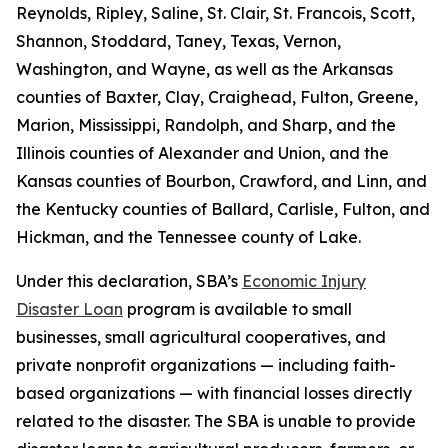
Reynolds, Ripley, Saline, St. Clair, St. Francois, Scott,
Shannon, Stoddard, Taney, Texas, Vernon,
Washington, and Wayne, as well as the Arkansas
counties of Baxter, Clay, Craighead, Fulton, Greene,
Marion, Mississippi, Randolph, and Sharp, and the
Illinois counties of Alexander and Union, and the
Kansas counties of Bourbon, Crawford, and Linn, and
the Kentucky counties of Ballard, Carlisle, Fulton, and
Hickman, and the Tennessee county of Lake.
Under this declaration, SBA’s
Economic Injury
Disaster Loan
program is available to small
businesses, small agricultural cooperatives, and
private nonprofit organizations — including faith-
based organizations — with financial losses directly
related to the disaster. The SBA is unable to provide