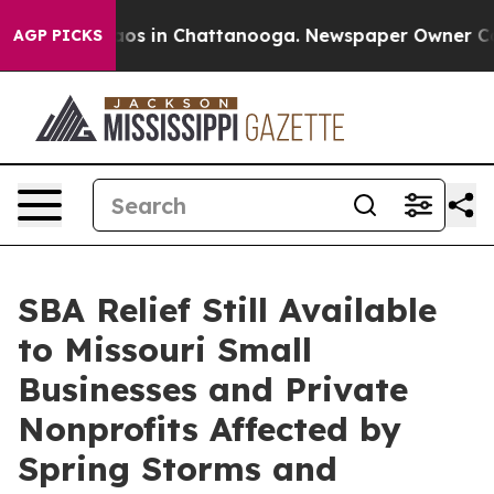
llapse
Chaos in Chattanooga. Newspaper Owner Calls t
AGP PICKS
SBA Relief Still Available
to Missouri Small
Businesses and Private
Nonprofits Affected by
Spring Storms and