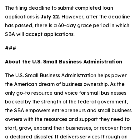
The filing deadline to submit completed loan
applications is
July 22
. However, after the deadline
has passed, there is a 60-day grace period in which
SBA will accept applications.
###
About the U.S. Small Business Administration
The U.S. Small Business Administration helps power
the American dream of business ownership. As the
only go-to resource and voice for small businesses
backed by the strength of the federal government,
the SBA empowers entrepreneurs and small business
owners with the resources and support they need to
start, grow, expand their businesses, or recover from
a declared disaster. It delivers services through an