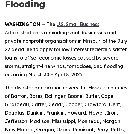
Flooding
WASHINGTON
— The
U.S. Small Business
Administration
is reminding small businesses and
private nonprofit organizations in Missouri of the July
22 deadline to apply for low‑interest federal disaster
loans to offset economic losses caused by severe
storms, straight-line winds, tornadoes, and flooding
occurring March 30 – April 8, 2025.
The disaster declaration covers the Missouri counties
of Barton, Bates, Bollinger, Boone, Butler, Cape
Girardeau, Carter, Cedar, Cooper, Crawford, Dent,
Douglas, Dunklin, Franklin, Howard, Howell, Iron,
Jefferson, Madison, Mississippi, Moniteau, Morgan,
New Madrid, Oregon, Ozark, Pemiscot, Perry, Pettis,