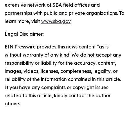
extensive network of SBA field offices and
partnerships with public and private organizations. To
learn more, visit
www.sba.gov
.
Legal Disclaimer:
EIN Presswire provides this news content "as is"
without warranty of any kind. We do not accept any
responsibility or liability for the accuracy, content,
images, videos, licenses, completeness, legality, or
reliability of the information contained in this article.
If you have any complaints or copyright issues
related to this article, kindly contact the author
above.