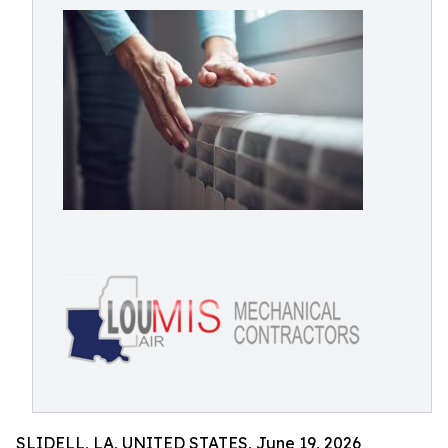
SLIDELL, LA, UNITED STATES, June 19, 2026