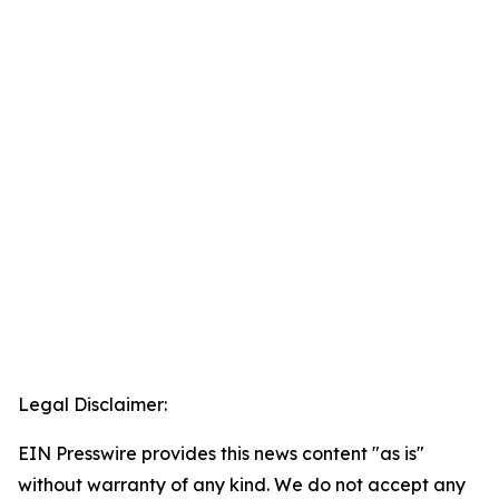
Legal Disclaimer:
EIN Presswire provides this news content "as is"
without warranty of any kind. We do not accept any