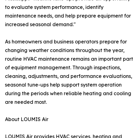
to evaluate system performance, identify
maintenance needs, and help prepare equipment for
increased seasonal demand."
As homeowners and business operators prepare for
changing weather conditions throughout the year,
routine HVAC maintenance remains an important part
of equipment management. Through inspections,
cleaning, adjustments, and performance evaluations,
seasonal tune-ups help support system operation
during the periods when reliable heating and cooling
are needed most.
About LOUMIS Air
LOUMIS Air provides HVAC services, heating and