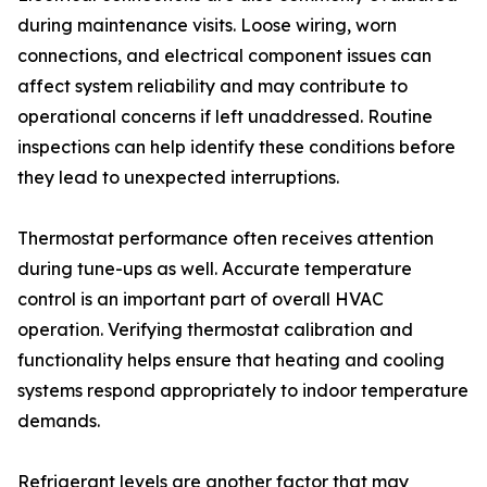
during maintenance visits. Loose wiring, worn
connections, and electrical component issues can
affect system reliability and may contribute to
operational concerns if left unaddressed. Routine
inspections can help identify these conditions before
they lead to unexpected interruptions.
Thermostat performance often receives attention
during tune-ups as well. Accurate temperature
control is an important part of overall HVAC
operation. Verifying thermostat calibration and
functionality helps ensure that heating and cooling
systems respond appropriately to indoor temperature
demands.
Refrigerant levels are another factor that may