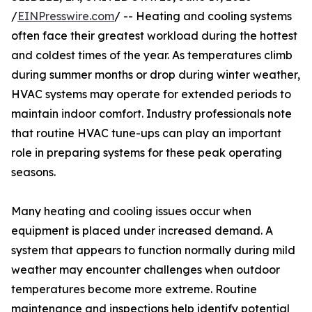
/
EINPresswire.com
/ -- Heating and cooling systems
often face their greatest workload during the hottest
and coldest times of the year. As temperatures climb
during summer months or drop during winter weather,
HVAC systems may operate for extended periods to
maintain indoor comfort. Industry professionals note
that routine HVAC tune-ups can play an important
role in preparing systems for these peak operating
seasons.
Many heating and cooling issues occur when
equipment is placed under increased demand. A
system that appears to function normally during mild
weather may encounter challenges when outdoor
temperatures become more extreme. Routine
maintenance and inspections help identify potential