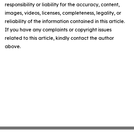
responsibility or liability for the accuracy, content,
images, videos, licenses, completeness, legality, or
reliability of the information contained in this article.
If you have any complaints or copyright issues
related to this article, kindly contact the author
above.