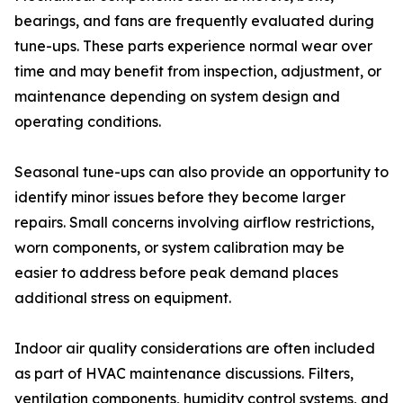
bearings, and fans are frequently evaluated during
tune-ups. These parts experience normal wear over
time and may benefit from inspection, adjustment, or
maintenance depending on system design and
operating conditions.
Seasonal tune-ups can also provide an opportunity to
identify minor issues before they become larger
repairs. Small concerns involving airflow restrictions,
worn components, or system calibration may be
easier to address before peak demand places
additional stress on equipment.
Indoor air quality considerations are often included
as part of HVAC maintenance discussions. Filters,
ventilation components, humidity control systems, and