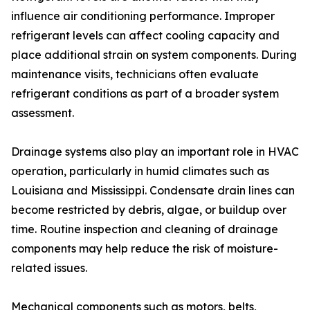
influence air conditioning performance. Improper
refrigerant levels can affect cooling capacity and
place additional strain on system components. During
maintenance visits, technicians often evaluate
refrigerant conditions as part of a broader system
assessment.
Drainage systems also play an important role in HVAC
operation, particularly in humid climates such as
Louisiana and Mississippi. Condensate drain lines can
become restricted by debris, algae, or buildup over
time. Routine inspection and cleaning of drainage
components may help reduce the risk of moisture-
related issues.
Mechanical components such as motors, belts,