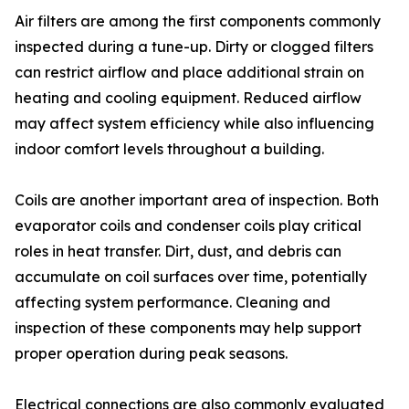
Air filters are among the first components commonly
inspected during a tune-up. Dirty or clogged filters
can restrict airflow and place additional strain on
heating and cooling equipment. Reduced airflow
may affect system efficiency while also influencing
indoor comfort levels throughout a building.
Coils are another important area of inspection. Both
evaporator coils and condenser coils play critical
roles in heat transfer. Dirt, dust, and debris can
accumulate on coil surfaces over time, potentially
affecting system performance. Cleaning and
inspection of these components may help support
proper operation during peak seasons.
Electrical connections are also commonly evaluated