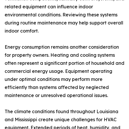
related equipment can influence indoor
environmental conditions. Reviewing these systems
during routine maintenance may help support overall
indoor comfort.
Energy consumption remains another consideration
for property owners. Heating and cooling systems
often represent a significant portion of household and
commercial energy usage. Equipment operating
under optimal conditions may perform more
efficiently than systems affected by neglected
maintenance or unresolved operational issues.
The climate conditions found throughout Louisiana
and Mississippi create unique challenges for HVAC
equipment. Extended periods of heat, humidity, and