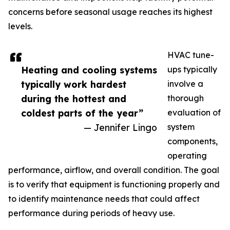
concerns before seasonal usage reaches its highest
levels.
HVAC tune-
Heating and cooling systems
ups typically
typically work hardest
involve a
during the hottest and
thorough
coldest parts of the year”
evaluation of
— Jennifer Lingo
system
components,
operating
performance, airflow, and overall condition. The goal
is to verify that equipment is functioning properly and
to identify maintenance needs that could affect
performance during periods of heavy use.