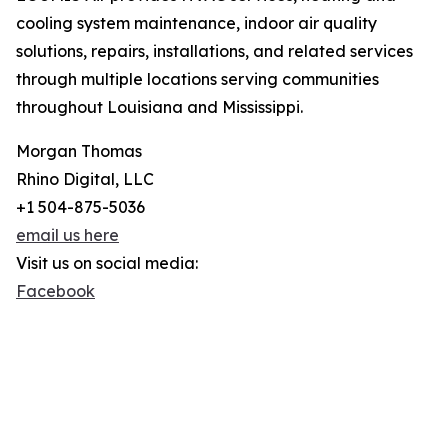
cooling system maintenance, indoor air quality
solutions, repairs, installations, and related services
through multiple locations serving communities
throughout Louisiana and Mississippi.
Morgan Thomas
Rhino Digital, LLC
+1 504-875-5036
email us here
Visit us on social media:
Facebook