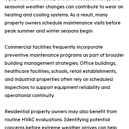
seasonal weather changes can contribute to wear on
heating and cooling systems. As a result, many
property owners schedule maintenance visits before
peak summer and winter seasons begin.
Commercial facilities frequently incorporate
preventive maintenance programs as part of broader
building management strategies. Office buildings,
healthcare facilities, schools, retail establishments,
and industrial properties often rely on scheduled
inspections to support equipment reliability and
operational continuity.
Residential property owners may also benefit from
routine HVAC evaluations. Identifying potential
concerns before extreme weather arrives can help