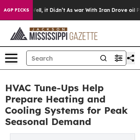
. Well, it Didn’t
As war With Iran Drove oil Prices H
AGP PICKS
HVAC Tune-Ups Help
Prepare Heating and
Cooling Systems for Peak
Seasonal Demand