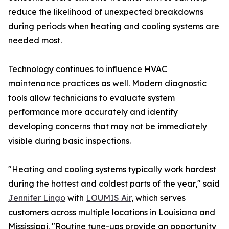
reduce the likelihood of unexpected breakdowns
during periods when heating and cooling systems are
needed most.
Technology continues to influence HVAC
maintenance practices as well. Modern diagnostic
tools allow technicians to evaluate system
performance more accurately and identify
developing concerns that may not be immediately
visible during basic inspections.
"Heating and cooling systems typically work hardest
during the hottest and coldest parts of the year," said
Jennifer Lingo
with
LOUMIS Air
, which serves
customers across multiple locations in Louisiana and
Mississippi. "Routine tune-ups provide an opportunity