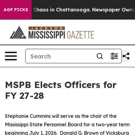
al Collapse
Chaos in Chattanooga. Newspaper Owner Ca
AGP PICKS
MSPB Elects Officers for
FY 27-28
Stephanie Cummins will serve as the chair of the
Mississippi State Personnel Board for a two-year term
beginning July 1, 2026. Donald G. Brown of Vicksburg