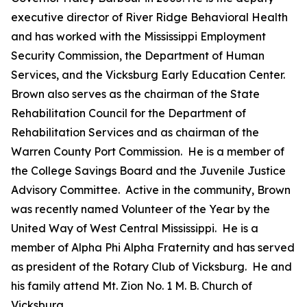
executive director of River Ridge Behavioral Health
and has worked with the Mississippi Employment
Security Commission, the Department of Human
Services, and the Vicksburg Early Education Center.
Brown also serves as the chairman of the State
Rehabilitation Council for the Department of
Rehabilitation Services and as chairman of the
Warren County Port Commission. He is a member of
the College Savings Board and the Juvenile Justice
Advisory Committee. Active in the community, Brown
was recently named Volunteer of the Year by the
United Way of West Central Mississippi. He is a
member of Alpha Phi Alpha Fraternity and has served
as president of the Rotary Club of Vicksburg. He and
his family attend Mt. Zion No. 1 M. B. Church of
Vicksburg.