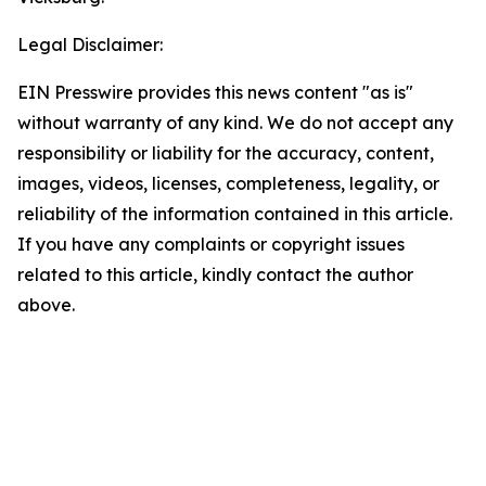
Legal Disclaimer:
EIN Presswire provides this news content "as is"
without warranty of any kind. We do not accept any
responsibility or liability for the accuracy, content,
images, videos, licenses, completeness, legality, or
reliability of the information contained in this article.
If you have any complaints or copyright issues
related to this article, kindly contact the author
above.