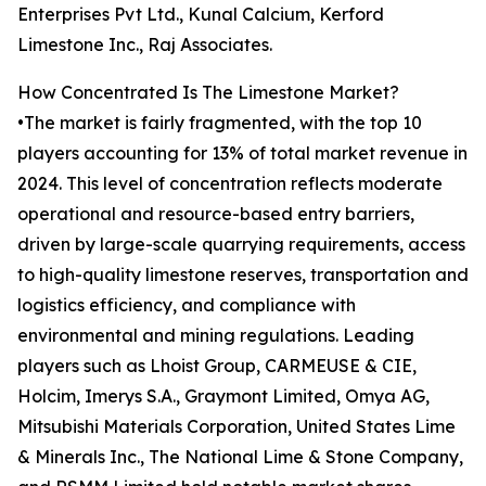
Enterprises Pvt Ltd., Kunal Calcium, Kerford
Limestone Inc., Raj Associates.
How Concentrated Is The Limestone Market?
•The market is fairly fragmented, with the top 10
players accounting for 13% of total market revenue in
2024. This level of concentration reflects moderate
operational and resource-based entry barriers,
driven by large-scale quarrying requirements, access
to high-quality limestone reserves, transportation and
logistics efficiency, and compliance with
environmental and mining regulations. Leading
players such as Lhoist Group, CARMEUSE & CIE,
Holcim, Imerys S.A., Graymont Limited, Omya AG,
Mitsubishi Materials Corporation, United States Lime
& Minerals Inc., The National Lime & Stone Company,