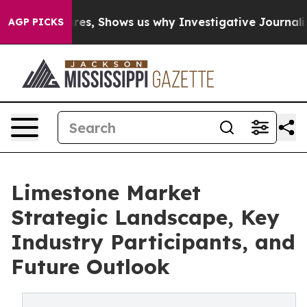
ailures, Shows us why Investigative Journalism Matter
AGP PICKS
Limestone Market
Strategic Landscape, Key
Industry Participants, and
Future Outlook