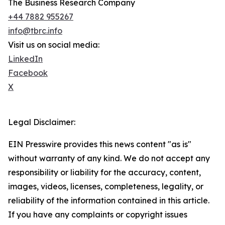
The Business Research Company
+44 7882 955267
info@tbrc.info
Visit us on social media:
LinkedIn
Facebook
X
Legal Disclaimer:
EIN Presswire provides this news content "as is"
without warranty of any kind. We do not accept any
responsibility or liability for the accuracy, content,
images, videos, licenses, completeness, legality, or
reliability of the information contained in this article.
If you have any complaints or copyright issues