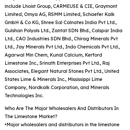
include Lhoist Group, CARMEUSE & CIE, Graymont
Limited, Omya AG, RSMM Limited, Schaefer Kalk
GmbH & Co KG, Shree Sal Calnates India Pvt Ltd.,
Gulshan Polyols Ltd., Zantat SDN Bhd., Calspar India
Ltd., CAO Industries SDN Bhd., Chirag Minerals Pvt
Ltd., Jay Minerals Pvt Ltd., Indo Chemicals Pvt Ltd.,
Agarwal Min Chem, Kunal Calcium, Kerford
Limestone Inc., Srinath Enterprises Pvt Ltd., Raj
Associates, Elegant Natural Stones Pvt Ltd., United
States Lime & Minerals Inc., Mississippi Lime
Company, Nordkalk Corporation, and Minerals
Technologies Inc.
Who Are The Major Wholesalers And Distributors In
The Limestone Market?
•Major wholesalers and distributors in the limestone