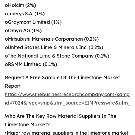
oHolcim (2%)
oImerys S.A. (1%)
oGraymont Limited (1%)
oOmya AG (1%)
oMitsubishi Materials Corporation (0.2%)
oUnited States Lime & Minerals Inc. (0.2%)
oThe National Lime & Stone Company (0.1%)
oRSMM Limited (0.1%)
Request A Free Sample Of The Limestone Market
Report
https://www.thebusinessresearchcompany.com/sample
id=7024&type=smp&utm_source=EINPresswire&utm_
Who Are The Key Raw Material Suppliers In The
Limestone Market?
•Major raw material suppliers in the limestone market