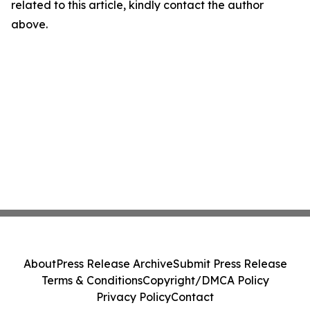
related to this article, kindly contact the author
above.
About
Press Release Archive
Submit Press Release
Terms & Conditions
Copyright/DMCA Policy
Privacy Policy
Contact