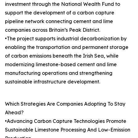
investment through the National Wealth Fund to
support the development of a carbon capture
pipeline network connecting cement and lime
companies across Britain’s Peak District.
•The project supports industrial decarbonization by
enabling the transportation and permanent storage
of carbon emissions beneath the Irish Sea, while
modernizing limestone-based cement and lime
manufacturing operations and strengthening
sustainable infrastructure development.
Which Strategies Are Companies Adopting To Stay
Ahead?
•Advancing Carbon Capture Technologies Promote
Sustainable Limestone Processing And Low-Emission