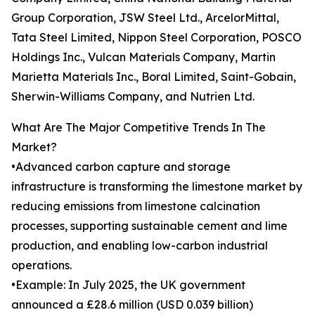
Group Corporation, JSW Steel Ltd., ArcelorMittal,
Tata Steel Limited, Nippon Steel Corporation, POSCO
Holdings Inc., Vulcan Materials Company, Martin
Marietta Materials Inc., Boral Limited, Saint-Gobain,
Sherwin-Williams Company, and Nutrien Ltd.
What Are The Major Competitive Trends In The
Market?
•Advanced carbon capture and storage
infrastructure is transforming the limestone market by
reducing emissions from limestone calcination
processes, supporting sustainable cement and lime
production, and enabling low-carbon industrial
operations.
•Example: In July 2025, the UK government
announced a £28.6 million (USD 0.039 billion)