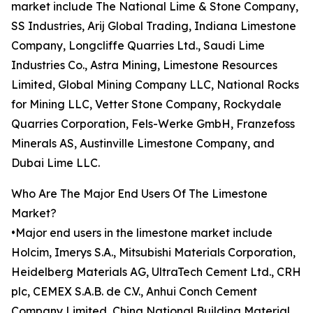
market include The National Lime & Stone Company,
SS Industries, Arij Global Trading, Indiana Limestone
Company, Longcliffe Quarries Ltd., Saudi Lime
Industries Co., Astra Mining, Limestone Resources
Limited, Global Mining Company LLC, National Rocks
for Mining LLC, Vetter Stone Company, Rockydale
Quarries Corporation, Fels-Werke GmbH, Franzefoss
Minerals AS, Austinville Limestone Company, and
Dubai Lime LLC.
Who Are The Major End Users Of The Limestone
Market?
•Major end users in the limestone market include
Holcim, Imerys S.A., Mitsubishi Materials Corporation,
Heidelberg Materials AG, UltraTech Cement Ltd., CRH
plc, CEMEX S.A.B. de C.V., Anhui Conch Cement
Company Limited, China National Building Material