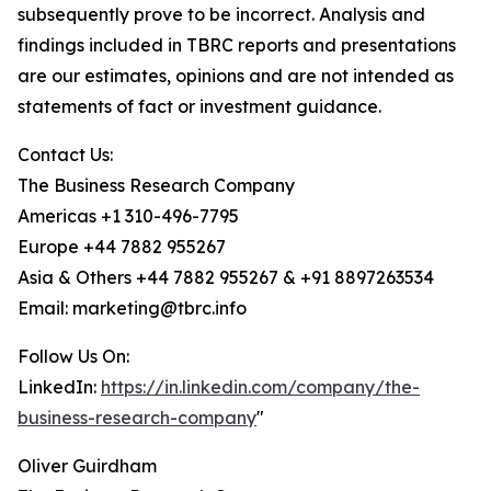
subsequently prove to be incorrect. Analysis and
findings included in TBRC reports and presentations
are our estimates, opinions and are not intended as
statements of fact or investment guidance.
Contact Us:
The Business Research Company
Americas +1 310-496-7795
Europe +44 7882 955267
Asia & Others +44 7882 955267 & +91 8897263534
Email: marketing@tbrc.info
Follow Us On:
LinkedIn:
https://in.linkedin.com/company/the-
business-research-company
"
Oliver Guirdham