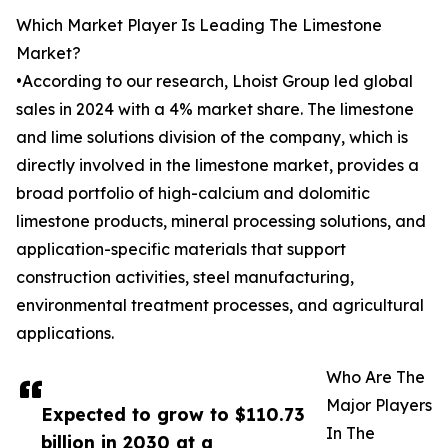
Which Market Player Is Leading The Limestone
Market?
•According to our research, Lhoist Group led global
sales in 2024 with a 4% market share. The limestone
and lime solutions division of the company, which is
directly involved in the limestone market, provides a
broad portfolio of high-calcium and dolomitic
limestone products, mineral processing solutions, and
application-specific materials that support
construction activities, steel manufacturing,
environmental treatment processes, and agricultural
applications.
Who Are The
Major Players
Expected to grow to $110.73
In The
billion in 2030 at a