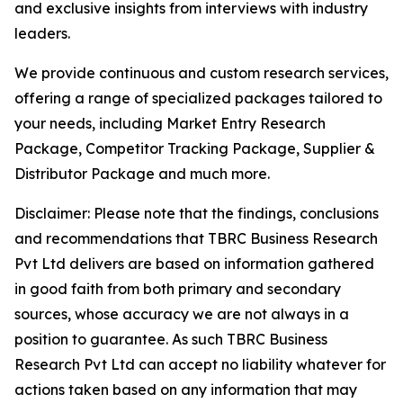
and exclusive insights from interviews with industry
leaders.
We provide continuous and custom research services,
offering a range of specialized packages tailored to
your needs, including Market Entry Research
Package, Competitor Tracking Package, Supplier &
Distributor Package and much more.
Disclaimer: Please note that the findings, conclusions
and recommendations that TBRC Business Research
Pvt Ltd delivers are based on information gathered
in good faith from both primary and secondary
sources, whose accuracy we are not always in a
position to guarantee. As such TBRC Business
Research Pvt Ltd can accept no liability whatever for
actions taken based on any information that may