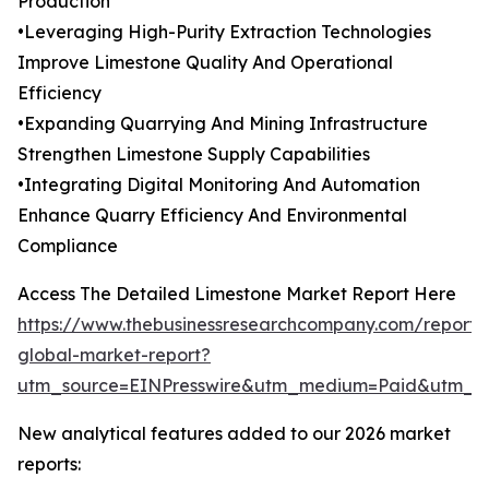
Production
•Leveraging High-Purity Extraction Technologies
Improve Limestone Quality And Operational
Efficiency
•Expanding Quarrying And Mining Infrastructure
Strengthen Limestone Supply Capabilities
•Integrating Digital Monitoring And Automation
Enhance Quarry Efficiency And Environmental
Compliance
Access The Detailed Limestone Market Report Here
https://www.thebusinessresearchcompany.com/report/
global-market-report?
utm_source=EINPresswire&utm_medium=Paid&utm_
New analytical features added to our 2026 market
reports: