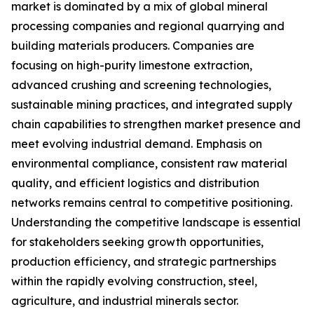
market is dominated by a mix of global mineral
processing companies and regional quarrying and
building materials producers. Companies are
focusing on high-purity limestone extraction,
advanced crushing and screening technologies,
sustainable mining practices, and integrated supply
chain capabilities to strengthen market presence and
meet evolving industrial demand. Emphasis on
environmental compliance, consistent raw material
quality, and efficient logistics and distribution
networks remains central to competitive positioning.
Understanding the competitive landscape is essential
for stakeholders seeking growth opportunities,
production efficiency, and strategic partnerships
within the rapidly evolving construction, steel,
agriculture, and industrial minerals sector.