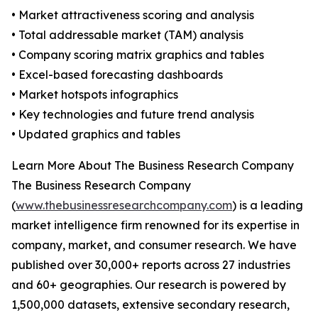
• Market attractiveness scoring and analysis
• Total addressable market (TAM) analysis
• Company scoring matrix graphics and tables
• Excel-based forecasting dashboards
• Market hotspots infographics
• Key technologies and future trend analysis
• Updated graphics and tables
Learn More About The Business Research Company
The Business Research Company
(
www.thebusinessresearchcompany.com
) is a leading
market intelligence firm renowned for its expertise in
company, market, and consumer research. We have
published over 30,000+ reports across 27 industries
and 60+ geographies. Our research is powered by
1,500,000 datasets, extensive secondary research,