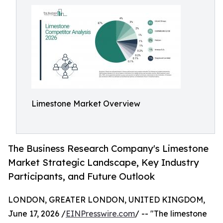
Limestone Market Overview
The Business Research Company's Limestone
Market Strategic Landscape, Key Industry
Participants, and Future Outlook
LONDON, GREATER LONDON, UNITED KINGDOM,
June 17, 2026 /
EINPresswire.com
/ -- "The limestone