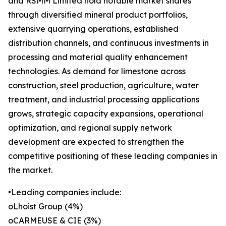
and RSMM Limited hold notable market shares
through diversified mineral product portfolios,
extensive quarrying operations, established
distribution channels, and continuous investments in
processing and material quality enhancement
technologies. As demand for limestone across
construction, steel production, agriculture, water
treatment, and industrial processing applications
grows, strategic capacity expansions, operational
optimization, and regional supply network
development are expected to strengthen the
competitive positioning of these leading companies in
the market.
•Leading companies include:
oLhoist Group (4%)
oCARMEUSE & CIE (3%)