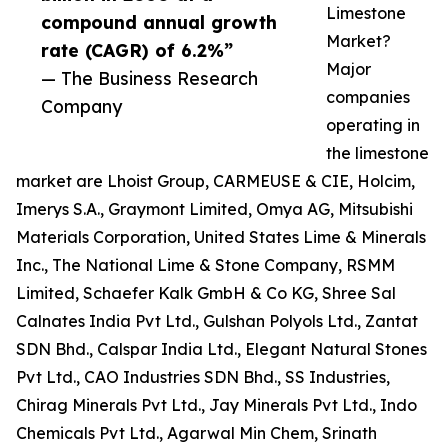
Limestone
compound annual growth
Market?
rate (CAGR) of 6.2%”
Major
— The Business Research
companies
Company
operating in
the limestone
market are Lhoist Group, CARMEUSE & CIE, Holcim,
Imerys S.A., Graymont Limited, Omya AG, Mitsubishi
Materials Corporation, United States Lime & Minerals
Inc., The National Lime & Stone Company, RSMM
Limited, Schaefer Kalk GmbH & Co KG, Shree Sal
Calnates India Pvt Ltd., Gulshan Polyols Ltd., Zantat
SDN Bhd., Calspar India Ltd., Elegant Natural Stones
Pvt Ltd., CAO Industries SDN Bhd., SS Industries,
Chirag Minerals Pvt Ltd., Jay Minerals Pvt Ltd., Indo
Chemicals Pvt Ltd., Agarwal Min Chem, Srinath