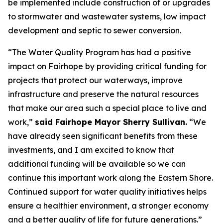
be implemented include construction of or upgrades
to stormwater and wastewater systems, low impact
development and septic to sewer conversion.
“The Water Quality Program has had a positive
impact on Fairhope by providing critical funding for
projects that protect our waterways, improve
infrastructure and preserve the natural resources
that make our area such a special place to live and
work,”
said Fairhope Mayor Sherry Sullivan.
“We
have already seen significant benefits from these
investments, and I am excited to know that
additional funding will be available so we can
continue this important work along the Eastern Shore.
Continued support for water quality initiatives helps
ensure a healthier environment, a stronger economy
and a better quality of life for future generations.”