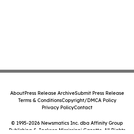
About
Press Release Archive
Submit Press Release
Terms & Conditions
Copyright/DMCA Policy
Privacy Policy
Contact
© 1995-2026 Newsmatics Inc. dba Affinity Group
Publishing & Jackson Mississippi Gazette. All Rights