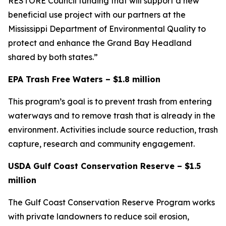
RESTORE Council funding that will support a new
beneficial use project with our partners at the
Mississippi Department of Environmental Quality to
protect and enhance the Grand Bay Headland
shared by both states.”
EPA Trash Free Waters – $1.8 million
This program’s goal is to prevent trash from entering
waterways and to remove trash that is already in the
environment. Activities include source reduction, trash
capture, research and community engagement.
USDA Gulf Coast Conservation Reserve – $1.5
million
The Gulf Coast Conservation Reserve Program works
with private landowners to reduce soil erosion,