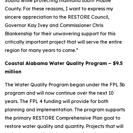
Sound while protecting mainland south Mobile
County. For these reasons, I want to express my
sincere appreciation to the RESTORE Council,
Governor Kay Ivey and Commissioner Chris
Blankenship for their unwavering support for this
critically important project that will serve the entire
region for many years to come.”
Coastal Alabama Water Quality Program – $9.5
million
The Water Quality Program began under the FPL 3b
program and will now continue over the next 10
years. The FPL 4 funding will provide for both
planning and implementation. The program supports
the primary RESTORE Comprehensive Plan goal to
restore water quality and quantity. Projects that will