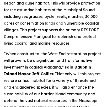
beach and dune habitat. This will provide protection
for the estuarine habitats of the Mississippi Sound
including seagrasses, oyster reefs, marshes, 30,000
acres of conservation lands and vulnerable coastal
villages. This project supports the primary RESTORE
Comprehensive Plan goal to replenish and protect
living coastal and marine resources.
“When constructed, the West End restoration project
will prove to be a significant and transformative
investment in coastal Alabama,”
said Dauphin
Island Mayor Jeff Collier.
“Not only will this project
restore critical habitat for a variety of threatened
and endangered species, it will also enhance the
sustainability of our barrier island community and
defend the vast natural resources in the Mississippi