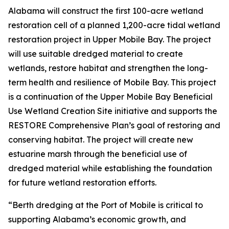
Alabama will construct the first 100-acre wetland
restoration cell of a planned 1,200-acre tidal wetland
restoration project in Upper Mobile Bay. The project
will use suitable dredged material to create
wetlands, restore habitat and strengthen the long-
term health and resilience of Mobile Bay. This project
is a continuation of the Upper Mobile Bay Beneficial
Use Wetland Creation Site initiative and supports the
RESTORE Comprehensive Plan’s goal of restoring and
conserving habitat. The project will create new
estuarine marsh through the beneficial use of
dredged material while establishing the foundation
for future wetland restoration efforts.
“Berth dredging at the Port of Mobile is critical to
supporting Alabama’s economic growth, and