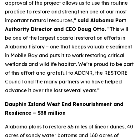
approval of the project allows us to use this routine
practice to restore and strengthen one of our most
important natural resources,”
said Alabama Port
Authority Director and CEO Doug Otto.
“This will
be one of the largest coastal restoration efforts in
Alabama history – one that keeps valuable sediment
in Mobile Bay and puts it to work restoring critical
wetlands and wildlife habitat. We’re proud to be part
of this effort and grateful to ADCNR, the RESTORE
Council and the many partners who have helped
advance it over the last several years.”
Dauphin Island West End Renourishment and
Resilience – $38 million
Alabama plans to restore 3.5 miles of linear dunes, 40
acres of sandy water bottoms and 160 acres of