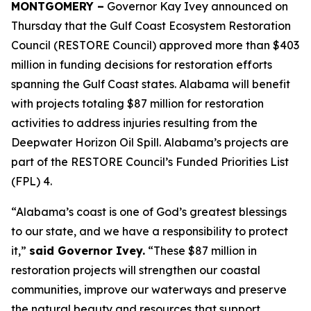
MONTGOMERY –
Governor Kay Ivey announced on
Thursday that the Gulf Coast Ecosystem Restoration
Council (RESTORE Council) approved more than $403
million in funding decisions for restoration efforts
spanning the Gulf Coast states. Alabama will benefit
with projects totaling $87 million for restoration
activities to address injuries resulting from the
Deepwater Horizon Oil Spill. Alabama’s projects are
part of the RESTORE Council’s Funded Priorities List
(FPL) 4.
“Alabama’s coast is one of God’s greatest blessings
to our state, and we have a responsibility to protect
it,”
said Governor Ivey.
“These $87 million in
restoration projects will strengthen our coastal
communities, improve our waterways and preserve
the natural beauty and resources that support