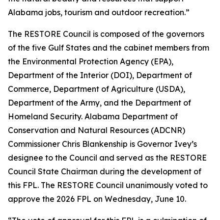
Alabama jobs, tourism and outdoor recreation.”
The RESTORE Council is composed of the governors
of the five Gulf States and the cabinet members from
the Environmental Protection Agency (EPA),
Department of the Interior (DOI), Department of
Commerce, Department of Agriculture (USDA),
Department of the Army, and the Department of
Homeland Security. Alabama Department of
Conservation and Natural Resources (ADCNR)
Commissioner Chris Blankenship is Governor Ivey’s
designee to the Council and served as the RESTORE
Council State Chairman during the development of
this FPL. The RESTORE Council unanimously voted to
approve the 2026 FPL on Wednesday, June 10.