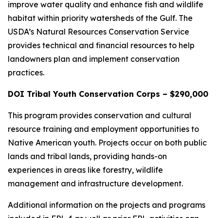
improve water quality and enhance fish and wildlife
habitat within priority watersheds of the Gulf. The
USDA’s Natural Resources Conservation Service
provides technical and financial resources to help
landowners plan and implement conservation
practices.
DOI Tribal Youth Conservation Corps – $290,000
This program provides conservation and cultural
resource training and employment opportunities to
Native American youth. Projects occur on both public
lands and tribal lands, providing hands-on
experiences in areas like forestry, wildlife
management and infrastructure development.
Additional information on the projects and programs