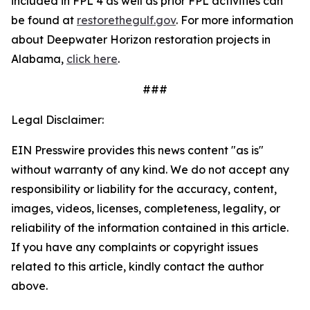
included in FPL 4 as well as prior FPL activities can
be found at
restorethegulf.gov
. For more information
about Deepwater Horizon restoration projects in
Alabama,
click here
.
###
Legal Disclaimer:
EIN Presswire provides this news content "as is"
without warranty of any kind. We do not accept any
responsibility or liability for the accuracy, content,
images, videos, licenses, completeness, legality, or
reliability of the information contained in this article.
If you have any complaints or copyright issues
related to this article, kindly contact the author
above.