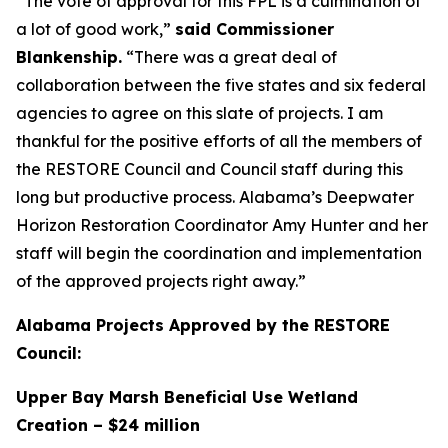
“The vote of approval for this FPL is a culmination of
a lot of good work,”
said Commissioner
Blankenship.
“There was a great deal of
collaboration between the five states and six federal
agencies to agree on this slate of projects. I am
thankful for the positive efforts of all the members of
the RESTORE Council and Council staff during this
long but productive process. Alabama’s Deepwater
Horizon Restoration Coordinator Amy Hunter and her
staff will begin the coordination and implementation
of the approved projects right away.”
Alabama Projects Approved by the RESTORE
Council:
Upper Bay Marsh Beneficial Use Wetland
Creation – $24 million