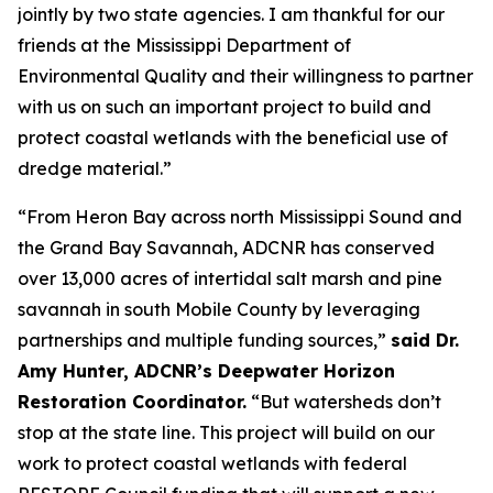
jointly by two state agencies. I am thankful for our
friends at the Mississippi Department of
Environmental Quality and their willingness to partner
with us on such an important project to build and
protect coastal wetlands with the beneficial use of
dredge material.”
“From Heron Bay across north Mississippi Sound and
the Grand Bay Savannah, ADCNR has conserved
over 13,000 acres of intertidal salt marsh and pine
savannah in south Mobile County by leveraging
partnerships and multiple funding sources,”
said Dr.
Amy Hunter, ADCNR’s Deepwater Horizon
Restoration Coordinator.
“But watersheds don’t
stop at the state line. This project will build on our
work to protect coastal wetlands with federal