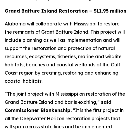
Grand Batture Island Restoration – $11.95 million
Alabama will collaborate with Mississippi to restore
the remnants of Grant Batture Island. This project will
include planning as well as implementation and will
support the restoration and protection of natural
resources, ecosystems, fisheries, marine and wildlife
habitats, beaches and coastal wetlands of the Gulf
Coast region by creating, restoring and enhancing
coastal habitats.
“The joint project with Mississippi on restoration of the
Grand Batture Island and bar is exciting,”
said
Commissioner Blankenship.
“It is the first project in
all the Deepwater Horizon restoration projects that
will span across state lines and be implemented