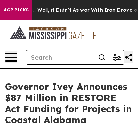
0%. Well, it Didn’t
As war With Iran Drove oil Price
AGP PICKS
Governor Ivey Announces
$87 Million in RESTORE
Act Funding for Projects in
Coastal Alabama