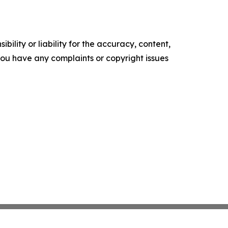
ility or liability for the accuracy, content,
f you have any complaints or copyright issues