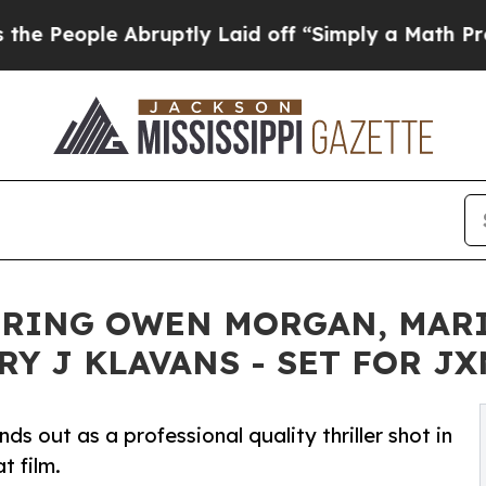
tly Laid off “Simply a Math Problem
Dr. Abdul E
RRING OWEN MORGAN, MARI
Y J KLAVANS - SET FOR JX
s out as a professional quality thriller shot in
t film.