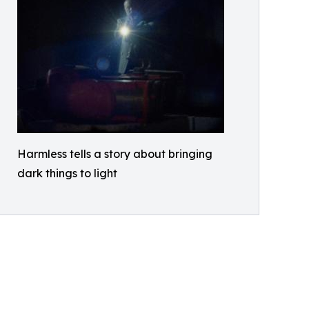
Harmless tells a story about bringing
dark things to light