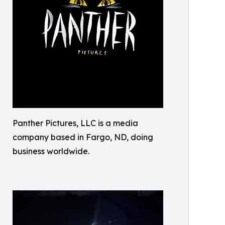
Panther Pictures, LLC is a media
company based in Fargo, ND, doing
business worldwide.