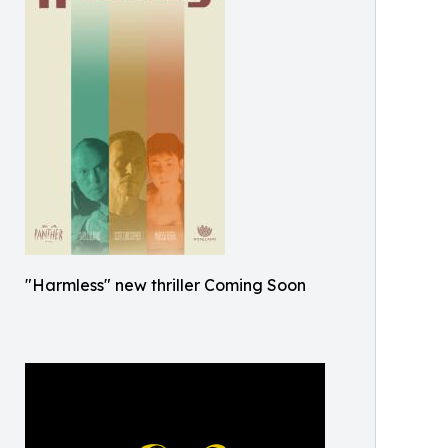
"Harmless" new thriller Coming Soon