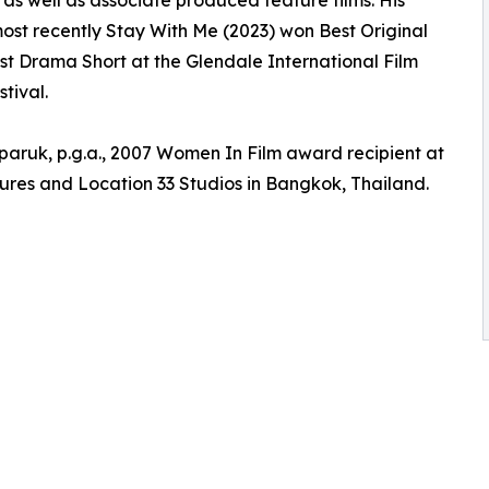
r as well as associate produced feature films. His
ost recently Stay With Me (2023) won Best Original
est Drama Short at the Glendale International Film
tival.
aruk, p.g.a., 2007 Women In Film award recipient at
ures and Location 33 Studios in Bangkok, Thailand.