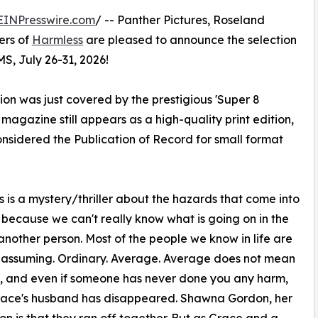
EINPresswire.com
/ -- Panther Pictures, Roseland
ers of
Harmless
are pleased to announce the selection
MS, July 26-31, 2026!
on was just covered by the prestigious 'Super 8
gazine still appears as a high-quality print edition,
onsidered the Publication of Record for small format
 is a mystery/thriller about the hazards that come into
s because we can't really know what is going on in the
another person. Most of the people we know in life are
nassuming. Ordinary. Average. Average does not mean
, and even if someone has never done you any harm,
 Grace's husband has disappeared. Shawna Gordon, her