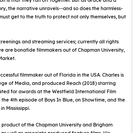
ion is that they ran off together. But as Grace and a
ry, the narrative unravels--and so does the harmless-
st get to the truth to protect not only themselves, but
creenings and streaming services; currently all rights
we are bonafide filmmakers out of Chapman University,
Market.
ccessful filmmaker out of Florida in the USA. Charles is
ege of Media, and produced Reach (2018) starring
ed for awards at the Westfield International Film
 the 4th episode of Boys In Blue, on Showtime, and the
n Mississippi.
 is a product of the Chapman University and Brigham