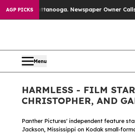
anooga. Newspaper Owner Calls the People Abrup
AGP PICKS
Menu
HARMLESS - FILM STA
CHRISTOPHER, AND GAR
Panther Pictures' independent feature stand
Jackson, Mississippi on Kodak small-forma