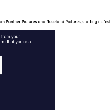
om Panther Pictures and Roseland Pictures, starting its fest