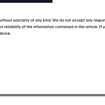
without warranty of any kind. We do not accept any responsib
r reliability of the information contained in this article. I
 above.