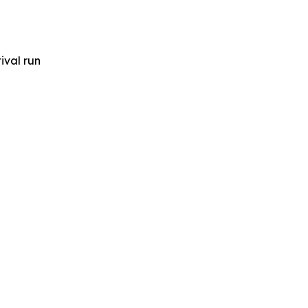
ival run