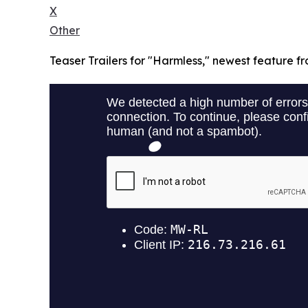
X
Other
Teaser Trailers for "Harmless," newest feature fr