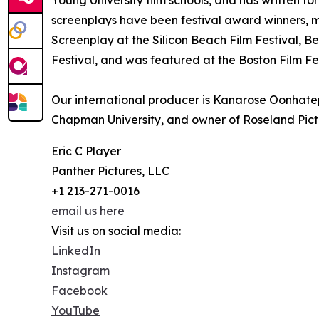
Young University film schools, and has written fo
screenplays have been festival award winners, m
Screenplay at the Silicon Beach Film Festival, B
Festival, and was featured at the Boston Film Fes
Our international producer is Kanarose Oonhatep
Chapman University, and owner of Roseland Pict
Eric C Player
Panther Pictures, LLC
+1 213-271-0016
email us here
Visit us on social media:
LinkedIn
Instagram
Facebook
YouTube