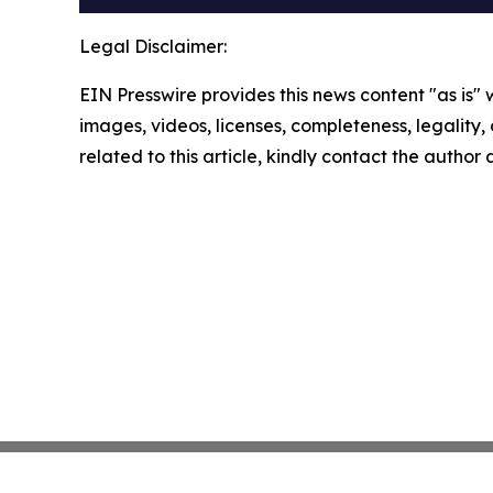
Legal Disclaimer:
EIN Presswire provides this news content "as is" 
images, videos, licenses, completeness, legality, o
related to this article, kindly contact the author