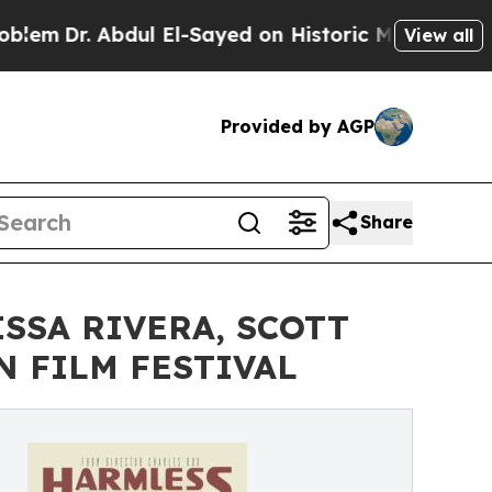
l-Sayed on Historic Michigan Win: “People Are Si
View all
Provided by AGP
Share
SSA RIVERA, SCOTT
N FILM FESTIVAL