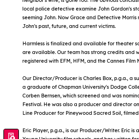
neighbor's wife, is gone too. The obvious conclus
local police detective examine John Gordon's sto
seeming John. Now Grace and Detective Morris mu
John's past, future, and current victims.
Harmless is finalized and available for theater s
are available. Our team has strong credits and 
registered with EFM, HFM, and the Cannes Film 
Our Director/Producer is Charles Box, p.g.a., a su
a graduate of Chapman University's Dodge Coll
Corben Bernsen, which screened and was nominat
Festival. He was also a producer and director on
Line Producer for Pineywood Sacred Soil, filmed i
Eric Player, p.g.a., is our Producer/Writer. Eric