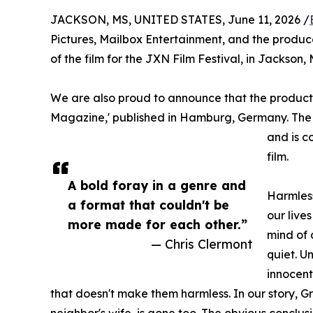
JACKSON, MS, UNITED STATES, June 11, 2026 /
Pictures, Mailbox Entertainment, and the produc
of the film for the JXN Film Festival, in Jackson, 
We are also proud to announce that the producti
Magazine,' published in Hamburg, Germany. The ma
and is c
film.
A bold foray in a genre and
Harmless
a format that couldn't be
our live
more made for each other.”
mind of 
— Chris Clermont
quiet. U
innocent
that doesn't make them harmless. In our story,