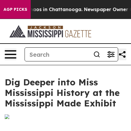
Collapse
Chaos in Chattanooga. Newspaper Owner Calls
AGP PICKS
Dig Deeper into Miss
Mississippi History at the
Mississippi Made Exhibit