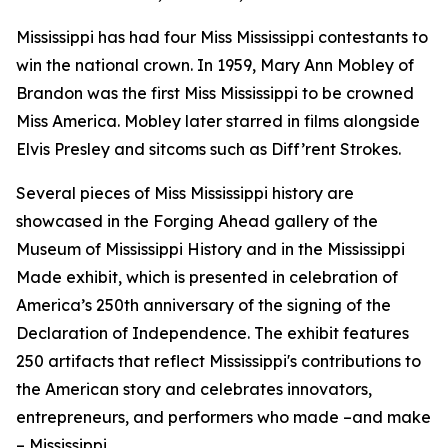
Mississippi has had four Miss Mississippi contestants to
win the national crown. In 1959, Mary Ann Mobley of
Brandon was the first Miss Mississippi to be crowned
Miss America. Mobley later starred in films alongside
Elvis Presley and sitcoms such as
Diff’rent Strokes.
Several pieces of Miss Mississippi history are
showcased in the
Forging Ahead
gallery of the
Museum of Mississippi History and in the
Mississippi
Made
exhibit, which is presented in celebration of
America’s 250th anniversary of the signing of the
Declaration of Independence. The exhibit features
250 artifacts that reflect Mississippi's contributions to
the American story and celebrates innovators,
entrepreneurs, and performers who made –and make
– Mississippi.