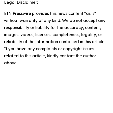
Legal Disclaimer:
EIN Presswire provides this news content "as is"
without warranty of any kind. We do not accept any
responsibility or liability for the accuracy, content,
images, videos, licenses, completeness, legality, or
reliability of the information contained in this article.
If you have any complaints or copyright issues
related to this article, kindly contact the author
above.