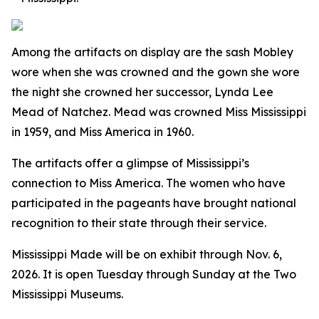
Among the artifacts on display are the sash Mobley
wore when she was crowned and the gown she wore
the night she crowned her successor, Lynda Lee
Mead of Natchez. Mead was crowned Miss Mississippi
in 1959, and Miss America in 1960.
The artifacts offer a glimpse of Mississippi’s
connection to Miss America. The women who have
participated in the pageants have brought national
recognition to their state through their service.
Mississippi Made
will be on exhibit through Nov. 6,
2026. It is open Tuesday through Sunday at the Two
Mississippi Museums.