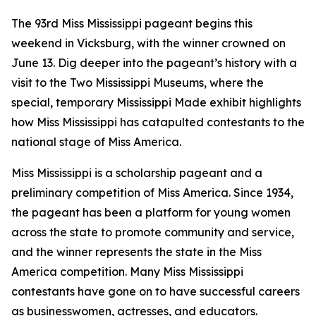
The 93rd Miss Mississippi pageant begins this
weekend in Vicksburg, with the winner crowned on
June 13. Dig deeper into the pageant’s history with a
visit to the Two Mississippi Museums, where the
special, temporary
Mississippi Made
exhibit highlights
how Miss Mississippi has catapulted contestants to the
national stage of Miss America.
Miss Mississippi is a scholarship pageant and a
preliminary competition of Miss America. Since 1934,
the pageant has been a platform for young women
across the state to promote community and service,
and the winner represents the state in the Miss
America competition. Many Miss Mississippi
contestants have gone on to have successful careers
as businesswomen, actresses, and educators.