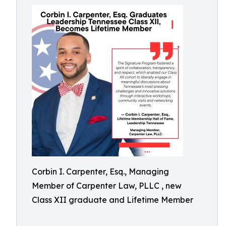
Corbin I. Carpenter, Esq., Managing
Member of Carpenter Law, PLLC , new
Class XII graduate and Lifetime Member