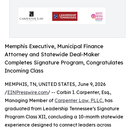
Memphis Executive, Municipal Finance
Attorney and Statewide Deal-Maker
Completes Signature Program, Congratulates
Incoming Class
MEMPHIS, TN, UNITED STATES, June 9, 2026
/
EINPresswire.com
/ -- Corbin I. Carpenter, Esq.,
Managing Member of
Carpenter Law, PLLC
, has
graduated from Leadership Tennessee’s Signature
Program Class XII, concluding a 10-month statewide
experience designed to connect leaders across