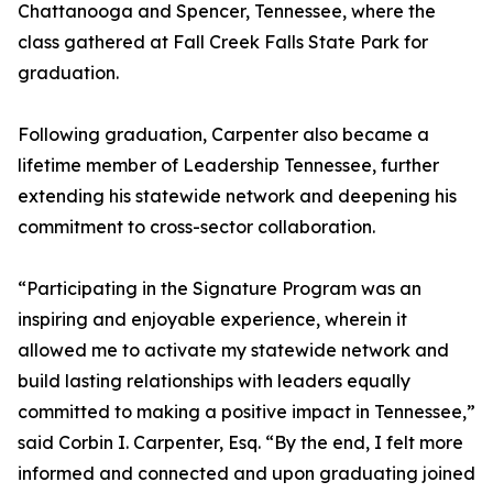
Chattanooga and Spencer, Tennessee, where the
class gathered at Fall Creek Falls State Park for
graduation.
Following graduation, Carpenter also became a
lifetime member of Leadership Tennessee, further
extending his statewide network and deepening his
commitment to cross-sector collaboration.
“Participating in the Signature Program was an
inspiring and enjoyable experience, wherein it
allowed me to activate my statewide network and
build lasting relationships with leaders equally
committed to making a positive impact in Tennessee,”
said Corbin I. Carpenter, Esq. “By the end, I felt more
informed and connected and upon graduating joined