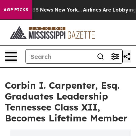
ve was CBS News New York...
Airlines Are Lobbying To C
AGP PICKS
Corbin I. Carpenter, Esq.
Graduates Leadership
Tennessee Class XII,
Becomes Lifetime Member