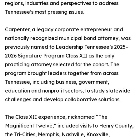
regions, industries and perspectives to address
Tennessee’s most pressing issues.
Carpenter, a legacy corporate entrepreneur and
nationally recognized municipal bond attorney, was
previously named to Leadership Tennessee’s 2025–
2026 Signature Program Class XII as the only
practicing attorney selected for the cohort. The
program brought leaders together from across
Tennessee, including business, government,
education and nonprofit sectors, to study statewide
challenges and develop collaborative solutions.
The Class XII experience, nicknamed “The
Magnificent Twelve,” included visits to Henry County,
the Tri-Cities, Memphis, Nashville, Knoxville,