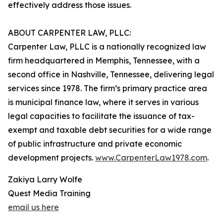
effectively address those issues.
ABOUT CARPENTER LAW, PLLC:
Carpenter Law, PLLC is a nationally recognized law
firm headquartered in Memphis, Tennessee, with a
second office in Nashville, Tennessee, delivering legal
services since 1978. The firm’s primary practice area
is municipal finance law, where it serves in various
legal capacities to facilitate the issuance of tax-
exempt and taxable debt securities for a wide range
of public infrastructure and private economic
development projects.
www.CarpenterLaw1978.com
.
Zakiya Larry Wolfe
Quest Media Training
email us here