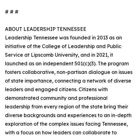
# # #
ABOUT LEADERSHIP TENNESSEE
Leadership Tennessee was founded in 2013 as an
initiative of the College of Leadership and Public
Service at Lipscomb University, and in 2021, it
launched as an independent 501(c)(3). The program
fosters collaborative, non-partisan dialogue on issues
of state importance, connecting a network of diverse
leaders and engaged citizens. Citizens with
demonstrated community and professional
leadership from every region of the state bring their
diverse backgrounds and experiences to an in-depth
exploration of the complex issues facing Tennessee,
with a focus on how leaders can collaborate to