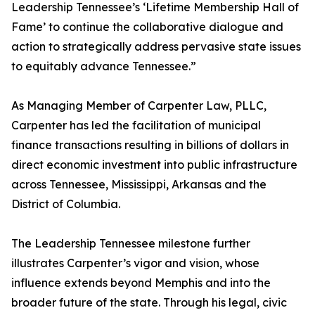
Leadership Tennessee’s ‘Lifetime Membership Hall of
Fame’ to continue the collaborative dialogue and
action to strategically address pervasive state issues
to equitably advance Tennessee.”
As Managing Member of Carpenter Law, PLLC,
Carpenter has led the facilitation of municipal
finance transactions resulting in billions of dollars in
direct economic investment into public infrastructure
across Tennessee, Mississippi, Arkansas and the
District of Columbia.
The Leadership Tennessee milestone further
illustrates Carpenter’s vigor and vision, whose
influence extends beyond Memphis and into the
broader future of the state. Through his legal, civic