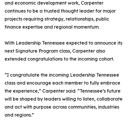
and economic development work, Carpenter
continues to be a trusted thought leader for major
projects requiring strategy, relationships, public
finance expertise and regional momentum.
With Leadership Tennessee expected to announce its
next Signature Program class, Carpenter also
extended congratulations to the incoming cohort.
“I congratulate the incoming Leadership Tennessee
class and encourage each member to fully embrace
the experience,” Carpenter said. “Tennessee’s future
will be shaped by leaders willing to listen, collaborate
and act with purpose across communities, industries
and regions.”