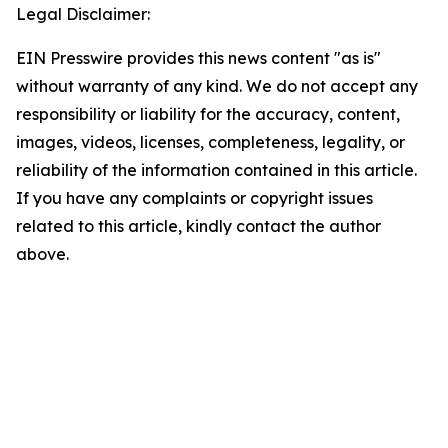
Legal Disclaimer:
EIN Presswire provides this news content "as is"
without warranty of any kind. We do not accept any
responsibility or liability for the accuracy, content,
images, videos, licenses, completeness, legality, or
reliability of the information contained in this article.
If you have any complaints or copyright issues
related to this article, kindly contact the author
above.