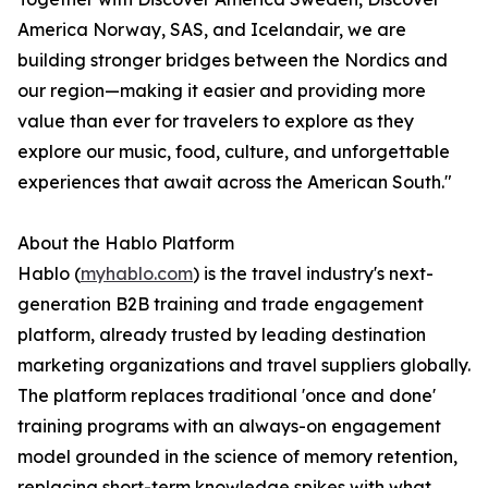
America Norway, SAS, and Icelandair, we are
building stronger bridges between the Nordics and
our region—making it easier and providing more
value than ever for travelers to explore as they
explore our music, food, culture, and unforgettable
experiences that await across the American South."
About the Hablo Platform
Hablo (
myhablo.com
) is the travel industry's next-
generation B2B training and trade engagement
platform, already trusted by leading destination
marketing organizations and travel suppliers globally.
The platform replaces traditional 'once and done'
training programs with an always-on engagement
model grounded in the science of memory retention,
replacing short-term knowledge spikes with what