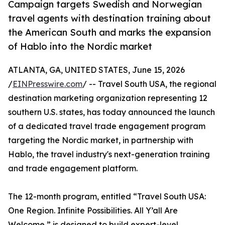
Campaign targets Swedish and Norwegian
travel agents with destination training about
the American South and marks the expansion
of Hablo into the Nordic market
ATLANTA, GA, UNITED STATES, June 15, 2026
/
EINPresswire.com
/ -- Travel South USA, the regional
destination marketing organization representing 12
southern U.S. states, has today announced the launch
of a dedicated travel trade engagement program
targeting the Nordic market, in partnership with
Hablo, the travel industry's next-generation training
and trade engagement platform.
The 12-month program, entitled “Travel South USA:
One Region. Infinite Possibilities. All Y’all Are
Welcome,” is designed to build expert-level