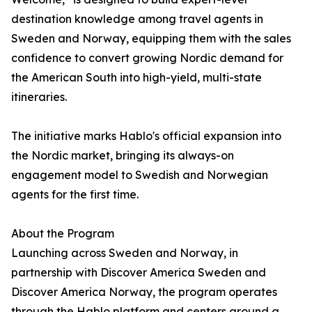
destination knowledge among travel agents in
Sweden and Norway, equipping them with the sales
confidence to convert growing Nordic demand for
the American South into high-yield, multi-state
itineraries.
The initiative marks Hablo's official expansion into
the Nordic market, bringing its always-on
engagement model to Swedish and Norwegian
agents for the first time.
About the Program
Launching across Sweden and Norway, in
partnership with Discover America Sweden and
Discover America Norway, the program operates
through the Hablo platform and centers around a