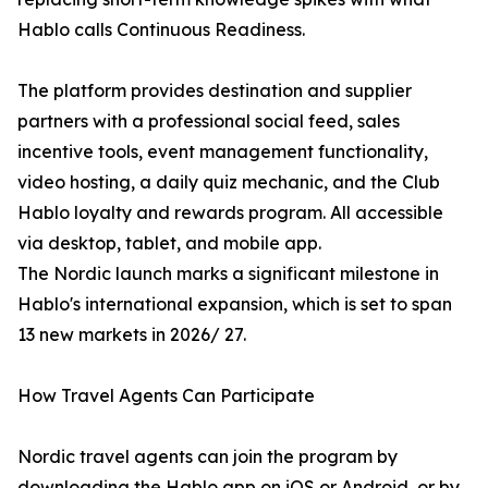
Hablo calls Continuous Readiness.
The platform provides destination and supplier
partners with a professional social feed, sales
incentive tools, event management functionality,
video hosting, a daily quiz mechanic, and the Club
Hablo loyalty and rewards program. All accessible
via desktop, tablet, and mobile app.
The Nordic launch marks a significant milestone in
Hablo's international expansion, which is set to span
13 new markets in 2026/ 27.
How Travel Agents Can Participate
Nordic travel agents can join the program by
downloading the Hablo app on iOS or Android, or by