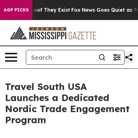
ers no Proof They Exist
Fox News Goes Quiet as 'Maga M
AGP PICKS
Travel South USA
Launches a Dedicated
Nordic Trade Engagement
Program