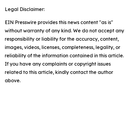
Legal Disclaimer:
EIN Presswire provides this news content "as is"
without warranty of any kind. We do not accept any
responsibility or liability for the accuracy, content,
images, videos, licenses, completeness, legality, or
reliability of the information contained in this article.
If you have any complaints or copyright issues
related to this article, kindly contact the author
above.