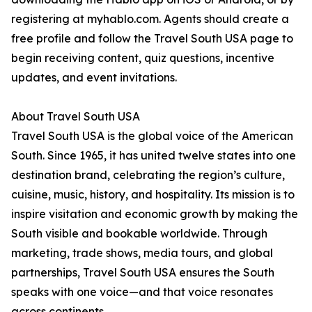
registering at myhablo.com. Agents should create a
free profile and follow the Travel South USA page to
begin receiving content, quiz questions, incentive
updates, and event invitations.
About Travel South USA
Travel South USA is the global voice of the American
South. Since 1965, it has united twelve states into one
destination brand, celebrating the region’s culture,
cuisine, music, history, and hospitality. Its mission is to
inspire visitation and economic growth by making the
South visible and bookable worldwide. Through
marketing, trade shows, media tours, and global
partnerships, Travel South USA ensures the South
speaks with one voice—and that voice resonates
across continents.