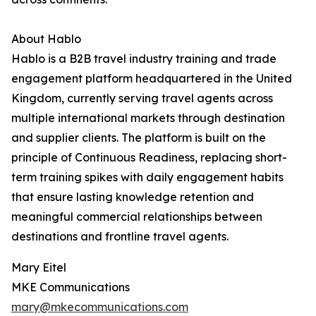
About Hablo
Hablo is a B2B travel industry training and trade
engagement platform headquartered in the United
Kingdom, currently serving travel agents across
multiple international markets through destination
and supplier clients. The platform is built on the
principle of Continuous Readiness, replacing short-
term training spikes with daily engagement habits
that ensure lasting knowledge retention and
meaningful commercial relationships between
destinations and frontline travel agents.
Mary Eitel
MKE Communications
mary@mkecommunications.com