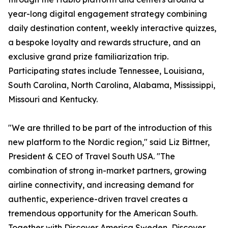
year-long digital engagement strategy combining
daily destination content, weekly interactive quizzes,
a bespoke loyalty and rewards structure, and an
exclusive grand prize familiarization trip.
Participating states include Tennessee, Louisiana,
South Carolina, North Carolina, Alabama, Mississippi,
Missouri and Kentucky.
"We are thrilled to be part of the introduction of this
new platform to the Nordic region," said Liz Bittner,
President & CEO of Travel South USA. "The
combination of strong in-market partners, growing
airline connectivity, and increasing demand for
authentic, experience-driven travel creates a
tremendous opportunity for the American South.
Together with Discover America Sweden, Discover