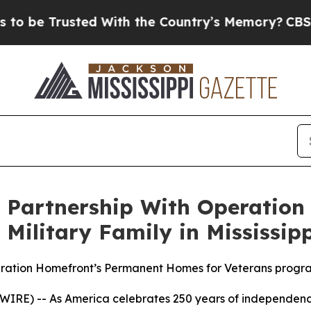
 Trusted With the Country’s Memory?
CBS News R
Partnership With Operation
ilitary Family in Mississipp
peration Homefront’s Permanent Homes for Veterans progr
IRE) -- As America celebrates 250 years of independen