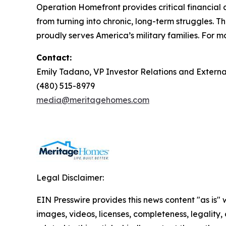
Operation Homefront provides critical financial 
from turning into chronic, long-term struggles. 
proudly serves America’s military families. For mo
Contact:
Emily Tadano, VP Investor Relations and Extern
(480) 515-8979
media@meritagehomes.com
Legal Disclaimer:
EIN Presswire provides this news content "as is" 
images, videos, licenses, completeness, legality, o