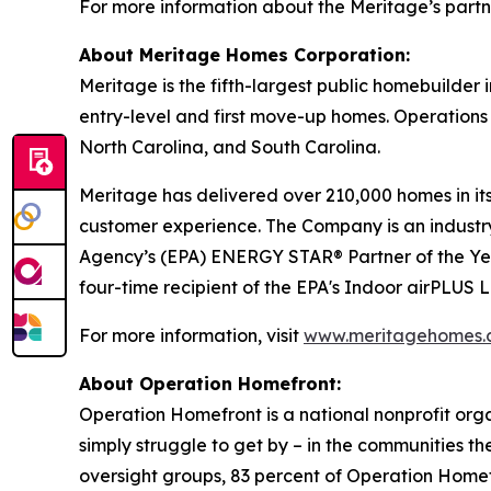
For more information about the Meritage’s partn
About Meritage Homes Corporation:
Meritage is the fifth-largest public homebuilder
entry-level and first move-up homes. Operations 
North Carolina, and South Carolina.
Meritage has delivered over 210,000 homes in its 
customer experience. The Company is an industry 
Agency’s (EPA) ENERGY STAR® Partner of the Ye
four-time recipient of the EPA's Indoor airPLUS
For more information, visit
www.meritagehomes.
About Operation Homefront:
Operation Homefront is a national nonprofit organi
simply struggle to get by – in the communities 
oversight groups, 83 percent of Operation Homefr