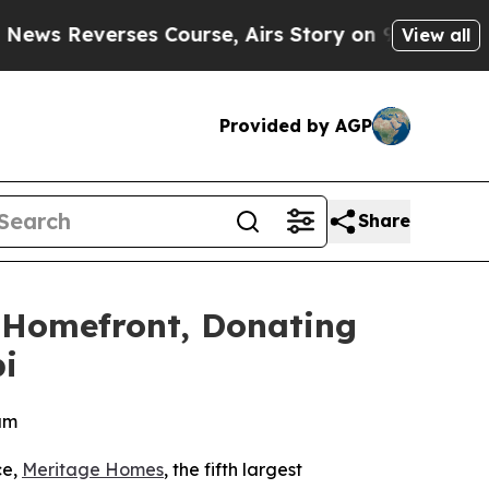
everses Course, Airs Story on 9/11 Families Su
View all
Provided by AGP
Share
 Homefront, Donating
i
am
ce,
Meritage Homes
, the fifth largest