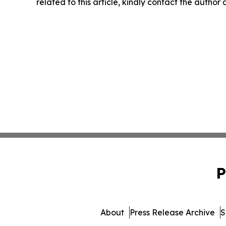
related to this article, kindly contact the author
P
About
Press Release Archive
S