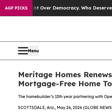
ome a Fight Over Democracy. Who Deserves to be
AGP PICKS
Menu
Meritage Homes Renews 
Mortgage-Free Home To M
The homebuilder’s 13th year partnering with O
SCOTTSDALE, Ariz., May 26, 2026 (GLOBE NEWSW