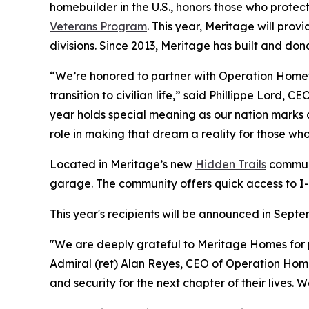
homebuilder in the U.S., honors those who prote
Veterans Program
. This year, Meritage will pro
divisions. Since 2013, Meritage has built and do
“We’re honored to partner with Operation Homefro
transition to civilian life,” said Phillippe Lord,
year holds special meaning as our nation marks 
role in making that dream a reality for those wh
Located in Meritage’s new
Hidden Trails
communi
garage. The community offers quick access to I-
This year's recipients will be announced in Sep
"We are deeply grateful to Meritage Homes for p
Admiral (ret) Alan Reyes, CEO of Operation Homefr
and security for the next chapter of their lives.