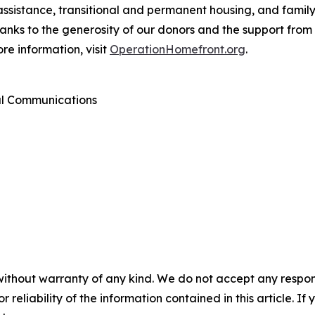
assistance, transitional and permanent housing, and famil
Thanks to the generosity of our donors and the support fr
re information, visit
OperationHomefront.org
.
al Communications
without warranty of any kind. We do not accept any responsib
r reliability of the information contained in this article. I