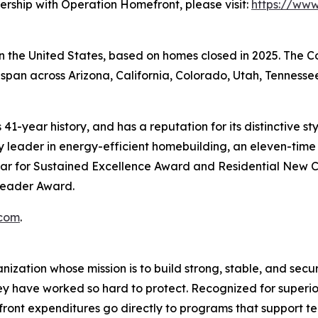
ership with Operation Homefront, please visit:
https://ww
 in the United States, based on homes closed in 2025. The
span across Arizona, California, Colorado, Utah, Tennessee
41-year history, and has a reputation for its distinctive s
leader in energy-efficient homebuilding, an eleven-time r
ar for Sustained Excellence Award and Residential New C
 Leader Award.
com
.
zation whose mission is to build strong, stable, and secure
they have worked so hard to protect. Recognized for super
ont expenditures go directly to programs that support tens