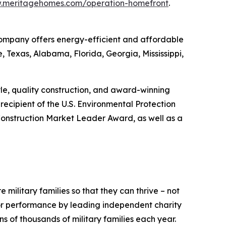
w.meritagehomes.com/operation-homefront
.
 Company offers energy-efficient and affordable
, Texas, Alabama, Florida, Georgia, Mississippi,
tyle, quality construction, and award-winning
ecipient of the U.S. Environmental Protection
onstruction Market Leader Award, as well as a
 military families so that they can thrive – not
ior performance by leading independent charity
 of thousands of military families each year.