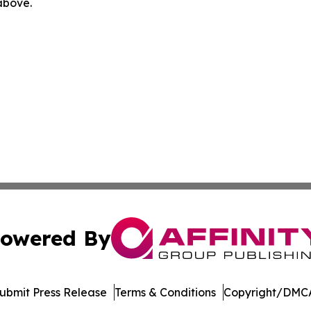
 above.
owered By
ubmit Press Release
Terms & Conditions
Copyright/DMCA