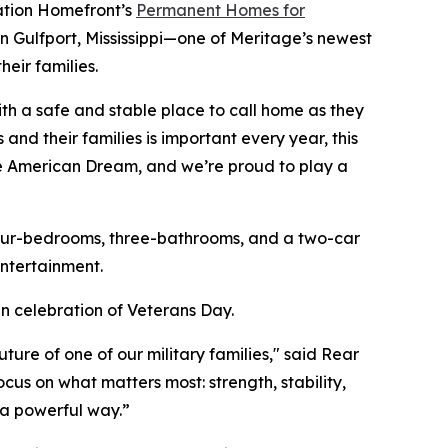
ration Homefront’s
Permanent Homes for
in Gulfport, Mississippi—one of Meritage’s newest
eir families.
th a safe and stable place to call home as they
and their families is important every year, this
he American Dream, and we’re proud to play a
four-bedrooms, three-bathrooms, and a two-car
ntertainment.
n celebration of Veterans Day.
re of one of our military families," said Rear
cus on what matters most: strength, stability,
h a powerful way.”