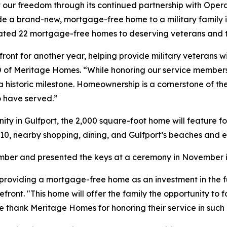
ct our freedom through its continued partnership with Ope
vide a brand-new, mortgage-free home to a military family 
nated 22 mortgage-free homes to deserving veterans and th
nt for another year, helping provide military veterans wi
 CEO of Meritage Homes. “While honoring our service members 
a historic milestone. Homeownership is a cornerstone of t
o have served.”
ty in Gulfport, the 2,000 square-foot home will feature 
10, nearby shopping, dining, and Gulfport’s beaches and e
tember and presented the keys at a ceremony in November i
roviding a mortgage-free home as an investment in the futu
ont. "This home will offer the family the opportunity to fo
 We thank Meritage Homes for honoring their service in suc