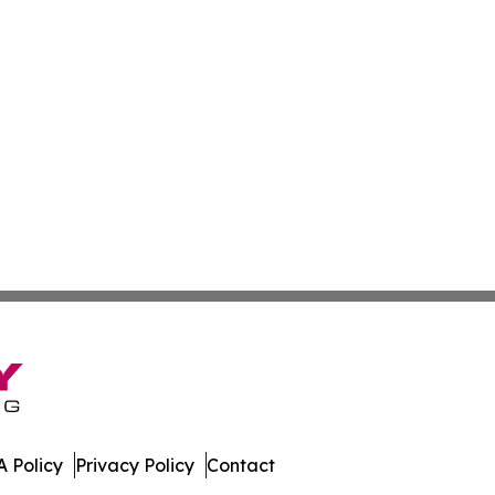
 Policy
Privacy Policy
Contact