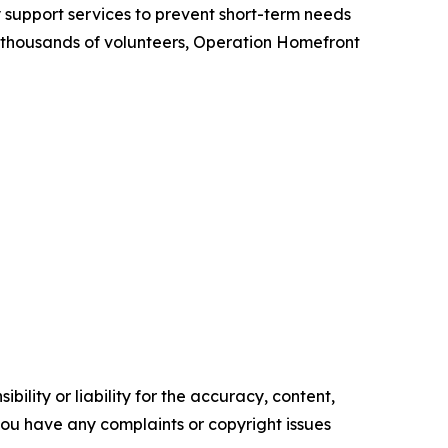
y support services to prevent short-term needs
om thousands of volunteers, Operation Homefront
ility or liability for the accuracy, content,
f you have any complaints or copyright issues