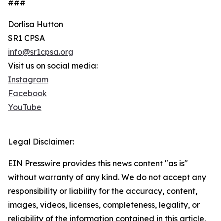
###
Dorlisa Hutton
SR1 CPSA
info@sr1cpsa.org
Visit us on social media:
Instagram
Facebook
YouTube
Legal Disclaimer:
EIN Presswire provides this news content "as is"
without warranty of any kind. We do not accept any
responsibility or liability for the accuracy, content,
images, videos, licenses, completeness, legality, or
reliability of the information contained in this article.