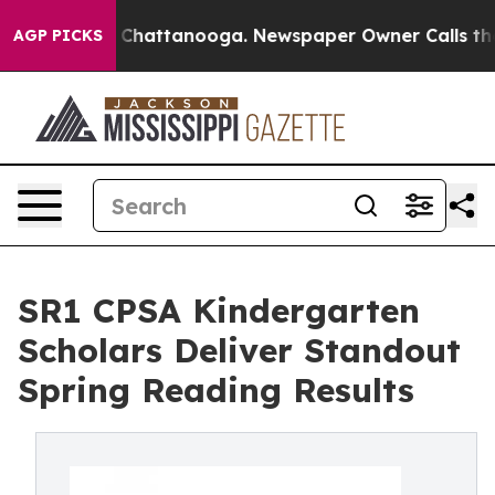
Chaos in Chattanooga. Newspaper Owner Calls the Peo
AGP PICKS
SR1 CPSA Kindergarten
Scholars Deliver Standout
Spring Reading Results