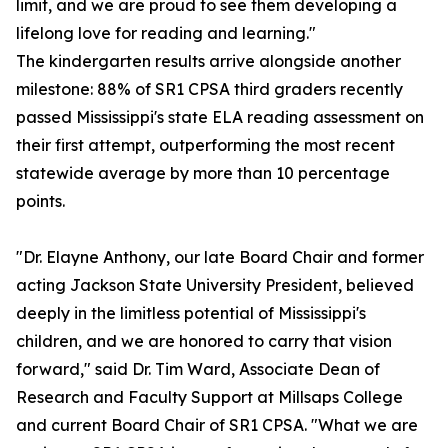
limit, and we are proud to see them developing a
lifelong love for reading and learning."
The kindergarten results arrive alongside another
milestone: 88% of SR1 CPSA third graders recently
passed Mississippi's state ELA reading assessment on
their first attempt, outperforming the most recent
statewide average by more than 10 percentage
points.
"Dr. Elayne Anthony, our late Board Chair and former
acting Jackson State University President, believed
deeply in the limitless potential of Mississippi's
children, and we are honored to carry that vision
forward," said Dr. Tim Ward, Associate Dean of
Research and Faculty Support at Millsaps College
and current Board Chair of SR1 CPSA. "What we are