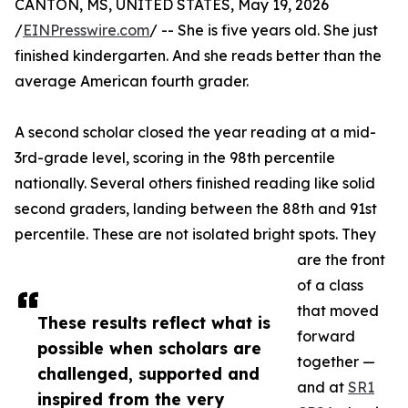
CANTON, MS, UNITED STATES, May 19, 2026
/
EINPresswire.com
/ -- She is five years old. She just
finished kindergarten. And she reads better than the
average American fourth grader.
A second scholar closed the year reading at a mid-
3rd-grade level, scoring in the 98th percentile
nationally. Several others finished reading like solid
second graders, landing between the 88th and 91st
percentile. These are not isolated bright spots. They
are the front
of a class
that moved
These results reflect what is
forward
possible when scholars are
together —
challenged, supported and
and at
SR1
inspired from the very