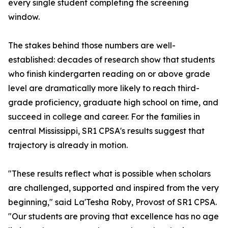
every single student completing the screening
window.
The stakes behind those numbers are well-
established: decades of research show that students
who finish kindergarten reading on or above grade
level are dramatically more likely to reach third-
grade proficiency, graduate high school on time, and
succeed in college and career. For the families in
central Mississippi, SR1 CPSA's results suggest that
trajectory is already in motion.
"These results reflect what is possible when scholars
are challenged, supported and inspired from the very
beginning," said La'Tesha Roby, Provost of SR1 CPSA.
"Our students are proving that excellence has no age