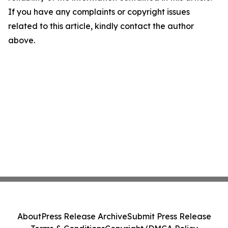
If you have any complaints or copyright issues
related to this article, kindly contact the author
above.
About
Press Release Archive
Submit Press Release