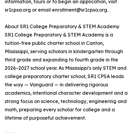
information, tours or to begin an application, visit
sr1cpsa.org or email enrollment@sr1cpsa.org.
About SR1 College Preparatory & STEM Academy
SR1 College Preparatory & STEM Academy is a
tuition-free public charter school in Canton,
Mississippi, serving scholars in kindergarten through
third grade and expanding to fourth grade in the
2026–2027 school year. As Mississippi's only STEM and
college preparatory charter school, SR1 CPSA leads
the way — Vanguard — in delivering rigorous
academics, intentional character development and a
strong focus on science, technology, engineering and
math, preparing every scholar for college and a
lifetime of purposeful achievement.