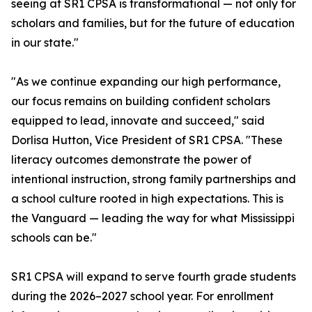
seeing at SR1 CPSA is transformational — not only for
scholars and families, but for the future of education
in our state."
"As we continue expanding our high performance,
our focus remains on building confident scholars
equipped to lead, innovate and succeed," said
Dorlisa Hutton, Vice President of SR1 CPSA. "These
literacy outcomes demonstrate the power of
intentional instruction, strong family partnerships and
a school culture rooted in high expectations. This is
the Vanguard — leading the way for what Mississippi
schools can be."
SR1 CPSA will expand to serve fourth grade students
during the 2026–2027 school year. For enrollment