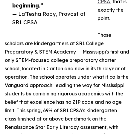
CPSA
, that is
beginning.”
exactly the
— La'Tesha Roby, Provost of
point.
SR1 CPSA
Those
scholars are kindergartners at SR1 College
Preparatory & STEM Academy — Mississippi's first and
only STEM-focused college preparatory charter
school, located in Canton and now in its third year of
operation. The school operates under what it calls the
Vanguard approach: leading the way for Mississippi
students by combining rigorous academics with the
belief that excellence has no ZIP code and no age
limit. This spring, 69% of SR1 CPSA's kindergarten
class finished at or above benchmark on the
Renaissance Star Early Literacy assessment, with