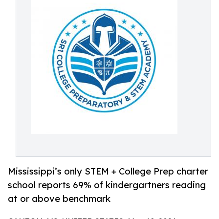
Mississippi’s only STEM + College Prep charter
school reports 69% of kindergartners reading
at or above benchmark