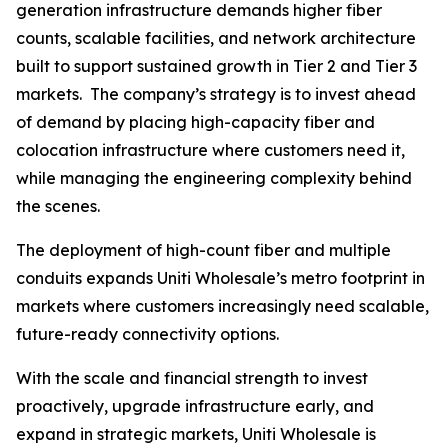
generation infrastructure demands higher fiber
counts, scalable facilities, and network architecture
built to support sustained growth in Tier 2 and Tier 3
markets. The company’s strategy is to invest ahead
of demand by placing high-capacity fiber and
colocation infrastructure where customers need it,
while managing the engineering complexity behind
the scenes.
The deployment of high-count fiber and multiple
conduits expands Uniti Wholesale’s metro footprint in
markets where customers increasingly need scalable,
future-ready connectivity options.
With the scale and financial strength to invest
proactively, upgrade infrastructure early, and
expand in strategic markets, Uniti Wholesale is