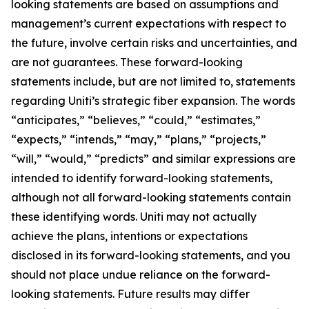
looking statements are based on assumptions and
management’s current expectations with respect to
the future, involve certain risks and uncertainties, and
are not guarantees. These forward-looking
statements include, but are not limited to, statements
regarding Uniti’s strategic fiber expansion. The words
“anticipates,” “believes,” “could,” “estimates,”
“expects,” “intends,” “may,” “plans,” “projects,”
“will,” “would,” “predicts” and similar expressions are
intended to identify forward-looking statements,
although not all forward-looking statements contain
these identifying words. Uniti may not actually
achieve the plans, intentions or expectations
disclosed in its forward-looking statements, and you
should not place undue reliance on the forward-
looking statements. Future results may differ