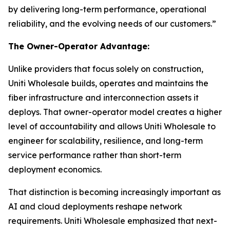
by delivering long-term performance, operational
reliability, and the evolving needs of our customers.”
The Owner-Operator Advantage:
Unlike providers that focus solely on construction,
Uniti Wholesale builds, operates and maintains the
fiber infrastructure and interconnection assets it
deploys. That owner-operator model creates a higher
level of accountability and allows Uniti Wholesale to
engineer for scalability, resilience, and long-term
service performance rather than short-term
deployment economics.
That distinction is becoming increasingly important as
AI and cloud deployments reshape network
requirements. Uniti Wholesale emphasized that next-