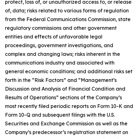
protect, loss of, or unauthorized access to, or release
of, data; risks related to various forms of regulation
from the Federal Communications Commission, state
regulatory commissions and other government
entities and effects of unfavorable legal
proceedings, government investigations, and
complex and changing laws; risks inherent in the
communications industry and associated with
general economic conditions; and additional risks set
forth in the “Risk Factors” and “Management’s
Discussion and Analysis of Financial Condition and
Results of Operations” sections of the Company’s
most recently filed periodic reports on Form 10-K and
Form 10-Q and subsequent filings with the U.S.
Securities and Exchange Commission as well as the
Company’s predecessor’s registration statement on