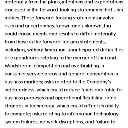
materially from the plans, intentions and expectations
disclosed in the forward-looking statements that Uniti
makes. These forward-looking statements involve
risks and uncertainties, known and unknown, that
could cause events and results to differ materially
from those in the forward-looking statements,
including, without limitation: unanticipated difficulties
or expenditures relating to the merger of Uniti and
Windstream; competition and overbuilding in
consumer service areas and general competition in
business markets; risks related to the Company’s
indebtedness, which could reduce funds available for
business purposes and operational flexibility; rapid
changes in technology, which could affect its ability
to compete; risks relating to information technology
system failures, network disruptions, and failure to