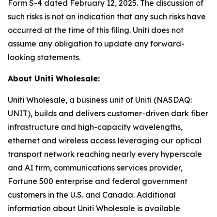
Form S-4 dated February 12, 2025. The discussion of
such risks is not an indication that any such risks have
occurred at the time of this filing. Uniti does not
assume any obligation to update any forward-
looking statements.
About Uniti Wholesale:
Uniti Wholesale, a business unit of Uniti (NASDAQ:
UNIT), builds and delivers customer-driven dark fiber
infrastructure and high-capacity wavelengths,
ethernet and wireless access leveraging our optical
transport network reaching nearly every hyperscale
and AI firm, communications services provider,
Fortune 500 enterprise and federal government
customers in the U.S. and Canada. Additional
information about Uniti Wholesale is available