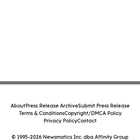
About
Press Release Archive
Submit Press Release
Terms & Conditions
Copyright/DMCA Policy
Privacy Policy
Contact
© 1995-2026 Newsmatics Inc. dba Affinity Group