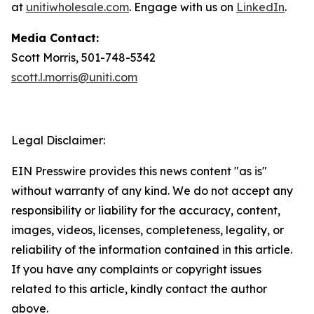
at
unitiwholesale.com
. Engage with us on
LinkedIn
.
Media Contact:
Scott Morris, 501-748-5342
scott.l.morris@uniti.com
Legal Disclaimer:
EIN Presswire provides this news content "as is"
without warranty of any kind. We do not accept any
responsibility or liability for the accuracy, content,
images, videos, licenses, completeness, legality, or
reliability of the information contained in this article.
If you have any complaints or copyright issues
related to this article, kindly contact the author
above.