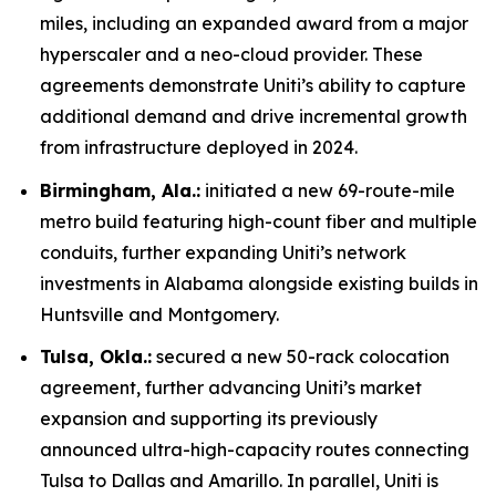
miles, including an expanded award from a major
hyperscaler and a neo-cloud provider. These
agreements demonstrate Uniti’s ability to capture
additional demand and drive incremental growth
from infrastructure deployed in 2024.
Birmingham, Ala.:
initiated a new 69-route-mile
metro build featuring high-count fiber and multiple
conduits, further expanding Uniti’s network
investments in Alabama alongside existing builds in
Huntsville and Montgomery.
Tulsa, Okla.:
secured a new 50-rack colocation
agreement, further advancing Uniti’s market
expansion and supporting its previously
announced ultra-high-capacity routes connecting
Tulsa to Dallas and Amarillo. In parallel, Uniti is