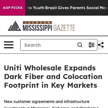
e Harms to Youth
Brazil Gives Parents Social Media Con
AGP PICKS
Uniti Wholesale Expands
Dark Fiber and Colocation
Footprint in Key Markets
New customer agreements and infrastructure