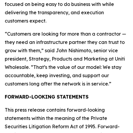
focused on being easy to do business with while
delivering the transparency, and execution
customers expect.
“Customers are looking for more than a contractor —
they need an infrastructure partner they can trust to
grow with them,” said John Nishimoto, senior vice
president, Strategy, Products and Marketing at Uniti
Wholesale. “That’s the value of our model: We stay
accountable, keep investing, and support our
customers long after the network is in service.”
FORWARD-LOOKING STATEMENTS
This press release contains forward-looking
statements within the meaning of the Private
Securities Litigation Reform Act of 1995. Forward-