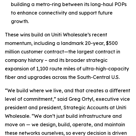
building a metro-ring between its long-haul POPs
to enhance connectivity and support future
growth.
These wins build on Uniti Wholesale’s recent
momentum, including a landmark 20-year, $500
million customer contract—the largest contract in
company history – and its broader strategic
expansion of 1,100 route miles of ultra-high-capacity
fiber and upgrades across the South-Central U.S.
“We build where we live, and that creates a different
level of commitment,” said Greg Ortyl, executive vice
president and president, Strategic Accounts at Uniti
Wholesale. “We don’t just build infrastructure and
move on — we design, build, operate, and maintain
these networks ourselves, so every decision is driven