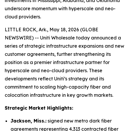
investments in Mississippi, Alabama, and Oklahoma
underscore momentum with hyperscale and neo-
cloud providers.
LITTLE ROCK, Ark., May 18, 2026 (GLOBE
NEWSWIRE) -- Uniti Wholesale today announced a
series of strategic infrastructure expansions and new
customer agreements, further strengthening its
position as a premier infrastructure partner for
hyperscale and neo-cloud providers. These
developments reflect Uniti’s strategy and its
commitment to scaling high-capacity fiber and
colocation infrastructure in key growth markets.
Strategic Market Highlights:
Jackson, Miss.:
signed new metro dark fiber
agreements representing 4,313 contracted fiber