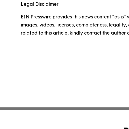
Legal Disclaimer:
EIN Presswire provides this news content "as is" 
images, videos, licenses, completeness, legality, o
related to this article, kindly contact the author