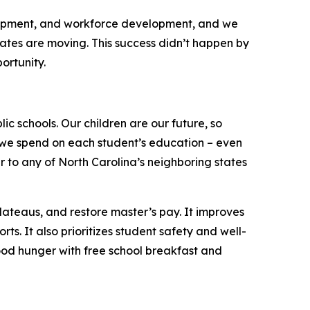
elopment, and workforce development, and we
tates are moving. This success didn’t happen by
portunity.
ic schools. Our children are our future, so
ch we spend on each student’s education – even
 to any of North Carolina’s neighboring states
lateaus, and restore master’s pay. It improves
. It also prioritizes student safety and well-
dhood hunger with free school breakfast and