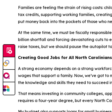
Families are feeling the strain of rising costs: 
tax credits, supporting working families, creati
put money back into the pockets of those who ne
At the same time, we must be fiscally responsibl
billion shortfall and forcing devastating cuts to 
raise taxes, but we should pause the autopilot t
Creating Good Jobs for All North Carolinian
A strong economy depends on a strong workforce
wages that support a family. Now, we’ve got to 
the knowledge and skills they need to succeed
That means investing in community colleges, app
requires a four-year degree, but every North Ca
My budget also supports loans for small business