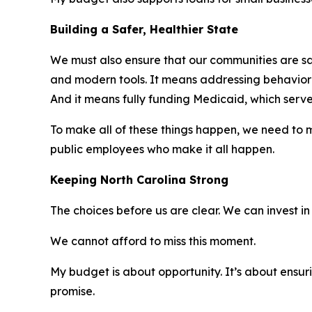
Building a Safer, Healthier State
We must also ensure that our communities are saf
and modern tools. It means addressing behavioral
And it means fully funding Medicaid, which serve
To make all of these things happen, we need to mo
public employees who make it all happen.
Keeping North Carolina Strong
The choices before us are clear. We can invest in 
We cannot afford to miss this moment.
My budget is about opportunity. It’s about ensuri
promise.