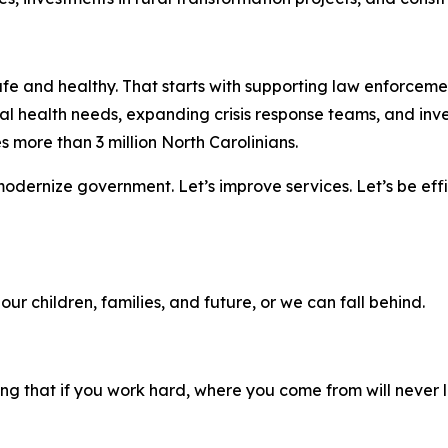
e and healthy. That starts with supporting law enforcemen
 health needs, expanding crisis response teams, and inves
s more than 3 million North Carolinians.
dernize government. Let’s improve services. Let’s be effic
our children, families, and future, or we can fall behind.
ng that if you work hard, where you come from will never li