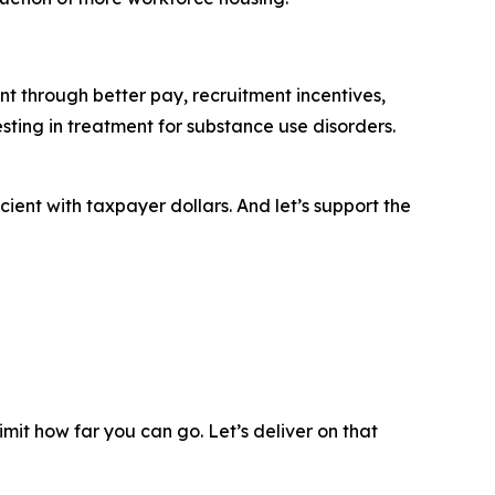
t through better pay, recruitment incentives,
ting in treatment for substance use disorders.
ient with taxpayer dollars. And let’s support the
mit how far you can go. Let’s deliver on that