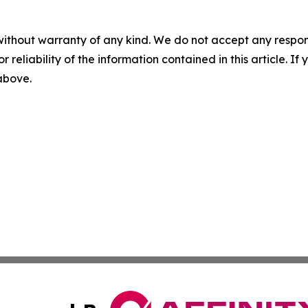
without warranty of any kind. We do not accept any responsib
r reliability of the information contained in this article. I
 above.