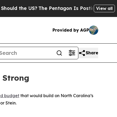
d the US?
The Pentagon Is Posting Cryptic Biblic
View all
Provided by AGP
Share
 Strong
d budget
that would build on North Carolina’s
or Stein.