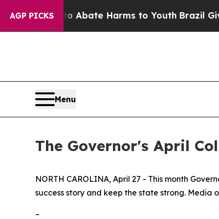
on Fund to Abate Harms to Youth
Brazil Gives Pa
AGP PICKS
Menu
The Governor's April Co
NORTH CAROLINA, April 27 - This month Governor 
success story and keep the state strong. Media o
–