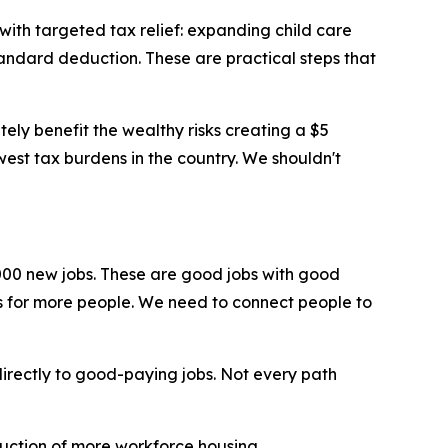
 with targeted tax relief: expanding child care
tandard deduction. These are practical steps that
ely benefit the wealthy risks creating a $5
owest tax burdens in the country. We shouldn't
00 new jobs. These are good jobs with good
s for more people. We need to connect people to
irectly to good-paying jobs. Not every path
truction of more workforce housing.