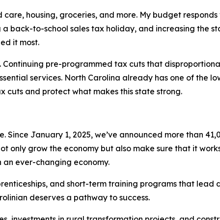
child care, housing, groceries, and more. My budget responds
ng a back-to-school sales tax holiday, and increasing the s
ed it most.
e. Continuing pre-programmed tax cuts that disproportionat
essential services. North Carolina already has one of the l
ax cuts and protect what makes this state strong.
s
. Since January 1, 2025, we’ve announced more than 41,0
not only grow the economy but also make sure that it work
 in an ever-changing economy.
renticeships, and short-term training programs that lead d
rolinian deserves a pathway to success.
es, investments in rural transformation projects, and cons