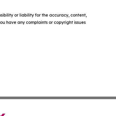
ility or liability for the accuracy, content,
f you have any complaints or copyright issues