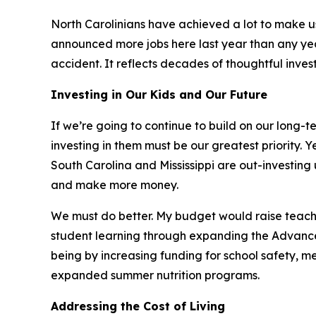
North Carolinians have achieved a lot to make 
announced more jobs here last year than any year
accident. It reflects decades of thoughtful inve
Investing in Our Kids and Our Future
If we’re going to continue to build on our long-t
investing in them must be our greatest priority.
South Carolina and Mississippi are out-investing
and make more money.
We must do better. My budget would raise teacher
student learning through expanding the Advanced 
being by increasing funding for school safety, me
expanded summer nutrition programs.
Addressing the Cost of Living