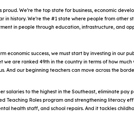
us proud. We’re the top state for business, economic dev
 in history. We’re the #1 state where people from other s
stment in people through education, infrastructure, and op
erm economic success, we must start by investing in our publ
 Yet we are ranked 49th in the country in terms of how mu
 us. And our beginning teachers can move across the border
 salaries to the highest in the Southeast, eliminate pay p
Teaching Roles program and strengthening literacy efforts
ntal health staff, and school repairs. And it tackles chil