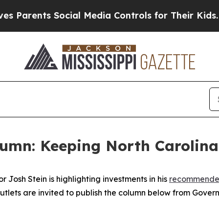
rents Social Media Controls for Their Kids. Shoul
lumn: Keeping North Carolina
Josh Stein is highlighting investments in his
recommende
utlets are invited to publish the column below from Govern