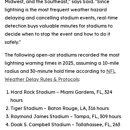
Midwest, and the Southeast," says Said. "Since
lightning is the most frequent weather hazard
delaying and cancelling stadium events, real-time
detection buys valuable minutes for stadiums to
decide when to stop the event and how to do it
safely."
The following open-air stadiums recorded the most
lightning warning times in 2025, assuming a 10-mile
radius and 30-minute hold time according to
NFL
Weather Delay Rules & Protocols
:
Hard Rock Stadium – Miami Gardens, FL, 324
hours
Tiger Stadium – Baton Rouge, LA, 316 hours
Raymond James Stadium – Tampa, FL, 309 hours
Doak S. Campbell Stadium – Tallahassee, FL, 263