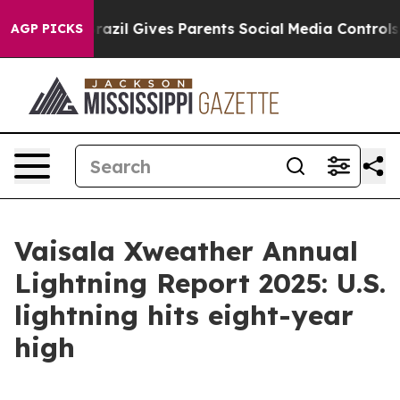
outh
Brazil Gives Parents Social Media Controls for The
AGP PICKS
Vaisala Xweather Annual
Lightning Report 2025: U.S.
lightning hits eight-year
high