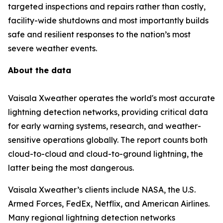
targeted inspections and repairs rather than costly,
facility-wide shutdowns and most importantly builds
safe and resilient responses to the nation’s most
severe weather events.
About the data
Vaisala Xweather operates the world's most accurate
lightning detection networks, providing critical data
for early warning systems, research, and weather-
sensitive operations globally. The report counts both
cloud-to-cloud and cloud-to-ground lightning, the
latter being the most dangerous.
Vaisala Xweather’s clients include NASA, the U.S.
Armed Forces, FedEx, Netflix, and American Airlines.
Many regional lightning detection networks