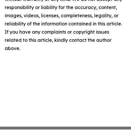
responsibility or liability for the accuracy, content,
images, videos, licenses, completeness, legality, or
reliability of the information contained in this article.
If you have any complaints or copyright issues
related to this article, kindly contact the author
above.