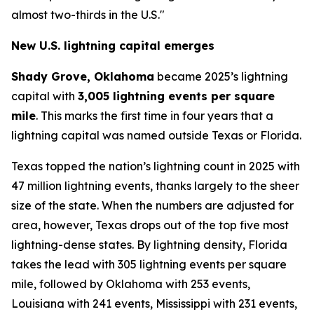
almost two-thirds in the U.S."
New U.S. lightning capital emerges
Shady Grove, Oklahoma
became 2025’s lightning
capital with
3,005 lightning events per square
mile
. This marks the first time in four years that a
lightning capital was named outside Texas or Florida.
Texas topped the nation’s lightning count in 2025 with
47 million lightning events, thanks largely to the sheer
size of the state. When the numbers are adjusted for
area, however, Texas drops out of the top five most
lightning-dense states. By lightning density, Florida
takes the lead with 305 lightning events per square
mile, followed by Oklahoma with 253 events,
Louisiana with 241 events, Mississippi with 231 events,