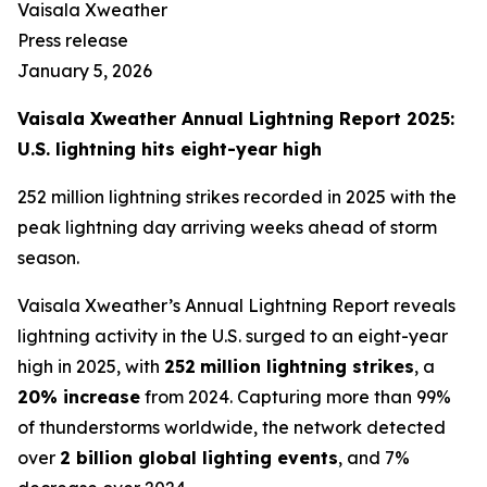
Vaisala Xweather
Press release
January 5, 2026
Vaisala Xweather Annual Lightning Report 2025:
U.S. lightning hits eight-year high
252 million lightning strikes recorded in 2025 with the
peak lightning day arriving weeks ahead of storm
season.
Vaisala Xweather’s Annual Lightning Report reveals
lightning activity in the U.S. surged to an eight-year
high in 2025, with
252
million lightning strikes
, a
20% increase
from 2024. Capturing more than 99%
of thunderstorms worldwide, the network detected
over
2 billion global lighting events
, and 7%