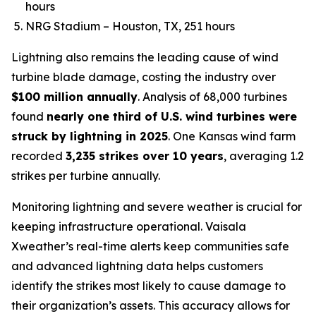
hours
NRG Stadium – Houston, TX, 251 hours
Lightning also remains the leading cause of wind
turbine blade damage, costing the industry over
$100 million annually
. Analysis of 68,000 turbines
found
nearly one third of U.S. wind turbines were
struck by lightning in 2025
. One Kansas wind farm
recorded
3,235 strikes over 10 years
, averaging 1.2
strikes per turbine annually.
Monitoring lightning and severe weather is crucial for
keeping infrastructure operational. Vaisala
Xweather’s real-time alerts keep communities safe
and advanced lightning data helps customers
identify the strikes most likely to cause damage to
their organization’s assets. This accuracy allows for