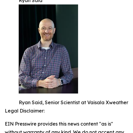
Ryan Said
Ryan Said, Senior Scientist at Vaisala Xweather
Legal Disclaimer:
EIN Presswire provides this news content "as is"
without warranty of any kind. We do not accept any