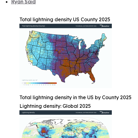
Ryan Said
Total lightning density US County 2025
Total lightning density in the US by County 2025
Lightning density: Global 2025