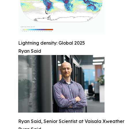
Lightning density: Global 2025
Ryan Said
Ryan Said, Senior Scientist at Vaisala Xweather