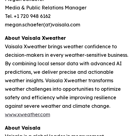
Media & Public Relations Manager
Tel. +1 720 948 6162
megan.schaefer(at)vaisala.com
About Vaisala Xweather
Vaisala Xweather brings weather confidence to
decision-makers in every weather-sensitive business.
By combining local sensor data with advanced AI
predictions, we deliver precise and actionable
weather insights. Vaisala Xweather transforms
weather challenges into opportunities to optimize
safety and efficiency while improving resilience
against severe weather and climate change.
www.xweather.com
About Vaisala