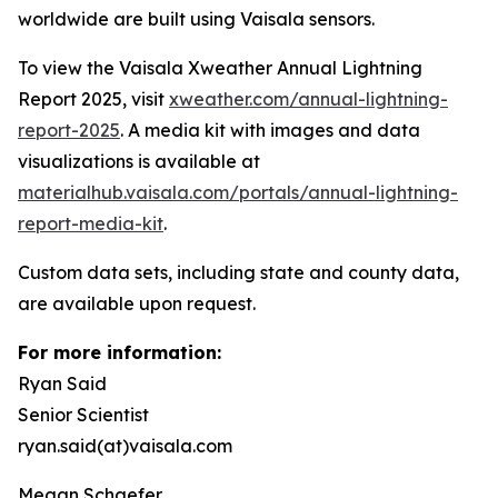
worldwide are built using Vaisala sensors.
To view the Vaisala Xweather Annual Lightning
Report 2025, visit
xweather.com/annual-lightning-
report-2025
. A media kit with images and data
visualizations is available at
materialhub.vaisala.com/portals/annual-lightning-
report-media-kit
.
Custom data sets, including state and county data,
are available upon request.
For more information:
Ryan Said
Senior Scientist
ryan.said(at)vaisala.com
Megan Schaefer