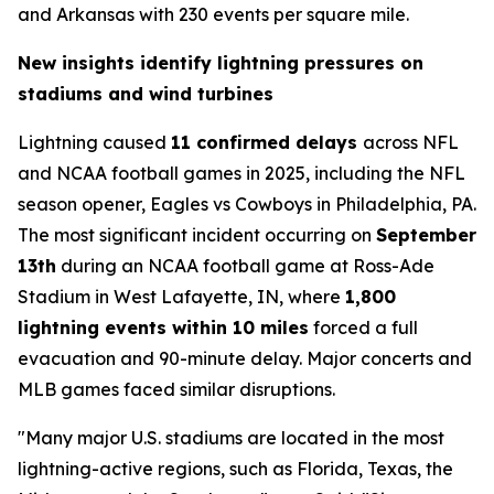
and Arkansas with 230 events per square mile.
New insights identify lightning pressures on
stadiums and wind turbines
Lightning caused
11 confirmed delays
across NFL
and NCAA football games in 2025, including the NFL
season opener, Eagles vs Cowboys in Philadelphia, PA.
The most significant incident occurring on
September
13th
during an NCAA football game at Ross-Ade
Stadium in West Lafayette, IN, where
1,800
lightning events within 10 miles
forced a full
evacuation and 90-minute delay. Major concerts and
MLB games faced similar disruptions.
"Many major U.S. stadiums are located in the most
lightning-active regions, such as Florida, Texas, the