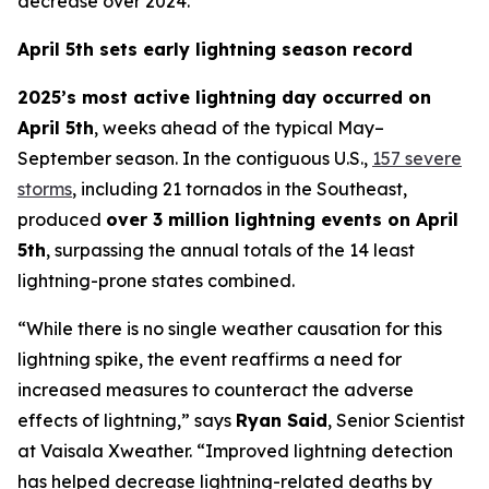
decrease over 2024.
April 5th sets early lightning season record
2025’s most active lightning day occurred on
April 5th
, weeks ahead of the typical May–
September season. In the contiguous U.S.,
157 severe
storms
, including 21 tornados in the Southeast,
produced
over 3 million lightning events on April
5th
, surpassing the annual totals of the 14 least
lightning-prone states combined.
“While there is no single weather causation for this
lightning spike, the event reaffirms a need for
increased measures to counteract the adverse
effects of lightning,” says
Ryan Said
, Senior Scientist
at Vaisala Xweather. “Improved lightning detection
has helped decrease lightning-related deaths by