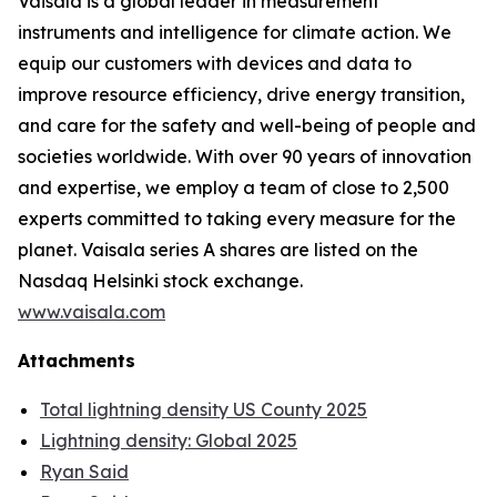
Vaisala is a global leader in measurement
instruments and intelligence for climate action. We
equip our customers with devices and data to
improve resource efficiency, drive energy transition,
and care for the safety and well-being of people and
societies worldwide. With over 90 years of innovation
and expertise, we employ a team of close to 2,500
experts committed to taking every measure for the
planet. Vaisala series A shares are listed on the
Nasdaq Helsinki stock exchange.
www.vaisala.com
Attachments
Total lightning density US County 2025
Lightning density: Global 2025
Ryan Said