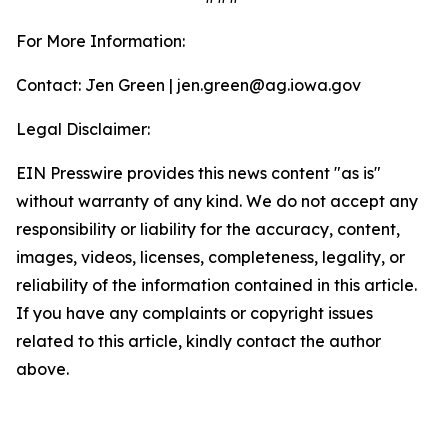
For More Information:
Contact: Jen Green | jen.green@ag.iowa.gov
Legal Disclaimer:
EIN Presswire provides this news content "as is"
without warranty of any kind. We do not accept any
responsibility or liability for the accuracy, content,
images, videos, licenses, completeness, legality, or
reliability of the information contained in this article.
If you have any complaints or copyright issues
related to this article, kindly contact the author
above.