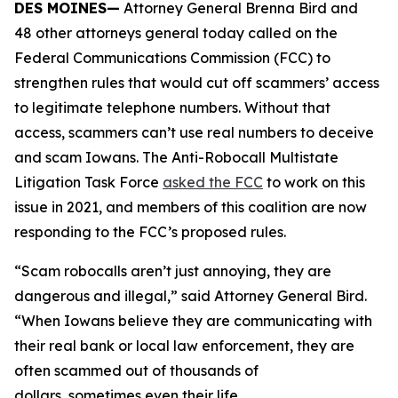
DES MOINES—
Attorney General Brenna Bird and
48 other attorneys general today called on the
Federal Communications Commission (FCC) to
strengthen rules that would cut off scammers’ access
to legitimate telephone numbers. Without that
access, scammers can’t use real numbers to deceive
and scam Iowans. The Anti-Robocall Multistate
Litigation Task Force
asked the FCC
to work on this
issue in 2021, and members of this coalition are now
responding to the FCC’s proposed rules.
“Scam robocalls aren’t just annoying, they are
dangerous and illegal,” said Attorney General Bird.
“When Iowans believe they are communicating with
their real bank or local law enforcement, they are
often scammed out of thousands of
dollars, sometimes even their life