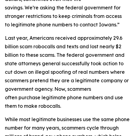
savings. We’re asking the federal government for
stronger restrictions to keep criminals from access
to legitimate phone numbers to contact Iowans.”
Last year, Americans received approximately 29.6
billion scam robocalls and texts and lost nearly $2
billion to these scams. The federal government and
state attorneys general successfully took action to
cut down on illegal spoofing of real numbers where
scammers pretend they are a legitimate company or
government agency. Now, scammers
often purchase legitimate phone numbers and use
them to make robocalls.
While most legitimate businesses use the same phone
number for many years, scammers cycle through