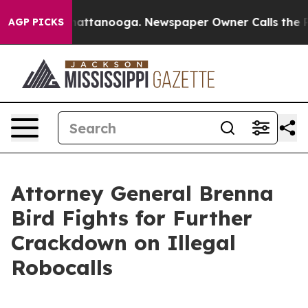
Chaos in Chattanooga. Newspaper Owner Calls the Peo
AGP PICKS
Attorney General Brenna
Bird Fights for Further
Crackdown on Illegal
Robocalls