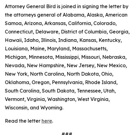
Attorney General Bird is joined in signing the letter by
the attorneys general of Alabama, Alaska, American
Samoa, Arizona, Arkansas, California, Colorado,
Connecticut, Delaware, District of Columbia, Georgia,
Hawaii, Idaho, Illinois, Indiana, Kansas, Kentucky,
Louisiana, Maine, Maryland, Massachusetts,
Michigan, Minnesota, Mississippi, Missouri, Nebraska,
Nevada, New Hampshire, New Jersey, New Mexico,
New York, North Carolina, North Dakota, Ohio,
Oklahoma, Oregon, Pennsylvania, Rhode Island,
South Carolina, South Dakota, Tennessee, Utah,
Vermont, Virginia, Washington, West Virginia,
Wisconsin, and Wyoming.
Read the letter
here
.
###