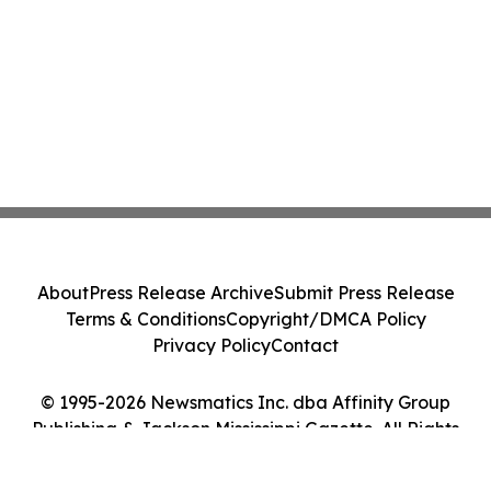
About
Press Release Archive
Submit Press Release
Terms & Conditions
Copyright/DMCA Policy
Privacy Policy
Contact
© 1995-2026 Newsmatics Inc. dba Affinity Group
Publishing & Jackson Mississippi Gazette. All Rights
Reserved.