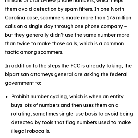
millions of brand-new phone numbers, which helps
them avoid detection by spam filters. In one North
Carolina case, scammers made more than 17.3 million
calls on a single day through one phone company –
but they generally didn’t use the same number more
than twice to make those calls, which is a common
tactic among scammers.
In addition to the steps the FCC is already taking, the
bipartisan attorneys general are asking the federal
government to:
Prohibit number cycling, which is when an entity
buys lots of numbers and then uses them on a
rotating, sometimes single-use basis to avoid being
detected by tools that flag numbers used to make
illegal robocalls.