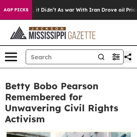
 Well, it Didn’t
As war With Iran Drove oil Prices Hi
AGP PICKS
Betty Bobo Pearson
Remembered for
Unwavering Civil Rights
Activism