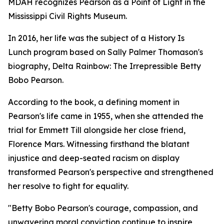
MDAH recognizes Pearson as a Point of Light in the
Mississippi Civil Rights Museum.
In 2016, her life was the subject of a History Is
Lunch program based on Sally Palmer Thomason's
biography,
Delta Rainbow: The Irrepressible Betty
Bobo Pearson.
According to the book, a defining moment in
Pearson's life came in 1955, when she attended the
trial for Emmett Till alongside her close friend,
Florence Mars. Witnessing firsthand the blatant
injustice and deep-seated racism on display
transformed Pearson's perspective and strengthened
her resolve to fight for equality.
"Betty Bobo Pearson's courage, compassion, and
unwavering moral conviction continue to inspire