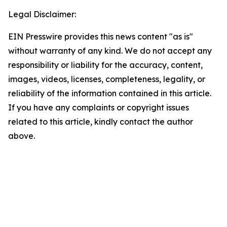
Legal Disclaimer:
EIN Presswire provides this news content "as is"
without warranty of any kind. We do not accept any
responsibility or liability for the accuracy, content,
images, videos, licenses, completeness, legality, or
reliability of the information contained in this article.
If you have any complaints or copyright issues
related to this article, kindly contact the author
above.