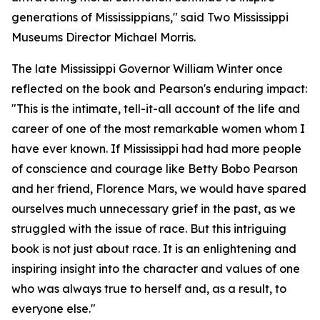
generations of Mississippians," said Two Mississippi
Museums Director Michael Morris.
The late Mississippi Governor William Winter once
reflected on the book and Pearson's enduring impact:
"This is the intimate, tell-it-all account of the life and
career of one of the most remarkable women whom I
have ever known. If Mississippi had had more people
of conscience and courage like Betty Bobo Pearson
and her friend, Florence Mars, we would have spared
ourselves much unnecessary grief in the past, as we
struggled with the issue of race. But this intriguing
book is not just about race. It is an enlightening and
inspiring insight into the character and values of one
who was always true to herself and, as a result, to
everyone else."