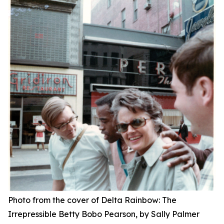
Photo from the cover of
Delta Rainbow: The
Irrepressible Betty Bobo Pearson,
by Sally Palmer