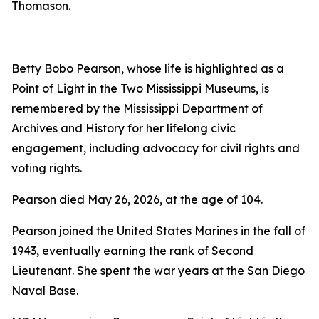
Thomason.
Betty Bobo Pearson, whose life is highlighted as a
Point of Light in the Two Mississippi Museums, is
remembered by the Mississippi Department of
Archives and History for her lifelong civic
engagement, including advocacy for civil rights and
voting rights.
Pearson died May 26, 2026, at the age of 104.
Pearson joined the United States Marines in the fall of
1943, eventually earning the rank of Second
Lieutenant. She spent the war years at the San Diego
Naval Base.