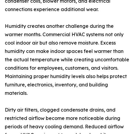
condenser coils, blower motors, and electrical
connections experience additional wear.
Humidity creates another challenge during the
warmer months. Commercial HVAC systems not only
cool indoor air but also remove moisture. Excess
humidity can make indoor spaces feel warmer than
the actual temperature while creating uncomfortable
conditions for employees, customers, and visitors.
Maintaining proper humidity levels also helps protect
furniture, electronics, inventory, and building
materials.
Dirty air filters, clogged condensate drains, and
restricted airflow become more noticeable during
periods of heavy cooling demand. Reduced airflow