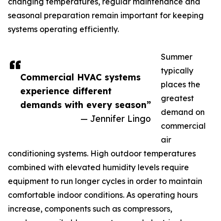
changing temperatures, regular maintenance and
seasonal preparation remain important for keeping
systems operating efficiently.
Summer
typically
Commercial HVAC systems
places the
experience different
greatest
demands with every season”
demand on
— Jennifer Lingo
commercial
air
conditioning systems. High outdoor temperatures
combined with elevated humidity levels require
equipment to run longer cycles in order to maintain
comfortable indoor conditions. As operating hours
increase, components such as compressors,