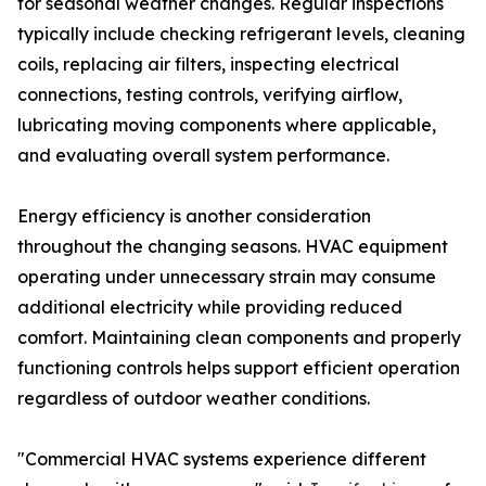
for seasonal weather changes. Regular inspections
typically include checking refrigerant levels, cleaning
coils, replacing air filters, inspecting electrical
connections, testing controls, verifying airflow,
lubricating moving components where applicable,
and evaluating overall system performance.
Energy efficiency is another consideration
throughout the changing seasons. HVAC equipment
operating under unnecessary strain may consume
additional electricity while providing reduced
comfort. Maintaining clean components and properly
functioning controls helps support efficient operation
regardless of outdoor weather conditions.
"Commercial HVAC systems experience different