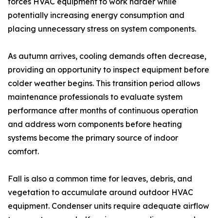
forces HVAC equipment to work harder while
potentially increasing energy consumption and
placing unnecessary stress on system components.
As autumn arrives, cooling demands often decrease,
providing an opportunity to inspect equipment before
colder weather begins. This transition period allows
maintenance professionals to evaluate system
performance after months of continuous operation
and address worn components before heating
systems become the primary source of indoor
comfort.
Fall is also a common time for leaves, debris, and
vegetation to accumulate around outdoor HVAC
equipment. Condenser units require adequate airflow