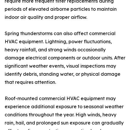
require more frequent filter replacements during
periods of elevated airborne particles to maintain
indoor air quality and proper airflow.
Spring thunderstorms can also affect commercial
HVAC equipment. Lightning, power fluctuations,
heavy rainfall, and strong winds occasionally
damage electrical components or outdoor units. After
significant weather events, visual inspections may
identify debris, standing water, or physical damage
that requires attention.
Roof-mounted commercial HVAC equipment may
experience additional exposure to seasonal weather
conditions throughout the year. High winds, heavy
rain, hail, and prolonged sun exposure can gradually