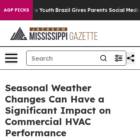
arms to Youth
Brazil Gives Parents Social Media Contro
AGP PICKS
Seasonal Weather
Changes Can Have a
Significant Impact on
Commercial HVAC
Performance