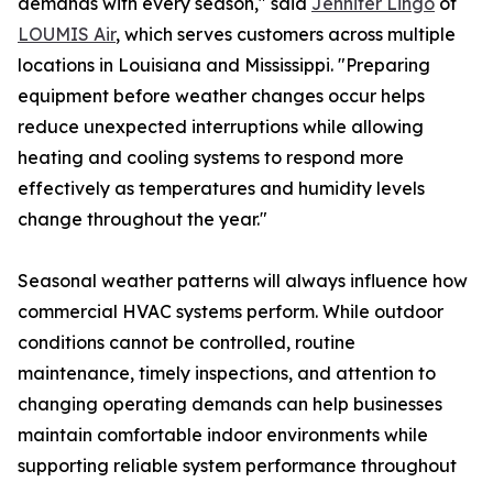
demands with every season," said
Jennifer Lingo
of
LOUMIS Air
, which serves customers across multiple
locations in Louisiana and Mississippi. "Preparing
equipment before weather changes occur helps
reduce unexpected interruptions while allowing
heating and cooling systems to respond more
effectively as temperatures and humidity levels
change throughout the year."
Seasonal weather patterns will always influence how
commercial HVAC systems perform. While outdoor
conditions cannot be controlled, routine
maintenance, timely inspections, and attention to
changing operating demands can help businesses
maintain comfortable indoor environments while
supporting reliable system performance throughout