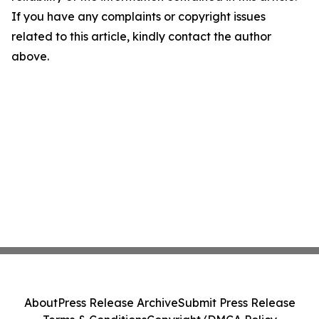
If you have any complaints or copyright issues
related to this article, kindly contact the author
above.
About
Press Release Archive
Submit Press Release