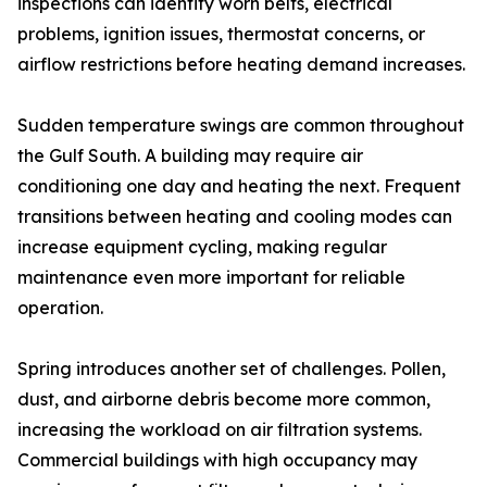
inspections can identify worn belts, electrical
problems, ignition issues, thermostat concerns, or
airflow restrictions before heating demand increases.
Sudden temperature swings are common throughout
the Gulf South. A building may require air
conditioning one day and heating the next. Frequent
transitions between heating and cooling modes can
increase equipment cycling, making regular
maintenance even more important for reliable
operation.
Spring introduces another set of challenges. Pollen,
dust, and airborne debris become more common,
increasing the workload on air filtration systems.
Commercial buildings with high occupancy may