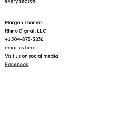
every season.
Morgan Thomas
Rhino Digital, LLC
+1 504-875-5036
email us here
Visit us on social media:
Facebook