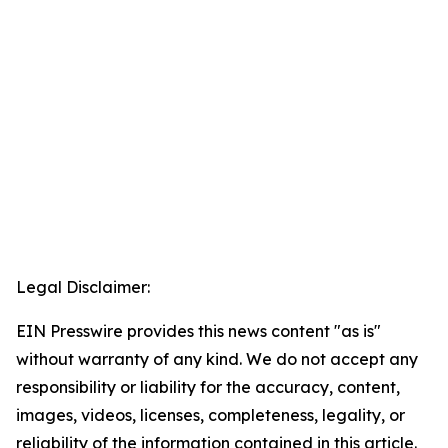
Legal Disclaimer:
EIN Presswire provides this news content "as is"
without warranty of any kind. We do not accept any
responsibility or liability for the accuracy, content,
images, videos, licenses, completeness, legality, or
reliability of the information contained in this article.