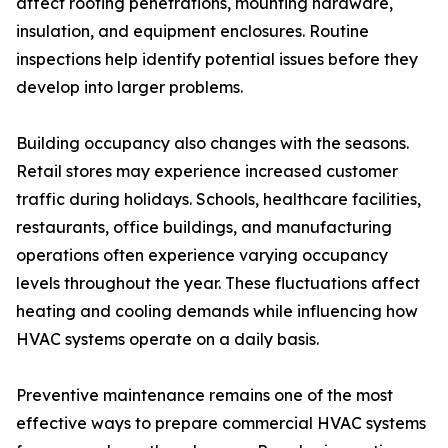
affect roofing penetrations, mounting hardware,
insulation, and equipment enclosures. Routine
inspections help identify potential issues before they
develop into larger problems.
Building occupancy also changes with the seasons.
Retail stores may experience increased customer
traffic during holidays. Schools, healthcare facilities,
restaurants, office buildings, and manufacturing
operations often experience varying occupancy
levels throughout the year. These fluctuations affect
heating and cooling demands while influencing how
HVAC systems operate on a daily basis.
Preventive maintenance remains one of the most
effective ways to prepare commercial HVAC systems