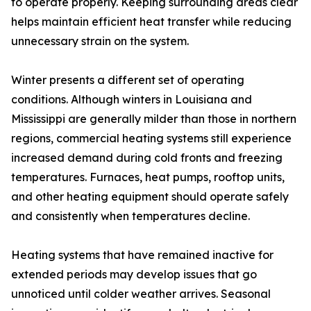
to operate properly. Keeping surrounding areas clear
helps maintain efficient heat transfer while reducing
unnecessary strain on the system.
Winter presents a different set of operating
conditions. Although winters in Louisiana and
Mississippi are generally milder than those in northern
regions, commercial heating systems still experience
increased demand during cold fronts and freezing
temperatures. Furnaces, heat pumps, rooftop units,
and other heating equipment should operate safely
and consistently when temperatures decline.
Heating systems that have remained inactive for
extended periods may develop issues that go
unnoticed until colder weather arrives. Seasonal