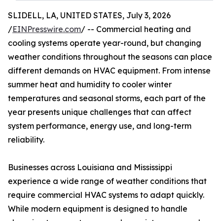
SLIDELL, LA, UNITED STATES, July 3, 2026
/
EINPresswire.com
/ -- Commercial heating and
cooling systems operate year-round, but changing
weather conditions throughout the seasons can place
different demands on HVAC equipment. From intense
summer heat and humidity to cooler winter
temperatures and seasonal storms, each part of the
year presents unique challenges that can affect
system performance, energy use, and long-term
reliability.
Businesses across Louisiana and Mississippi
experience a wide range of weather conditions that
require commercial HVAC systems to adapt quickly.
While modern equipment is designed to handle