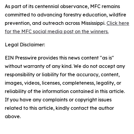
As part of its centennial observance, MFC remains
committed to advancing forestry education, wildfire
prevention, and outreach across Mississippi.
Click here
for the MFC social media post on the winners.
Legal Disclaimer:
EIN Presswire provides this news content "as is"
without warranty of any kind. We do not accept any
responsibility or liability for the accuracy, content,
images, videos, licenses, completeness, legality, or
reliability of the information contained in this article.
If you have any complaints or copyright issues
related to this article, kindly contact the author
above.