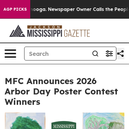
 Chattanooga. Newspaper Owner Calls the People Abru
AGP PICKS
MFC Announces 2026
Arbor Day Poster Contest
Winners