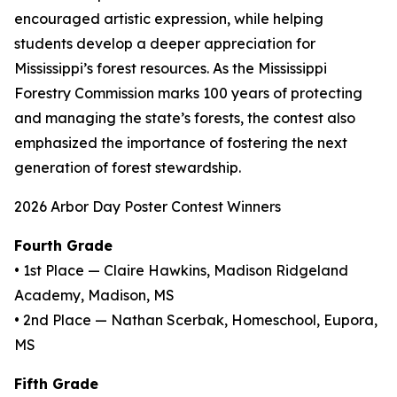
encouraged artistic expression, while helping
students develop a deeper appreciation for
Mississippi’s forest resources. As the Mississippi
Forestry Commission marks 100 years of protecting
and managing the state’s forests, the contest also
emphasized the importance of fostering the next
generation of forest stewardship.
2026 Arbor Day Poster Contest Winners
Fourth Grade
• 1st Place — Claire Hawkins, Madison Ridgeland
Academy, Madison, MS
• 2nd Place — Nathan Scerbak, Homeschool, Eupora,
MS
Fifth Grade