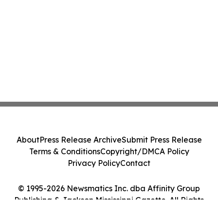
About
Press Release Archive
Submit Press Release
Terms & Conditions
Copyright/DMCA Policy
Privacy Policy
Contact
© 1995-2026 Newsmatics Inc. dba Affinity Group
Publishing & Jackson Mississippi Gazette. All Rights
Reserved.