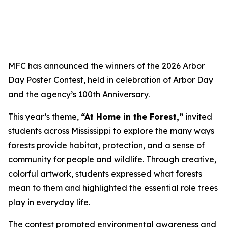
MFC has announced the winners of the 2026 Arbor
Day Poster Contest, held in celebration of Arbor Day
and the agency’s 100th Anniversary.
This year’s theme,
“At Home in the Forest,”
invited
students across Mississippi to explore the many ways
forests provide habitat, protection, and a sense of
community for people and wildlife. Through creative,
colorful artwork, students expressed what forests
mean to them and highlighted the essential role trees
play in everyday life.
The contest promoted environmental awareness and