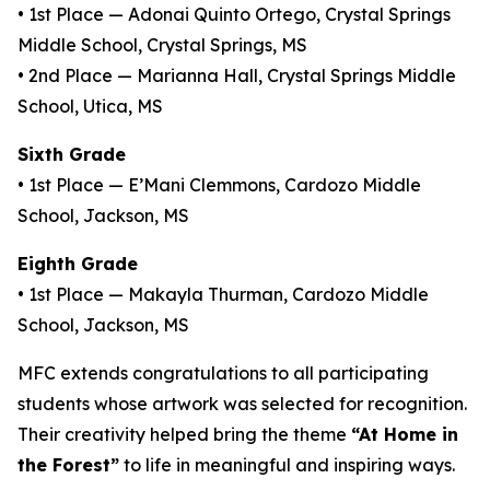
• 1st Place — Adonai Quinto Ortego, Crystal Springs
Middle School, Crystal Springs, MS
• 2nd Place — Marianna Hall, Crystal Springs Middle
School, Utica, MS
Sixth Grade
• 1st Place — E’Mani Clemmons, Cardozo Middle
School, Jackson, MS
Eighth Grade
• 1st Place — Makayla Thurman, Cardozo Middle
School, Jackson, MS
MFC extends congratulations to all participating
students whose artwork was selected for recognition.
Their creativity helped bring the theme
“At Home in
the Forest”
to life in meaningful and inspiring ways.