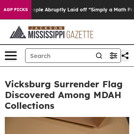
 the People Abruptly Laid off “Simply a Math Proble
AGP PICKS
Vicksburg Surrender Flag
Discovered Among MDAH
Collections