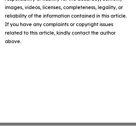
images, videos, licenses, completeness, legality, or
reliability of the information contained in this article.
If you have any complaints or copyright issues
related to this article, kindly contact the author
above.