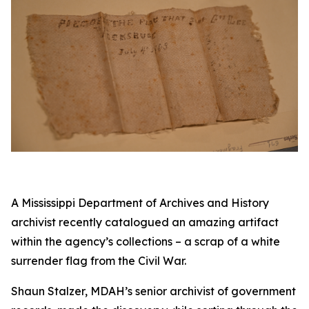
A Mississippi Department of Archives and History
archivist recently catalogued an amazing artifact
within the agency’s collections – a scrap of a white
surrender flag from the Civil War.
Shaun Stalzer, MDAH’s senior archivist of government