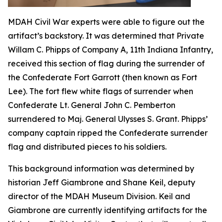
MDAH Civil War experts were able to figure out the
artifact’s backstory. It was determined that Private
Willam C. Phipps of Company A, 11th Indiana Infantry,
received this section of flag during the surrender of
the Confederate Fort Garrott (then known as Fort
Lee). The fort flew white flags of surrender when
Confederate Lt. General John C. Pemberton
surrendered to Maj. General Ulysses S. Grant. Phipps’
company captain ripped the Confederate surrender
flag and distributed pieces to his soldiers.
This background information was determined by
historian Jeff Giambrone and Shane Keil, deputy
director of the MDAH Museum Division. Keil and
Giambrone are currently identifying artifacts for the