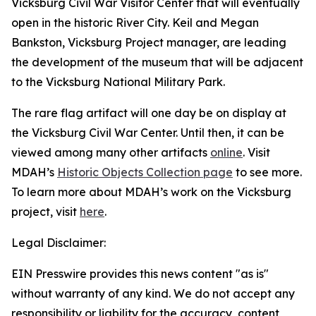
Vicksburg Civil War Visitor Center that will eventually
open in the historic River City. Keil and Megan
Bankston, Vicksburg Project manager, are leading
the development of the museum that will be adjacent
to the Vicksburg National Military Park.
The rare flag artifact will one day be on display at
the Vicksburg Civil War Center. Until then, it can be
viewed among many other artifacts
online
. Visit
MDAH’s
Historic Objects Collection page
to see more.
To learn more about MDAH’s work on the Vicksburg
project, visit
here
.
Legal Disclaimer:
EIN Presswire provides this news content "as is"
without warranty of any kind. We do not accept any
responsibility or liability for the accuracy, content,