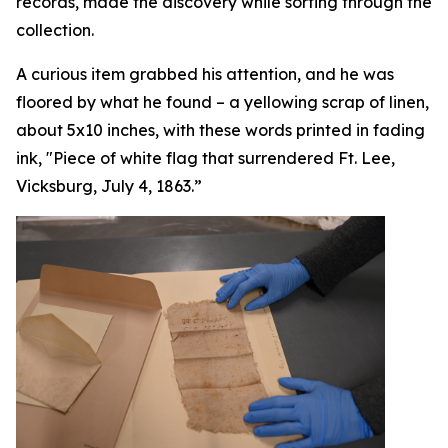
records, made the discovery while sorting through the
collection.
A curious item grabbed his attention, and he was
floored by what he found – a yellowing scrap of linen,
about 5x10 inches, with these words printed in fading
ink, "Piece of white flag that surrendered Ft. Lee,
Vicksburg, July 4, 1863.”