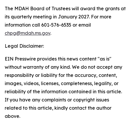
The MDAH Board of Trustees will award the grants at
its quarterly meeting in January 2027. For more
information call 601-576-6535 or email
chpg@mdah.ms.gov
.
Legal Disclaimer:
EIN Presswire provides this news content "as is"
without warranty of any kind. We do not accept any
responsibility or liability for the accuracy, content,
images, videos, licenses, completeness, legality, or
reliability of the information contained in this article.
If you have any complaints or copyright issues
related to this article, kindly contact the author
above.