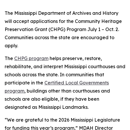
The Mississippi Department of Archives and History
will accept applications for the Community Heritage
Preservation Grant (CHPG) Program July 1 – Oct. 2.
Communities across the state are encouraged to
apply.
The
CHPG program
helps preserve, restore,
rehabilitate, and interpret Mississippi courthouses and
schools across the state. In communities that
participate in the
Certified Local Governments
program
, buildings other than courthouses and
schools are also eligible, if they have been
designated as Mississippi Landmarks.
“We are grateful to the 2026 Mississippi Legislature
for funding this year’s program,” MDAH Director