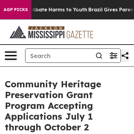
lion Fund to Abate Harms to Youth
Brazil Gives Parents
AGP PICKS
Community Heritage
Preservation Grant
Program Accepting
Applications July 1
through October 2