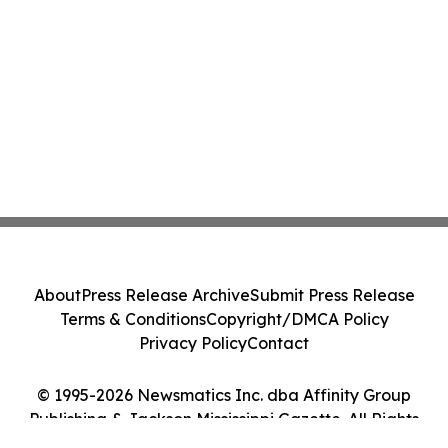
About
Press Release Archive
Submit Press Release
Terms & Conditions
Copyright/DMCA Policy
Privacy Policy
Contact
© 1995-2026 Newsmatics Inc. dba Affinity Group
Publishing & Jackson Mississippi Gazette. All Rights
Reserved.