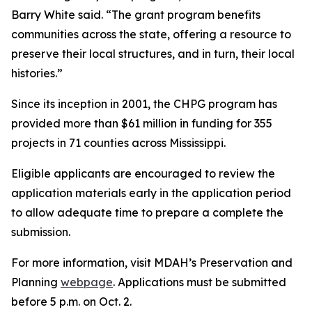
Barry White said. “The grant program benefits
communities across the state, offering a resource to
preserve their local structures, and in turn, their local
histories.”
Since its inception in 2001, the CHPG program has
provided more than $61 million in funding for 355
projects in 71 counties across Mississippi.
Eligible applicants are encouraged to review the
application materials early in the application period
to allow adequate time to prepare a complete the
submission.
For more information, visit MDAH’s Preservation and
Planning
webpage
. Applications must be submitted
before 5 p.m. on Oct. 2.