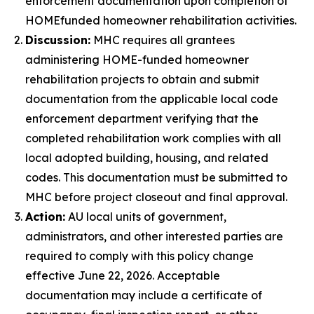
enforcement documentation upon completion of
HOME­funded homeowner rehabilitation activities.
Discussion:
MHC requires all grantees
administering HOME-funded homeowner
rehabilitation projects to obtain and submit
documentation from the applicable local code
enforcement department verifying that the
completed rehabilitation work complies with all
local adopted building, housing, and related
codes. This documentation must be submitted to
MHC before project closeout and final approval.
Action:
AU local units of government,
administrators, and other interested parties are
required to comply with this policy change
effective June 22, 2026. Acceptable
documentation may include a certificate of