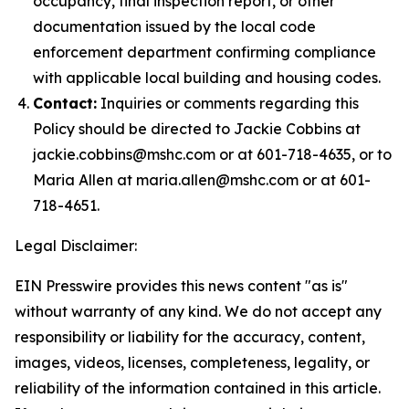
occupancy, final inspection report, or other
documentation issued by the local code
enforcement department confirming compliance
with applicable local building and housing codes.
Contact:
Inquiries or comments regarding this
Policy should be directed to Jackie Cobbins at
jackie.cobbins@mshc.com or at 601-718-4635, or to
Maria Allen at maria.allen@mshc.com or at 601-
718-4651.
Legal Disclaimer:
EIN Presswire provides this news content "as is"
without warranty of any kind. We do not accept any
responsibility or liability for the accuracy, content,
images, videos, licenses, completeness, legality, or
reliability of the information contained in this article.