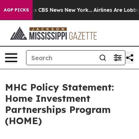
arrative was CBS News New York...
Airlines Are Lobbyin
AGP PICKS
MHC Policy Statement:
Home Investment
Partnerships Program
(HOME)