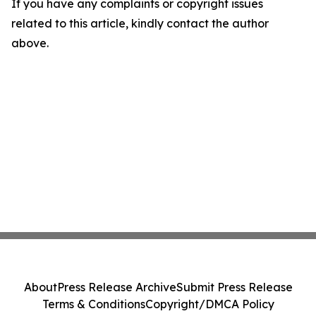
If you have any complaints or copyright issues
related to this article, kindly contact the author
above.
About
Press Release Archive
Submit Press Release
Terms & Conditions
Copyright/DMCA Policy