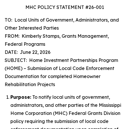
MHC POLICY STATEMENT #26-001
TO: Local Units of Government, Administrators, and
Other Interested Parties
FROM: Kimberly Stamps, Grants Management,
Federal Programs
DATE: June 22, 2026
SUBJECT: Home Investment Partnerships Program
(HOME) – Submission of Local Code Enforcement
Documentation for completed Homeowner
Rehabilitation Projects
Purpose:
To notify local units of government,
administrators, and other parties of the Mississippi
Home Corporation (MHC) Federal Grants Division
policy requiring the submission of local code