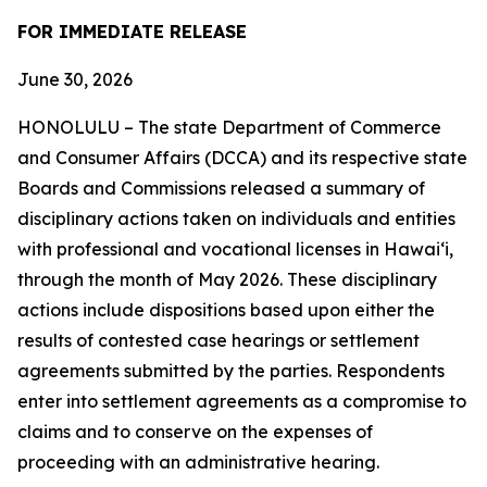
FOR IMMEDIATE RELEASE
June 30, 2026
HONOLULU – The state Department of Commerce
and Consumer Affairs (DCCA) and its respective state
Boards and Commissions released a summary of
disciplinary actions taken on individuals and entities
with professional and vocational licenses in Hawai‘i,
through the month of May 2026. These disciplinary
actions include dispositions based upon either the
results of contested case hearings or settlement
agreements submitted by the parties. Respondents
enter into settlement agreements as a compromise to
claims and to conserve on the expenses of
proceeding with an administrative hearing.