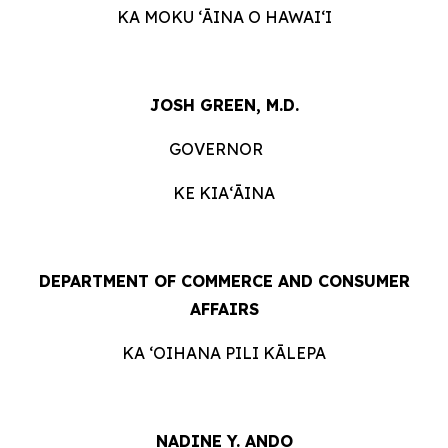
KA MOKU ʻĀINA O HAWAIʻI
JOSH GREEN, M.D.
GOVERNOR
KE KIAʻĀINA
DEPARTMENT OF COMMERCE AND CONSUMER
AFFAIRS
KA ʻOIHANA PILI KĀLEPA
NADINE Y. ANDO