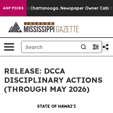
Chaos in Chattanooga. Newspaper Owner Calls the Peo
AGP PICKS
RELEASE: DCCA
DISCIPLINARY ACTIONS
(THROUGH MAY 2026)
STATE OF HAWAIʻI