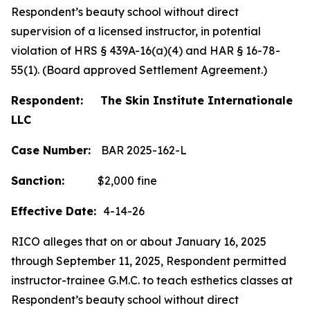
Respondent’s beauty school without direct
supervision of a licensed instructor, in potential
violation of HRS § 439A-16(a)(4) and HAR § 16-78-
55(1). (Board approved Settlement Agreement.)
Respondent: The Skin Institute Internationale
LLC
Case Number:
BAR 2025-162-L
Sanction:
$2,000 fine
Effective Date:
4-14-26
RICO alleges that on or about January 16, 2025
through September 11, 2025, Respondent permitted
instructor-trainee G.M.C. to teach esthetics classes at
Respondent’s beauty school without direct