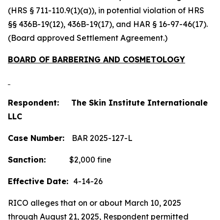
(HRS § 711-110.9(1)(a)), in potential violation of HRS
§§ 436B-19(12), 436B-19(17), and HAR § 16-97-46(17).
(Board approved Settlement Agreement.)
BOARD OF BARBERING AND COSMETOLOGY
Respondent: The Skin Institute Internationale
LLC
Case Number:
BAR 2025-127-L
Sanction:
$2,000 fine
Effective Date:
4-14-26
RICO alleges that on or about March 10, 2025
through August 21, 2025, Respondent permitted