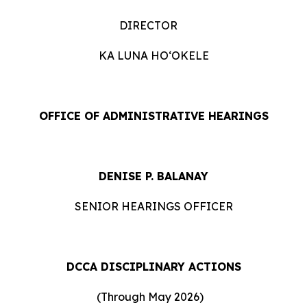
DIRECTOR
KA LUNA HOʻOKELE
OFFICE OF ADMINISTRATIVE HEARINGS
DENISE P. BALANAY
SENIOR HEARINGS OFFICER
DCCA DISCIPLINARY ACTIONS
(Through May 2026)