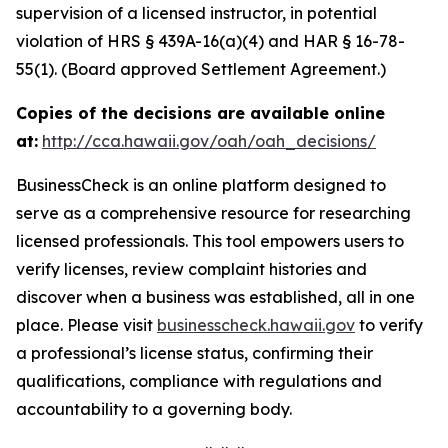
supervision of a licensed instructor, in potential
violation of HRS § 439A-16(a)(4) and HAR § 16-78-
55(1). (Board approved Settlement Agreement.)
Copies of the decisions are available online
at:
http://cca.hawaii.gov/oah/oah_decisions/
BusinessCheck is an online platform designed to
serve as a comprehensive resource for researching
licensed professionals. This tool empowers users to
verify licenses, review complaint histories and
discover when a business was established, all in one
place. Please visit
businesscheck.hawaii.gov
to verify
a professional’s license status, confirming their
qualifications, compliance with regulations and
accountability to a governing body.