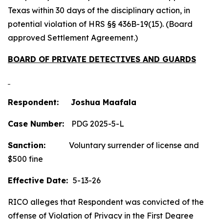
Texas within 30 days of the disciplinary action, in
potential violation of HRS §§ 436B-19(15). (Board
approved Settlement Agreement.)
BOARD OF PRIVATE DETECTIVES AND GUARDS
Respondent: Joshua Maafala
Case Number:
PDG 2025-5-L
Sanction:
Voluntary surrender of license and
$500 fine
Effective Date:
5-13-26
RICO alleges that Respondent was convicted of the
offense of Violation of Privacy in the First Degree