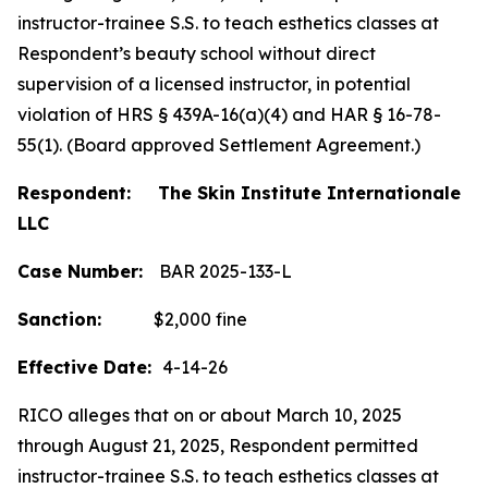
instructor-trainee S.S. to teach esthetics classes at
Respondent’s beauty school without direct
supervision of a licensed instructor, in potential
violation of HRS § 439A-16(a)(4) and HAR § 16-78-
55(1). (Board approved Settlement Agreement.)
Respondent: The Skin Institute Internationale
LLC
Case Number:
BAR 2025-133-L
Sanction:
$2,000 fine
Effective Date:
4-14-26
RICO alleges that on or about March 10, 2025
through August 21, 2025, Respondent permitted
instructor-trainee S.S. to teach esthetics classes at