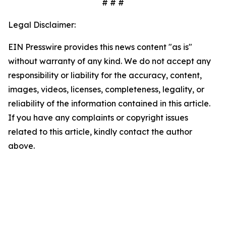
# # #
Legal Disclaimer:
EIN Presswire provides this news content "as is"
without warranty of any kind. We do not accept any
responsibility or liability for the accuracy, content,
images, videos, licenses, completeness, legality, or
reliability of the information contained in this article.
If you have any complaints or copyright issues
related to this article, kindly contact the author
above.