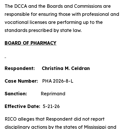
The DCCA and the Boards and Commissions are
responsible for ensuring those with professional and
vocational licenses are performing up to the
standards prescribed by state law.
BOARD OF PHARMACY
Respondent: Christina M. Celdran
Case Number:
PHA 2026-8-L
Sanction:
Reprimand
Effective Date:
5-21-26
RICO alleges that Respondent did not report
disciplinary actions by the states of Mississippi and