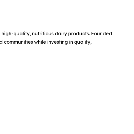
high-quality, nutritious dairy products. Founded
d communities while investing in quality,