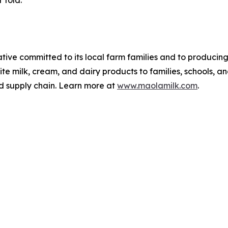
 told.
ve committed to its local farm families and to producing 
te milk, cream, and dairy products to families, schools, an
nd supply chain. Learn more at
www.maolamilk.com
.