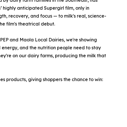
d by dairy farm families in the Southeast, has
 highly anticipated Supergirl film, only in
th, recovery, and focus — to milk's real, science-
e film's theatrical debut.
MilkPEP and Maola Local Dairies, we're showing
l energy, and the nutrition people need to stay
they're on our dairy farms, producing the milk that
s products, giving shoppers the chance to win: