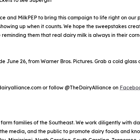
ckets to see Supergirl
ce and MilkPEP to bring this campaign to life right on our 
nd showing up when it counts. We hope the sweepstakes cre
e reminding them that real dairy milk is always in their c
de June 26, from Warner Bros. Pictures. Grab a cold glass 
edairyalliance.com or follow @TheDairyAlliance on
Facebo
 farm families of the Southeast. We work diligently with da
s, the media, and the public to promote dairy foods and kn