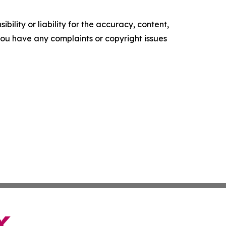
ility or liability for the accuracy, content,
f you have any complaints or copyright issues