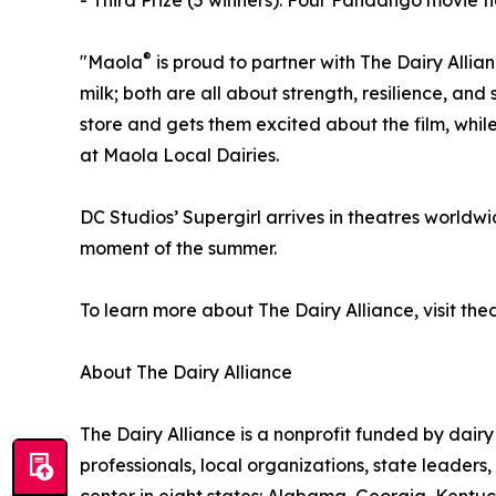
- Third Prize (5 winners): Four Fandango movie ti
®
"Maola
is proud to partner with The Dairy Allian
milk; both are all about strength, resilience, a
store and gets them excited about the film, whil
at Maola Local Dairies.
DC Studios’ Supergirl arrives in theatres worldwi
moment of the summer.
To learn more about The Dairy Alliance, visit th
About The Dairy Alliance
The Dairy Alliance is a nonprofit funded by dairy
professionals, local organizations, state leader