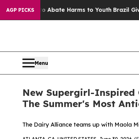
on Fund to Abate Harms to Youth
Brazil Gives Par
AGP PICKS
Menu
New Supergirl-Inspired 
The Summer's Most Anti
The Dairy Alliance teams up with Maola Mi