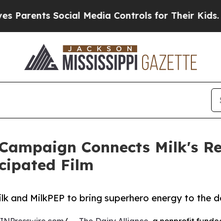
ents Social Media Controls for Their Kids. Should
Campaign Connects Milk's Re
cipated Film
lk and MilkPEP to bring superhero energy to the da