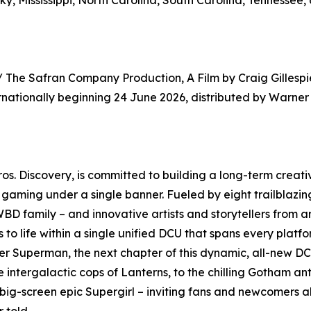
y, Mississippi, North Carolina, South Carolina, Tennessee, 
/ The Safran Company Production, A Film by Craig Gillespie
nationally beginning 24 June 2026, distributed by Warner B
os. Discovery, is committed to building a long-term creat
d gaming under a single banner. Fueled by eight trailblaz
BD family – and innovative artists and storytellers from ar
 to life within a single unified DCU that spans every plat
 Superman, the next chapter of this dynamic, all-new DCU
e intergalactic cops of Lanterns, to the chilling Gotham an
 big-screen epic Supergirl – inviting fans and newcomers al