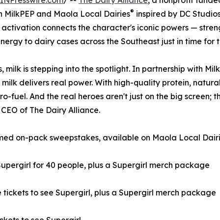
INPresswire.com
/ --
The Dairy Alliance
, a nonprofit funde
®
h MilkPEP and Maola Local Dairies
inspired by DC Studios’
activation connects the character's iconic powers — streng
ergy to dairy cases across the Southeast just in time for th
s, milk is stepping into the spotlight. In partnership with 
ilk delivers real power. With high-quality protein, natura
ero-fuel. And the real heroes aren't just on the big screen; 
, CEO of The Dairy Alliance.
emed on-pack sweepstakes, available on Maola Local Dairie
Supergirl for 40 people, plus a Supergirl merch package
 tickets to see Supergirl, plus a Supergirl merch package