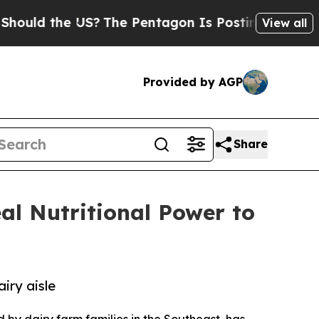
 the US?
The Pentagon Is Posting Cryptic Biblic
View all
Provided by AGP
Share
al Nutritional Power to
iry aisle