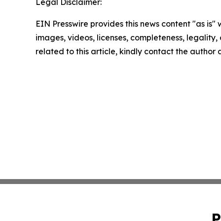
Legal Disclaimer:
EIN Presswire provides this news content "as is" 
images, videos, licenses, completeness, legality, o
related to this article, kindly contact the author
P