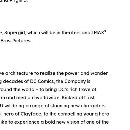
and Virginia.
®
, Supergirl, which will be in theaters and IMAX
ros. Pictures.
ive architecture to realize the power and wonder
ing decades of DC Comics, the Company is
ound the world – to bring DC’s rich trove of
form and medium worldwide. Kicked off last
 will bring a range of stunning new characters
ti-hero of Clayface, to the compelling young hero
ike to experience a bold new vision of one of the