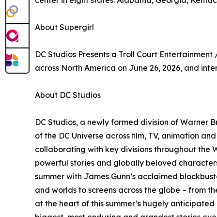
center in eight states: Alabama, Georgia, Kentuck
About Supergirl
DC Studios Presents a Troll Court Entertainment 
across North America on June 26, 2026, and inter
About DC Studios
DC Studios, a newly formed division of Warner Br
of the DC Universe across ﬁlm, TV, animation an
collaborating with key divisions throughout the W
powerful stories and globally beloved characters
summer with James Gunn’s acclaimed blockbuster
and worlds to screens across the globe – from th
at the heart of this summer’s hugely anticipated