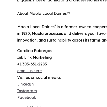
biggest, most enduring and grandest stories ever
About Maola Local Dairies™
®
Maola Local Dairies
is a farmer-owned cooperati
in 1920, Maola processes and delivers your favori
innovation, and sustainability across its farms a
Carolina Fabregas
Ink Link Marketing
+1 305-631-2283
email us here
Visit us on social media:
LinkedIn
Instagram
Facebook