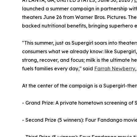
ATLANTA, GA, UNITED STATES, June 30, 2026 /
E
launched a summer campaign in partnership wit
theaters June 26 from Warner Bros. Pictures. The 
backed nutritional benefits, bringing superhero en
"This summer, just as Supergirl soars into theater
consumers what we already know: like Supergirl, m
strong, recover, and focus; milk is the ultimate h
fuels families every day," said
Farrah Newberry
At the center of the campaign is a Supergirl-th
- Grand Prize: A private hometown screening of 
- Second Prize (5 winners): Four Fandango movie