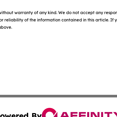
without warranty of any kind. We do not accept any responsib
r reliability of the information contained in this article. I
 above.
owered By