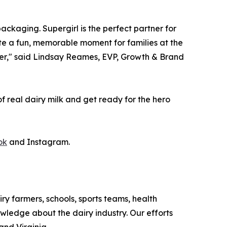
packaging. Supergirl is the perfect partner for
ate a fun, memorable moment for families at the
orner," said Lindsay Reames, EVP, Growth & Brand
of real dairy milk and get ready for the hero
ok
and Instagram.
iry farmers, schools, sports teams, health
owledge about the dairy industry. Our efforts