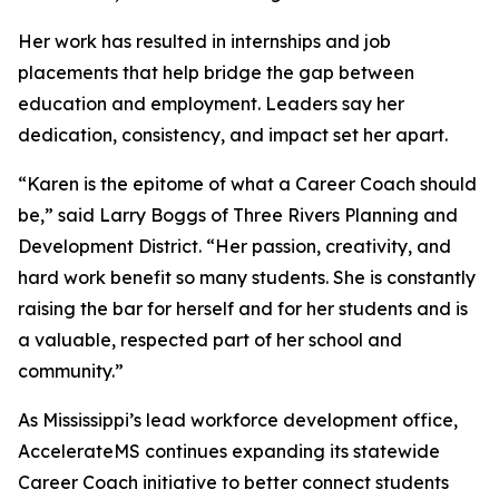
Her work has resulted in internships and job
placements that help bridge the gap between
education and employment. Leaders say her
dedication, consistency, and impact set her apart.
“Karen is the epitome of what a Career Coach should
be,” said Larry Boggs of Three Rivers Planning and
Development District. “Her passion, creativity, and
hard work benefit so many students. She is constantly
raising the bar for herself and for her students and is
a valuable, respected part of her school and
community.”
As Mississippi’s lead workforce development office,
AccelerateMS continues expanding its statewide
Career Coach initiative to better connect students