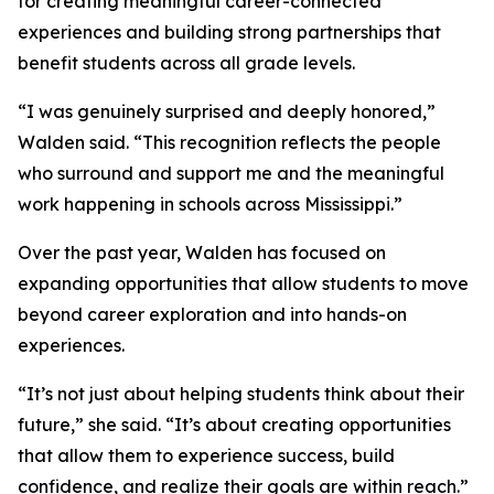
for creating meaningful career-connected
experiences and building strong partnerships that
benefit students across all grade levels.
“I was genuinely surprised and deeply honored,”
Walden said. “This recognition reflects the people
who surround and support me and the meaningful
work happening in schools across Mississippi.”
Over the past year, Walden has focused on
expanding opportunities that allow students to move
beyond career exploration and into hands-on
experiences.
“It’s not just about helping students think about their
future,” she said. “It’s about creating opportunities
that allow them to experience success, build
confidence, and realize their goals are within reach.”