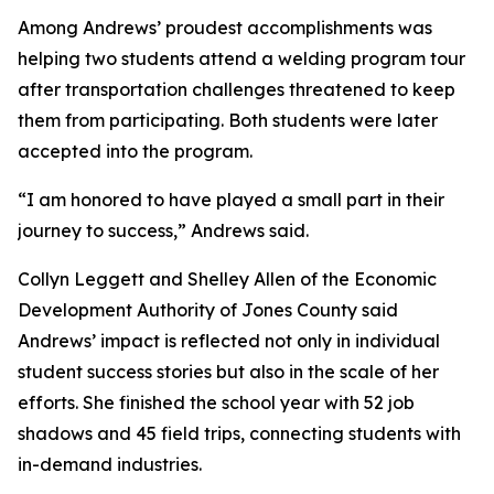
Among Andrews’ proudest accomplishments was
helping two students attend a welding program tour
after transportation challenges threatened to keep
them from participating. Both students were later
accepted into the program.
“I am honored to have played a small part in their
journey to success,” Andrews said.
Collyn Leggett and Shelley Allen of the Economic
Development Authority of Jones County said
Andrews’ impact is reflected not only in individual
student success stories but also in the scale of her
efforts. She finished the school year with 52 job
shadows and 45 field trips, connecting students with
in-demand industries.