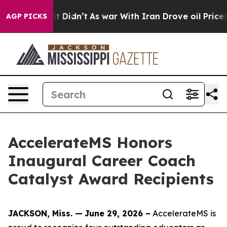
t Didn’t
As war With Iran Drove oil Prices Higher, Tr
AGP PICKS
AccelerateMS Honors
Inaugural Career Coach
Catalyst Award Recipients
JACKSON, Miss. —
June 29, 2026 –
AccelerateMS is