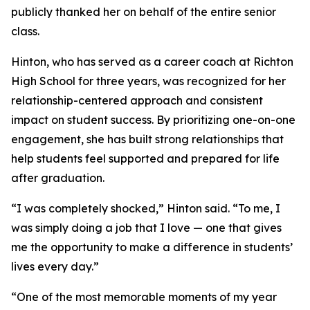
publicly thanked her on behalf of the entire senior
class.
Hinton, who has served as a career coach at Richton
High School for three years, was recognized for her
relationship-centered approach and consistent
impact on student success. By prioritizing one-on-one
engagement, she has built strong relationships that
help students feel supported and prepared for life
after graduation.
“I was completely shocked,” Hinton said. “To me, I
was simply doing a job that I love — one that gives
me the opportunity to make a difference in students’
lives every day.”
“One of the most memorable moments of my year