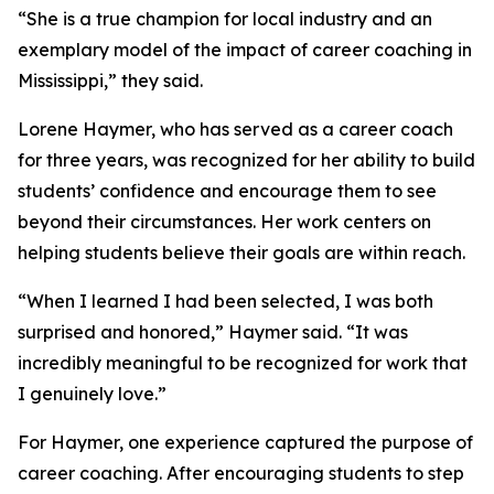
“She is a true champion for local industry and an
exemplary model of the impact of career coaching in
Mississippi,” they said.
Lorene Haymer, who has served as a career coach
for three years, was recognized for her ability to build
students’ confidence and encourage them to see
beyond their circumstances. Her work centers on
helping students believe their goals are within reach.
“When I learned I had been selected, I was both
surprised and honored,” Haymer said. “It was
incredibly meaningful to be recognized for work that
I genuinely love.”
For Haymer, one experience captured the purpose of
career coaching. After encouraging students to step