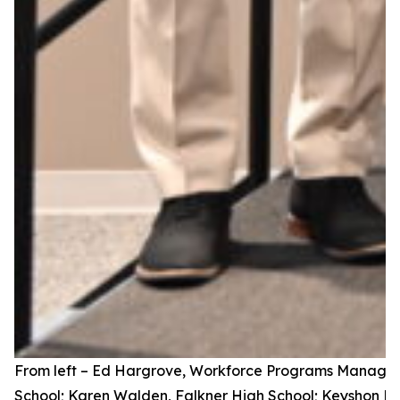
From left – Ed Hargrove, Workforce Programs Manager,
School; Karen Walden, Falkner High School; Keyshon Hin