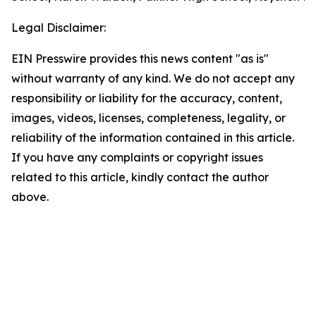
Legal Disclaimer:
EIN Presswire provides this news content "as is"
without warranty of any kind. We do not accept any
responsibility or liability for the accuracy, content,
images, videos, licenses, completeness, legality, or
reliability of the information contained in this article.
If you have any complaints or copyright issues
related to this article, kindly contact the author
above.