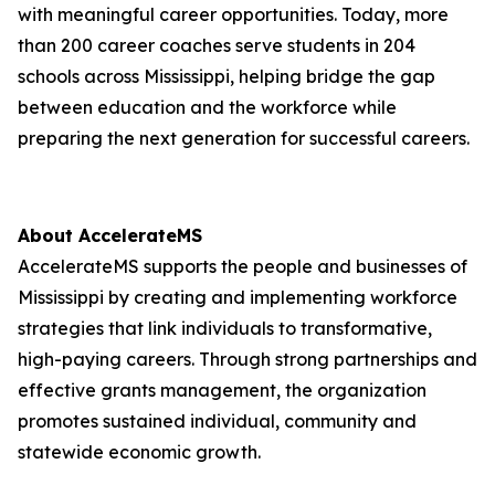
with meaningful career opportunities. Today, more
than 200 career coaches serve students in 204
schools across Mississippi, helping bridge the gap
between education and the workforce while
preparing the next generation for successful careers.
About AccelerateMS
AccelerateMS supports the people and businesses of
Mississippi by creating and implementing workforce
strategies that link individuals to transformative,
high-paying careers. Through strong partnerships and
effective grants management, the organization
promotes sustained individual, community and
statewide economic growth.