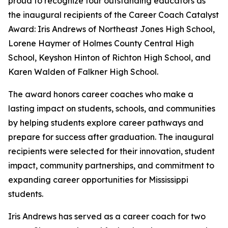
proud to recognize four outstanding educators as
the inaugural recipients of the Career Coach Catalyst
Award: Iris Andrews of Northeast Jones High School,
Lorene Haymer of Holmes County Central High
School, Keyshon Hinton of Richton High School, and
Karen Walden of Falkner High School.
The award honors career coaches who make a
lasting impact on students, schools, and communities
by helping students explore career pathways and
prepare for success after graduation. The inaugural
recipients were selected for their innovation, student
impact, community partnerships, and commitment to
expanding career opportunities for Mississippi
students.
Iris Andrews has served as a career coach for two