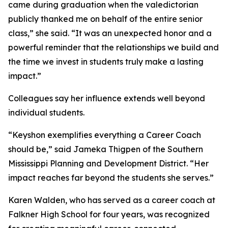
came during graduation when the valedictorian
publicly thanked me on behalf of the entire senior
class,” she said. “It was an unexpected honor and a
powerful reminder that the relationships we build and
the time we invest in students truly make a lasting
impact.”
Colleagues say her influence extends well beyond
individual students.
“Keyshon exemplifies everything a Career Coach
should be,” said Jameka Thigpen of the Southern
Mississippi Planning and Development District. “Her
impact reaches far beyond the students she serves.”
Karen Walden, who has served as a career coach at
Falkner High School for four years, was recognized