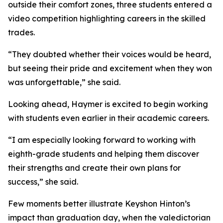
outside their comfort zones, three students entered a
video competition highlighting careers in the skilled
trades.
“They doubted whether their voices would be heard,
but seeing their pride and excitement when they won
was unforgettable,” she said.
Looking ahead, Haymer is excited to begin working
with students even earlier in their academic careers.
“I am especially looking forward to working with
eighth-grade students and helping them discover
their strengths and create their own plans for
success,” she said.
Few moments better illustrate Keyshon Hinton’s
impact than graduation day, when the valedictorian