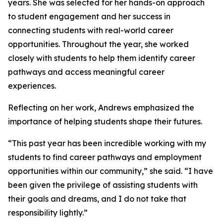
years. She was selected for her hands-on approach
to student engagement and her success in
connecting students with real-world career
opportunities. Throughout the year, she worked
closely with students to help them identify career
pathways and access meaningful career
experiences.
Reflecting on her work, Andrews emphasized the
importance of helping students shape their futures.
“This past year has been incredible working with my
students to find career pathways and employment
opportunities within our community,” she said. “I have
been given the privilege of assisting students with
their goals and dreams, and I do not take that
responsibility lightly.”