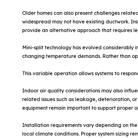
Older homes can also present challenges related 
widespread may not have existing ductwork. Insta
provide an alternative approach that requires les
Mini-split technology has evolved considerably 
changing temperature demands. Rather than oper
This variable operation allows systems to respo
Indoor air quality considerations may also influe
related issues such as leakage, deterioration, or
equipment remain important to support proper o
Installation requirements vary depending on the 
local climate conditions. Proper system sizing 