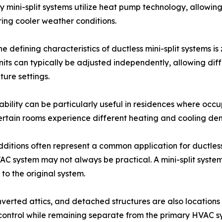
 mini-split systems utilize heat pump technology, allowing
ing cooler weather conditions.
he defining characteristics of ductless mini-split systems 
nits can typically be adjusted independently, allowing dif
ure settings.
ability can be particularly useful in residences where oc
rtain rooms experience different heating and cooling de
itions often represent a common application for ductless
AC system may not always be practical. A mini-split syste
to the original system.
rted attics, and detached structures are also locations wh
ontrol while remaining separate from the primary HVAC s