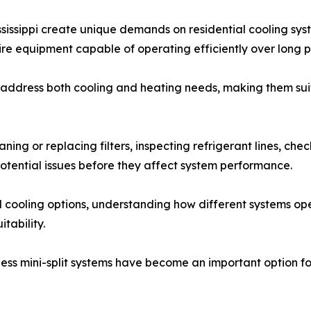
sissippi create unique demands on residential cooling sy
re equipment capable of operating efficiently over long p
address both cooling and heating needs, making them suita
ng or replacing filters, inspecting refrigerant lines, che
potential issues before they affect system performance.
cooling options, understanding how different systems ope
tability.
tless mini-split systems have become an important option 