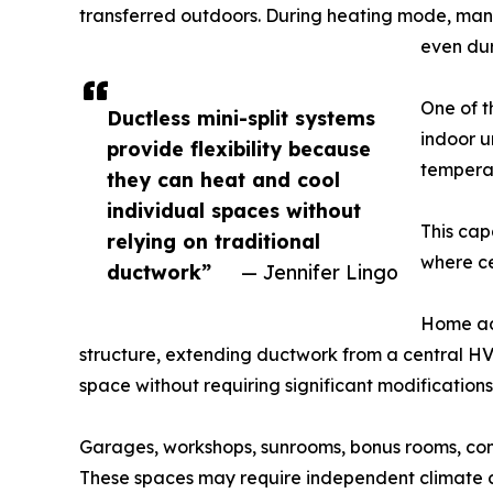
transferred outdoors. During heating mode, many
even dur
One of t
Ductless mini-split systems
indoor u
provide flexibility because
temperat
they can heat and cool
individual spaces without
This cap
relying on traditional
where ce
ductwork”
— Jennifer Lingo
Home add
structure, extending ductwork from a central HV
space without requiring significant modifications 
Garages, workshops, sunrooms, bonus rooms, conve
These spaces may require independent climate c