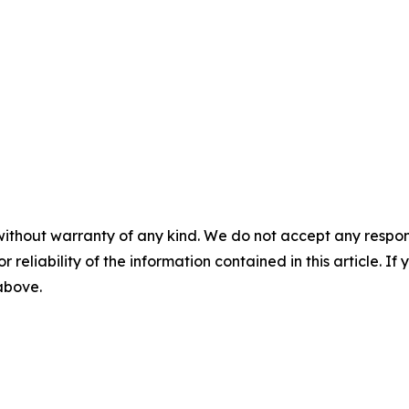
without warranty of any kind. We do not accept any responsib
r reliability of the information contained in this article. I
 above.