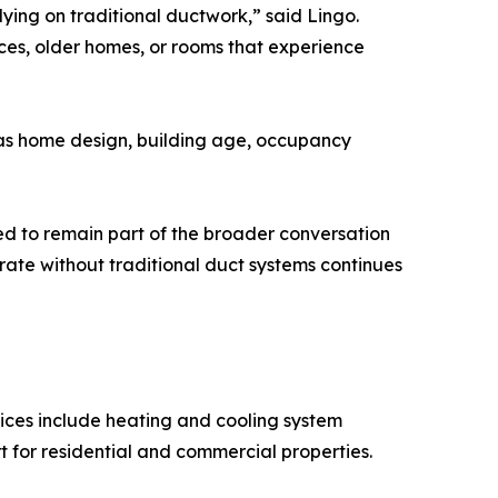
lying on traditional ductwork,” said Lingo.
es, older homes, or rooms that experience
h as home design, building age, occupancy
ted to remain part of the broader conversation
ate without traditional duct systems continues
ices include heating and cooling system
t for residential and commercial properties.