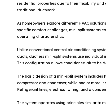
residential properties due to their flexibility an
traditional ductwork.
As homeowners explore different HVAC solutions 
specific comfort challenges, mini-split systems c
operating characteristics.
Unlike conventional central air conditioning syst
ducts, ductless mini-split systems use individual
This configuration allows conditioned air to be 
The basic design of a mini-split system includes
compressor and condenser, while one or more ind
Refrigerant lines, electrical wiring, and a cond
The system operates using principles similar to 