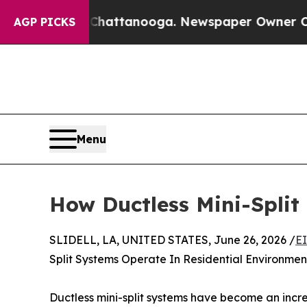
in Chattanooga. Newspaper Owner Calls the Peo
AGP PICKS
Menu
How Ductless Mini-Split
SLIDELL, LA, UNITED STATES, June 26, 2026 /
E
Split Systems Operate In Residential Environmen
Ductless mini-split systems have become an incr