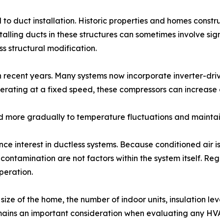
to duct installation. Historic properties and homes const
lling ducts in these structures can sometimes involve sign
s structural modification.
in recent years. Many systems now incorporate inverter-dr
ating at a fixed speed, these compressors can increase o
nd more gradually to temperature fluctuations and maintain
nce interest in ductless systems. Because conditioned air is
 contamination are not factors within the system itself. R
peration.
size of the home, the number of indoor units, insulation 
remains an important consideration when evaluating any H