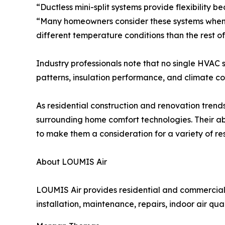
“Ductless mini-split systems provide flexibility 
“Many homeowners consider these systems when a
different temperature conditions than the rest of
Industry professionals note that no single HVAC 
patterns, insulation performance, and climate con
As residential construction and renovation trend
surrounding home comfort technologies. Their ab
to make them a consideration for a variety of re
About LOUMIS Air
LOUMIS Air provides residential and commercial 
installation, maintenance, repairs, indoor air qu