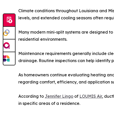
Climate conditions throughout Louisiana and Mis
levels, and extended cooling seasons often requi
Many modern mini-split systems are designed to 
residential environments.
Maintenance requirements generally include cleani
drainage. Routine inspections can help identify 
As homeowners continue evaluating heating and 
regarding comfort, efficiency, and application sui
According to
Jennifer Lingo
of
LOUMIS Air
, duc
in specific areas of a residence.