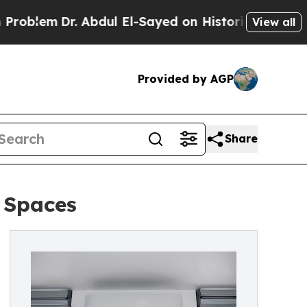
r. Abdul El-Sayed on Historic Michigan Win: “Peop
View all
Provided by AGP
Share
 Spaces