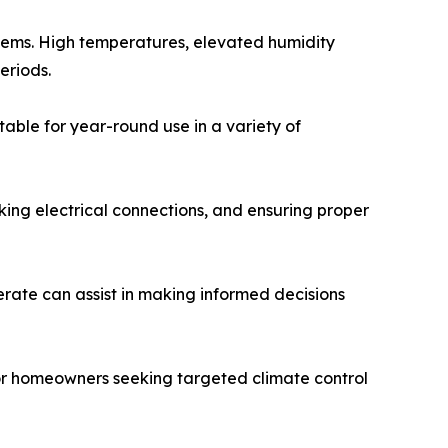
stems. High temperatures, elevated humidity
eriods.
ble for year-round use in a variety of
cking electrical connections, and ensuring proper
rate can assist in making informed decisions
for homeowners seeking targeted climate control