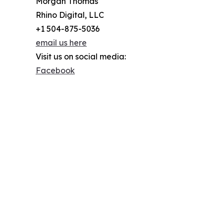
Morgan Thomas
Rhino Digital, LLC
+1 504-875-5036
email us here
Visit us on social media:
Facebook