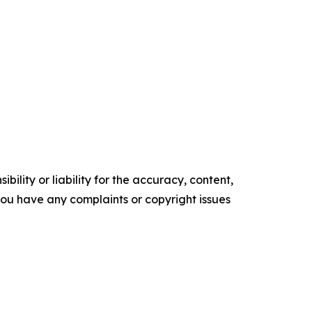
ility or liability for the accuracy, content,
f you have any complaints or copyright issues