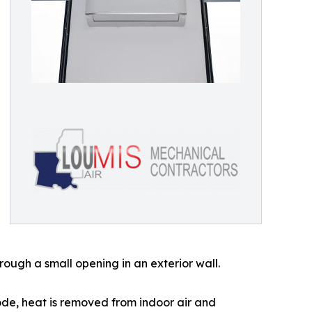
ough a small opening in an exterior wall.
mode, heat is removed from indoor air and