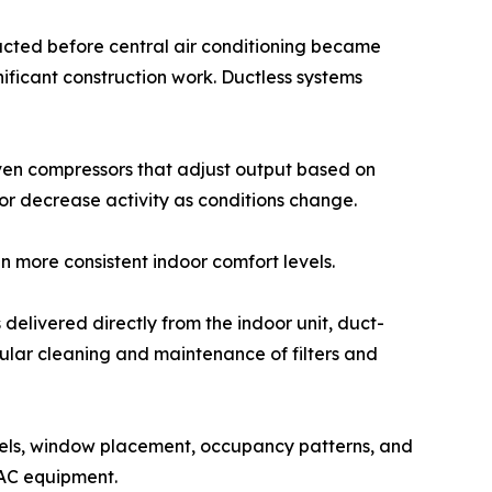
ructed before central air conditioning became
ificant construction work. Ductless systems
iven compressors that adjust output based on
r decrease activity as conditions change.
 more consistent indoor comfort levels.
 delivered directly from the indoor unit, duct-
egular cleaning and maintenance of filters and
levels, window placement, occupancy patterns, and
VAC equipment.