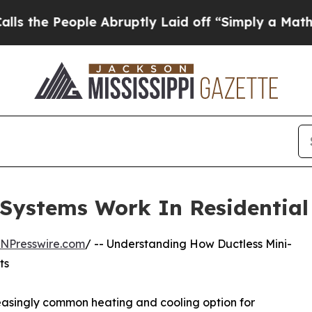
ple Abruptly Laid off “Simply a Math Problem
D
 Systems Work In Residential
INPresswire.com
/ -- Understanding How Ductless Mini-
ts
easingly common heating and cooling option for