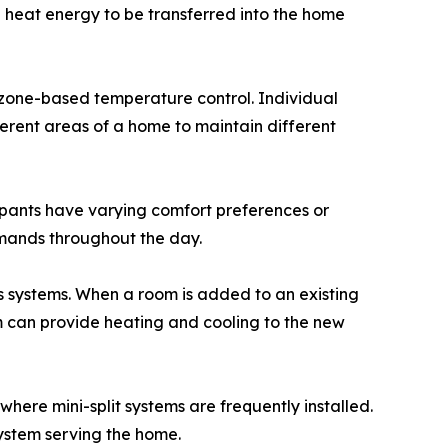
 heat energy to be transferred into the home
is zone-based temperature control. Individual
ferent areas of a home to maintain different
cupants have varying comfort preferences or
mands throughout the day.
 systems. When a room is added to an existing
m can provide heating and cooling to the new
ere mini-split systems are frequently installed.
ystem serving the home.