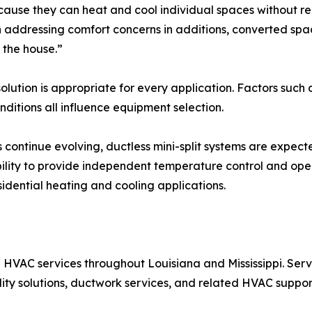
because they can heat and cool individual spaces without re
ddressing comfort concerns in additions, converted spac
 the house.”
solution is appropriate for every application. Factors suc
ditions all influence equipment selection.
s continue evolving, ductless mini-split systems are expec
ility to provide independent temperature control and oper
sidential heating and cooling applications.
HVAC services throughout Louisiana and Mississippi. Serv
ality solutions, ductwork services, and related HVAC suppor