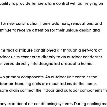
d ability to provide temperature control without relying on
for new construction, home additions, renovations, and
ontinue to receive attention for their unique design and
ems that distribute conditioned air through a network of
 indoor units connected directly to an outdoor condenser.
delivered directly into designated areas of a home.
 two primary components. An outdoor unit contains the
oor air-handling units are mounted inside the home.
ensate drain connect the indoor and outdoor components thr
many traditional air conditioning systems. During cooling 