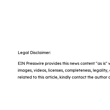
Legal Disclaimer:
EIN Presswire provides this news content "as is" 
images, videos, licenses, completeness, legality, o
related to this article, kindly contact the author