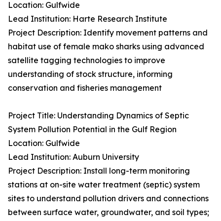
Location: Gulfwide
Lead Institution: Harte Research Institute
Project Description: Identify movement patterns and
habitat use of female mako sharks using advanced
satellite tagging technologies to improve
understanding of stock structure, informing
conservation and fisheries management
Project Title: Understanding Dynamics of Septic
System Pollution Potential in the Gulf Region
Location: Gulfwide
Lead Institution: Auburn University
Project Description: Install long-term monitoring
stations at on-site water treatment (septic) system
sites to understand pollution drivers and connections
between surface water, groundwater, and soil types;