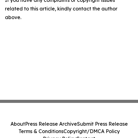
If you have any complaints or copyright issues
related to this article, kindly contact the author
above.
About
Press Release Archive
Submit Press Release
Terms & Conditions
Copyright/DMCA Policy