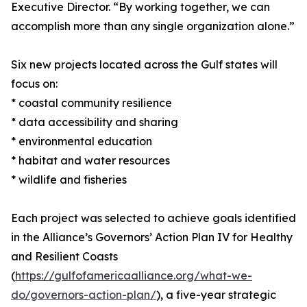
Executive Director. “By working together, we can
accomplish more than any single organization alone.”
Six new projects located across the Gulf states will
focus on:
* coastal community resilience
* data accessibility and sharing
* environmental education
* habitat and water resources
* wildlife and fisheries
Each project was selected to achieve goals identified
in the Alliance’s Governors’ Action Plan IV for Healthy
and Resilient Coasts
(
https://gulfofamericaalliance.org/what-we-
do/governors-action-plan/
), a five-year strategic