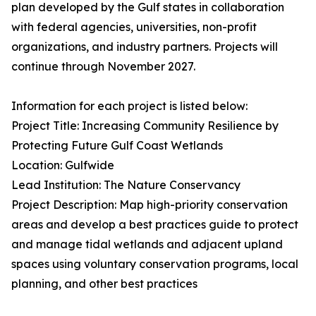
plan developed by the Gulf states in collaboration
with federal agencies, universities, non-profit
organizations, and industry partners. Projects will
continue through November 2027.
Information for each project is listed below:
Project Title: Increasing Community Resilience by
Protecting Future Gulf Coast Wetlands
Location: Gulfwide
Lead Institution: The Nature Conservancy
Project Description: Map high-priority conservation
areas and develop a best practices guide to protect
and manage tidal wetlands and adjacent upland
spaces using voluntary conservation programs, local
planning, and other best practices