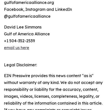
gulfofamericaalliance.org
Facebook, Instagram and LinkedIn
@gulfofamericaalliance
David Lee Simmons
Gulf of America Alliance
+1 504-352-2539
email us here
Legal Disclaimer:
EIN Presswire provides this news content "as is"
without warranty of any kind. We do not accept any
responsibility or liability for the accuracy, content,
images, videos, licenses, completeness, legality, or
reliability of the information contained in this article.