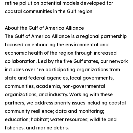
refine pollution potential models developed for
coastal communities in the Gulf region
About the Gulf of America Alliance
The Gulf of America Alliance is a regional partnership
focused on enhancing the environmental and
economic health of the region through increased
collaboration. Led by the five Gulf states, our network
includes over 165 participating organizations from
state and federal agencies, local governments,
communities, academia, non-governmental
organizations, and industry. Working with these
partners, we address priority issues including coastal
community resilience; data and monitoring;
education; habitat; water resources; wildlife and
fisheries; and marine debris.