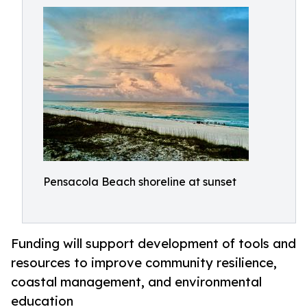
Pensacola Beach shoreline at sunset
Funding will support development of tools and
resources to improve community resilience,
coastal management, and environmental
education