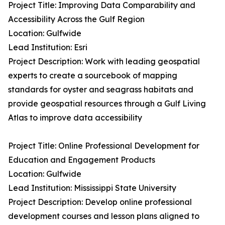
Project Title: Improving Data Comparability and
Accessibility Across the Gulf Region
Location: Gulfwide
Lead Institution: Esri
Project Description: Work with leading geospatial
experts to create a sourcebook of mapping
standards for oyster and seagrass habitats and
provide geospatial resources through a Gulf Living
Atlas to improve data accessibility
Project Title: Online Professional Development for
Education and Engagement Products
Location: Gulfwide
Lead Institution: Mississippi State University
Project Description: Develop online professional
development courses and lesson plans aligned to