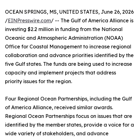
OCEAN SPRINGS, MS, UNITED STATES, June 26, 2026
/
EINPresswire.com
/ -- The Gulf of America Alliance is
investing $2.2 million in funding from the National
Oceanic and Atmospheric Administration (NOAA)
Office for Coastal Management to increase regional
collaboration and advance priorities identified by the
five Gulf states. The funds are being used to increase
capacity and implement projects that address
priority issues for the region.
Four Regional Ocean Partnerships, including the Gulf
of America Alliance, received similar awards.
Regional Ocean Partnerships focus on issues that are
identified by the member states, provide a voice for a
wide variety of stakeholders, and advance