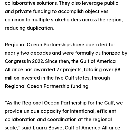
collaborative solutions. They also leverage public
and private funding to accomplish objectives
common to multiple stakeholders across the region,
reducing duplication.
Regional Ocean Partnerships have operated for
nearly two decades and were formally authorized by
Congress in 2022. Since then, the Gulf of America
Alliance has awarded 27 projects, totaling over $8
million invested in the five Gulf states, through
Regional Ocean Partnership funding.
“As the Regional Ocean Partnership for the Gulf, we
provide unique capacity for intentional, efficient
collaboration and coordination at the regional
scale,” said Laura Bowie, Gulf of America Alliance