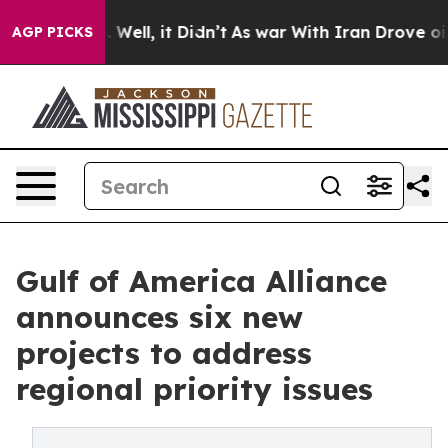
40%. Well, it Didn’t
As war With Iran Drove oil Price
AGP PICKS
Gulf of America Alliance
announces six new
projects to address
regional priority issues