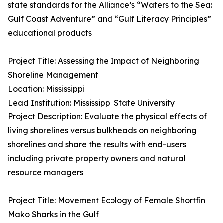
state standards for the Alliance’s “Waters to the Sea:
Gulf Coast Adventure” and “Gulf Literacy Principles”
educational products
Project Title: Assessing the Impact of Neighboring
Shoreline Management
Location: Mississippi
Lead Institution: Mississippi State University
Project Description: Evaluate the physical effects of
living shorelines versus bulkheads on neighboring
shorelines and share the results with end-users
including private property owners and natural
resource managers
Project Title: Movement Ecology of Female Shortfin
Mako Sharks in the Gulf