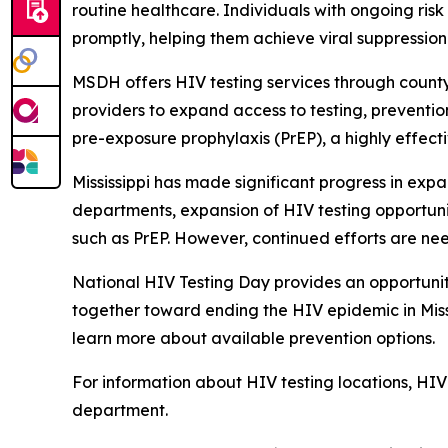
routine healthcare. Individuals with ongoing ris
promptly, helping them achieve viral suppression 
MSDH offers HIV testing services through count
providers to expand access to testing, prevention
pre-exposure prophylaxis (PrEP), a highly effect
Mississippi has made significant progress in exp
departments, expansion of HIV testing opportunit
such as PrEP. However, continued efforts are nee
National HIV Testing Day provides an opportunity
together toward ending the HIV epidemic in Missi
learn more about available prevention options.
For information about HIV testing locations, HIV 
department.