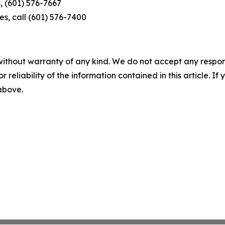
, (601) 576-7667
s, call (601) 576-7400
without warranty of any kind. We do not accept any responsib
r reliability of the information contained in this article. I
 above.