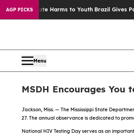
und to Abate Harms to Youth
Brazil Gives Parents
AGP PICKS
Menu
MSDH Encourages You to
Jackson, Miss. — The Mississippi State Departme
27. The annual observance is dedicated to promo
National HIV Testing Day serves as an important 