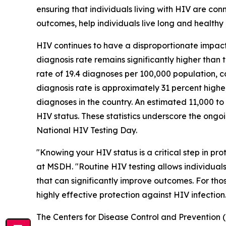
ensuring that individuals living with HIV are co
outcomes, help individuals live long and healthy l
HIV continues to have a disproportionate impact 
diagnosis rate remains significantly higher than
rate of 19.4 diagnoses per 100,000 population, c
diagnosis rate is approximately 31 percent highe
diagnoses in the country. An estimated 11,000 to 
HIV status. These statistics underscore the ongo
National HIV Testing Day.
"Knowing your HIV status is a critical step in p
at MSDH. "Routine HIV testing allows individual
that can significantly improve outcomes. For tho
highly effective protection against HIV infection
The Centers for Disease Control and Prevention 