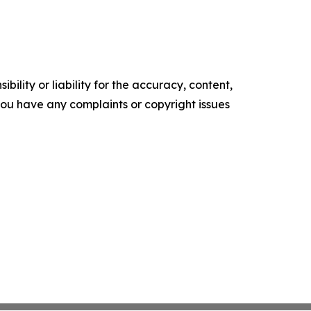
ility or liability for the accuracy, content,
f you have any complaints or copyright issues