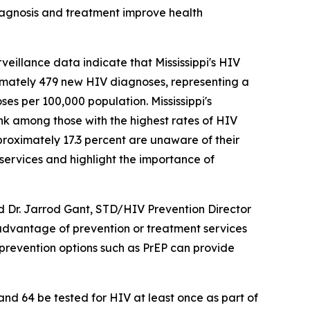
diagnosis and treatment improve health
eillance data indicate that Mississippi's HIV
oximately 479 new HIV diagnoses, representing a
es per 100,000 population. Mississippi's
ank among those with the highest rates of HIV
pproximately 17.3 percent are unaware of their
services and highlight the importance of
aid Dr. Jarrod Gant, STD/HIV Prevention Director
 advantage of prevention or treatment services
 prevention options such as PrEP can provide
d 64 be tested for HIV at least once as part of