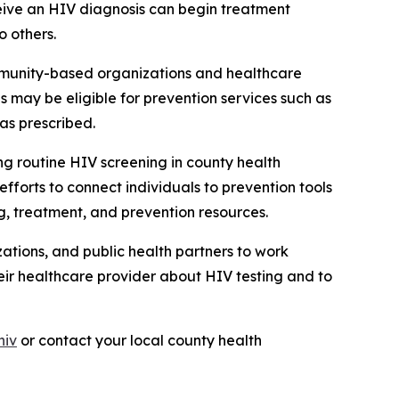
ceive an HIV diagnosis can begin treatment
o others.
mmunity-based organizations and healthcare
ls may be eligible for prevention services such as
as prescribed.
ng routine HIV screening in county health
forts to connect individuals to prevention tools
ng, treatment, and prevention resources.
ations, and public health partners to work
eir healthcare provider about HIV testing and to
hiv
or contact your local county health