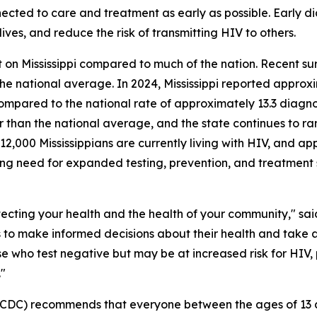
nnected to care and treatment as early as possible. Early 
ives, and reduce the risk of transmitting HIV to others.
on Mississippi compared to much of the nation. Recent surv
 the national average. In 2024, Mississippi reported appr
ompared to the national rate of approximately 13.3 diagnos
r than the national average, and the state continues to r
12,000 Mississippians are currently living with HIV, and a
ing need for expanded testing, prevention, and treatment 
rotecting your health and the health of your community," s
s to make informed decisions about their health and take
se who test negative but may be at increased risk for HIV,
."
(CDC) recommends that everyone between the ages of 13 an