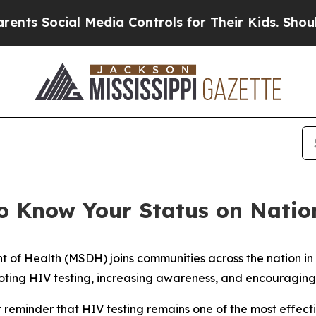
 Social Media Controls for Their Kids. Should the
 Know Your Status on Natio
nt of Health (MSDH) joins communities across the nation i
ting HIV testing, increasing awareness, and encouraging i
reminder that HIV testing remains one of the most effecti