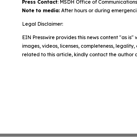
Press Contact
: MSDH Office of Communications
Note to media:
After hours or during emergencie
Legal Disclaimer:
EIN Presswire provides this news content "as is" 
images, videos, licenses, completeness, legality, o
related to this article, kindly contact the author