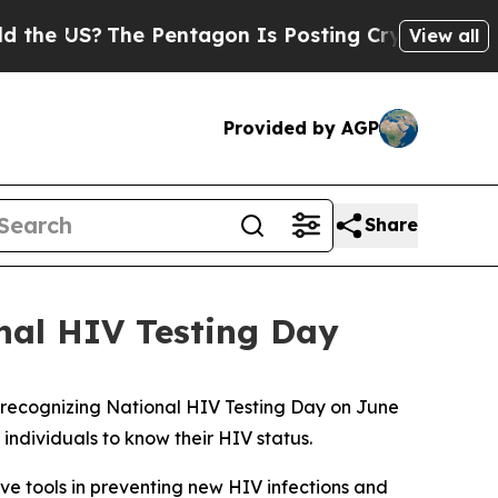
 US?
The Pentagon Is Posting Cryptic Biblical M
View all
Provided by AGP
Share
nal HIV Testing Day
n recognizing National HIV Testing Day on June
ndividuals to know their HIV status.
ve tools in preventing new HIV infections and