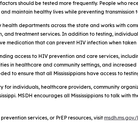
k factors should be tested more frequently. People who re
and maintain healthy lives while preventing transmission t
y health departments across the state and works with co
, and treatment services. In addition to testing, individua
ive medication that can prevent HIV infection when taken 
anding access to HIV prevention and care services, includi
ies in healthcare and community settings, and increased ef
ded to ensure that all Mississippians have access to testi
 for individuals, healthcare providers, community organiz
ssippi. MSDH encourages all Mississippians to talk with th
prevention services, or PrEP resources, visit
msdh.ms.gov/