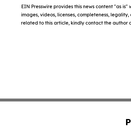
EIN Presswire provides this news content "as is" 
images, videos, licenses, completeness, legality, o
related to this article, kindly contact the author
P