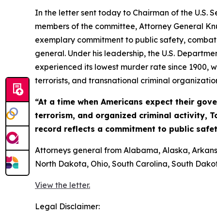
In the letter sent today to Chairman of the U.S
members of the committee, Attorney General Knu
exemplary commitment to public safety, combatin
general. Under his leadership, the U.S. Departmen
experienced its lowest murder rate since 1900, w
terrorists, and transnational criminal organizatio
“At a time when Americans expect their gover
terrorism, and organized criminal activity, T
record reflects a commitment to public safet
Attorneys general from Alabama, Alaska, Arkansas
North Dakota, Ohio, South Carolina, South Dakota
View the letter.
Legal Disclaimer: