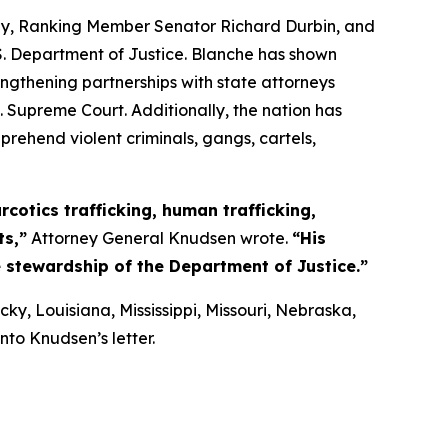
sley, Ranking Member Senator Richard Durbin, and
. Department of Justice. Blanche has shown
ngthening partnerships with state attorneys
. Supreme Court. Additionally, the nation has
rehend violent criminals, gangs, cartels,
cotics trafficking, human trafficking,
ts,”
Attorney General Knudsen wrote.
“His
e stewardship of the Department of Justice.”
y, Louisiana, Mississippi, Missouri, Nebraska,
to Knudsen’s letter.