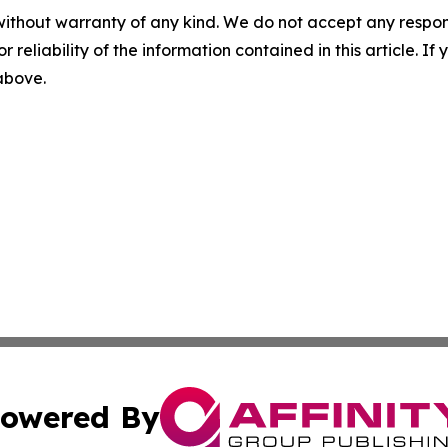
without warranty of any kind. We do not accept any responsib
r reliability of the information contained in this article. I
 above.
owered By