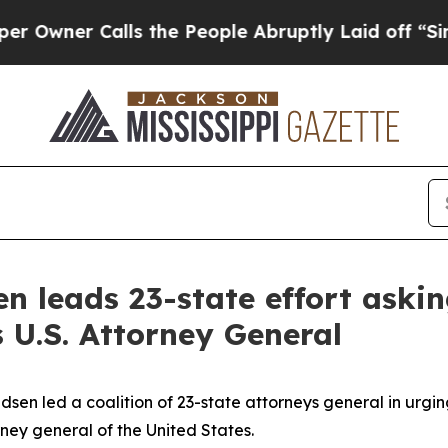
wner Calls the People Abruptly Laid off “Simpl
n leads 23-state effort askin
 U.S. Attorney General
n led a coalition of 23-state attorneys general in urgin
ney general of the United States.