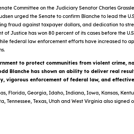
. Senate Committee on the Judiciary Senator Charles Gras
dsen urged the Senate to confirm Blanche to lead the U.S
g fraud against taxpayer dollars, and dedication to stre
t of Justice has won 80 percent of its cases before the U.S
hile federal law enforcement efforts have increased to app
ns.
nment to protect communities from violent crime, nar
odd Blanche has shown an ability to deliver real resul
y, vigorous enforcement of federal law, and effectiv
, Florida, Georgia, Idaho, Indiana, Iowa, Kansas, Kentuck
, Tennessee, Texas, Utah and West Virginia also signed on