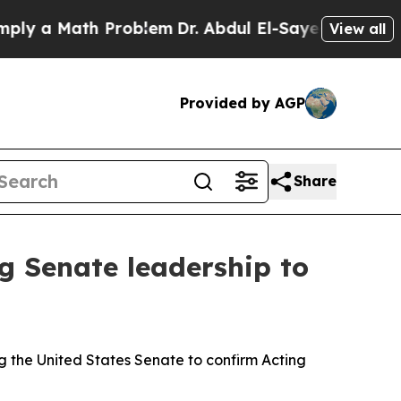
y a Math Problem
Dr. Abdul El-Sayed on Historic 
View all
Provided by AGP
Share
g Senate leadership to
g the United States Senate to confirm Acting