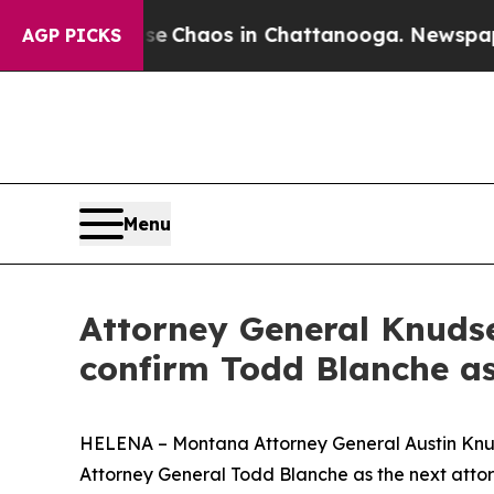
tal Collapse
Chaos in Chattanooga. Newspaper O
AGP PICKS
Menu
Attorney General Knudse
confirm Todd Blanche as
HELENA – Montana Attorney General Austin Knudse
Attorney General Todd Blanche as the next attor