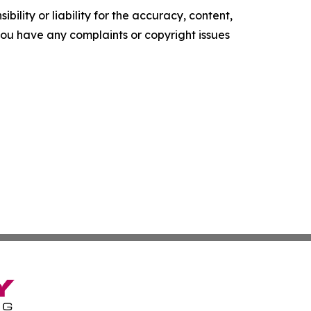
ility or liability for the accuracy, content,
f you have any complaints or copyright issues