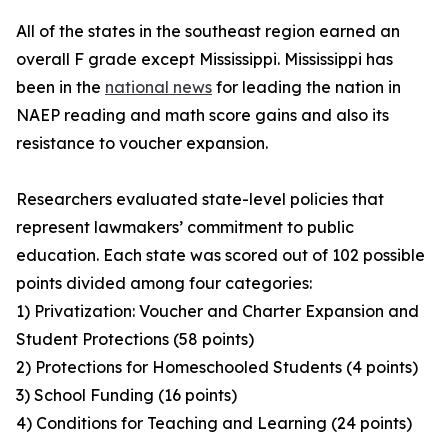
All of the states in the southeast region earned an
overall F grade except Mississippi. Mississippi has
been in the
national news
for leading the nation in
NAEP reading and math score gains and also its
resistance to voucher expansion.
Researchers evaluated state-level policies that
represent lawmakers’ commitment to public
education. Each state was scored out of 102 possible
points divided among four categories:
1) Privatization: Voucher and Charter Expansion and
Student Protections (58 points)
2) Protections for Homeschooled Students (4 points)
3) School Funding (16 points)
4) Conditions for Teaching and Learning (24 points)