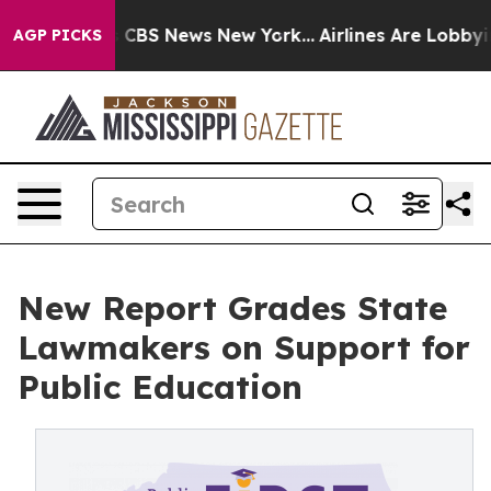
tive was CBS News New York...
Airlines Are Lobbying T
AGP PICKS
New Report Grades State
Lawmakers on Support for
Public Education