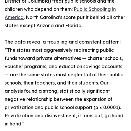
District of Columbia) treat public schools and the
children who depend on them:
Public Schooling in
America
. North Carolina’s score put it behind all other
states except Arizona and Florida.
The data reveal a troubling and consistent pattern:
“The states most aggressively redirecting public
funds toward private alternatives — charter schools,
voucher programs, and education savings accounts
— are the same states most neglectful of their public
schools, their teachers, and their students. Our
analysis found a strong, statistically significant
negative relationship between the expansion of
privatization and public school support (p < 0.0001).
Privatization and disinvestment, it turns out, go hand
in hand.”