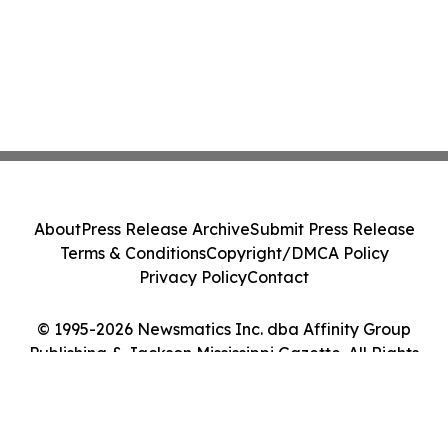
About
Press Release Archive
Submit Press Release
Terms & Conditions
Copyright/DMCA Policy
Privacy Policy
Contact
© 1995-2026 Newsmatics Inc. dba Affinity Group
Publishing & Jackson Mississippi Gazette. All Rights
Reserved.
Cookie Settings / Your Privacy Choices