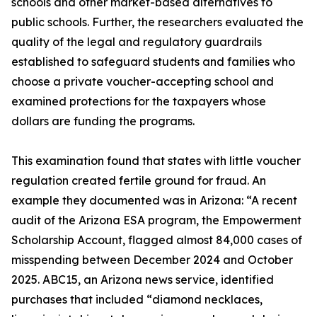
schools and other market-based alternatives to
public schools. Further, the researchers evaluated the
quality of the legal and regulatory guardrails
established to safeguard students and families who
choose a private voucher-accepting school and
examined protections for the taxpayers whose
dollars are funding the programs.
This examination found that states with little voucher
regulation created fertile ground for fraud. An
example they documented was in Arizona: “A recent
audit of the Arizona ESA program, the Empowerment
Scholarship Account, flagged almost 84,000 cases of
misspending between December 2024 and October
2025. ABC15, an Arizona news service, identified
purchases that included “diamond necklaces,