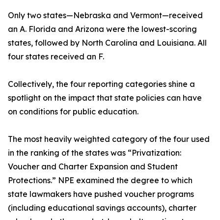
Only two states—Nebraska and Vermont—received
an A. Florida and Arizona were the lowest-scoring
states, followed by North Carolina and Louisiana. All
four states received an F.
Collectively, the four reporting categories shine a
spotlight on the impact that state policies can have
on conditions for public education.
The most heavily weighted category of the four used
in the ranking of the states was “Privatization:
Voucher and Charter Expansion and Student
Protections.” NPE examined the degree to which
state lawmakers have pushed voucher programs
(including educational savings accounts), charter