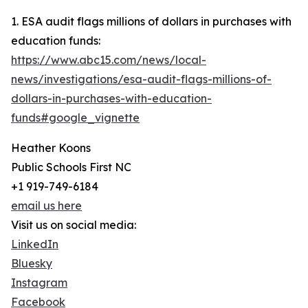
1. ESA audit flags millions of dollars in purchases with
education funds:
https://www.abc15.com/news/local-
news/investigations/esa-audit-flags-millions-of-
dollars-in-purchases-with-education-
funds#google_vignette
Heather Koons
Public Schools First NC
+1 919-749-6184
email us here
Visit us on social media:
LinkedIn
Bluesky
Instagram
Facebook