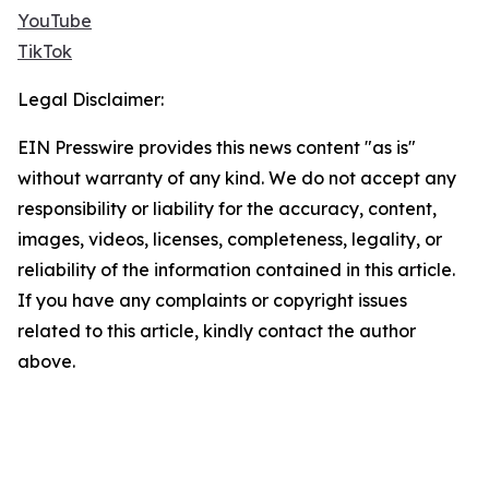
YouTube
TikTok
Legal Disclaimer:
EIN Presswire provides this news content "as is"
without warranty of any kind. We do not accept any
responsibility or liability for the accuracy, content,
images, videos, licenses, completeness, legality, or
reliability of the information contained in this article.
If you have any complaints or copyright issues
related to this article, kindly contact the author
above.