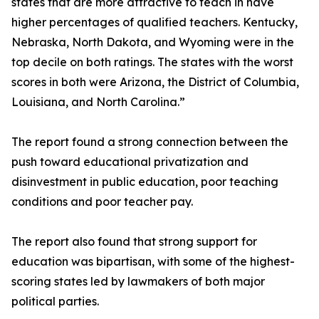
states that are more attractive to teach in have
higher percentages of qualified teachers. Kentucky,
Nebraska, North Dakota, and Wyoming were in the
top decile on both ratings. The states with the worst
scores in both were Arizona, the District of Columbia,
Louisiana, and North Carolina.”
The report found a strong connection between the
push toward educational privatization and
disinvestment in public education, poor teaching
conditions and poor teacher pay.
The report also found that strong support for
education was bipartisan, with some of the highest-
scoring states led by lawmakers of both major
political parties.