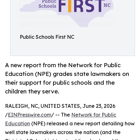
Public Schools First NC
A new report from the Network for Public
Education (NPE) grades state lawmakers on
their support for public schools and the
children they serve.
RALEIGH, NC, UNITED STATES, June 23, 2026
/
EINPresswire.com
/ -- The
Network for Public
Education
(NPE) released a new report detailing how
well state lawmakers across the nation (and the