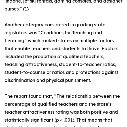
lingerie, jet ski rentals, gaming consoles, and designer
purses.” (1)
Another category considered in grading state
legislators was “Conditions for Teaching and
Learning” which ranked states on multiple factors
that enable teachers and students to thrive. Factors
included the proportion of qualified teachers,
teaching attractiveness, student-to-teacher ratios,
student-to-counselor ratios and protections against
discrimination and physical punishment.
The report found that, “The relationship between the
percentage of qualified teachers and the state’s
teacher attractiveness rating was both positive and
statistically significant (p < .001). That means that