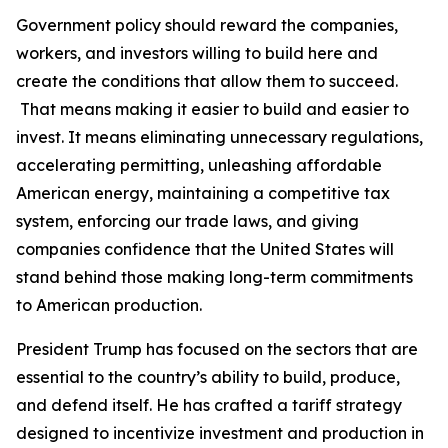
Government policy should reward the companies,
workers, and investors willing to build here and
create the conditions that allow them to succeed.
That means making it easier to build and easier to
invest. It means eliminating unnecessary regulations,
accelerating permitting, unleashing affordable
American energy, maintaining a competitive tax
system, enforcing our trade laws, and giving
companies confidence that the United States will
stand behind those making long-term commitments
to American production.
President Trump has focused on the sectors that are
essential to the country’s ability to build, produce,
and defend itself. He has crafted a tariff strategy
designed to incentivize investment and production in