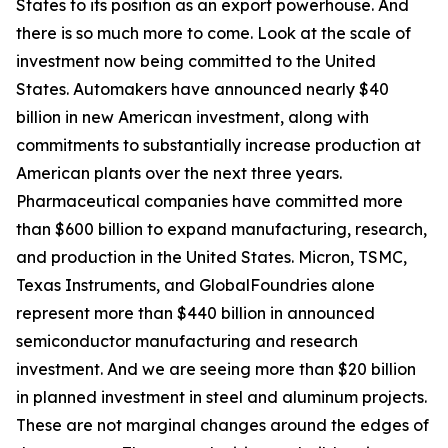
States to its position as an export powerhouse. And
there is so much more to come. Look at the scale of
investment now being committed to the United
States. Automakers have announced nearly $40
billion in new American investment, along with
commitments to substantially increase production at
American plants over the next three years.
Pharmaceutical companies have committed more
than $600 billion to expand manufacturing, research,
and production in the United States. Micron, TSMC,
Texas Instruments, and GlobalFoundries alone
represent more than $440 billion in announced
semiconductor manufacturing and research
investment. And we are seeing more than $20 billion
in planned investment in steel and aluminum projects.
These are not marginal changes around the edges of