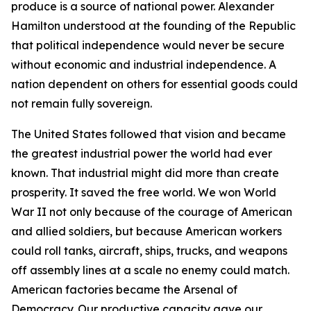
produce is a source of national power. Alexander
Hamilton understood at the founding of the Republic
that political independence would never be secure
without economic and industrial independence. A
nation dependent on others for essential goods could
not remain fully sovereign.
The United States followed that vision and became
the greatest industrial power the world had ever
known. That industrial might did more than create
prosperity. It saved the free world. We won World
War II not only because of the courage of American
and allied soldiers, but because American workers
could roll tanks, aircraft, ships, trucks, and weapons
off assembly lines at a scale no enemy could match.
American factories became the Arsenal of
Democracy. Our productive capacity gave our