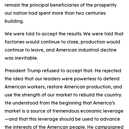
remain the principal beneficiaries of the prosperity
our nation had spent more than two centuries
building.
We were told to accept the results. We were told that
factories would continue to close, production would
continue to leave, and American industrial decline
was inevitable.
President Trump refused to accept that. He rejected
the idea that our leaders were powerless to defend
American workers, restore American production, and
use the strength of our market to rebuild the country.
He understood from the beginning that America’s
market is a source of tremendous economic leverage
—and that this leverage should be used to advance
the interests of the American people. He campaigned