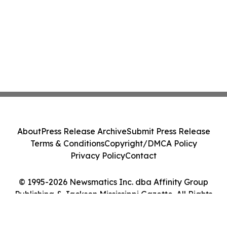
About
Press Release Archive
Submit Press Release
Terms & Conditions
Copyright/DMCA Policy
Privacy Policy
Contact
© 1995-2026 Newsmatics Inc. dba Affinity Group
Publishing & Jackson Mississippi Gazette. All Rights
Reserved.