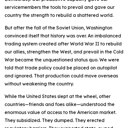
servicemembers the tools to prevail and gave our
country the strength to rebuild a shattered world.
But after the fall of the Soviet Union, Washington
convinced itself that history was over. An imbalanced
trading system created after World War II to rebuild
our allies, strengthen the West, and prevail in the Cold
War became the unquestioned status quo. We were
told that trade policy could be placed on autopilot
and ignored. That production could move overseas
without weakening the country.
While the United States slept at the wheel, other
countries—friends and foes alike—understood the
enormous value of access to the American market.
They subsidized. They dumped. They erected