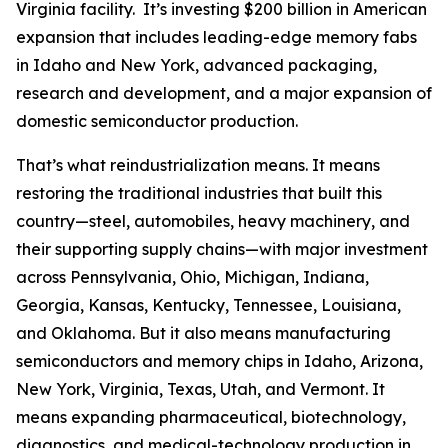
Virginia facility. It’s investing $200 billion in American
expansion that includes leading-edge memory fabs
in Idaho and New York, advanced packaging,
research and development, and a major expansion of
domestic semiconductor production.
That’s what reindustrialization means. It means
restoring the traditional industries that built this
country—steel, automobiles, heavy machinery, and
their supporting supply chains—with major investment
across Pennsylvania, Ohio, Michigan, Indiana,
Georgia, Kansas, Kentucky, Tennessee, Louisiana,
and Oklahoma. But it also means manufacturing
semiconductors and memory chips in Idaho, Arizona,
New York, Virginia, Texas, Utah, and Vermont. It
means expanding pharmaceutical, biotechnology,
diagnostics, and medical-technology production in