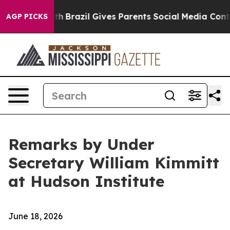
outh
Brazil Gives Parents Social Media Controls for The
AGP PICKS
Remarks by Under
Secretary William Kimmitt
at Hudson Institute
June 18, 2026