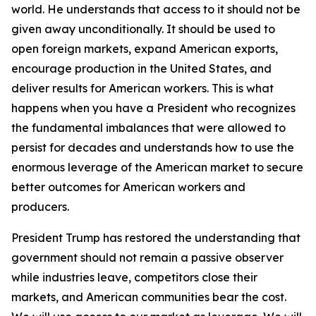
world. He understands that access to it should not be
given away unconditionally. It should be used to
open foreign markets, expand American exports,
encourage production in the United States, and
deliver results for American workers. This is what
happens when you have a President who recognizes
the fundamental imbalances that were allowed to
persist for decades and understands how to use the
enormous leverage of the American market to secure
better outcomes for American workers and
producers.
President Trump has restored the understanding that
government should not remain a passive observer
while industries leave, competitors close their
markets, and American communities bear the cost.