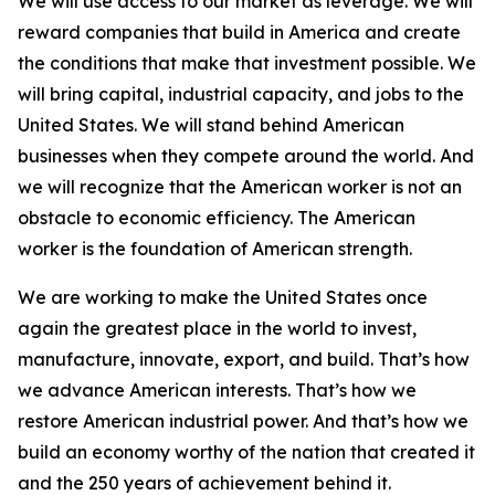
We will use access to our market as leverage. We will
reward companies that build in America and create
the conditions that make that investment possible. We
will bring capital, industrial capacity, and jobs to the
United States. We will stand behind American
businesses when they compete around the world. And
we will recognize that the American worker is not an
obstacle to economic efficiency. The American
worker is the foundation of American strength.
We are working to make the United States once
again the greatest place in the world to invest,
manufacture, innovate, export, and build. That’s how
we advance American interests. That’s how we
restore American industrial power. And that’s how we
build an economy worthy of the nation that created it
and the 250 years of achievement behind it.