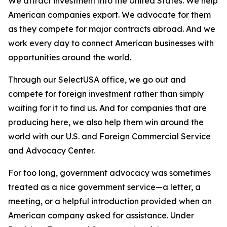
We attract investment into the United States. We help
American companies export. We advocate for them
as they compete for major contracts abroad. And we
work every day to connect American businesses with
opportunities around the world.
Through our SelectUSA office, we go out and
compete for foreign investment rather than simply
waiting for it to find us. And for companies that are
producing here, we also help them win around the
world with our U.S. and Foreign Commercial Service
and Advocacy Center.
For too long, government advocacy was sometimes
treated as a nice government service—a letter, a
meeting, or a helpful introduction provided when an
American company asked for assistance. Under