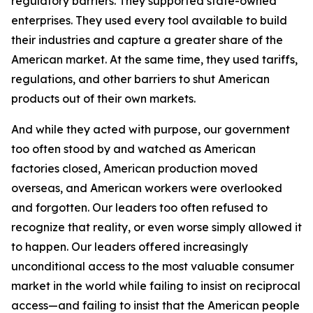
regulatory barriers. They supported state-owned
enterprises. They used every tool available to build
their industries and capture a greater share of the
American market. At the same time, they used tariffs,
regulations, and other barriers to shut American
products out of their own markets.
And while they acted with purpose, our government
too often stood by and watched as American
factories closed, American production moved
overseas, and American workers were overlooked
and forgotten. Our leaders too often refused to
recognize that reality, or even worse simply allowed it
to happen. Our leaders offered increasingly
unconditional access to the most valuable consumer
market in the world while failing to insist on reciprocal
access—and failing to insist that the American people