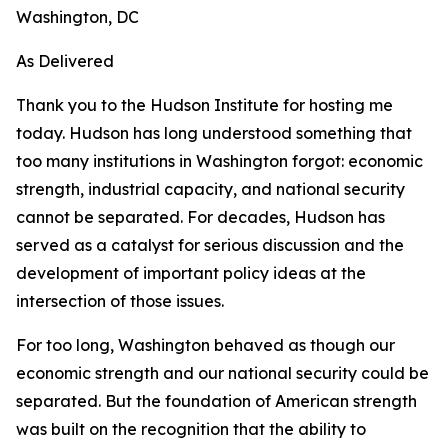
Washington, DC
As Delivered
Thank you to the Hudson Institute for hosting me
today. Hudson has long understood something that
too many institutions in Washington forgot: economic
strength, industrial capacity, and national security
cannot be separated. For decades, Hudson has
served as a catalyst for serious discussion and the
development of important policy ideas at the
intersection of those issues.
For too long, Washington behaved as though our
economic strength and our national security could be
separated. But the foundation of American strength
was built on the recognition that the ability to