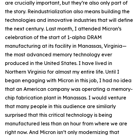
are crucially important, but they’re also only part of
the story. Reindustrialization also means building the
technologies and innovative industries that will define
the next century. Last month, I attended Micron’s
celebration of the start of 1-alpha DRAM
manufacturing at its facility in Manassas, Virginia—
the most advanced memory technology ever
produced in the United States. I have lived in
Northern Virginia for almost my entire life. Until I
began engaging with Micron in this job, I had no idea
that an American company was operating a memory-
chip fabrication plant in Manassas. I would venture
that many people in this audience are similarly
surprised that this critical technology is being
manufactured less than an hour from where we are
right now. And Micron isn’t only modernizing that