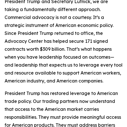
President Trump and Secretary Lutnick, we are
taking a fundamentally different approach.
Commercial advocacy is not a courtesy. It’s a
strategic instrument of American economic policy.
Since President Trump returned to office, the
Advocacy Center has helped secure 171 signed
contracts worth $309 billion. That’s what happens
when you have leadership focused on outcomes—
and leadership that expects us to leverage every tool
and resource available to support American workers,
American industry, and American companies.
President Trump has restored leverage to American
trade policy. Our trading partners now understand
that access to the American market carries
responsibilities. They must provide meaningful access
for American products. They must address barriers