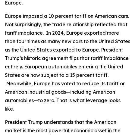
Europe.
Europe imposed a 10 percent tariff on American cars.
Not surprisingly, the trade relationship reflected that
tariff imbalance. In 2024, Europe exported more
than four times as many new cars to the United States
as the United States exported to Europe. President
Trump’s historic agreement flips that tariff imbalance
entirely. European automobiles entering the United
States are now subject to a 15 percent tariff.
Meanwhile, Europe has voted to reduce its tariff on
American industrial goods—including American
automobiles—to zero. That is what leverage looks
like.
President Trump understands that the American
market is the most powerful economic asset in the