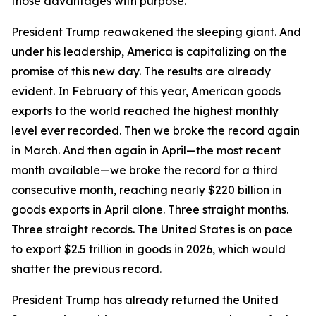
those advantages with purpose.
President Trump reawakened the sleeping giant. And
under his leadership, America is capitalizing on the
promise of this new day. The results are already
evident. In February of this year, American goods
exports to the world reached the highest monthly
level ever recorded. Then we broke the record again
in March. And then again in April—the most recent
month available—we broke the record for a third
consecutive month, reaching nearly $220 billion in
goods exports in April alone. Three straight months.
Three straight records. The United States is on pace
to export $2.5 trillion in goods in 2026, which would
shatter the previous record.
President Trump has already returned the United