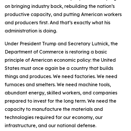
on bringing industry back, rebuilding the nation’s
productive capacity, and putting American workers
and producers first. And that’s exactly what his
administration is doing.
Under President Trump and Secretary Lutnick, the
Department of Commerce is restoring a basic
principle of American economic policy: the United
States must once again be a country that builds
things and produces. We need factories. We need
furnaces and smelters. We need machine tools,
abundant energy, skilled workers, and companies
prepared to invest for the long term. We need the
capacity to manufacture the materials and
technologies required for our economy, our
infrastructure, and our national defense.