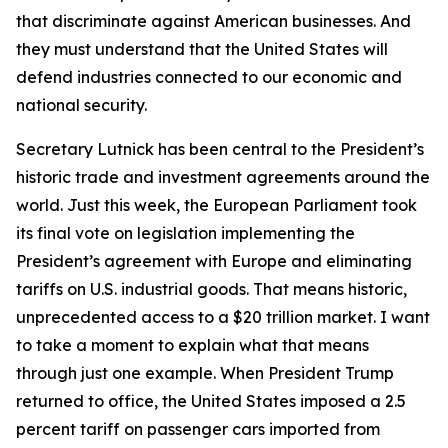
that discriminate against American businesses. And
they must understand that the United States will
defend industries connected to our economic and
national security.
Secretary Lutnick has been central to the President’s
historic trade and investment agreements around the
world. Just this week, the European Parliament took
its final vote on legislation implementing the
President’s agreement with Europe and eliminating
tariffs on U.S. industrial goods. That means historic,
unprecedented access to a $20 trillion market. I want
to take a moment to explain what that means
through just one example. When President Trump
returned to office, the United States imposed a 2.5
percent tariff on passenger cars imported from