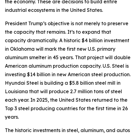
the economy. These are decisions to build entire
industrial ecosystems in the United States.
President Trump’s objective is not merely to preserve
the capacity that remains. It’s to expand that
capacity dramatically. A historic $4 billion investment
in Oklahoma will mark the first new U.S. primary
aluminum smelter in 45 years. That project will double
American aluminum production capacity. U.S. Steel is
investing $14 billion in new American steel production.
Hyundai Steel is building a $5.8 billion steel mill in
Louisiana that will produce 2.7 million tons of steel
each year. In 2025, the United States returned to the
Top 3 steel producing countries for the first time in 26
years.
The historic investments in steel, aluminum, and autos