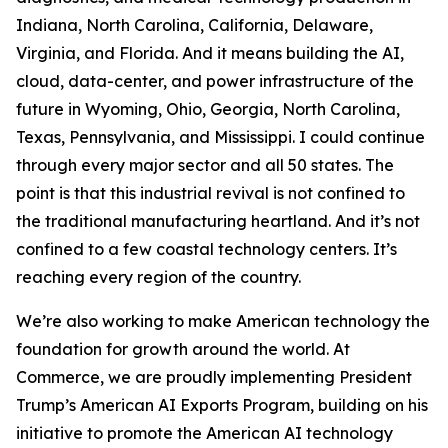
Indiana, North Carolina, California, Delaware,
Virginia, and Florida. And it means building the AI,
cloud, data-center, and power infrastructure of the
future in Wyoming, Ohio, Georgia, North Carolina,
Texas, Pennsylvania, and Mississippi. I could continue
through every major sector and all 50 states. The
point is that this industrial revival is not confined to
the traditional manufacturing heartland. And it’s not
confined to a few coastal technology centers. It’s
reaching every region of the country.
We’re also working to make American technology the
foundation for growth around the world. At
Commerce, we are proudly implementing President
Trump’s American AI Exports Program, building on his
initiative to promote the American AI technology