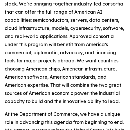
stack. We’re bringing together industry-led consortia
that can offer the full range of American AI
capabilities: semiconductors, servers, data centers,
cloud infrastructure, models, cybersecurity, software,
and real-world applications. Approved consortia
under this program will benefit from America’s
commercial, diplomatic, advocacy, and financing
tools for major projects abroad. We want countries
choosing American chips, American infrastructure,
American software, American standards, and
American expertise. That will combine the two great
sources of American economic power: the industrial
capacity to build and the innovative ability to lead.
At the Department of Commerce, we have a unique
role in advancing this agenda from beginning to end.