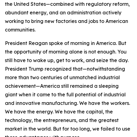
the United States—combined with regulatory reform,
abundant energy, and an administration actively
working to bring new factories and jobs to American
communities.
President Reagan spoke of morning in America. But
the opportunity of morning alone is not enough. You
still have to wake up, get to work, and seize the day.
President Trump recognized that—notwithstanding
more than two centuries of unmatched industrial
achievement—America still remained a sleeping
giant when it came to the full potential of industrial
and innovative manufacturing. We have the workers.
We have the energy. We have the capital, the
technology, the entrepreneurs, and the greatest
market in the world. But for too long, we failed to use