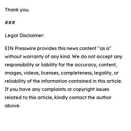
Thank you.
###
Legal Disclaimer:
EIN Presswire provides this news content "as is"
without warranty of any kind. We do not accept any
responsibility or liability for the accuracy, content,
images, videos, licenses, completeness, legality, or
reliability of the information contained in this article.
If you have any complaints or copyright issues
related to this article, kindly contact the author
above.