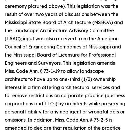
ceremony pictured above). This legislation was the
result of over two years of discussions between the
Mississippi State Board of Architecture (MSBOA) and
the Landscape Architecture Advisory Committee
(LAAC); input was also received from the American
Council of Engineering Companies of Mississippi and
the Mississippi Board of Licensure for Professional
Engineers and Surveyors. This legislation amends
Miss. Code Ann.
§ 73-1-19 to allow landscape
architects to have up to one-third (1/3) ownership
interest in a firm offering architectural services and
to remove restrictions on corporate practice (business
corporations and LLCs) by architects while preserving
personal liability for any negligent or wrongful acts or
omissions. In addition,
Miss. Code Ann.
§ 73-2-5 is
amended to declare that regulation of the practice