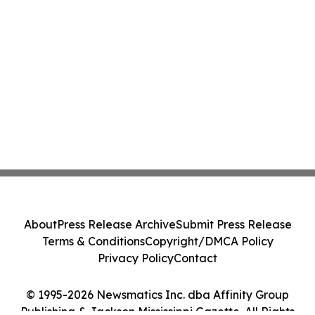
About
Press Release Archive
Submit Press Release
Terms & Conditions
Copyright/DMCA Policy
Privacy Policy
Contact
© 1995-2026 Newsmatics Inc. dba Affinity Group
Publishing & Jackson Mississippi Gazette. All Rights