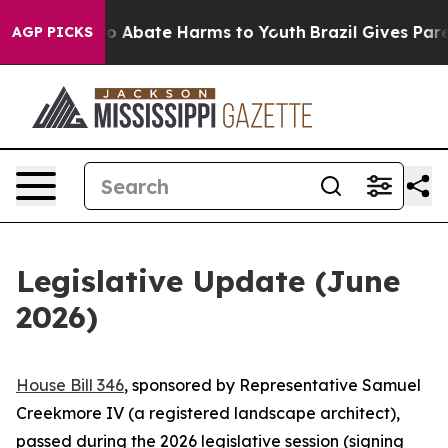
llion Fund to Abate Harms to Youth
Brazil Gives Parent
AGP PICKS
Legislative Update (June
2026)
House Bill 346
, sponsored by Representative Samuel
Creekmore IV (a registered landscape architect),
passed during the 2026 legislative session (signing