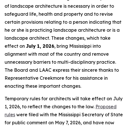
of landscape architecture is necessary in order to
safeguard life, health and property and to revise
certain provisions relating to a person indicating that
he or she is practicing landscape architecture or is a
landscape architect. These changes, which take
effect on
July 1, 2026
, bring Mississippi into
alignment with most of the country and remove
unnecessary barriers to multi-disciplinary practice.
The Board and LAAC express their sincere thanks to
Representative Creekmore for his assistance in
enacting these important changes.
Temporary rules for architects will take effect on July
1, 2026, to reflect the changes to the law.
Proposed
rules
were filed with the Mississippi Secretary of State
for public comment on May 7, 2026, and have now