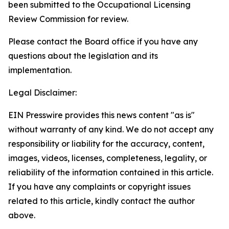
been submitted to the Occupational Licensing
Review Commission for review.
Please contact the Board office if you have any
questions about the legislation and its
implementation.
Legal Disclaimer:
EIN Presswire provides this news content "as is"
without warranty of any kind. We do not accept any
responsibility or liability for the accuracy, content,
images, videos, licenses, completeness, legality, or
reliability of the information contained in this article.
If you have any complaints or copyright issues
related to this article, kindly contact the author
above.