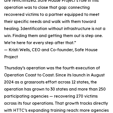
are revictimized. Safe House Project’s role in this
operation was to close that gap: connecting
recovered victims to a partner equipped to meet
their specific needs and walk with them toward
healing. Identification without infrastructure is not a
win. Finding them and getting them out is step one.
We’re here for every step after that.”
— Kristi Wells, CEO and Co-founder, Safe House
Project
Thursday’s operation was the fourth execution of
Operation Coast to Coast. Since its launch in August
2024 as a grassroots effort across 12 states, the
operation has grown to 30 states and more than 250
participating agencies — recovering 270 victims
across its four operations. That growth tracks directly
with HTTC’s expanding training reach: more agencies