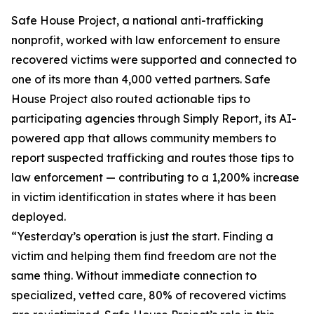
Safe House Project, a national anti-trafficking
nonprofit, worked with law enforcement to ensure
recovered victims were supported and connected to
one of its more than 4,000 vetted partners. Safe
House Project also routed actionable tips to
participating agencies through Simply Report, its AI-
powered app that allows community members to
report suspected trafficking and routes those tips to
law enforcement — contributing to a 1,200% increase
in victim identification in states where it has been
deployed.
“Yesterday’s operation is just the start. Finding a
victim and helping them find freedom are not the
same thing. Without immediate connection to
specialized, vetted care, 80% of recovered victims