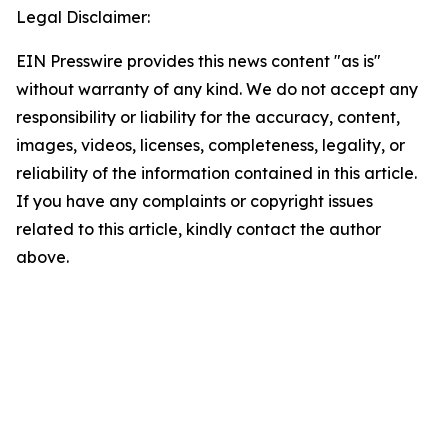
Legal Disclaimer:
EIN Presswire provides this news content "as is"
without warranty of any kind. We do not accept any
responsibility or liability for the accuracy, content,
images, videos, licenses, completeness, legality, or
reliability of the information contained in this article.
If you have any complaints or copyright issues
related to this article, kindly contact the author
above.