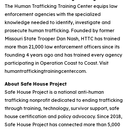
The Human Trafficking Training Center equips law
enforcement agencies with the specialized
knowledge needed to identify, investigate and
prosecute human trafficking. Founded by former
Missouri State Trooper Dan Nash, HTTC has trained
more than 21,000 law enforcement officers since its
founding 4 years ago and has trained every agency
participating in Operation Coast to Coast. Visit
humantraffickingtrainingcenter.com.
About Safe House Project
Safe House Project is a national anti-human
trafficking nonprofit dedicated to ending trafficking
through training, technology, survivor support, safe
house certification and policy advocacy. Since 2018,
Safe House Project has connected more than 5,000