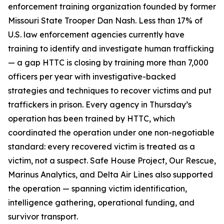
enforcement training organization founded by former
Missouri State Trooper Dan Nash. Less than 17% of
U.S. law enforcement agencies currently have
training to identify and investigate human trafficking
— a gap HTTC is closing by training more than 7,000
officers per year with investigative-backed
strategies and techniques to recover victims and put
traffickers in prison. Every agency in Thursday’s
operation has been trained by HTTC, which
coordinated the operation under one non-negotiable
standard: every recovered victim is treated as a
victim, not a suspect. Safe House Project, Our Rescue,
Marinus Analytics, and Delta Air Lines also supported
the operation — spanning victim identification,
intelligence gathering, operational funding, and
survivor transport.