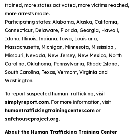
trained, more states activated, more victims reached,
more arrests made.
Participating states: Alabama, Alaska, California,
Connecticut, Delaware, Florida, Georgia, Hawaii,
Idaho, Illinois, Indiana, Iowa, Louisiana,
Massachusetts, Michigan, Minnesota, Mississippi,
Missouri, Nevada, New Jersey, New Mexico, North
Carolina, Oklahoma, Pennsylvania, Rhode Island,
South Carolina, Texas, Vermont, Virginia and
Washington.
To report suspected human trafficking, visit
simplyreport.com
. For more information, visit
humantraffickingtrainingcenter.com
or
safehouseproject.org.
About the Human Trafficking Training Center