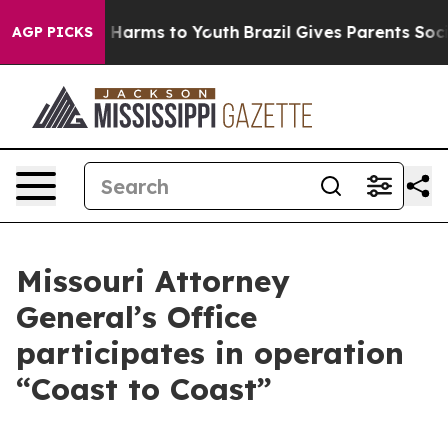
to Abate Harms to Youth
Brazil Gives Parents Social Me
AGP PICKS
Missouri Attorney
General’s Office
participates in operation
“Coast to Coast”