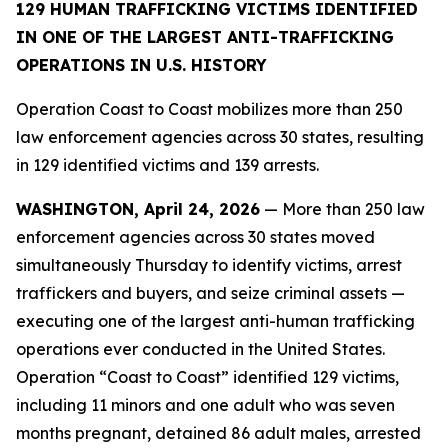
129 HUMAN TRAFFICKING VICTIMS IDENTIFIED
IN ONE OF THE LARGEST ANTI-TRAFFICKING
OPERATIONS IN U.S. HISTORY
Operation Coast to Coast mobilizes more than 250
law enforcement agencies across 30 states, resulting
in 129 identified victims and 139 arrests.
WASHINGTON, April 24, 2026
— More than 250 law
enforcement agencies across 30 states moved
simultaneously Thursday to identify victims, arrest
traffickers and buyers, and seize criminal assets —
executing one of the largest anti-human trafficking
operations ever conducted in the United States.
Operation “Coast to Coast” identified 129 victims,
including 11 minors and one adult who was seven
months pregnant, detained 86 adult males, arrested