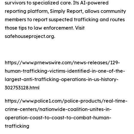
survivors to specialized care. Its AI-powered
reporting platform, Simply Report, allows community
members to report suspected trafficking and routes
those tips to law enforcement. Visit
safehouseproject.org.
https://www.prnewswire.com/news-releases/129-
human-trafficking-victims-identified-in-one-of-the-
largest-anti-trafficking-operations-in-us-history-
302753128.html
https://www.police1.com/police-products/real-time-
crime-centers/nationwide-coalition-unites-in-
operation-coast-to-coast-to-combat-human-
trafficking