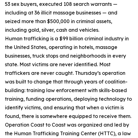
53 sex buyers, executed 108 search warrants —
including at 36 illicit massage businesses — and
seized more than $500,000 in criminal assets,
including gold, silver, cash and vehicles.
Human trafficking is a $99 billion criminal industry in
the United States, operating in hotels, massage
businesses, truck stops and neighborhoods in every
state. Most victims are never identified. Most
traffickers are never caught. Thursday’s operation
was built to change that through years of coalition-
building: training law enforcement with skills-based
training, funding operations, deploying technology to
identify victims, and ensuring that when a victim is
found, there is somewhere equipped to receive them.
Operation Coast to Coast was organized and led by
the Human Trafficking Training Center (HTTC), a law