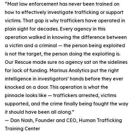
“Most law enforcement has never been trained on
how to effectively investigate trafficking or support
victims. That gap is why traffickers have operated in
plain sight for decades. Every agency in this
operation walked in knowing the difference between
a victim and a criminal — the person being exploited
is not the target, the person doing the exploiting is.
Our Rescue made sure no agency sat on the sidelines
for lack of funding. Marinus Analytics put the right
intelligence in investigators’ hands before they ever
knocked on a door. This operation is what the
pinnacle looks like — traffickers arrested, victims
supported, and the crime finally being fought the way
it should have been all along.”
— Dan Nash, Founder and CEO, Human Trafficking
Training Center