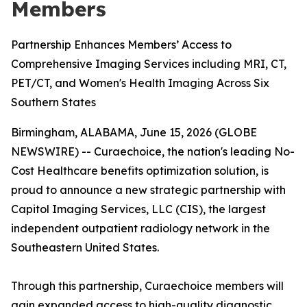
Members
Partnership Enhances Members’ Access to
Comprehensive Imaging Services including MRI, CT,
PET/CT, and Women's Health Imaging Across Six
Southern States
Birmingham, ALABAMA, June 15, 2026 (GLOBE
NEWSWIRE) -- Curaechoice, the nation's leading No-
Cost Healthcare benefits optimization solution, is
proud to announce a new strategic partnership with
Capitol Imaging Services, LLC (CIS), the largest
independent outpatient radiology network in the
Southeastern United States.
Through this partnership, Curaechoice members will
gain expanded access to high-quality diagnostic