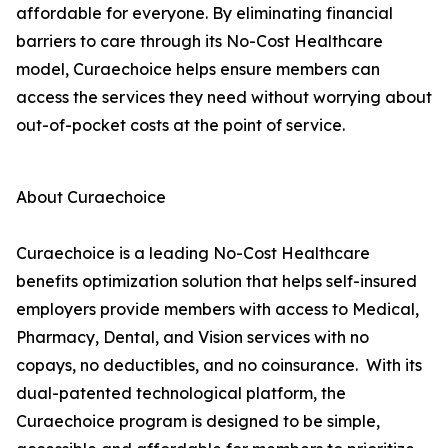
affordable for everyone. By eliminating financial
barriers to care through its No-Cost Healthcare
model, Curaechoice helps ensure members can
access the services they need without worrying about
out-of-pocket costs at the point of service.
About Curaechoice
Curaechoice is a leading No-Cost Healthcare
benefits optimization solution that helps self-insured
employers provide members with access to Medical,
Pharmacy, Dental, and Vision services with no
copays, no deductibles, and no coinsurance. With its
dual-patented technological platform, the
Curaechoice program is designed to be simple,