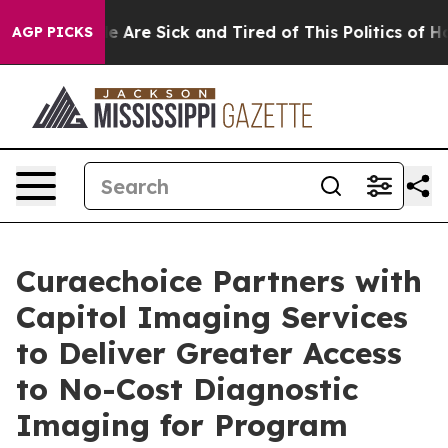
: “People Are Sick and Tired of This Politics of Hatre
AGP PICKS
Curaechoice Partners with
Capitol Imaging Services
to Deliver Greater Access
to No-Cost Diagnostic
Imaging for Program