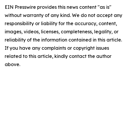
EIN Presswire provides this news content "as is"
without warranty of any kind. We do not accept any
responsibility or liability for the accuracy, content,
images, videos, licenses, completeness, legality, or
reliability of the information contained in this article.
If you have any complaints or copyright issues
related to this article, kindly contact the author
above.