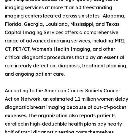
imaging services at more than 50 freestanding
imaging centers located across six states: Alabama,
Florida, Georgia, Louisiana, Mississippi, and Texas.
Capitol Imaging Services offers a comprehensive
range of advanced imaging services, including MRI,
CT, PET/CT, Women's Health Imaging, and other
critical diagnostic procedures that play an essential
role in early detection, diagnosis, treatment planning,
and ongoing patient care.
According to the American Cancer Society Cancer
Action Network, an estimated 1.1 million women delay
diagnostic breast imaging because of out-of-pocket
expenses. The organization also reports patients
enrolled in high-deductible health plans pay nearly
half of total diagnostic testing costs themselves.