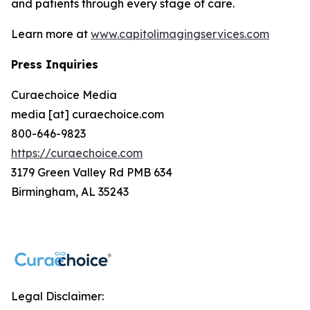
and patients through every stage of care.
Learn more at
www.capitolimagingservices.com
Press Inquiries
Curaechoice Media
media [at] curaechoice.com
800-646-9823
https://curaechoice.com
3179 Green Valley Rd PMB 634
Birmingham, AL 35243
Legal Disclaimer: