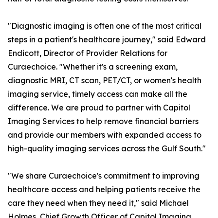
"Diagnostic imaging is often one of the most critical
steps in a patient's healthcare journey," said Edward
Endicott, Director of Provider Relations for
Curaechoice. "Whether it's a screening exam,
diagnostic MRI, CT scan, PET/CT, or women's health
imaging service, timely access can make all the
difference. We are proud to partner with Capitol
Imaging Services to help remove financial barriers
and provide our members with expanded access to
high-quality imaging services across the Gulf South."
"We share Curaechoice's commitment to improving
healthcare access and helping patients receive the
care they need when they need it," said Michael
Holmes, Chief Growth Officer of Capitol Imaging