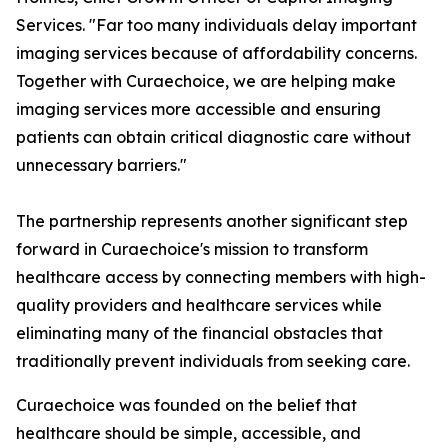
Services. "Far too many individuals delay important
imaging services because of affordability concerns.
Together with Curaechoice, we are helping make
imaging services more accessible and ensuring
patients can obtain critical diagnostic care without
unnecessary barriers."
The partnership represents another significant step
forward in Curaechoice's mission to transform
healthcare access by connecting members with high-
quality providers and healthcare services while
eliminating many of the financial obstacles that
traditionally prevent individuals from seeking care.
Curaechoice was founded on the belief that
healthcare should be simple, accessible, and