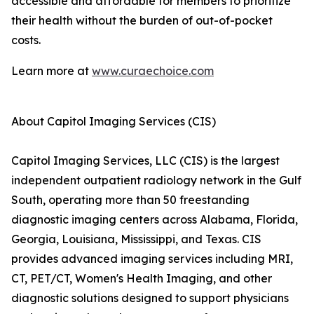
accessible and affordable for members to prioritize
their health without the burden of out-of-pocket
costs.
Learn more at
www.curaechoice.com
About Capitol Imaging Services (CIS)
Capitol Imaging Services, LLC (CIS) is the largest
independent outpatient radiology network in the Gulf
South, operating more than 50 freestanding
diagnostic imaging centers across Alabama, Florida,
Georgia, Louisiana, Mississippi, and Texas. CIS
provides advanced imaging services including MRI,
CT, PET/CT, Women's Health Imaging, and other
diagnostic solutions designed to support physicians