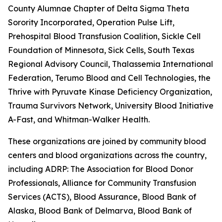
County Alumnae Chapter of Delta Sigma Theta
Sorority Incorporated, Operation Pulse Lift,
Prehospital Blood Transfusion Coalition, Sickle Cell
Foundation of Minnesota, Sick Cells, South Texas
Regional Advisory Council, Thalassemia International
Federation, Terumo Blood and Cell Technologies, the
Thrive with Pyruvate Kinase Deficiency Organization,
Trauma Survivors Network, University Blood Initiative, 
A-Fast, and Whitman-Walker Health.
These organizations are joined by community blood
centers and blood organizations across the country,
including ADRP: The Association for Blood Donor
Professionals, Alliance for Community Transfusion
Services (ACTS), Blood Assurance, Blood Bank of
Alaska, Blood Bank of Delmarva, Blood Bank of