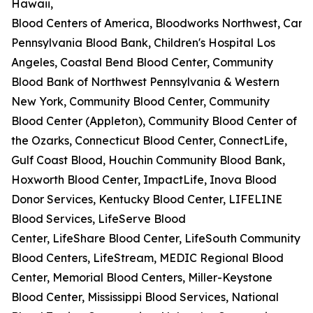
Hawaii,
Blood Centers of America, Bloodworks Northwest, Carter
Pennsylvania Blood Bank, Children's Hospital Los
Angeles, Coastal Bend Blood Center, Community
Blood Bank of Northwest Pennsylvania & Western
New York, Community Blood Center, Community
Blood Center (Appleton), Community Blood Center of
the Ozarks, Connecticut Blood Center, ConnectLife,
Gulf Coast Blood, Houchin Community Blood Bank,
Hoxworth Blood Center, ImpactLife, Inova Blood
Donor Services, Kentucky Blood Center, LIFELINE
Blood Services, LifeServe Blood
Center, LifeShare Blood Center, LifeSouth Community
Blood Centers, LifeStream, MEDIC Regional Blood
Center, Memorial Blood Centers, Miller-Keystone
Blood Center, Mississippi Blood Services, National