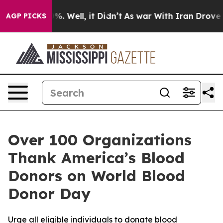
nd 40%. Well, it Didn’t
As war With Iran Drove oil P
AGP PICKS
Over 100 Organizations
Thank America’s Blood
Donors on World Blood
Donor Day
Urge all eligible individuals to donate blood