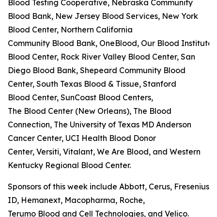
Blood Testing Cooperative, Nebraska Community
Blood Bank, New Jersey Blood Services, New York
Blood Center, Northern California
Community Blood Bank, OneBlood, Our Blood Institute,
Blood Center, Rock River Valley Blood Center, San
Diego Blood Bank, Shepeard Community Blood
Center, South Texas Blood & Tissue, Stanford
Blood Center, SunCoast Blood Centers,
The Blood Center (New Orleans), The Blood
Connection, The University of Texas MD Anderson
Cancer Center, UCI Health Blood Donor
Center, Versiti, Vitalant, We Are Blood, and Western
Kentucky Regional Blood Center.
Sponsors of this week include Abbott, Cerus, Fresenius K
ID, Hemanext, Macopharma, Roche,
Terumo Blood and Cell Technologies, and Velico.