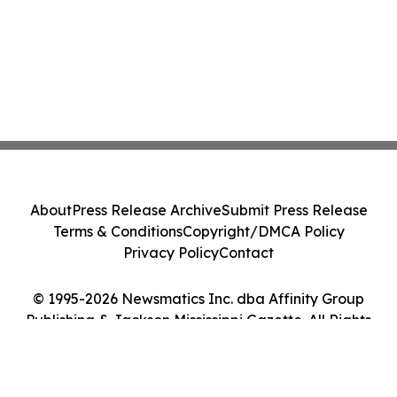
About
Press Release Archive
Submit Press Release
Terms & Conditions
Copyright/DMCA Policy
Privacy Policy
Contact
© 1995-2026 Newsmatics Inc. dba Affinity Group
Publishing & Jackson Mississippi Gazette. All Rights
Reserved.
Cookie Settings / Your Privacy Choices