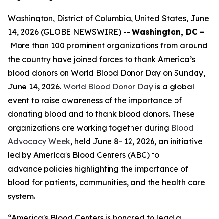
Washington, District of Columbia, United States, June
14, 2026 (GLOBE NEWSWIRE) --
Washington, DC –
More than 100 prominent organizations from around
the country have joined forces to thank America’s
blood donors on World Blood Donor Day on Sunday,
June 14, 2026.
World Blood Donor Day
is a global
event to raise awareness of the importance of
donating blood and to thank blood donors. These
organizations are working together during
Blood
Advocacy Week
, held June 8- 12, 2026, an initiative
led by America’s Blood Centers (ABC) to
advance policies highlighting the importance of
blood for patients, communities, and the health care
system.
“America’s Blood Centers is honored to lead a