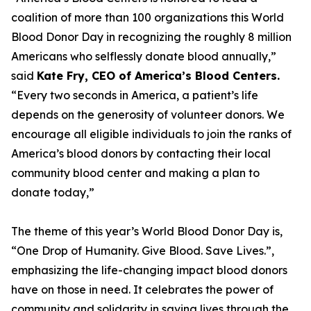
coalition of more than 100 organizations this World
Blood Donor Day in recognizing the roughly 8 million
Americans who selflessly donate blood annually,”
said
Kate Fry, CEO of America’s Blood Centers.
“Every two seconds in America, a patient’s life
depends on the generosity of volunteer donors. We
encourage all eligible individuals to join the ranks of
America’s blood donors by contacting their local
community blood center and making a plan to
donate today,”
The theme of this year’s World Blood Donor Day is,
“One Drop of Humanity. Give Blood. Save Lives.”,
emphasizing the life-changing impact blood donors
have on those in need. It celebrates the power of
community and solidarity in saving lives through the