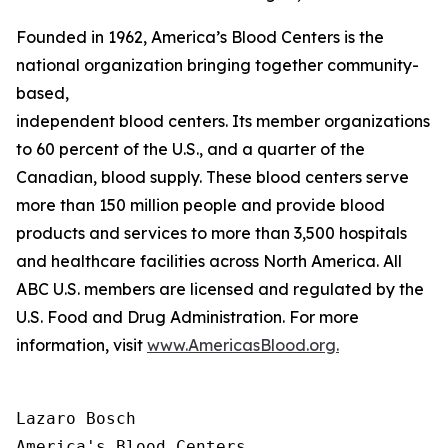
Founded in 1962, America’s Blood Centers is the
national organization bringing together community-
based,
independent blood centers. Its member organizations op
to 60 percent of the U.S., and a quarter of the
Canadian, blood supply. These blood centers serve
more than 150 million people and provide blood
products and services to more than 3,500 hospitals
and healthcare facilities across North America. All
ABC U.S. members are licensed and regulated by the
U.S. Food and Drug Administration. For more
information, visit
www.AmericasBlood.org.
Lazaro Bosch

America's Blood Centers
