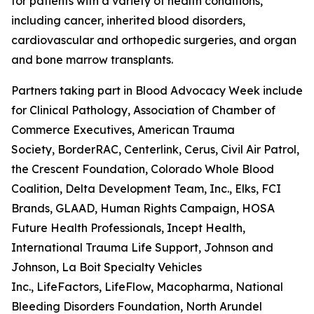
for patients with a variety of health conditions,
including cancer, inherited blood disorders,
cardiovascular and orthopedic surgeries, and organ
and bone marrow transplants.
Partners taking part in Blood Advocacy Week include 
for Clinical Pathology, Association of Chamber of
Commerce Executives, American Trauma
Society, BorderRAC, Centerlink, Cerus, Civil Air Patrol,
the Crescent Foundation, Colorado Whole Blood
Coalition, Delta Development Team, Inc., Elks, FCI
Brands, GLAAD, Human Rights Campaign, HOSA
Future Health Professionals, Incept Health,
International Trauma Life Support, Johnson and
Johnson, La Boit Specialty Vehicles
Inc., LifeFactors, LifeFlow, Macopharma, National
Bleeding Disorders Foundation, North Arundel