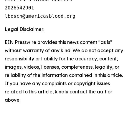
2026542901

Legal Disclaimer:
EIN Presswire provides this news content "as is"
without warranty of any kind. We do not accept any
responsibility or liability for the accuracy, content,
images, videos, licenses, completeness, legality, or
reliability of the information contained in this article.
If you have any complaints or copyright issues
related to this article, kindly contact the author
above.