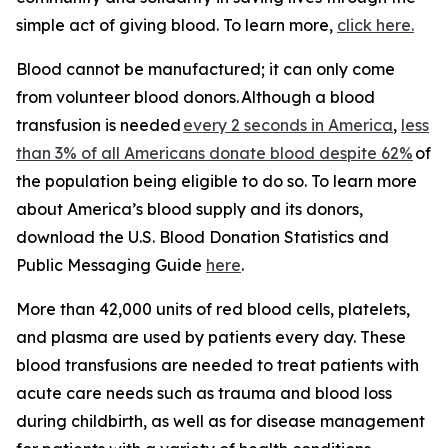
simple act of giving blood. To learn more,
click here.
Blood cannot be manufactured; it can only come
from volunteer blood donors. Although a blood
transfusion is needed
every 2 seconds in America
,
less
than 3% of all Americans donate blood despite 62%
of
the population being eligible to do so. To learn more
about America’s blood supply and its donors,
download the
U.S. Blood Donation Statistics and
Public Messaging Guide
here
.
More than 42,000 units of red blood cells, platelets,
and plasma are used by patients every day. These
blood transfusions are needed to treat patients with
acute care needs such as trauma and blood loss
during childbirth, as well as for disease management