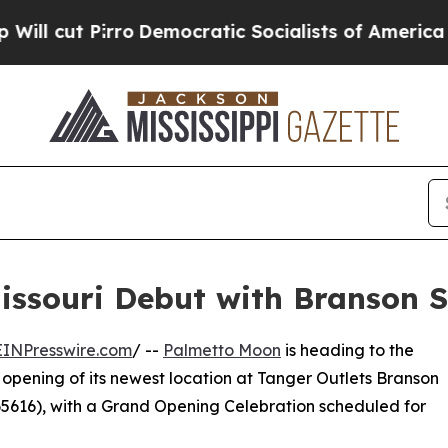
irro
Democratic Socialists of America Propose 
ssouri Debut with Branson S
EINPresswire.com
/ --
Palmetto Moon
is heading to the
 opening of its newest location at Tanger Outlets Branson
65616), with a Grand Opening Celebration scheduled for