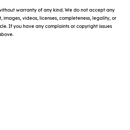
 without warranty of any kind. We do not accept any
nt, images, videos, licenses, completeness, legality, or
ticle. If you have any complaints or copyright issues
 above.