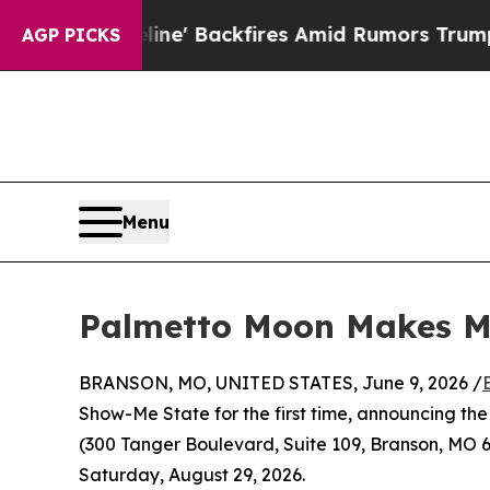
ipeline' Backfires Amid Rumors Trump Will cut P
AGP PICKS
Menu
Palmetto Moon Makes Mi
BRANSON, MO, UNITED STATES, June 9, 2026 /
Show-Me State for the first time, announcing the
(300 Tanger Boulevard, Suite 109, Branson, MO 
Saturday, August 29, 2026.