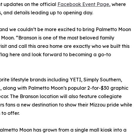
 updates on the official
Facebook Event Page
, where
, and details leading up to opening day.
 and we couldn’t be more excited to bring Palmetto Moon
 Moon. “Branson is one of the most beloved family
isit and call this area home are exactly who we built this
ri flag here and look forward to becoming a go-to
orite lifestyle brands including YETI, Simply Southern,
, along with Palmetto Moon’s popular 2-for-$30 graphic
écor. The Branson location will also feature collegiate
ers fans a new destination to show their Mizzou pride while
to offer.
almetto Moon has grown from a single mall kiosk into a