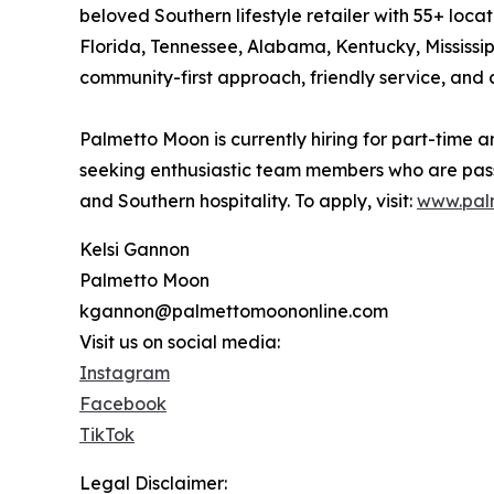
beloved Southern lifestyle retailer with 55+ loca
Florida, Tennessee, Alabama, Kentucky, Mississippi
community-first approach, friendly service, and 
Palmetto Moon is currently hiring for part-time an
seeking enthusiastic team members who are pas
and Southern hospitality. To apply, visit:
www.pal
Kelsi Gannon
Palmetto Moon
kgannon@palmettomoononline.com
Visit us on social media:
Instagram
Facebook
TikTok
Legal Disclaimer: