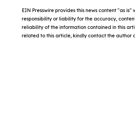
EIN Presswire provides this news content "as is"
responsibility or liability for the accuracy, conte
reliability of the information contained in this ar
related to this article, kindly contact the author