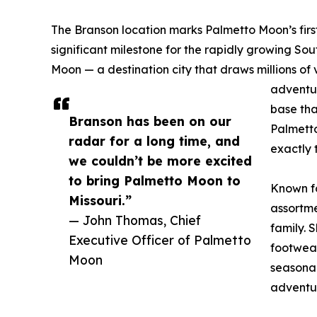
The Branson location marks Palmetto Moon’s first s
significant milestone for the rapidly growing Sout
Moon — a destination city that draws millions of v
adventur
base tha
Branson has been on our
Palmetto
radar for a long time, and
exactly 
we couldn’t be more excited
to bring Palmetto Moon to
Known fo
Missouri.”
assortme
— John Thomas, Chief
family. 
Executive Officer of Palmetto
footwear
Moon
seasonal
adventu