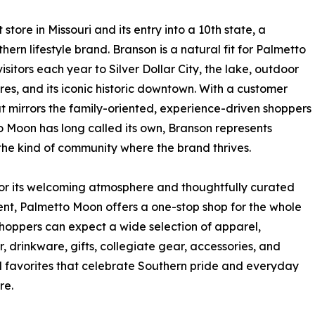
tore in Missouri and its entry into a 10th state, a
hern lifestyle brand. Branson is a natural fit for Palmetto
isitors each year to Silver Dollar City, the lake, outdoor
es, and its iconic historic downtown. With a customer
t mirrors the family-oriented, experience-driven shoppers
 Moon has long called its own, Branson represents
the kind of community where the brand thrives.
r its welcoming atmosphere and thoughtfully curated
nt, Palmetto Moon offers a one-stop shop for the whole
Shoppers can expect a wide selection of apparel,
, drinkware, gifts, collegiate gear, accessories, and
 favorites that celebrate Southern pride and everyday
re.