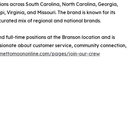
tions across South Carolina, North Carolina, Georgia,
, Virginia, and Missouri. The brand is known for its
curated mix of regional and national brands.
d full-time positions at the Branson location and is
sionate about customer service, community connection,
mettomoononline.com/pages/join-our-crew