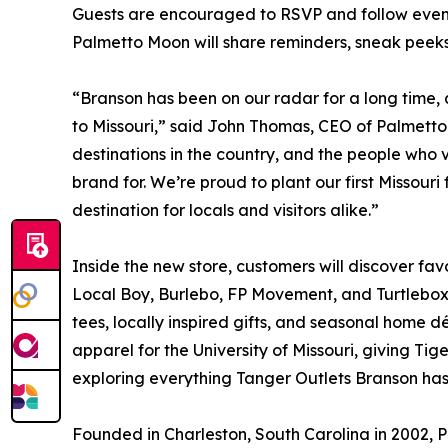
Guests are encouraged to RSVP and follow event
Palmetto Moon will share reminders, sneak peeks
“Branson has been on our radar for a long time,
to Missouri,” said John Thomas, CEO of Palmetto
destinations in the country, and the people who v
brand for. We’re proud to plant our first Missou
destination for locals and visitors alike.”
Inside the new store, customers will discover fav
Local Boy, Burlebo, FP Movement, and Turtlebox
tees, locally inspired gifts, and seasonal home d
apparel for the University of Missouri, giving Tig
exploring everything Tanger Outlets Branson has 
Founded in Charleston, South Carolina in 2002, P