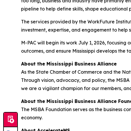
too long, business and industry have primarily e
pipeline to help define skills, shape education
The services provided by the WorkFuture Institut
investment, expertise, and engagement to help s
M-PAC will begin its work July 1, 2026, focusing
outcomes, and ensure Mississippi develops the 
About the Mississippi Business Alliance
As the State Chamber of Commerce and the Nationa
Through vision, advocacy, and policy, the MSBA l
we are a vigilant champion for our members, and
About the Mississippi Business Alliance Foun
The MSBA Foundation serves as the business commu
economy.
About AccelerateMS