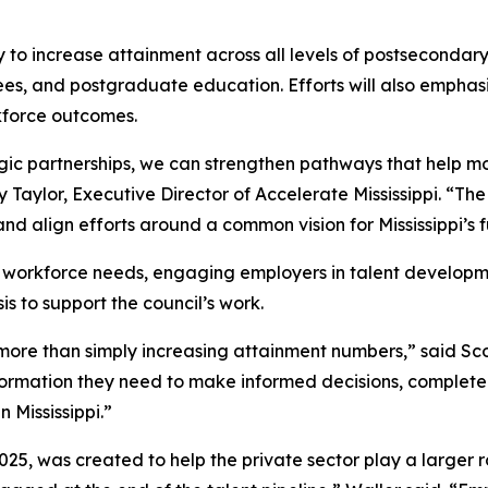
y to increase attainment across all levels of postsecondar
rees, and postgraduate education. Efforts will also emph
kforce outcomes.
ic partnerships, we can strengthen pathways that help mor
Taylor, Executive Director of Accelerate Mississippi. “Th
nd align efforts around a common vision for Mississippi’s f
ing workforce needs, engaging employers in talent develop
s to support the council’s work.
s more than simply increasing attainment numbers,” said Sc
formation they need to make informed decisions, complete
 Mississippi.”
5, was created to help the private sector play a larger rol