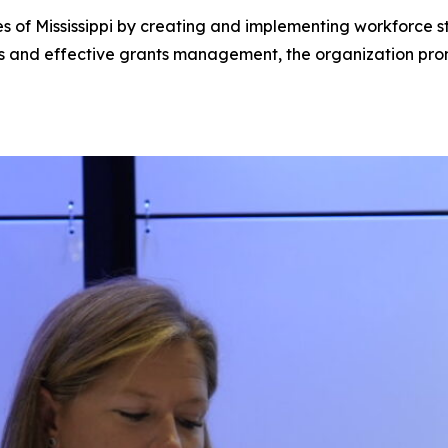
of Mississippi by creating and implementing workforce stra
ps and effective grants management, the organization pro