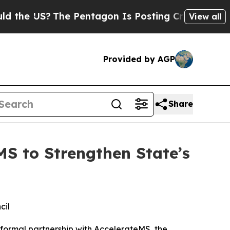
Pentagon Is Posting Cryptic Biblical Messages o
View all
Provided by AGP
Share
S to Strengthen State’s
cil
 formal partnership with AccelerateMS, the