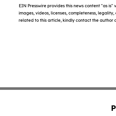
EIN Presswire provides this news content "as is" 
images, videos, licenses, completeness, legality, o
related to this article, kindly contact the author
P