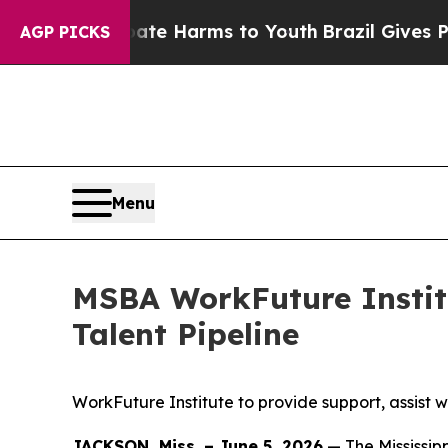
ate Harms to Youth
Brazil Gives Parents Social M
AGP PICKS
Menu
MSBA WorkFuture Institu
Talent Pipeline
WorkFuture Institute to provide support, assist w
JACKSON, Miss. – June 5, 2026
— The Mississip