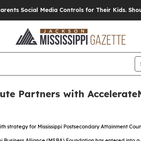
edia Controls for Their Kids. Should the US?
The 
te Partners with AccelerateM
ith strategy for Mississippi Postsecondary Attainment Coun
pi Business Alliance (MSBA) Foundation has entered into a