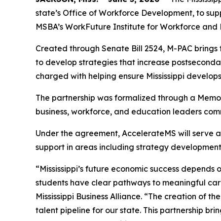
state’s Office of Workforce Development, to sup
MSBA’s WorkFuture Institute for Workforce and 
Created through Senate Bill 2524, M-PAC brings
to develop strategies that increase postsecond
charged with helping ensure Mississippi develop
The partnership was formalized through a Memo
business, workforce, and education leaders comm
Under the agreement, AccelerateMS will serve as t
support in areas including strategy developmen
“Mississippi’s future economic success depends
students have clear pathways to meaningful car
Mississippi Business Alliance. “The creation of t
talent pipeline for our state. This partnership 