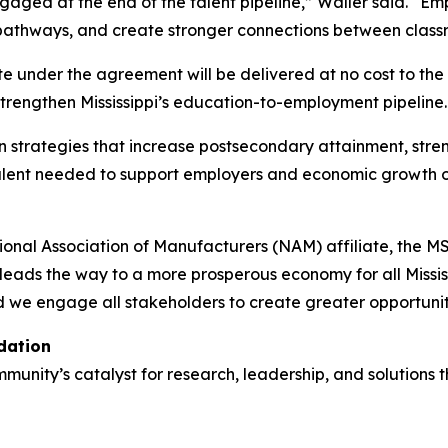
ngaged at the end of the talent pipeline,” Waller said. “
al pathways, and create stronger connections between cla
e under the agreement will be delivered at no cost to the S
trengthen Mississippi’s education-to-employment pipeline.
 on strategies that increase postsecondary attainment, st
talent needed to support employers and economic growth 
l Association of Manufacturers (NAM) affiliate, the MSBA i
eads the way to a more prosperous economy for all Mississi
 we engage all stakeholders to create greater opportunit
dation
nity’s catalyst for research, leadership, and solutions t