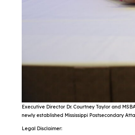
Executive Director Dr. Courtney Taylor and MSB
newly established Mississippi Postsecondary At
Legal Disclaimer: