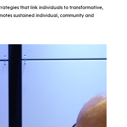
tegies that link individuals to transformative,
motes sustained individual, community and