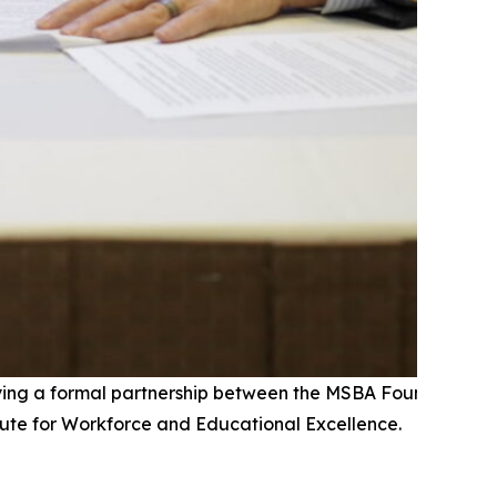
fying a formal partnership between the MSBA Foundation a
tute for Workforce and Educational Excellence.