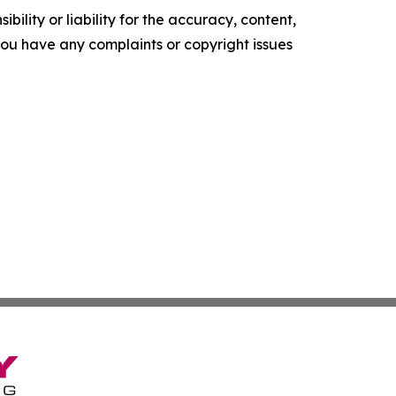
ility or liability for the accuracy, content,
f you have any complaints or copyright issues