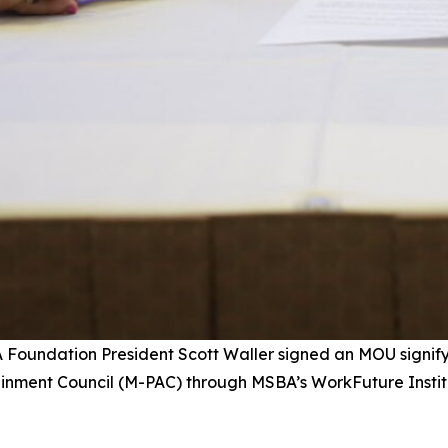
A Foundation President Scott Waller signed an MOU signi
tainment Council (M-PAC) through MSBA’s WorkFuture Insti