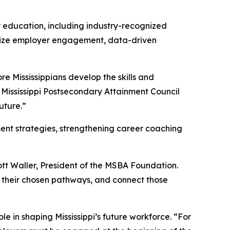
y education, including industry-recognized
asize employer engagement, data-driven
e Mississippians develop the skills and
e Mississippi Postsecondary Attainment Council
uture.”
ment strategies, strengthening career coaching
ott Waller, President of the MSBA Foundation.
 their chosen pathways, and connect those
e in shaping Mississippi’s future workforce. “For