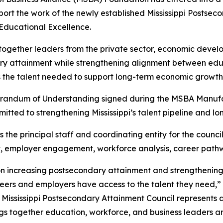
port the work of the newly established Mississippi Postse
Educational Excellence.
 together leaders from the private sector, economic deve
ary attainment while strengthening alignment between ed
s the talent needed to support long-term economic growth
randum of Understanding signed during the MSBA Manufac
itted to strengthening Mississippi’s talent pipeline and 
he principal staff and coordinating entity for the council
t, employer engagement, workforce analysis, career path
 on increasing postsecondary attainment and strengthenin
eers and employers have access to the talent they need,”
he Mississippi Postsecondary Attainment Council represents 
brings together education, workforce, and business leaders