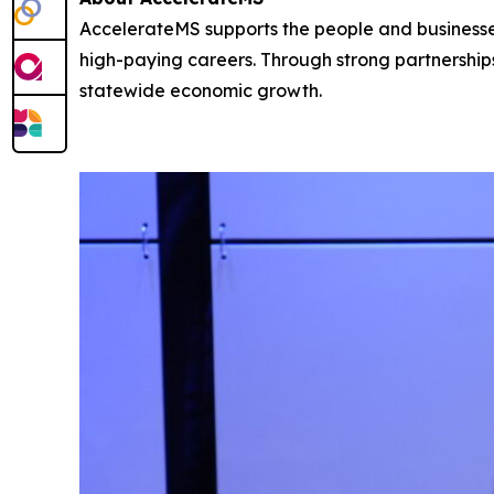
AccelerateMS supports the people and businesses 
high-paying careers. Through strong partnershi
statewide economic growth.