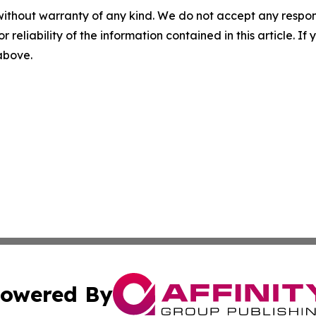
without warranty of any kind. We do not accept any responsib
r reliability of the information contained in this article. I
 above.
owered By