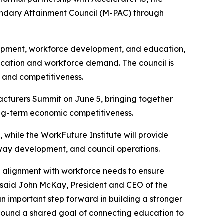
condary Attainment Council (M-PAC) through
lopment, workforce development, and education,
ucation and workforce demand. The council is
 and competitiveness.
turers Summit on June 5, bringing together
long-term economic competitiveness.
, while the WorkFuture Institute will provide
way development, and council operations.
g alignment with workforce needs to ensure
 said John McKay, President and CEO of the
an important step forward in building a stronger
 around a shared goal of connecting education to