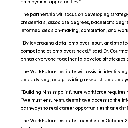
employment opportunities.”
The partnership will focus on developing strateg
credentials, associate degrees, bachelor’s deg
informed decision-making, completion, and wor
“By leveraging data, employer input, and strateg
competencies employers need,” said Dr. Courtney 
brings everyone together to develop strategies a
The WorkFuture Institute will assist in identify
and advising, and providing research and analysi
“Building Mississippi’s future workforce require
“We must ensure students have access to the in
pathways to real career opportunities that exist in
The WorkFuture Institute, launched in October 202