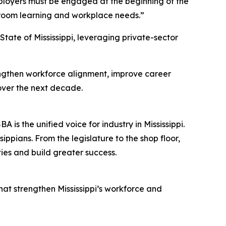
Employers must be engaged at the beginning of the
ssroom learning and workplace needs.”
tate of Mississippi, leveraging private-sector
rengthen workforce alignment, improve career
over the next decade.
s the unified voice for industry in Mississippi.
ppians. From the legislature to the shop floor,
ies and build greater success.
hat strengthen Mississippi’s workforce and