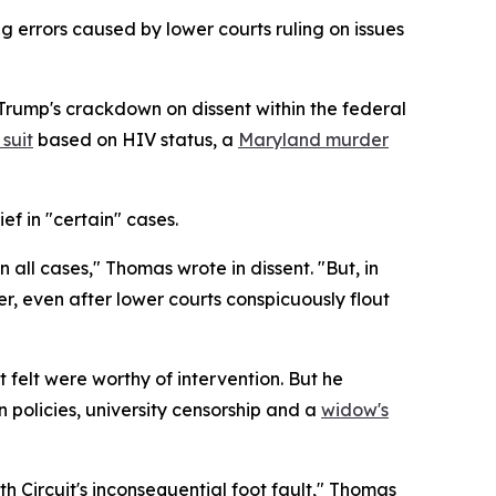
g errors caused by lower courts ruling on issues
Trump's crackdown on dissent within the federal
suit
based on HIV status, a
Maryland murder
ef in "certain" cases.
n all cases," Thomas wrote in dissent. "But, in
er, even after lower courts conspicuously flout
 felt were worthy of intervention. But he
 policies, university censorship and a
widow's
th Circuit's inconsequential foot fault," Thomas