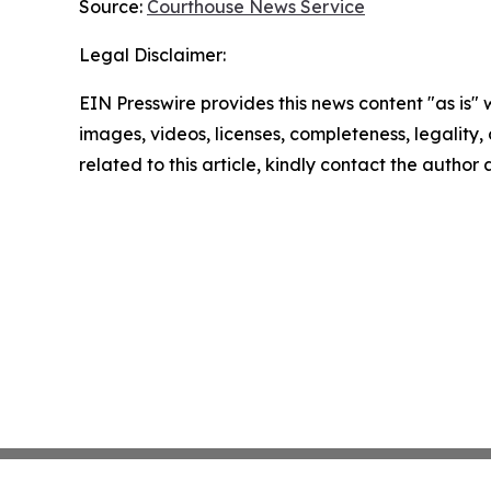
Source:
Courthouse News Service
Legal Disclaimer:
EIN Presswire provides this news content "as is" 
images, videos, licenses, completeness, legality, o
related to this article, kindly contact the author