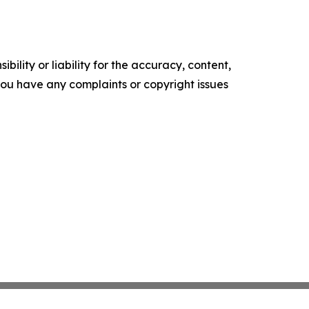
ility or liability for the accuracy, content,
f you have any complaints or copyright issues