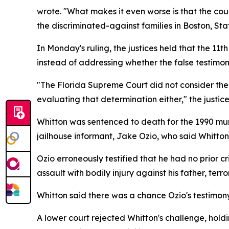
wrote. "What makes it even worse is that the cour
the discriminated-against families in Boston, St
In Monday's ruling, the justices held that the 1
instead of addressing whether the false testimony
"The Florida Supreme Court did not consider the 
evaluating that determination either," the justic
Whitton was sentenced to death for the 1990 mur
jailhouse informant, Jake Ozio, who said Whitto
Ozio erroneously testified that he had no prior cr
assault with bodily injury against his father, terr
Whitton said there was a chance Ozio's testimony
A lower court rejected Whitton's challenge, hold