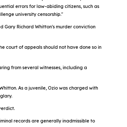
ential errors for law-abiding citizens, such as
llenge university censorship."
old Gary Richard Whitton's murder conviction
he court of appeals should not have done so in
ing from several witnesses, including a
h Whitton. As a juvenile, Ozio was charged with
glary.
verdict.
iminal records are generally inadmissible to