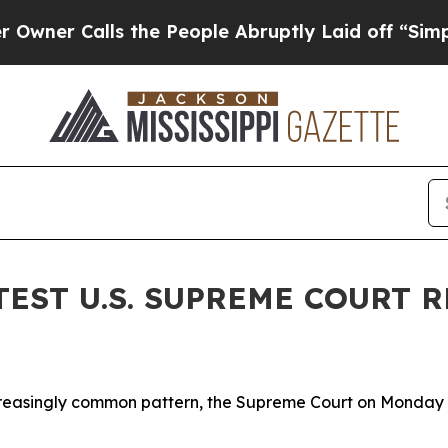
Calls the People Abruptly Laid off “Simply a M
TEST U.S. SUPREME COURT
asingly common pattern, the Supreme Court on Monday is