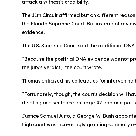
attack a witness's credibility.
The 11th Circuit affirmed but on different reaso
the Florida Supreme Court. But instead of revie
evidence.
The U.S. Supreme Court said the additional DNA e
"Because the posttrial DNA evidence was not prese
the jury's verdict," the court wrote.
Thomas criticized his colleagues for intervening 
"Fortunately, though, the court's decision will ha
deleting one sentence on page 42 and one part o
Justice Samuel Alito, a George W. Bush appointee,
high court was increasingly granting summary reli