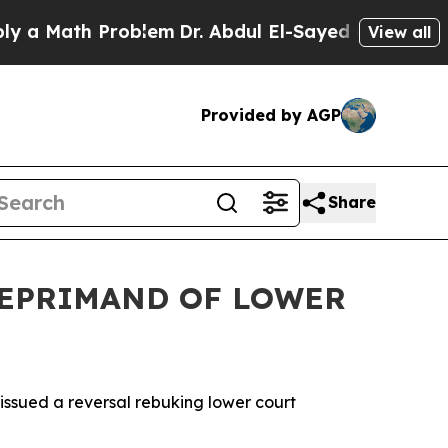
ath Problem
Dr. Abdul El-Sayed on Historic Michi
View all
Provided by AGP
Share
 REPRIMAND OF LOWER
sued a reversal rebuking lower court