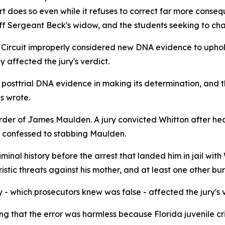
t does so even while it refuses to correct far more consequ
aff Sergeant Beck's widow, and the students seeking to cha
1th Circuit improperly considered new DNA evidence to uph
 affected the jury's verdict.
posttrial DNA evidence in making its determination, and t
es wrote.
der of James Maulden. A jury convicted Whitton after hear
n confessed to stabbing Maulden.
iminal history before the arrest that landed him in jail wit
oristic threats against his mother, and at least one other bur
 - which prosecutors knew was false - affected the jury's 
ing that the error was harmless because Florida juvenile cr