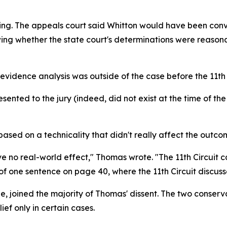
ning. The appeals court said Whitton would have been convi
wing whether the state court's determinations were reason
vidence analysis was outside of the case before the 11th 
nted to the jury (indeed, did not exist at the time of the
based on a technicality that didn't really affect the outco
ve no real-world effect," Thomas wrote. "The 11th Circuit ca
f one sentence on page 40, where the 11th Circuit discus
 joined the majority of Thomas' dissent. The two conservat
ef only in certain cases.