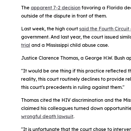
The
apparent 7-2 decision
favoring a Florida dea
outside of the dispute in front of them.
Last week, the high court
said the Fourth Circui
government. And last year, the court issued simil
trial
and a Mississippi child abuse case.
Justice Clarence Thomas, a George H.W. Bush appoi
"It would be one thing if this practice reflected 
reality, this court routinely declines to provide
this court's precedents in ruling against them."
Thomas cited the HIV discrimination and the Miss
claimed his colleagues turned down opportunities
wrongful death lawsuit
.
"It is unfortunate that the court chose to interv