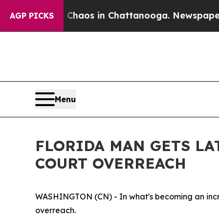
ollapse
Chaos in Chattanooga. Newspaper Owner 
AGP PICKS
Menu
FLORIDA MAN GETS LA
COURT OVERREACH
WASHINGTON (CN) - In what's becoming an incre
overreach.