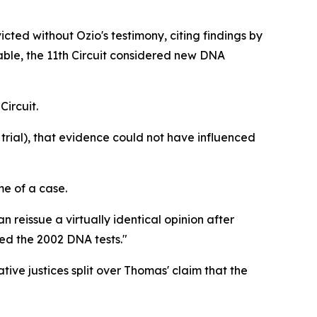
cted without Ozio's testimony, citing findings by
able, the 11th Circuit considered new DNA
Circuit.
 trial), that evidence could not have influenced
me of a case.
n reissue a virtually identical opinion after
sed the 2002 DNA tests."
ive justices split over Thomas' claim that the