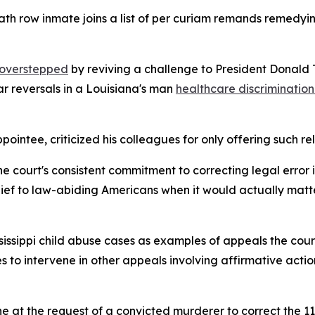
th row inmate joins a list of per curiam remands remedyin
t overstepped
by reviving a challenge to President Donald 
ar reversals in a Louisiana's man
healthcare discrimination 
ntee, criticized his colleagues for only offering such reli
the court's consistent commitment to correcting legal error i
 relief to law-abiding Americans when it would actually matt
issippi child abuse cases as examples of appeals the court
 to intervene in other appeals involving affirmative action
ene at the request of a convicted murderer to correct the 11