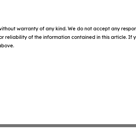
without warranty of any kind. We do not accept any responsib
r reliability of the information contained in this article. I
 above.