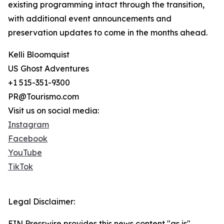
existing programming intact through the transition,
with additional event announcements and
preservation updates to come in the months ahead.
Kelli Bloomquist
US Ghost Adventures
+1 515-351-9300
PR@Tourismo.com
Visit us on social media:
Instagram
Facebook
YouTube
TikTok
Legal Disclaimer:
EIN Presswire provides this news content "as is"