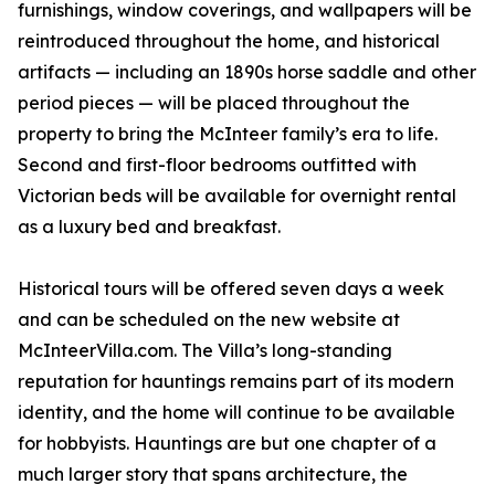
furnishings, window coverings, and wallpapers will be
reintroduced throughout the home, and historical
artifacts — including an 1890s horse saddle and other
period pieces — will be placed throughout the
property to bring the McInteer family’s era to life.
Second and first-floor bedrooms outfitted with
Victorian beds will be available for overnight rental
as a luxury bed and breakfast.
Historical tours will be offered seven days a week
and can be scheduled on the new website at
McInteerVilla.com. The Villa’s long-standing
reputation for hauntings remains part of its modern
identity, and the home will continue to be available
for hobbyists. Hauntings are but one chapter of a
much larger story that spans architecture, the