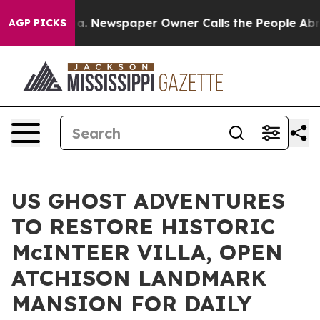
oga. Newspaper Owner Calls the People Abruptly Laid
AGP PICKS
US GHOST ADVENTURES
TO RESTORE HISTORIC
McINTEER VILLA, OPEN
ATCHISON LANDMARK
MANSION FOR DAILY