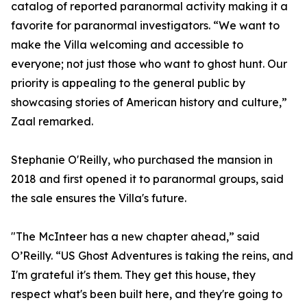
catalog of reported paranormal activity making it a
favorite for paranormal investigators. “We want to
make the Villa welcoming and accessible to
everyone; not just those who want to ghost hunt. Our
priority is appealing to the general public by
showcasing stories of American history and culture,”
Zaal remarked.
Stephanie O'Reilly, who purchased the mansion in
2018 and first opened it to paranormal groups, said
the sale ensures the Villa's future.
"The McInteer has a new chapter ahead,” said
O’Reilly. “US Ghost Adventures is taking the reins, and
I'm grateful it's them. They get this house, they
respect what's been built here, and they're going to