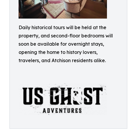
Daily historical tours will be held at the
property, and second-floor bedrooms will
soon be available for overnight stays,
opening the home to history lovers,
travelers, and Atchison residents alike.