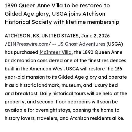
1890 Queen Anne Villa to be restored to
Gilded Age glory, USGA joins Atchison
Historical Society with lifetime membership
ATCHISON, KS, UNITED STATES, June 2, 2026
/
EINPresswire.com
/ --
US Ghost Adventures
(USGA)
has purchased
McInteer Villa
, the 1890 Queen Anne
brick mansion considered one of the finest residences
built in the American West. USGA will restore the 136-
year-old mansion to its Gilded Age glory and operate
it as a historic landmark, museum, and luxury bed
and breakfast. Daily historical tours will be held at the
property, and second-floor bedrooms will soon be
available for overnight stays, opening the home to
history lovers, travelers, and Atchison residents alike.