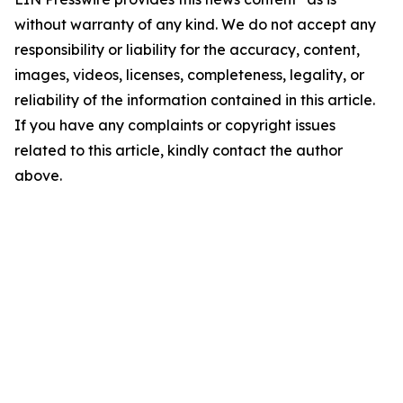
without warranty of any kind. We do not accept any
responsibility or liability for the accuracy, content,
images, videos, licenses, completeness, legality, or
reliability of the information contained in this article.
If you have any complaints or copyright issues
related to this article, kindly contact the author
above.