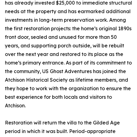
has already invested $25,000 to immediate structural
needs at the property and has earmarked additional
investments in long-term preservation work. Among
the first restoration projects: the home’s original 1890s
front door, sealed and unused for more than 50
years, and supporting porch outside, will be rebuilt
over the next year and restored to its place as the
home’s primary entrance. As part of its commitment to
the community, US Ghost Adventures has joined the
Atchison Historical Society as lifetime members, and
they hope to work with the organization to ensure the
best experience for both locals and visitors to
Atchison.
Restoration will return the villa to the Gilded Age
period in which it was built. Period-appropriate