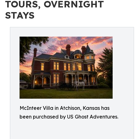
TOURS, OVERNIGHT
STAYS
McInteer Villa in Atchison, Kansas has
been purchased by US Ghost Adventures.