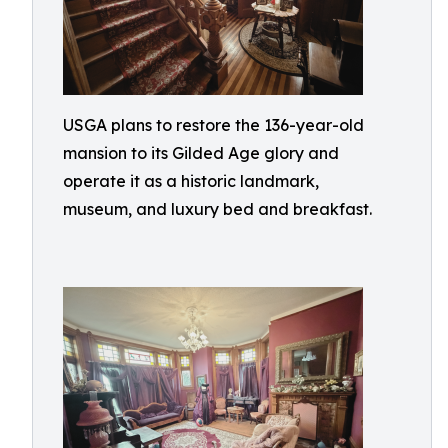
USGA plans to restore the 136-year-old
mansion to its Gilded Age glory and
operate it as a historic landmark,
museum, and luxury bed and breakfast.