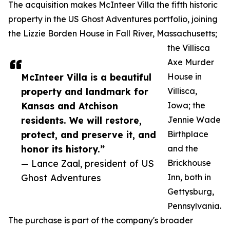
The acquisition makes McInteer Villa the fifth historic
property in the US Ghost Adventures portfolio, joining
the Lizzie Borden House in Fall River, Massachusetts;
the Villisca
Axe Murder
McInteer Villa is a beautiful
House in
property and landmark for
Villisca,
Kansas and Atchison
Iowa; the
residents. We will restore,
Jennie Wade
protect, and preserve it, and
Birthplace
honor its history.”
and the
— Lance Zaal, president of US
Brickhouse
Ghost Adventures
Inn, both in
Gettysburg,
Pennsylvania.
The purchase is part of the company's broader