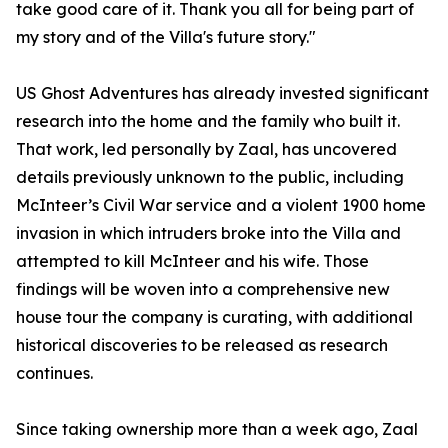
take good care of it. Thank you all for being part of
my story and of the Villa's future story."
US Ghost Adventures has already invested significant
research into the home and the family who built it.
That work, led personally by Zaal, has uncovered
details previously unknown to the public, including
McInteer’s Civil War service and a violent 1900 home
invasion in which intruders broke into the Villa and
attempted to kill McInteer and his wife. Those
findings will be woven into a comprehensive new
house tour the company is curating, with additional
historical discoveries to be released as research
continues.
Since taking ownership more than a week ago, Zaal