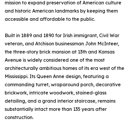
mission to expand preservation of American culture
and historic American landmarks by keeping them
accessible and affordable to the public.
Built in 1889 and 1890 for Irish immigrant, Civil War
veteran, and Atchison businessman John McInteer,
the three-story brick mansion at 13th and Kansas
Avenue is widely considered one of the most
architecturally ambitious homes of its era west of the
Mississippi. Its Queen Anne design, featuring a
commanding turret, wraparound porch, decorative
brickwork, intricate woodwork, stained-glass
detailing, and a grand interior staircase, remains
substantially intact more than 135 years after
construction.