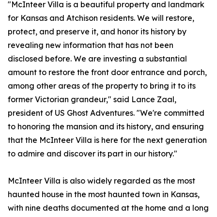
"McInteer Villa is a beautiful property and landmark
for Kansas and Atchison residents. We will restore,
protect, and preserve it, and honor its history by
revealing new information that has not been
disclosed before. We are investing a substantial
amount to restore the front door entrance and porch,
among other areas of the property to bring it to its
former Victorian grandeur," said Lance Zaal,
president of US Ghost Adventures. "We're committed
to honoring the mansion and its history, and ensuring
that the McInteer Villa is here for the next generation
to admire and discover its part in our history."
McInteer Villa is also widely regarded as the most
haunted house in the most haunted town in Kansas,
with nine deaths documented at the home and a long