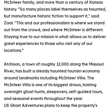
McInteer family, and more than a century of Kansas
history. “So many places label themselves as haunted,
but manufacture historic fiction to support it," said
Zaal. "This and our professionalism is where we stand
out from the crowd, and where McInteer is different.
Staying true to our mission is what allows us to deliver
great experiences to those who visit any of our
locations.”
Atchison, a town of roughly 12,000 along the Missouri
River, has built a steady haunted tourism economy
around landmarks including McInteer Villa. The
McInteer Villa is one of its biggest draws, hosting
overnight ghost hunts, sleepovers, self-guided tours,
and seasonal events throughout the year.
US Ghost Adventures plans to keep the property's