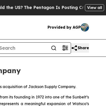
US?
The Pentagon Is Posting Cryptic Biblical Me
View all
Provided by AGP
Share
ompany
 acquisition of Jackson Supply Company.
om its founding in 1972 into one of the Sunbelt’s
t represents a meaningful expansion of Watsco’s