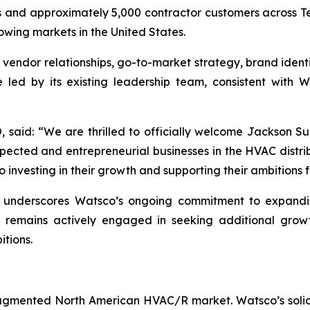
ns and approximately 5,000 contractor customers across Te
wing markets in the United States.
, vendor relationships, go-to-market strategy, brand ident
e led by its existing leadership team, consistent with 
aid: “We are thrilled to officially welcome Jackson Sup
pected and entrepreneurial businesses in the HVAC distri
 investing in their growth and supporting their ambitions 
n underscores Watsco’s ongoing commitment to expanding
remains actively engaged in seeking additional growth
itions.
-fragmented North American HVAC/R market. Watsco’s solid 