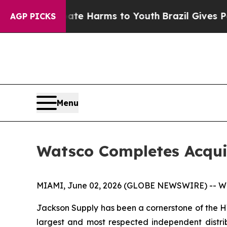
nd to Abate Harms to Youth
Brazil Gives Parents 
AGP PICKS
Menu
Watsco Completes Acqui
MIAMI, June 02, 2026 (GLOBE NEWSWIRE) -- Wats
Jackson Supply has been a cornerstone of the HVA
largest and most respected independent distribu