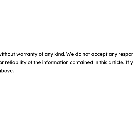
without warranty of any kind. We do not accept any responsib
r reliability of the information contained in this article. I
 above.