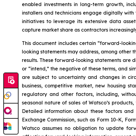
enabled investments in long-term growth, incl
installers and technicians engage digitally wit
initiatives to leverage its extensive data ass
capture market share as contractors increasingly 
This document includes certain “forward-looking
looking statements may address, among other thi
results. These forward-looking statements are di
or “intend,” the negative of these terms, and s
are subject to uncertainty and changes in cir
business, competitive market, new housing sta
regulatory and other factors, including, withou
seasonal nature of sales of Watsco’s products, 
Detailed information about these factors and 
Exchange Commission, such as Form 10-K, Form
Watsco assumes no obligation to update forwar