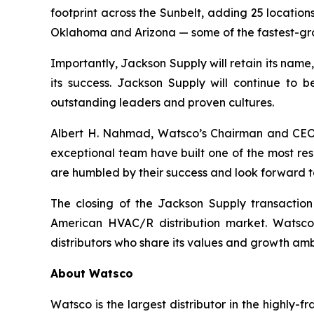
footprint across the Sunbelt, adding 25 locatio
Oklahoma and Arizona — some of the fastest-gro
Importantly, Jackson Supply will retain its name
its success. Jackson Supply will continue to b
outstanding leaders and proven cultures.
Albert H. Nahmad, Watsco’s Chairman and CEO, s
exceptional team have built one of the most res
are humbled by their success and look forward to
The closing of the Jackson Supply transactio
American HVAC/R distribution market. Watsco 
distributors who share its values and growth amb
About Watsco
Watsco is the largest distributor in the highly