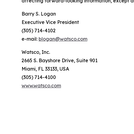
affecting forward-looking information, except a
Barry S. Logan
Executive Vice President
(305) 714-4102
e-mail:
blogan@watsco.com
Watsco, Inc.
2665 S. Bayshore Drive, Suite 901
Miami, FL 33133, USA
(305) 714-4100
www.watsco.com