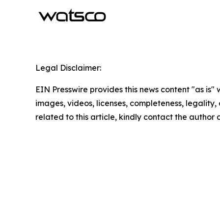
Legal Disclaimer:
EIN Presswire provides this news content "as is" 
images, videos, licenses, completeness, legality, o
related to this article, kindly contact the author