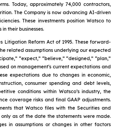
orms. Today, approximately 74,000 contractors,
trition. The Company is now advancing AI-driven
iciencies. These investments position Watsco to
in their businesses.
s Litigation Reform Act of 1995. These forward-
the related assumptions underlying our expected
cipate,” “expect,” “believe,” “designed,” “plan,”
e based on management's current expectations and
these expectations due to changes in economic,
nstruction, consumer spending and debt levels,
etitive conditions within Watsco’s industry, the
ance coverage risks and final GAAP adjustments.
ents that Watsco files with the Securities and
only as of the date the statements were made.
ges in assumptions or changes in other factors