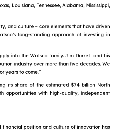
xas, Louisiana, Tennessee, Alabama, Mississippi,
ity, and culture – core elements that have driven
Watsco’s long-standing approach of investing in
ply into the Watsco family. Jim Durrett and his
bution industry over more than five decades. We
for years to come.”
 its share of the estimated $74 billion North
 opportunities with high-quality, independent
financial position and culture of innovation has