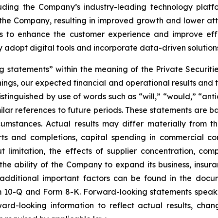
uding the Company’s industry-leading technology platf
h the Company, resulting in improved growth and lower at
ets to enhance the customer experience and improve eff
adopt digital tools and incorporate data-driven solutions 
 statements” within the meaning of the Private Securitie
ngs, our expected financial and operational results and 
stinguished by use of words such as “will,” “would,” “anti
imilar references to future periods. These statements ar
cumstances. Actual results may differ materially from 
rts and completions, capital spending in commercial co
t limitation, the effects of supplier concentration, comp
the ability of the Company to expand its business, insur
additional important factors can be found in the docum
 10-Q and Form 8-K. Forward-looking statements speak 
d-looking information to reflect actual results, chan