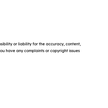
ility or liability for the accuracy, content,
f you have any complaints or copyright issues