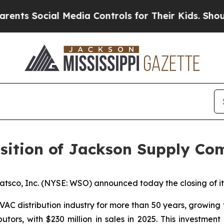
Social Media Controls for Their Kids. Should the 
sition of Jackson Supply C
co, Inc. (NYSE: WSO) announced today the closing of its
C distribution industry for more than 50 years, growing fr
tors, with $230 million in sales in 2025. This investmen